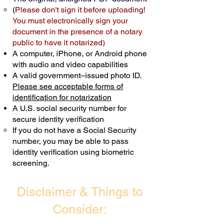
(
Please don't sign it before uploading!
Transactions are billed differently.
You must electronically sign your
document in the presence of a notary
Schedule Now
public to have it notarized)
A computer, iPhone, or Android phone
with audio and video capabilities
A valid government–issued photo ID.
Please see acceptable forms of
identification for notarization
A U.S. social security number for
secure identity verification
If you do not have a Social Security
number, you may be able to pass
identity verification using biometric
screening. ​
Disclaimer & Things to
Consider: