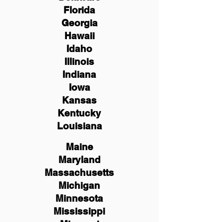
Florida
Georgia
Hawaii
Idaho
Illinois
Indiana
Iowa
Kansas
Kentucky
Louisiana
Maine
Maryland
Massachusetts
Michigan
Minnesota
Mississippi