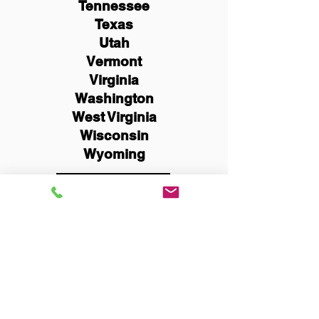
Tennessee
Texas
Utah
Vermont
Virginia
Washington
West Virginia
Wisconsin
Wyoming
Schedule Now
You Can Literally Notarize
Your Documents From
Anywhere in the World