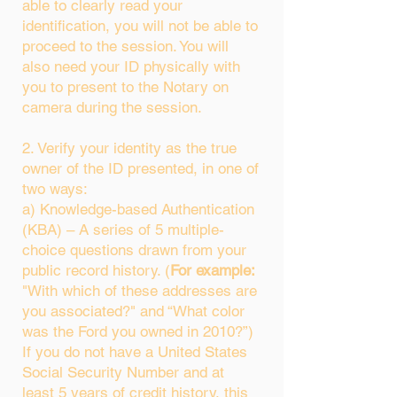
able to clearly read your
identification, you will not be able to
proceed to the session. You will
also need your ID physically with
you to present to the Notary on
camera during the session.
2. Verify your identity as the true
owner of the ID presented, in one of
two ways:
a) Knowledge-based Authentication
(KBA) – A series of 5 multiple-
choice questions drawn from your
public record history. (
For example:
"With which of these addresses are
you associated?" and “What color
was the Ford you owned in 2010?”)
If you do not have a United States
Social Security Number and at
least 5 years of credit history, this