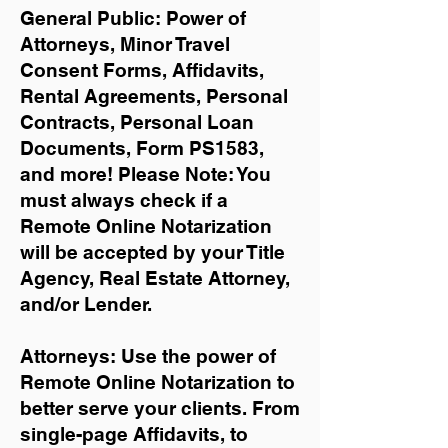
General Public: Power of
Attorneys, Minor Travel
Consent Forms, Affidavits,
Rental Agreements,
Personal
Contracts, Personal Loan
Documents, Form PS1583,
and more!
Please Note: You
must always check if a
Remote Online Notarization
will be accepted by your Title
Agency, Real Estate Attorney,
and/or Lender.
Attorneys: Use the power of
Remote Online Notarization to
better serve your clients. From
single-page Affidavits, to