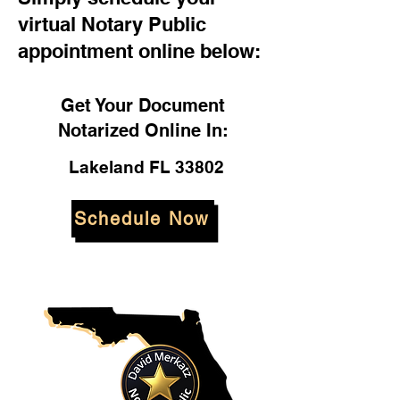
virtual Notary Public
appointment online below:
Get Your Document
Notarized Online In:
Lakeland FL 33802
Schedule Now