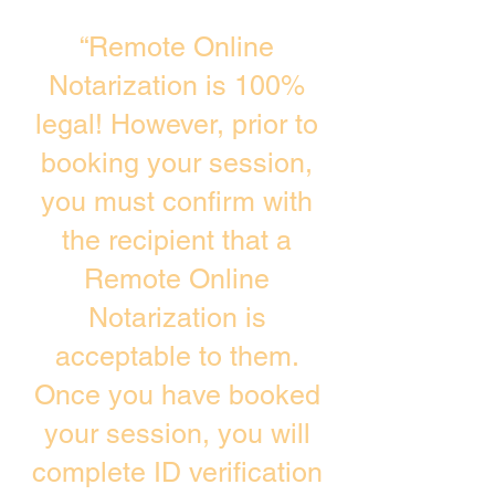
“Remote Online
Notarization is 100%
legal! However, prior to
booking your session,
you must confirm with
the recipient that a
Remote Online
Notarization is
acceptable to them.
Once you have booked
your session, you will
complete ID verification