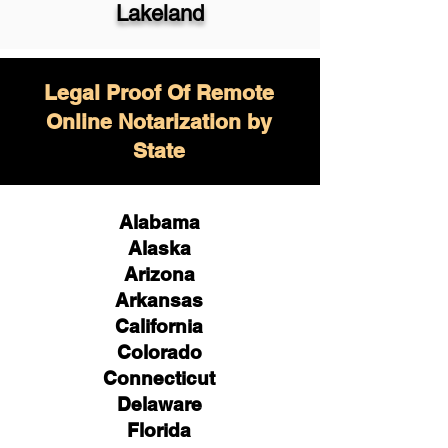
Lakeland
Legal Proof Of Remote
Online Notarization by
State
Alabama
Alaska
Arizona
Arkansas
California
Colorado
Connecticut
Delaware
Florida