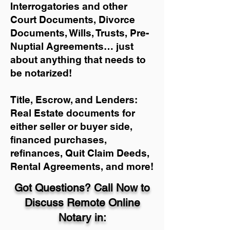
Interrogatories and other
Court Documents, Divorce
Documents, Wills, Trusts, Pre-
Nuptial Agreements… just
about anything that needs to
be notarized!
Title, Escrow, and Lenders:
Real Estate documents for
either seller or buyer side,
financed purchases,
refinances, Quit Claim Deeds,
Rental Agreements, and more!
Got Questions? Call Now to
Discuss Remote Online
Notary in: