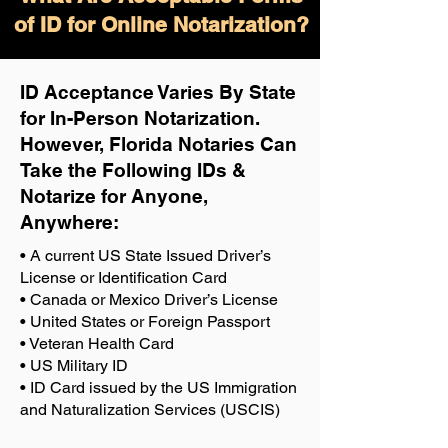
of ID for Online Notarization?
ID Acceptance Varies By State
for In-Person Notarization.
H
owever, Florida Notaries Can
Take the Following IDs &
Notarize for Anyone,
Anywhere
:
• A current US State Issued Driver’s
License or Identification Card
• Canada or Mexico Driver’s License
• United States or Foreign Passport
• Veteran Health Card
• US Military ID
• ID Card issued by the US Immigration
and Naturalization Services (USCIS)