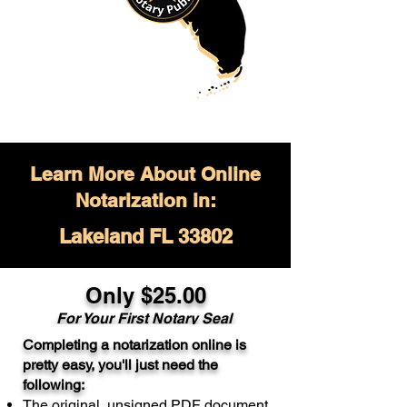
Learn More About Online
Notarization in:
Lakeland FL 33802
Only $
25.00
For Your
First Notary Seal
Completing a notarization online is
A single document can be notarized for
pretty easy, you'll just need the
$25. Each additional notary seal will
following:
cost $10 but most documents only
The original, unsigned PDF document
require one notary seal.
Real Estate