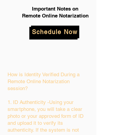
Important Notes on
Remote Online Notarization
Schedule Now
How is Identity Verified During a
Remote Online Notarization
session?
1. ID Authenticity -Using your
smartphone, you will take a clear
photo or your approved form of ID
and upload it to verify its
authenticity. If the system is not