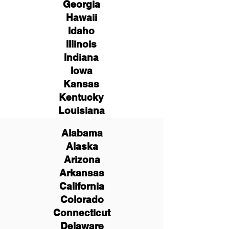
Georgia
Hawaii
Idaho
Illinois
Indiana
Iowa
Kansas
Kentucky
Louisiana
Alabama
Alaska
Arizona
Arkansas
California
Colorado
Connecticut
Delaware