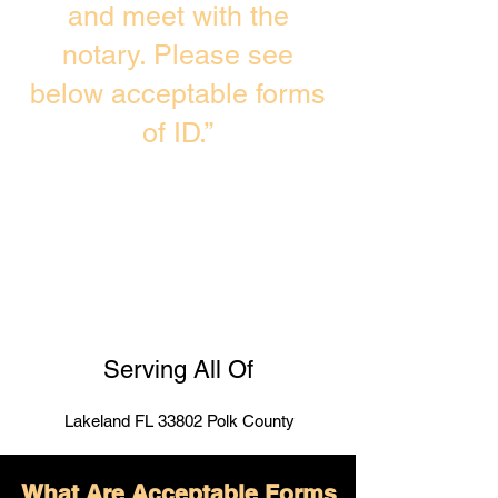
and meet with the
notary. Please see
below acceptable forms
of ID.”
Serving All Of
Lakeland FL 33802 Polk County
What Are Acceptable Forms