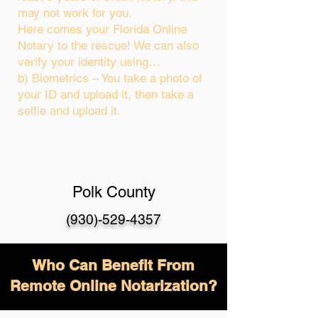
may not work for you.
Here comes your Florida Online
Notary to the rescue! We can also
verify your identity using…
b) Biometrics – You take a photo of
your ID and upload it, then take a
selfie and upload it.
Polk County
(930)-529-4357
Who Can Benefit From
Remote Online Notarization?