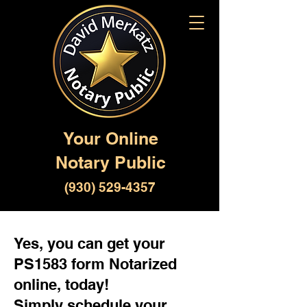
Your Online
Notary Public
(930) 529-4357
Yes, you can get your
PS1583 form Notarized
online, today!
Simply schedule your