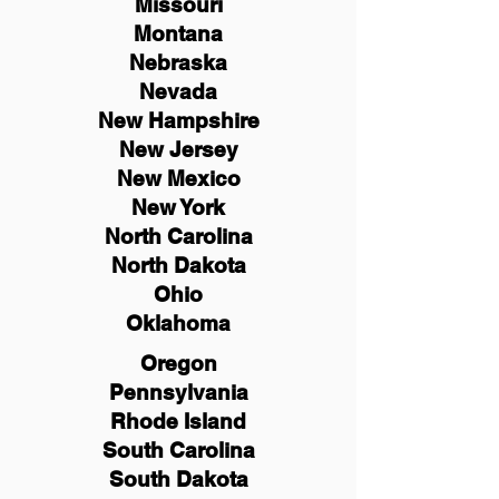
Missouri
Montana
Nebraska
Nevada
New Hampshire
New
Jersey
New Mexico
New York
North Carolina
North Dakota
Ohio
Oklahoma
Oregon
Pennsylvania
Rhode Island
South Carolina
South Dakota