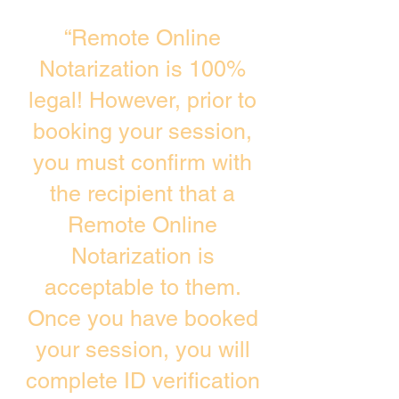
“Remote Online
Notarization is 100%
legal! However, prior to
booking your session,
you must confirm with
the recipient that a
Remote Online
Notarization is
acceptable to them.
Once you have booked
your session, you will
complete ID verification