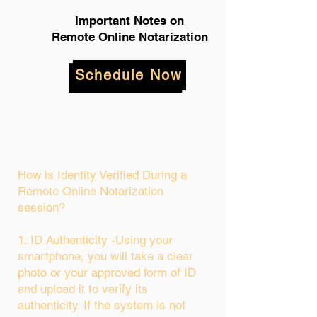
Important Notes on
Remote Online Notarization
Schedule Now
How is Identity Verified During a
Remote Online Notarization
session?
1. ID Authenticity -Using your
smartphone, you will take a clear
photo or your approved form of ID
and upload it to verify its
authenticity. If the system is not