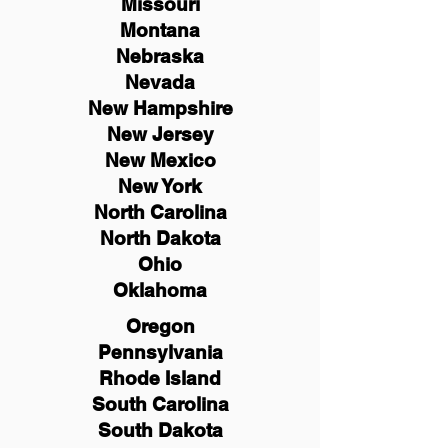
Missouri
Montana
Nebraska
Nevada
New Hampshire
New
Jersey
New Mexico
New York
North Carolina
North Dakota
Ohio
Oklahoma
Oregon
Pennsylvania
Rhode Island
South Carolina
South Dakota