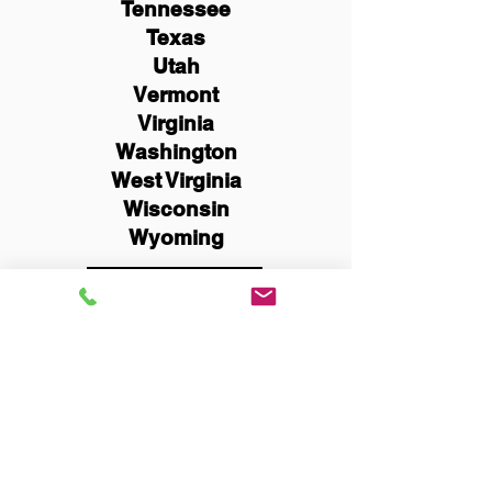
Tennessee
Texas
Utah
Vermont
Virginia
Washington
West Virginia
Wisconsin
Wyoming
Schedule Now
You Can Literally Notarize
Your Documents From
Anywhere in the World