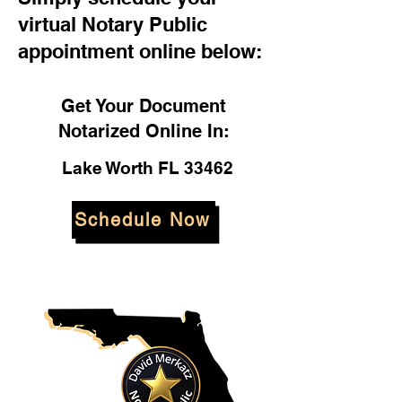
virtual Notary Public
appointment online below:
Get Your Document
Notarized Online In:
Lake Worth FL 33462
Schedule Now