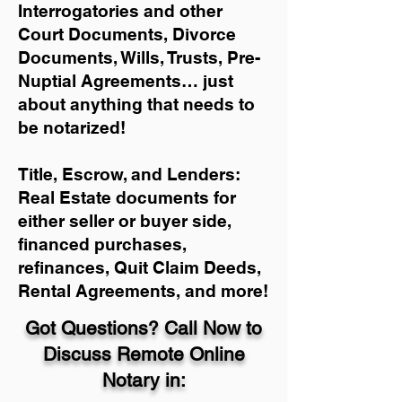
Interrogatories and other
Court Documents, Divorce
Documents, Wills, Trusts, Pre-
Nuptial Agreements… just
about anything that needs to
be notarized!
Title, Escrow, and Lenders:
Real Estate documents for
either seller or buyer side,
financed purchases,
refinances, Quit Claim Deeds,
Rental Agreements, and more!
Got Questions? Call Now to
Discuss Remote Online
Notary in: