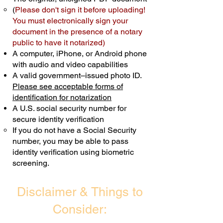
(
Please don't sign it before uploading!
Transactions are billed differently.
You must electronically sign your
document in the presence of a notary
Schedule Now
public to have it notarized)
A computer, iPhone, or Android phone
with audio and video capabilities
A valid government–issued photo ID.
Please see acceptable forms of
identification for notarization
A U.S. social security number for
secure identity verification
If you do not have a Social Security
number, you may be able to pass
identity verification using biometric
screening. ​
Disclaimer & Things to
Consider: