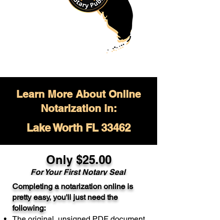
Learn More About Online
Notarization in:
Lake Worth FL 33462
Only $
25.00
For Your
First Notary Seal
Completing a notarization online is
A single document can be notarized for
pretty easy, you'll just need the
$25. Each additional notary seal will
following:
cost $10 but most documents only
The original, unsigned PDF document
require one notary seal.
Real Estate