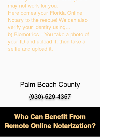
may not work for you.
Here comes your Florida Online
Notary to the rescue! We can also
verify your identity using…
b) Biometrics – You take a photo of
your ID and upload it, then take a
selfie and upload it.
Palm Beach County
(930)-529-4357
Who Can Benefit From
Remote Online Notarization?