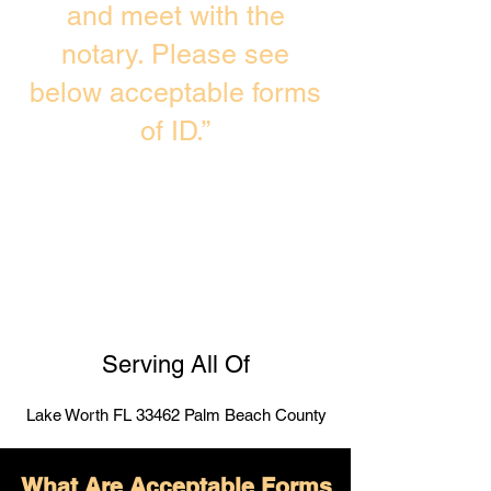
and meet with the
notary. Please see
below acceptable forms
of ID.”
Serving All Of
Lake Worth FL 33462 Palm Beach County
What Are Acceptable Forms