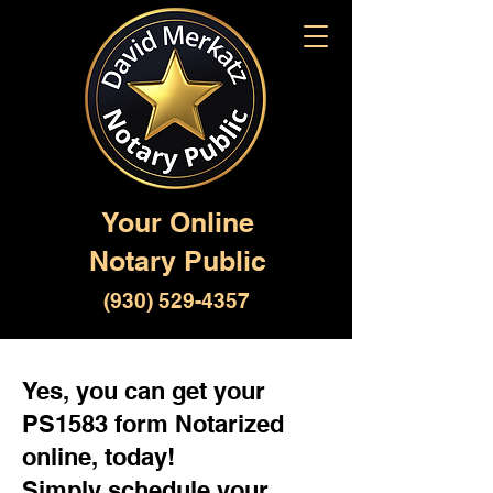
Your Online
Notary Public
(930) 529-4357
Yes, you can get your
PS1583 form Notarized
online, today!
Simply schedule your