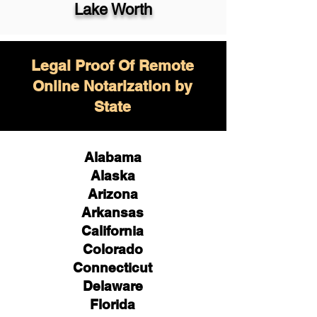
Lake Worth
Legal Proof Of Remote
Online Notarization by
State
Alabama
Alaska
Arizona
Arkansas
California
Colorado
Connecticut
Delaware
Florida