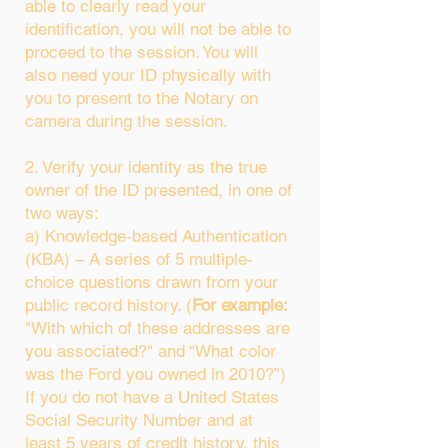
able to clearly read your
identification, you will not be able to
proceed to the session. You will
also need your ID physically with
you to present to the Notary on
camera during the session.
2. Verify your identity as the true
owner of the ID presented, in one of
two ways:
a) Knowledge-based Authentication
(KBA) – A series of 5 multiple-
choice questions drawn from your
public record history. (
For example:
"With which of these addresses are
you associated?" and “What color
was the Ford you owned in 2010?”)
If you do not have a United States
Social Security Number and at
least 5 years of credit history, this