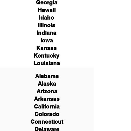
Georgia
Hawaii
Idaho
Illinois
Indiana
Iowa
Kansas
Kentucky
Louisiana
Alabama
Alaska
Arizona
Arkansas
California
Colorado
Connecticut
Delaware