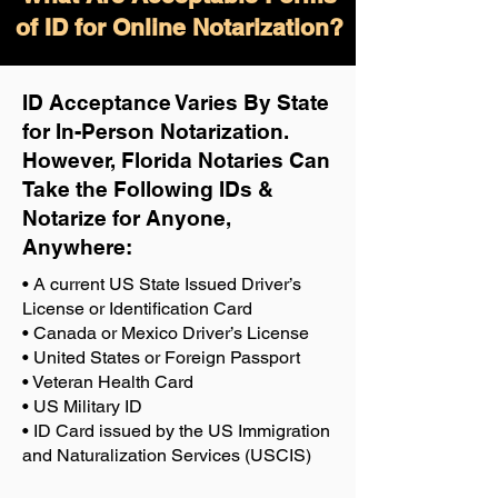
of ID for Online Notarization?
ID Acceptance Varies By State
for In-Person Notarization.
H
owever, Florida Notaries Can
Take the Following IDs &
Notarize for Anyone,
Anywhere
:
• A current US State Issued Driver’s
License or Identification Card
• Canada or Mexico Driver’s License
• United States or Foreign Passport
• Veteran Health Card
• US Military ID
• ID Card issued by the US Immigration
and Naturalization Services (USCIS)