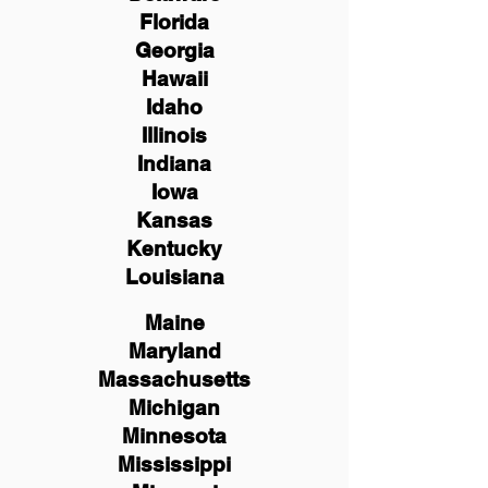
Florida
Georgia
Hawaii
Idaho
Illinois
Indiana
Iowa
Kansas
Kentucky
Louisiana
Maine
Maryland
Massachusetts
Michigan
Minnesota
Mississippi