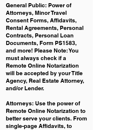
General Public: Power of
Attorneys, Minor Travel
Consent Forms, Affidavits,
Rental Agreements,
Personal
Contracts, Personal Loan
Documents, Form PS1583,
and more!
Please Note: You
must always check if a
Remote Online Notarization
will be accepted by your Title
Agency, Real Estate Attorney,
and/or Lender.
Attorneys: Use the power of
Remote Online Notarization to
better serve your clients. From
single-page Affidavits, to