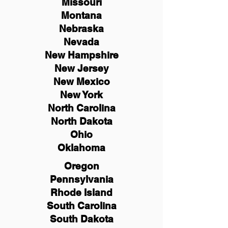
Missouri
Montana
Nebraska
Nevada
New Hampshire
New
Jersey
New Mexico
New York
North Carolina
North Dakota
Ohio
Oklahoma
Oregon
Pennsylvania
Rhode Island
South Carolina
South Dakota