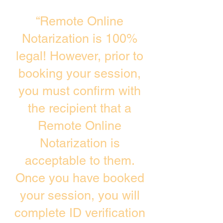
“Remote Online
Notarization is 100%
legal! However, prior to
booking your session,
you must confirm with
the recipient that a
Remote Online
Notarization is
acceptable to them.
Once you have booked
your session, you will
complete ID verification