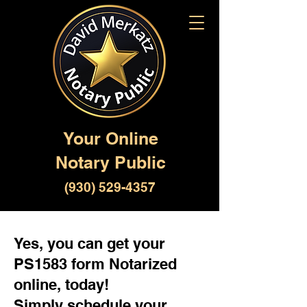
Your Online
Notary Public
(930) 529-4357
Yes, you can get your
PS1583 form Notarized
online, today!
Simply schedule your