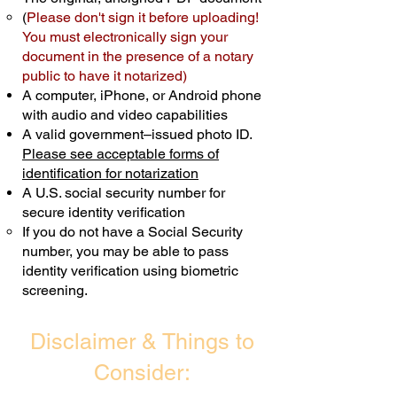
(
Please don't sign it before uploading!
Transactions are billed differently.
You must electronically sign your
document in the presence of a notary
Schedule Now
public to have it notarized)
A computer, iPhone, or Android phone
with audio and video capabilities
A valid government–issued photo ID.
Please see acceptable forms of
identification for notarization
A U.S. social security number for
secure identity verification
If you do not have a Social Security
number, you may be able to pass
identity verification using biometric
screening. ​
Disclaimer & Things to
Consider: