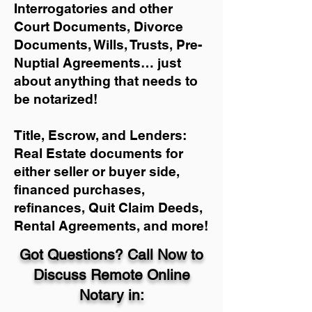
Interrogatories and other
Court Documents, Divorce
Documents, Wills, Trusts, Pre-
Nuptial Agreements… just
about anything that needs to
be notarized!
Title, Escrow, and Lenders:
Real Estate documents for
either seller or buyer side,
financed purchases,
refinances, Quit Claim Deeds,
Rental Agreements, and more!
Got Questions? Call Now to
Discuss Remote Online
Notary in: