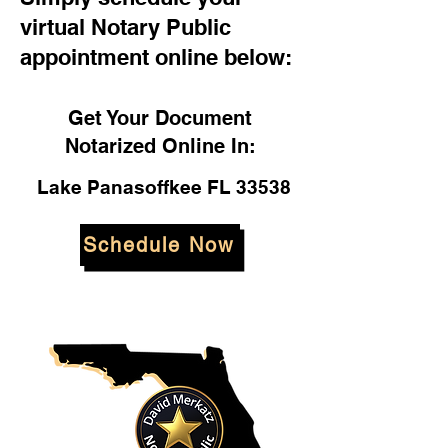
virtual Notary Public
appointment online below:
Get Your Document
Notarized Online In:
Lake Panasoffkee FL 33538
Schedule Now