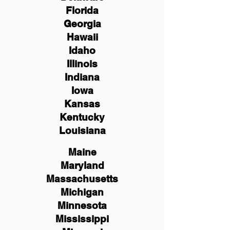
Florida
Georgia
Hawaii
Idaho
Illinois
Indiana
Iowa
Kansas
Kentucky
Louisiana
Maine
Maryland
Massachusetts
Michigan
Minnesota
Mississippi