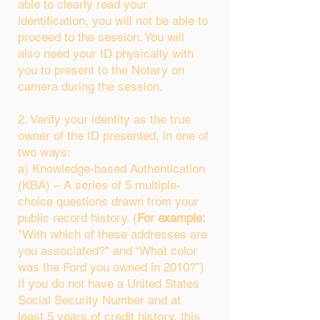
able to clearly read your
identification, you will not be able to
proceed to the session. You will
also need your ID physically with
you to present to the Notary on
camera during the session.
2. Verify your identity as the true
owner of the ID presented, in one of
two ways:
a) Knowledge-based Authentication
(KBA) – A series of 5 multiple-
choice questions drawn from your
public record history. (
For example:
"With which of these addresses are
you associated?" and “What color
was the Ford you owned in 2010?”)
If you do not have a United States
Social Security Number and at
least 5 years of credit history, this