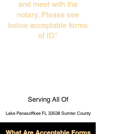
and meet with the
notary. Please see
below acceptable forms
of ID.”
Serving All Of
Lake Panasoffkee FL 33538 Sumter County
What Are Acceptable Forms