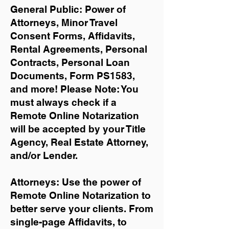
General Public: Power of
Attorneys, Minor Travel
Consent Forms, Affidavits,
Rental Agreements,
Personal
Contracts, Personal Loan
Documents, Form PS1583,
and more!
Please Note: You
must always check if a
Remote Online Notarization
will be accepted by your Title
Agency, Real Estate Attorney,
and/or Lender.
Attorneys: Use the power of
Remote Online Notarization to
better serve your clients. From
single-page Affidavits, to