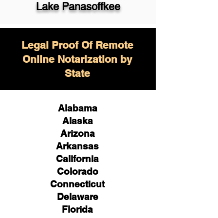
Lake Panasoffkee
Legal Proof Of Remote
Online Notarization by
State
Alabama
Alaska
Arizona
Arkansas
California
Colorado
Connecticut
Delaware
Florida