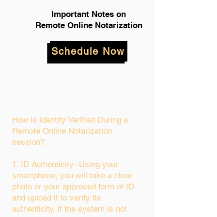
Important Notes on
Remote Online Notarization
Schedule Now
How is Identity Verified During a
Remote Online Notarization
session?
1. ID Authenticity -Using your
smartphone, you will take a clear
photo or your approved form of ID
and upload it to verify its
authenticity. If the system is not