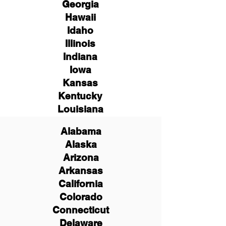
Georgia
Hawaii
Idaho
Illinois
Indiana
Iowa
Kansas
Kentucky
Louisiana
Alabama
Alaska
Arizona
Arkansas
California
Colorado
Connecticut
Delaware