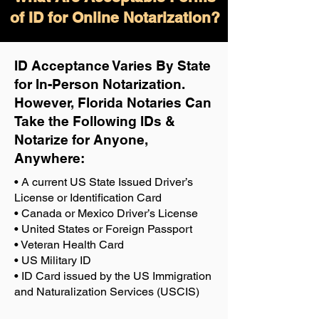
of ID for Online Notarization?
ID Acceptance Varies By State
for In-Person Notarization.
H
owever, Florida Notaries Can
Take the Following IDs &
Notarize for Anyone,
Anywhere
:
• A current US State Issued Driver’s
License or Identification Card
• Canada or Mexico Driver’s License
• United States or Foreign Passport
• Veteran Health Card
• US Military ID
• ID Card issued by the US Immigration
and Naturalization Services (USCIS)