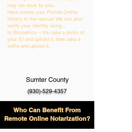
may not work for you.
Here comes your Florida Online
Notary to the rescue! We can also
verify your identity using…
b) Biometrics – You take a photo of
your ID and upload it, then take a
selfie and upload it.
Sumter County
(930)-529-4357
Who Can Benefit From
Remote Online Notarization?