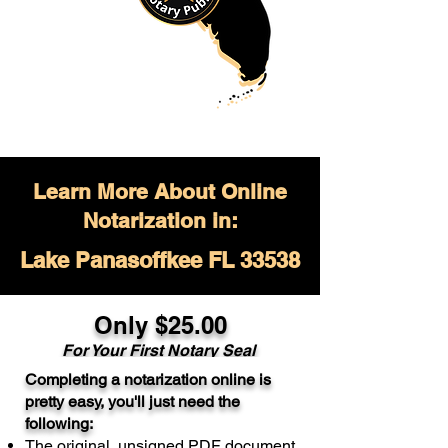
Learn More About Online
Notarization in:
Lake Panasoffkee FL 33538
Only $
25.00
For Your
First Notary Seal
Completing a notarization online is
A single document can be notarized for
pretty easy, you'll just need the
$25. Each additional notary seal will
following:
cost $10 but most documents only
The original, unsigned PDF document
require one notary seal.
Real Estate