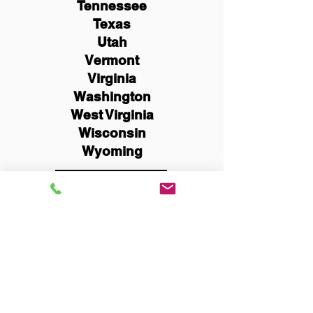
Tennessee
Texas
Utah
Vermont
Virginia
Washington
West Virginia
Wisconsin
Wyoming
Schedule Now
You Can Literally Notarize
Your Documents From
Anywhere in the World