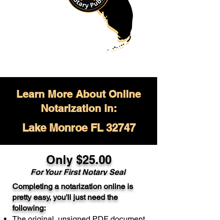
Learn More About Online
Notarization in:
Lake Monroe FL 32747
Only $
25.00
For Your
First Notary Seal
Completing a notarization online is
A single document can be notarized for
pretty easy, you'll just need the
$25. Each additional notary seal will
following:
cost $10 but most documents only
The original, unsigned PDF document
require one notary seal.
Real Estate