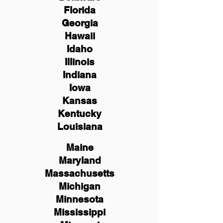
Florida
Georgia
Hawaii
Idaho
Illinois
Indiana
Iowa
Kansas
Kentucky
Louisiana
Maine
Maryland
Massachusetts
Michigan
Minnesota
Mississippi