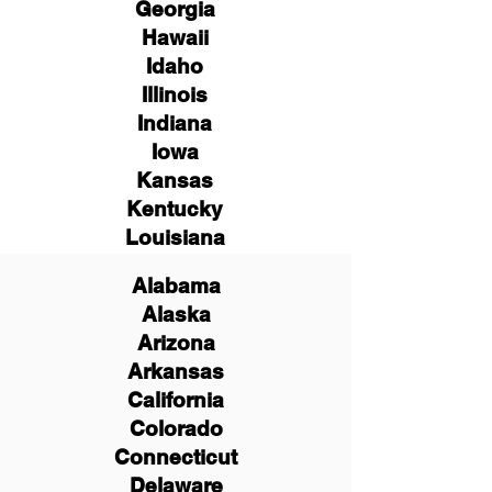
Georgia
Hawaii
Idaho
Illinois
Indiana
Iowa
Kansas
Kentucky
Louisiana
Alabama
Alaska
Arizona
Arkansas
California
Colorado
Connecticut
Delaware