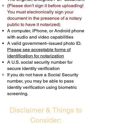
(
Please don't sign it before uploading!
Transactions are billed differently.
You must electronically sign your
document in the presence of a notary
Schedule Now
public to have it notarized)
A computer, iPhone, or Android phone
with audio and video capabilities
A valid government–issued photo ID.
Please see acceptable forms of
identification for notarization
A U.S. social security number for
secure identity verification
If you do not have a Social Security
number, you may be able to pass
identity verification using biometric
screening. ​
Disclaimer & Things to
Consider: