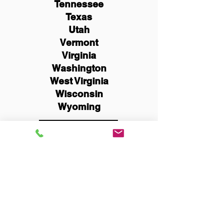
Tennessee
Texas
Utah
Vermont
Virginia
Washington
West Virginia
Wisconsin
Wyoming
Schedule Now
You Can Literally Notarize
Your Documents From
Anywhere in the World