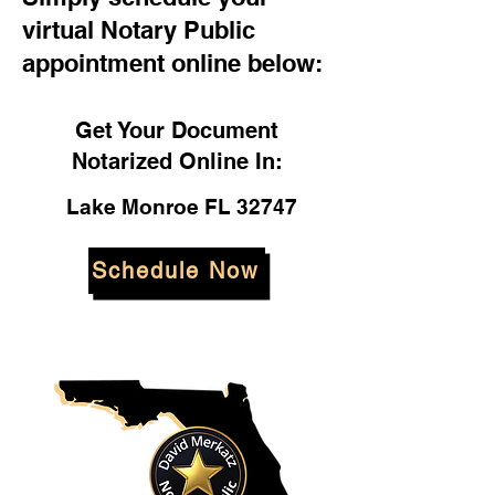
virtual Notary Public
appointment online below:
Get Your Document
Notarized Online In:
Lake Monroe FL 32747
Schedule Now