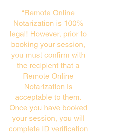
“Remote Online
Notarization is 100%
legal! However, prior to
booking your session,
you must confirm with
the recipient that a
Remote Online
Notarization is
acceptable to them.
Once you have booked
your session, you will
complete ID verification