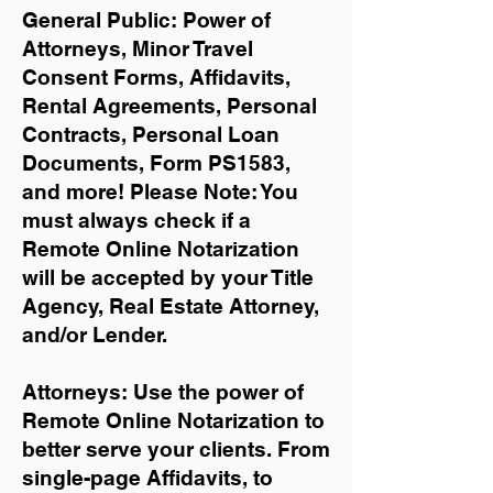
General Public: Power of
Attorneys, Minor Travel
Consent Forms, Affidavits,
Rental Agreements,
Personal
Contracts, Personal Loan
Documents, Form PS1583,
and more!
Please Note: You
must always check if a
Remote Online Notarization
will be accepted by your Title
Agency, Real Estate Attorney,
and/or Lender.
Attorneys: Use the power of
Remote Online Notarization to
better serve your clients. From
single-page Affidavits, to