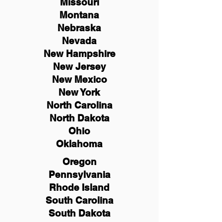
Missouri
Montana
Nebraska
Nevada
New Hampshire
New
Jersey
New Mexico
New York
North Carolina
North Dakota
Ohio
Oklahoma
Oregon
Pennsylvania
Rhode Island
South Carolina
South Dakota