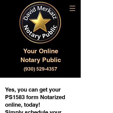
Your Online
Notary Public
(930) 529-4357
Yes, you can get your
PS1583 form Notarized
online, today!
Simply schedule your