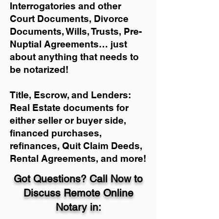
Interrogatories and other
Court Documents, Divorce
Documents, Wills, Trusts, Pre-
Nuptial Agreements… just
about anything that needs to
be notarized!
Title, Escrow, and Lenders:
Real Estate documents for
either seller or buyer side,
financed purchases,
refinances, Quit Claim Deeds,
Rental Agreements, and more!
Got Questions? Call Now to
Discuss Remote Online
Notary in: