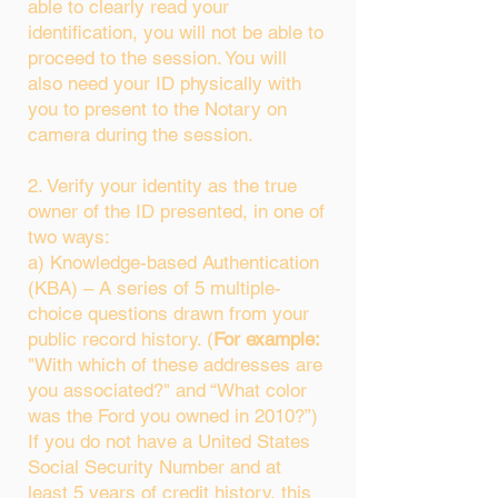
able to clearly read your
identification, you will not be able to
proceed to the session. You will
also need your ID physically with
you to present to the Notary on
camera during the session.
2. Verify your identity as the true
owner of the ID presented, in one of
two ways:
a) Knowledge-based Authentication
(KBA) – A series of 5 multiple-
choice questions drawn from your
public record history. (
For example:
"With which of these addresses are
you associated?" and “What color
was the Ford you owned in 2010?”)
If you do not have a United States
Social Security Number and at
least 5 years of credit history, this