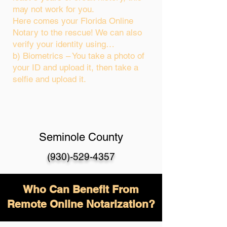
may not work for you.
Here comes your Florida Online
Notary to the rescue! We can also
verify your identity using…
b) Biometrics – You take a photo of
your ID and upload it, then take a
selfie and upload it.
Seminole County
(930)-529-4357
Who Can Benefit From
Remote Online Notarization?