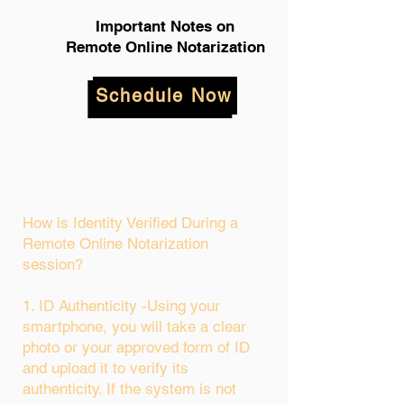
Important Notes on
Remote Online Notarization
Schedule Now
How is Identity Verified During a
Remote Online Notarization
session?
1. ID Authenticity -Using your
smartphone, you will take a clear
photo or your approved form of ID
and upload it to verify its
authenticity. If the system is not