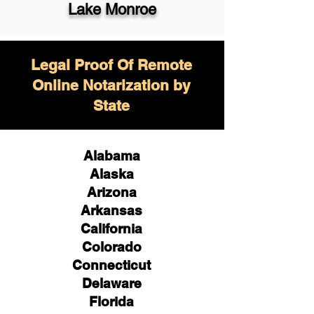
Lake Monroe
Legal Proof Of Remote
Online Notarization by
State
Alabama
Alaska
Arizona
Arkansas
California
Colorado
Connecticut
Delaware
Florida