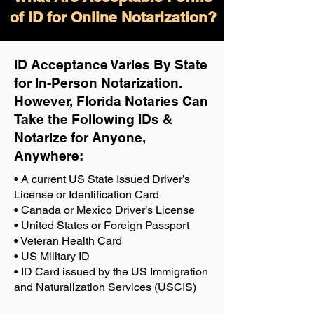
of ID for Online Notarization?
ID Acceptance Varies By State
for In-Person Notarization.
H
owever, Florida Notaries Can
Take the Following IDs &
Notarize for Anyone,
Anywhere
:
• A current US State Issued Driver’s
License or Identification Card
• Canada or Mexico Driver’s License
• United States or Foreign Passport
• Veteran Health Card
• US Military ID
• ID Card issued by the US Immigration
and Naturalization Services (USCIS)