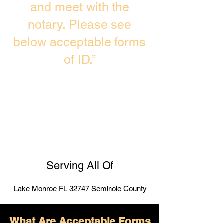
and meet with the
notary. Please see
below acceptable forms
of ID.”
Serving All Of
Lake Monroe FL 32747 Seminole County
What Are Acceptable Forms