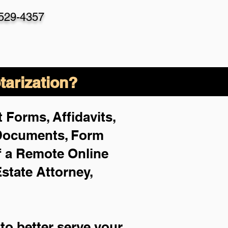
-529-4357
arization?
 Forms, Affidavits,
 Documents, Form
f a Remote Online
Estate Attorney,
to better serve your