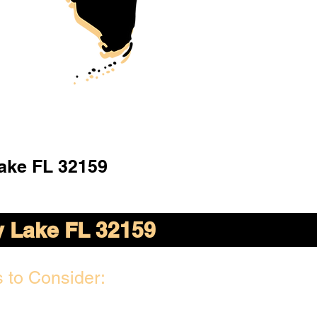
ake FL 32159
 Lake FL 32159
 to Consider: