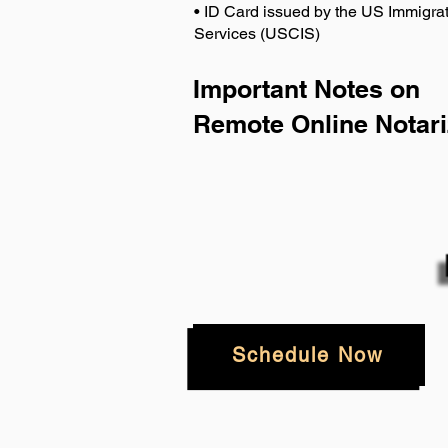
• ID Card issued by the US Immigrat
Services (USCIS)
Important Notes on
Remote Online Notari
Schedule Now