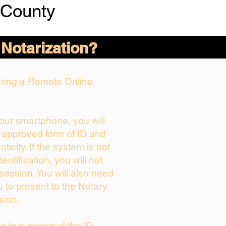
 County
 Notarization?
During a Remote Online
your smartphone, you will
r approved form of ID and
nticity. If the system is not
entification, you will not
session. You will also need
u to present to the Notary
sion.
the true owner of the ID