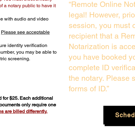
“Remote Online Not
 a notary public to have it
legal! However, pri
e with audio and video
session, you must c
.
Please see acceptable
recipient that a Re
Notarization is acc
re identity verification
 number, you may be able to
you have booked you
ric screening. ​
complete ID verific
the notary. Please
forms of ID.”
 for $25. Each additional
 documents only require one
 are billed differently.
Sched