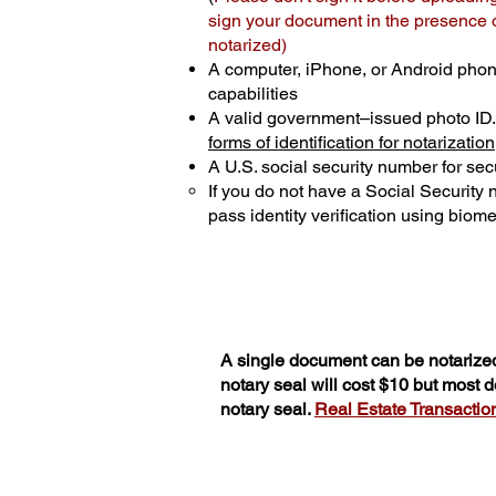
sign your document in the presence of
notarized)
A computer, iPhone, or Android phon
capabilities
A valid government–issued photo ID
forms of identification for notarization
A U.S. social security number for secu
If you do not have a Social Security
pass identity verification using biomet
A single document can be notarized
notary seal will cost $10 but most
notary seal.
Real Estate Transactions