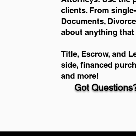
clients. From single
Documents, Divorce 
about anything that
Title, Escrow, and L
side, financed purc
and more!
Got Questions?