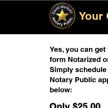
Your 
Yes, you can get
form Notarized on
Simply schedule 
Notary Public ap
below:
Only $
25.00