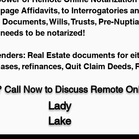
-page Affidavits, to Interrogatories a
Documents, Wills, Trusts, Pre-Nupti
 needs to be notarized!
enders: Real Estate documents for eit
hases, refinances, Quit Claim Deeds,
 Call Now to Discuss Remote Onli
Lady
Lake