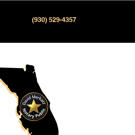
(930) 529-4357