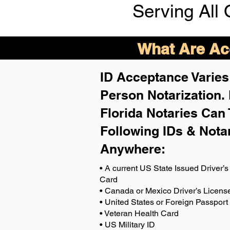
Serving All 
What Are Acc
ID Acceptance Varies 
Person Notarization.
Florida Notaries Can 
Following IDs & Nota
Anywhere
:
• A current US State Issued Driver’s 
Card
• Canada or Mexico Driver’s Licens
• United States or Foreign Passport
• Veteran Health Card
• US Military ID