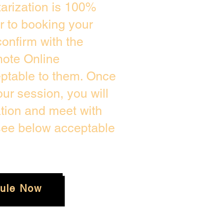
arization is 100%
or to booking your
onfirm with the
mote Online
eptable to them. Once
r session, you will
ation and meet with
 see below acceptable
ule Now