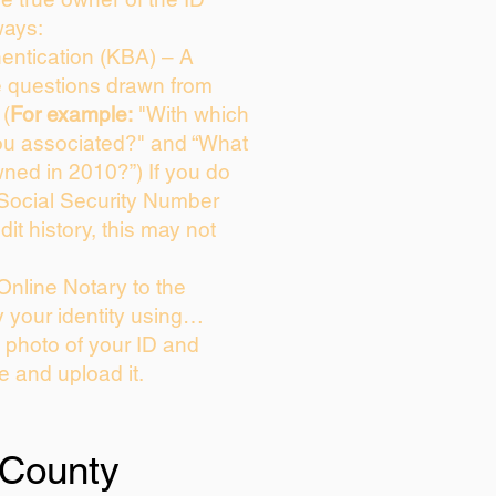
ways:
entication (KBA) – A
ce questions drawn from
 (
For example:
"With which
ou associated?" and “What
ned in 2010?”) If you do
 Social Security Number
dit history, this may not
Online Notary to the
y your identity using…
a photo of your ID and
ie and upload it.
 County