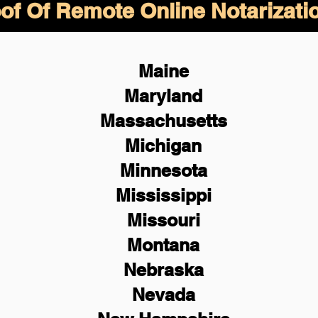
of Of Remote Online Notarizati
Maine
Maryland
Massachusetts
Michigan
Minnesota
Mississippi
Missouri
Montana
Nebraska
Nevada