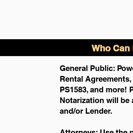
Who Can B
General Public: Powe
Rental Agreements
PS1583, and more!
P
Notarization will be
and/or Lender.
Attorneys: Use the 