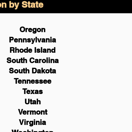
on by State
Oregon
Pennsylvania
Rhode Island
South Carolina
South Dakota
Tennessee
Texas
Utah
Vermont
Virginia