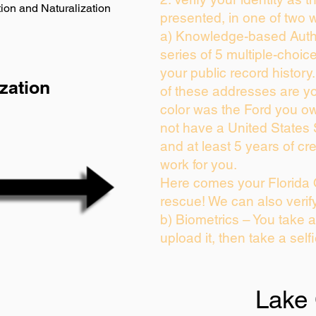
ion and Naturalization
presented, in one of two 
a) Knowledge-based Auth
series of 5 multiple-choi
your public record history.
zation
of these addresses are y
color was the Ford you ow
not have a United States
and at least 5 years of cre
work for you.
Here comes your Florida 
rescue! We can also verif
b) Biometrics – You take 
upload it, then take a self
Lake