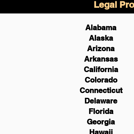
Legal Pro
Alabama
Alaska
Arizona
Arkansas
California
Colorado
Connecticut
Delaware
Florida
Georgia
Hawaii