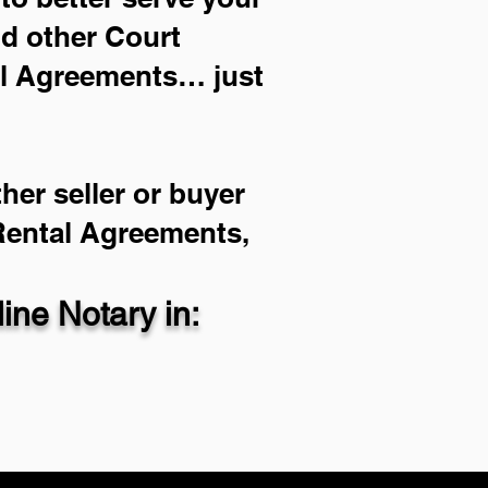
nd other Court
al Agreements… just
her seller or buyer
 Rental Agreements,
ne Notary in: