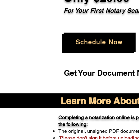
For Your
First Notary Sea
Schedule Now
Get Your Document N
Learn More About 
Completing a notarization online is pr
the following:
The original, unsigned PDF docume
(
Please don't sign it before uploadin