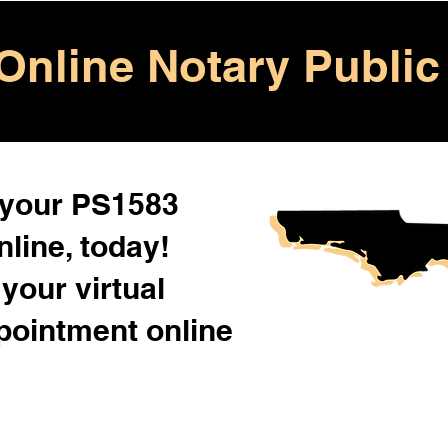
Online Notary Public
 your PS1583
line, today!
your virtual
pointment online