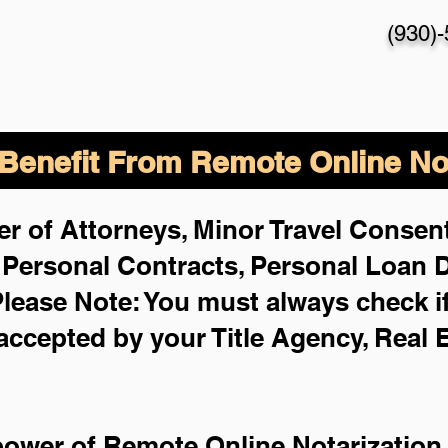
(930)
enefit From Remote Online Not
r of Attorneys, Minor Travel Consent
,
Personal Contracts, Personal Loan
lease Note: You must always check i
 accepted by your Title Agency, Real 
power of Remote Online Notarization 