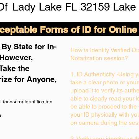
Of
Lady Lake FL 32159 Lake
eptable Forms of ID for Online
By State for In-
How is Identity Verified 
 H
owever,
Notarization session?
Take the
1. ID Authenticity -Using 
rize for Anyone,
take a clear photo or you
upload it to verify its authe
able to clearly read your id
License or Identification
be able to proceed to the 
your ID physically with yo
e
on camera during the ses
2. Verify your identity as 