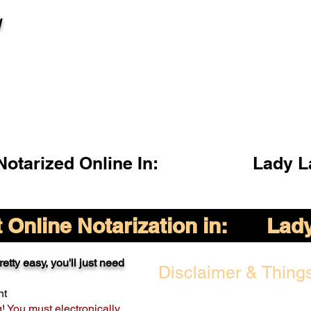
l
otarized Online In:
Lady L
Online Notarization in:
Lady
etty easy, you'll just need
Disclaimer & Things
nt
g! You must electronically