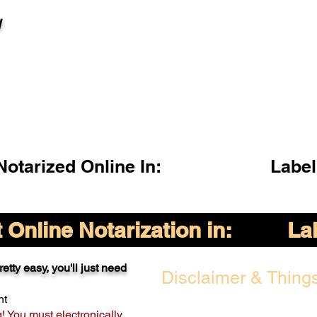
l
otarized Online In:
Label
Online Notarization in:
La
etty easy, you'll just need
Disclaimer & Things
nt
g! You must electronically