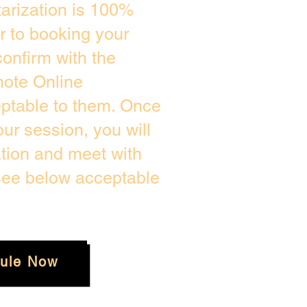
arization is 100%
or to booking your
onfirm with the
mote Online
eptable to them. Once
r session, you will
ation and meet with
 see below acceptable
ule Now