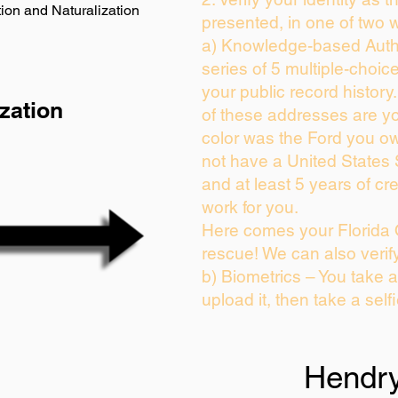
ion and Naturalization
presented, in one of two 
a) Knowledge-based Auth
series of 5 multiple-choi
your public record history.
zation
of these addresses are y
color was the Ford you ow
not have a United States
and at least 5 years of cre
work for you.
Here comes your Florida 
rescue! We can also verif
b) Biometrics – You take 
upload it, then take a self
Hendr