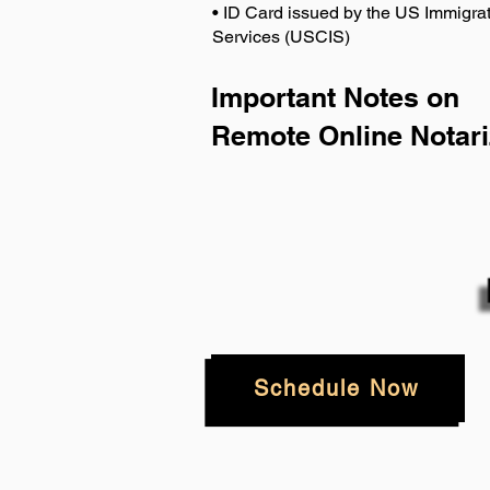
• ID Card issued by the US Immigrat
Services (USCIS)
Important Notes on
Remote Online Notari
Schedule Now