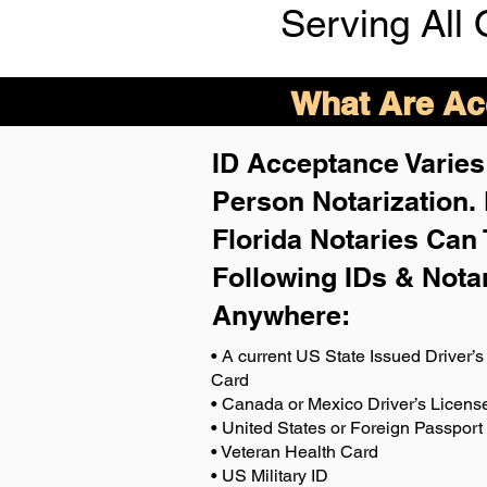
Serving All 
What Are Acc
ID Acceptance Varies 
Person Notarization.
Florida Notaries Can 
Following IDs & Nota
Anywhere
:
• A current US State Issued Driver’s 
Card
• Canada or Mexico Driver’s Licens
• United States or Foreign Passport
• Veteran Health Card
• US Military ID