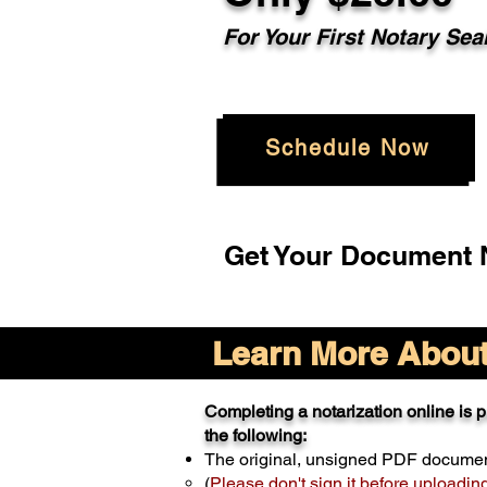
For Your
First Notary Sea
Schedule Now
Get Your Document N
Learn More About 
Completing a notarization online is pr
the following:
The original, unsigned PDF docume
(
Please don't sign it before uploadin