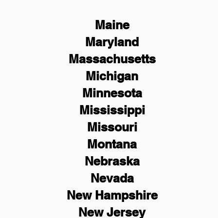
Maine
Maryland
Massachusetts
Michigan
Minnesota
Mississippi
Missouri
Montana
Nebraska
Nevada
New Hampshire
New
Jersey