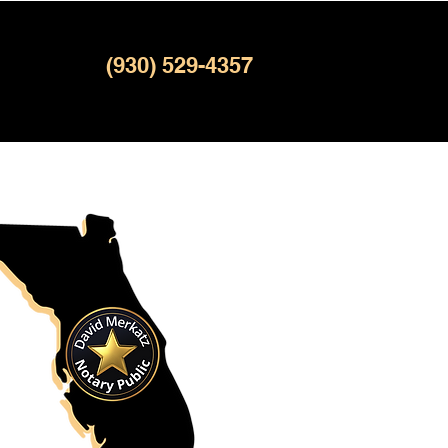
(930) 529-4357