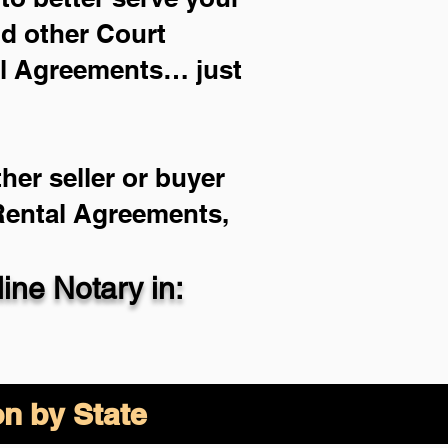
nd other Court
al Agreements… just
her seller or buyer
 Rental Agreements,
ne Notary in:
on by State