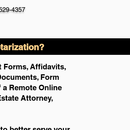
-529-4357
arization?
 Forms, Affidavits,
 Documents, Form
f a Remote Online
Estate Attorney,
to better serve your