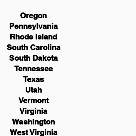
Oregon
Pennsylvania
Rhode Island
South Carolina
South Dakota
Tennessee
Texas
Utah
Vermont
Virginia
Washington
West Virginia