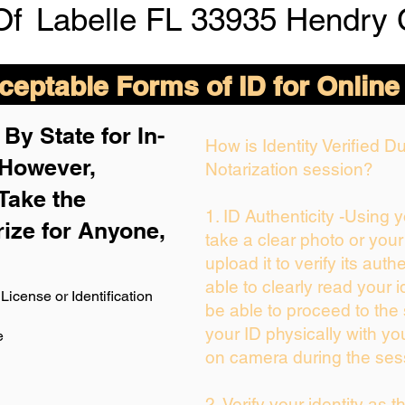
Of
Labelle FL 33935 Hendry 
eptable Forms of ID for Online
By State for In-
How is Identity Verified 
 H
owever,
Notarization session?
Take the
1. ID Authenticity -Using 
rize for Anyone,
take a clear photo or you
upload it to verify its authe
able to clearly read your id
License or Identification
be able to proceed to the 
your ID physically with yo
e
on camera during the ses
2. Verify your identity as 