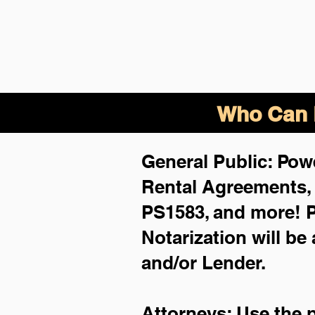
Who Can B
General Public: Powe
Rental Agreements
PS1583, and more!
P
Notarization will be
and/or Lender.
Attorneys: Use the 