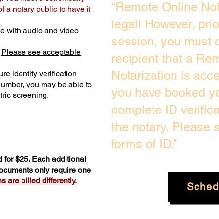
“Remote Online Not
 a notary public to have it
legal! However, pri
e with audio and video
session, you must c
.
Please see acceptable
recipient that a Re
Notarization is acc
re identity verification
 number, you may be able to
you have booked you
ric screening. ​
complete ID verific
the notary. Please
forms of ID.”
 for $25. Each additional
 documents only require one
 are billed differently.
Sched