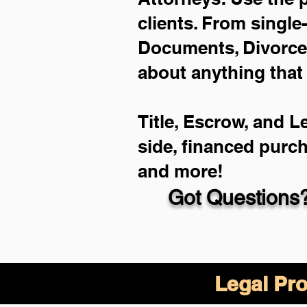
clients. From single
Documents, Divorce 
about anything that
Title, Escrow, and L
side, financed purc
and more!
Got Questions?
Legal Pro