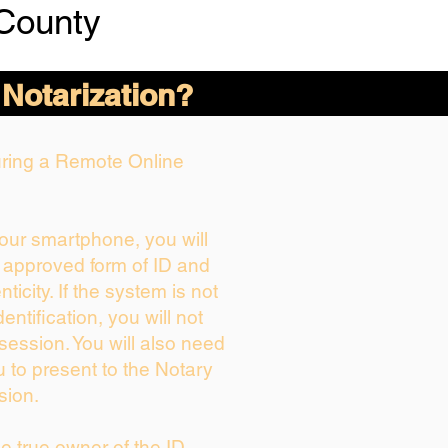
County
 Notarization?
During a Remote Online
your smartphone, you will
r approved form of ID and
nticity. If the system is not
entification, you will not
session. You will also need
u to present to the Notary
sion.
the true owner of the ID