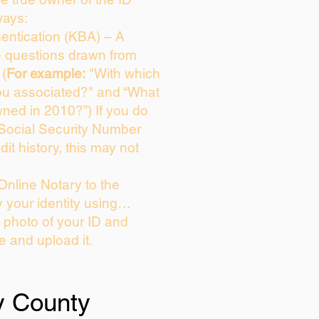
ways:
entication (KBA) – A
ce questions drawn from
 (
For example:
"With which
ou associated?" and “What
ned in 2010?”) If you do
 Social Security Number
dit history, this may not
Online Notary to the
y your identity using…
a photo of your ID and
ie and upload it.
y County