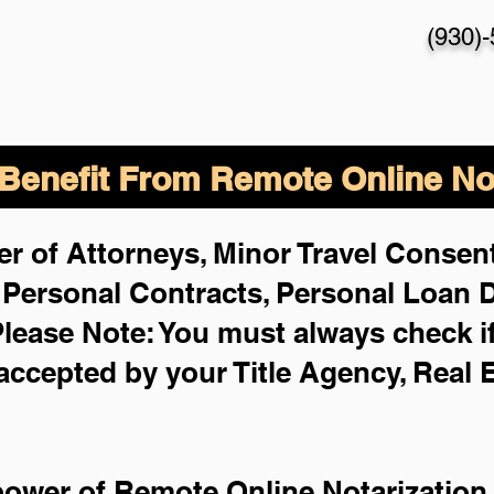
(930)
enefit From Remote Online Not
r of Attorneys, Minor Travel Consent
,
Personal Contracts, Personal Loan
lease Note: You must always check i
 accepted by your Title Agency, Real 
power of Remote Online Notarization 