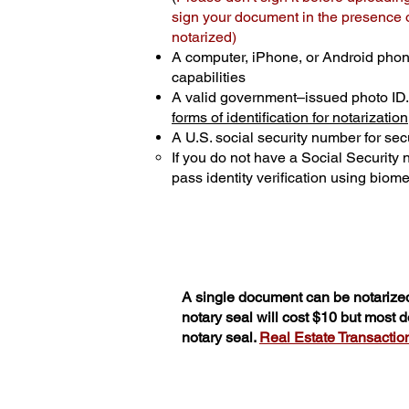
sign your document in the presence of
notarized)
A computer, iPhone, or Android phon
capabilities
A valid government–issued photo ID
forms of identification for notarization
A U.S. social security number for secu
If you do not have a Social Security
pass identity verification using biomet
A single document can be notarized
notary seal will cost $10 but most
notary seal.
Real Estate Transactions