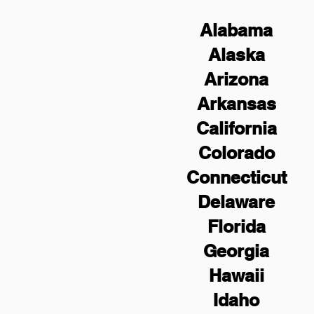
Alabama
Alaska
Arizona
Arkansas
California
Colorado
Connecticut
Delaware
Florida
Georgia
Hawaii
Idaho