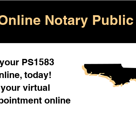
Online Notary Public
 your PS1583
line, today!
your virtual
pointment online