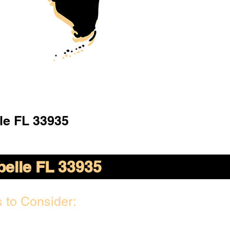
le FL 33935
belle FL 33935
 to Consider: