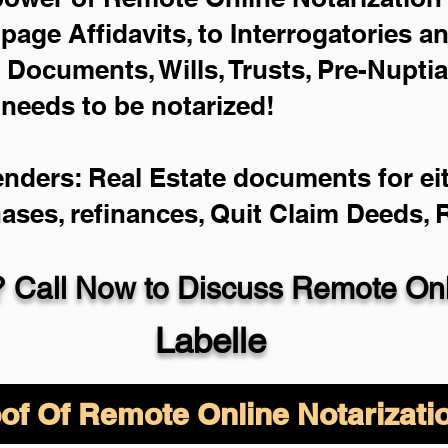
-page Affidavits, to Interrogatories a
Documents, Wills, Trusts, Pre-Nupti
 needs to be notarized!
enders: Real Estate documents for eit
hases, refinances, Quit Claim Deeds,
 Call Now to Discuss Remote Onli
Labelle
of Of Remote Online Notarizati