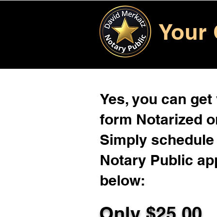
Your 
Yes, you can get
form Notarized on
Simply schedule 
Notary Public ap
below:
Only $
25.00