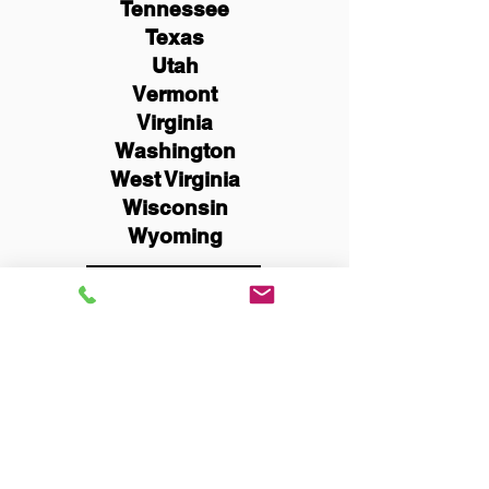
Tennessee
Texas
Utah
Vermont
Virginia
Washington
West Virginia
Wisconsin
Wyoming
Schedule Now
You Can Literally Notarize
Your Documents From
Anywhere in the World