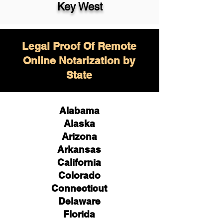
Key West
Legal Proof Of Remote
Online Notarization by
State
Alabama
Alaska
Arizona
Arkansas
California
Colorado
Connecticut
Delaware
Florida