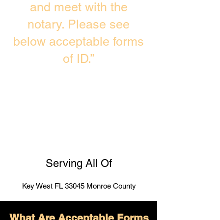
and meet with the
notary. Please see
below acceptable forms
of ID.”
Serving All Of
Key West FL 33045 Monroe County
What Are Acceptable Forms