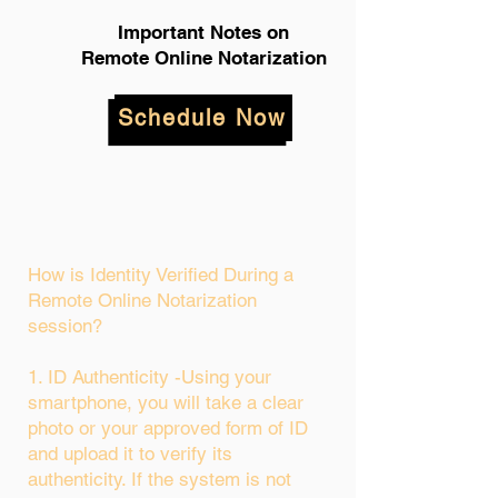
Important Notes on
Remote Online Notarization
Schedule Now
How is Identity Verified During a
Remote Online Notarization
session?
1. ID Authenticity -Using your
smartphone, you will take a clear
photo or your approved form of ID
and upload it to verify its
authenticity. If the system is not