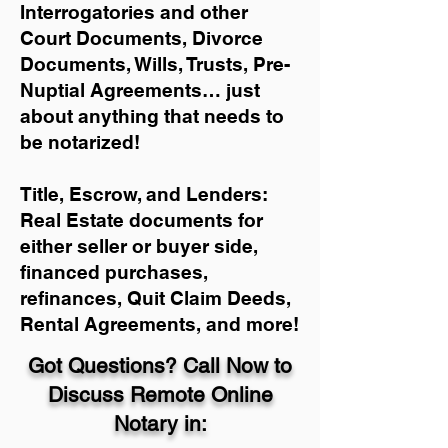
Interrogatories and other
Court Documents, Divorce
Documents, Wills, Trusts, Pre-
Nuptial Agreements… just
about anything that needs to
be notarized!
Title, Escrow, and Lenders:
Real Estate documents for
either seller or buyer side,
financed purchases,
refinances, Quit Claim Deeds,
Rental Agreements, and more!
Got Questions? Call Now to
Discuss Remote Online
Notary in: