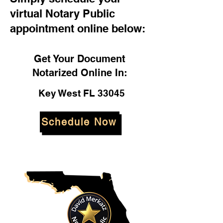
virtual Notary Public
appointment online below:
Get Your Document
Notarized Online In:
Key West FL 33045
Schedule Now