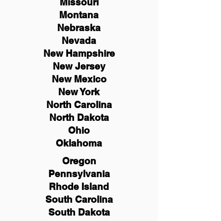
Missouri
Montana
Nebraska
Nevada
New Hampshire
New
Jersey
New Mexico
New York
North Carolina
North Dakota
Ohio
Oklahoma
Oregon
Pennsylvania
Rhode Island
South Carolina
South Dakota