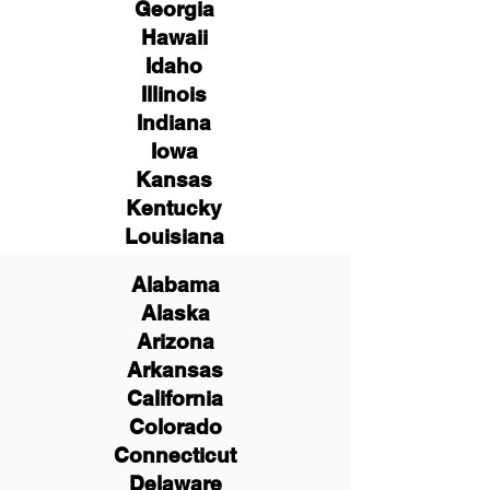
Georgia
Hawaii
Idaho
Illinois
Indiana
Iowa
Kansas
Kentucky
Louisiana
Alabama
Alaska
Arizona
Arkansas
California
Colorado
Connecticut
Delaware