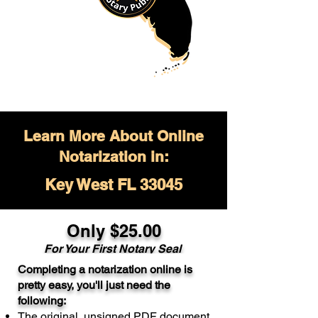
Learn More About Online
Notarization in:
Key West FL 33045
Only $
25.00
For Your
First Notary Seal
Completing a notarization online is
A single document can be notarized for
pretty easy, you'll just need the
$25. Each additional notary seal will
following:
cost $10 but most documents only
The original, unsigned PDF document
require one notary seal.
Real Estate