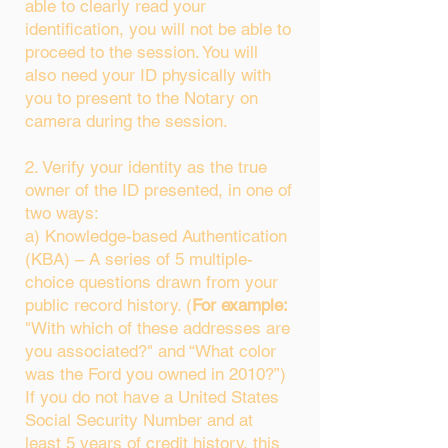
able to clearly read your
identification, you will not be able to
proceed to the session. You will
also need your ID physically with
you to present to the Notary on
camera during the session.
2. Verify your identity as the true
owner of the ID presented, in one of
two ways:
a) Knowledge-based Authentication
(KBA) – A series of 5 multiple-
choice questions drawn from your
public record history. (
For example:
"With which of these addresses are
you associated?" and “What color
was the Ford you owned in 2010?”)
If you do not have a United States
Social Security Number and at
least 5 years of credit history, this