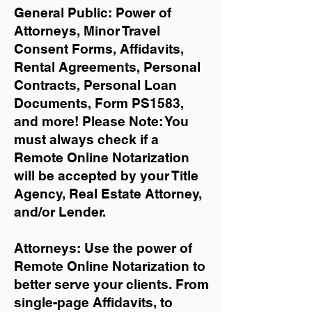
General Public: Power of
Attorneys, Minor Travel
Consent Forms, Affidavits,
Rental Agreements,
Personal
Contracts, Personal Loan
Documents, Form PS1583,
and more!
Please Note: You
must always check if a
Remote Online Notarization
will be accepted by your Title
Agency, Real Estate Attorney,
and/or Lender.
Attorneys: Use the power of
Remote Online Notarization to
better serve your clients. From
single-page Affidavits, to