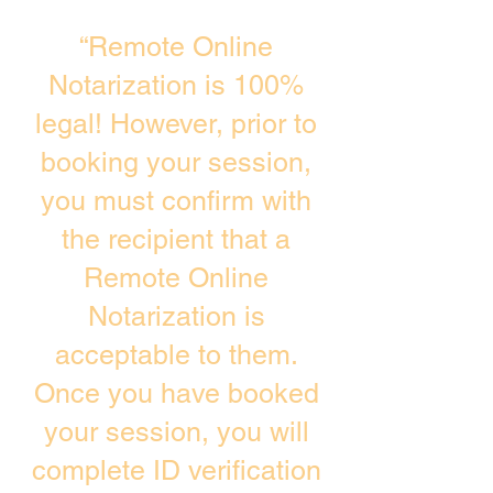
“Remote Online
Notarization is 100%
legal! However, prior to
booking your session,
you must confirm with
the recipient that a
Remote Online
Notarization is
acceptable to them.
Once you have booked
your session, you will
complete ID verification