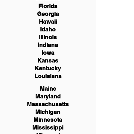
Florida
Georgia
Hawaii
Idaho
Illinois
Indiana
Iowa
Kansas
Kentucky
Louisiana
Maine
Maryland
Massachusetts
Michigan
Minnesota
Mississippi