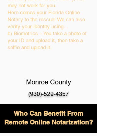
may not work for you.
Here comes your Florida Online
Notary to the rescue! We can also
verify your identity using…
b) Biometrics – You take a photo of
your ID and upload it, then take a
selfie and upload it.
Monroe County
(930)-529-4357
Who Can Benefit From
Remote Online Notarization?