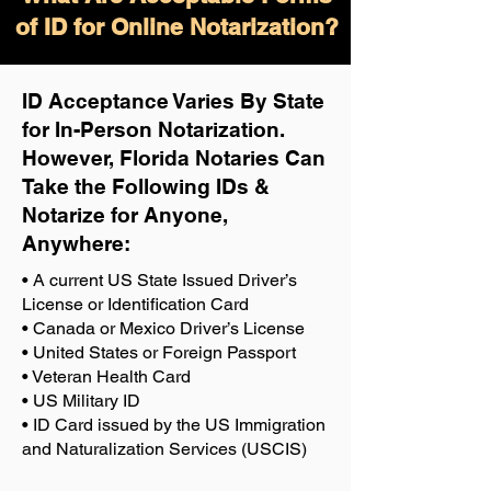
of ID for Online Notarization?
ID Acceptance Varies By State
for In-Person Notarization.
H
owever, Florida Notaries Can
Take the Following IDs &
Notarize for Anyone,
Anywhere
:
• A current US State Issued Driver’s
License or Identification Card
• Canada or Mexico Driver’s License
• United States or Foreign Passport
• Veteran Health Card
• US Military ID
• ID Card issued by the US Immigration
and Naturalization Services (USCIS)