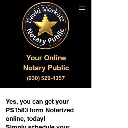
Your Online
Notary Public
(930) 529-4357
Yes, you can get your
PS1583 form Notarized
online, today!
Simply schedule your