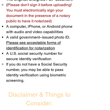
(
Please don't sign it before uploading!
Transactions are billed differently.
You must electronically sign your
document in the presence of a notary
Schedule Now
public to have it notarized)
A computer, iPhone, or Android phone
with audio and video capabilities
A valid government–issued photo ID.
Please see acceptable forms of
identification for notarization
A U.S. social security number for
secure identity verification
If you do not have a Social Security
number, you may be able to pass
identity verification using biometric
screening. ​
Disclaimer & Things to
Consider: