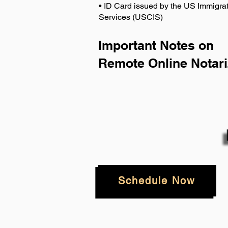
• ID Card issued by the US Immigrat
Services (USCIS)
Important Notes on
Remote Online Notari
Schedule Now