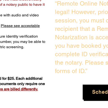
“Remote Online Not
 a notary public to have it
legal! However, pri
e with audio and video
session, you must c
.
Please see acceptable
recipient that a Re
Notarization is acc
re identity verification
 number, you may be able to
you have booked you
ric screening. ​
complete ID verific
the notary. Please
forms of ID.”
 for $25. Each additional
 documents only require one
 are billed differently.
Sched