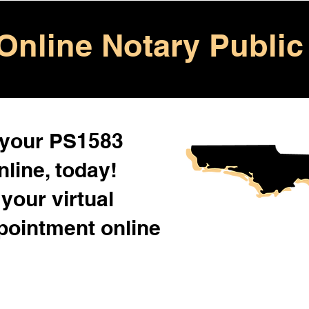
Online Notary Public
 your PS1583
line, today!
your virtual
pointment online