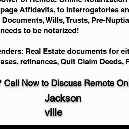
-page Affidavits, to Interrogatories a
Documents, Wills, Trusts, Pre-Nupti
 needs to be notarized!
enders: Real Estate documents for eit
hases, refinances, Quit Claim Deeds,
 Call Now to Discuss Remote Onli
Jackson
ville