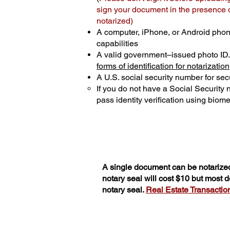
sign your document in the presence of
notarized)
A computer, iPhone, or Android phon
capabilities
A valid government–issued photo ID
forms of identification for notarization
A U.S. social security number for secu
If you do not have a Social Security
pass identity verification using biomet
A single document can be notarized
notary seal will cost $10 but most
notary seal.
Real Estate Transactions