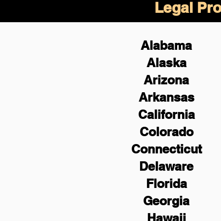
Legal Pro
Alabama
Alaska
Arizona
Arkansas
California
Colorado
Connecticut
Delaware
Florida
Georgia
Hawaii