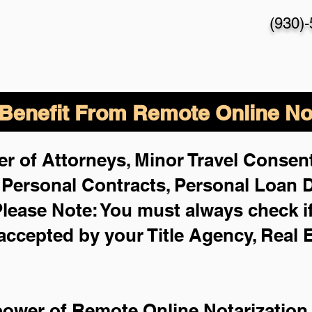
(930)
enefit From Remote Online Not
r of Attorneys, Minor Travel Consent
,
Personal Contracts, Personal Loan
lease Note: You must always check i
 accepted by your Title Agency, Real 
power of Remote Online Notarization 