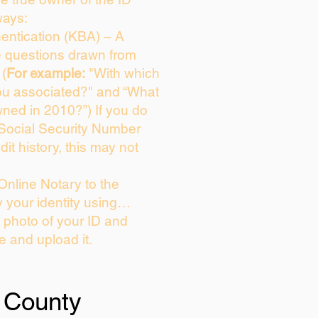
ways:
entication (KBA) – A
ce questions drawn from
 (
For example:
"With which
ou associated?" and “What
ned in 2010?”) If you do
 Social Security Number
dit history, this may not
Online Notary to the
y your identity using…
a photo of your ID and
ie and upload it.
 County