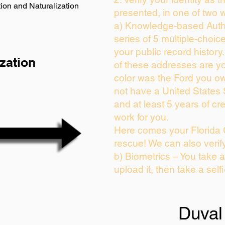
ion and Naturalization
presented, in one of two 
a) Knowledge-based Auth
series of 5 multiple-choi
your public record history.
zation
of these addresses are y
color was the Ford you ow
not have a United States
and at least 5 years of cre
work for you.
Here comes your Florida 
rescue! We can also verif
b) Biometrics – You take 
upload it, then take a self
Duval