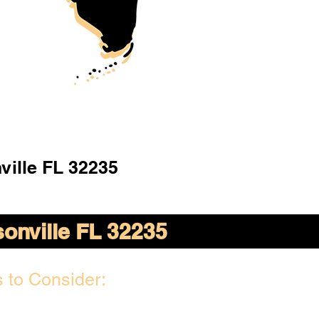
ville FL 32235
onville FL 32235
 to Consider: