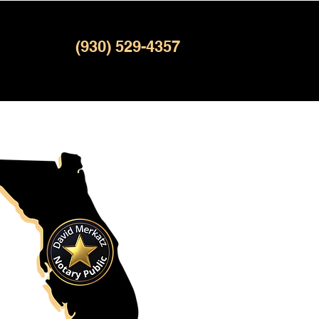
(930) 529-4357