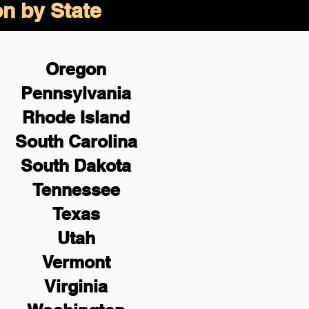
on by State
Oregon
Pennsylvania
Rhode Island
South Carolina
South Dakota
Tennessee
Texas
Utah
Vermont
Virginia