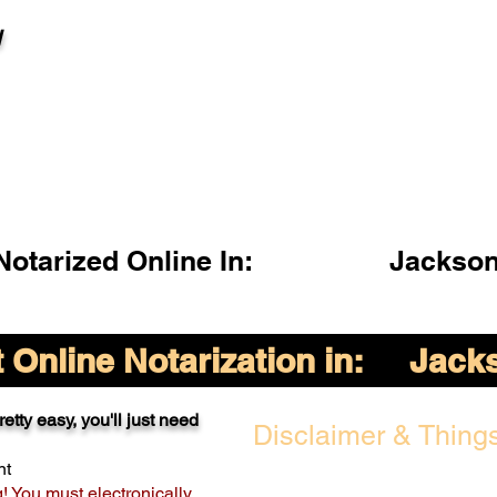
l
otarized Online In:
Jackson
Online Notarization in:
Jacks
etty easy, you'll just need
Disclaimer & Things
nt
g! You must electronically