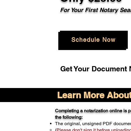
For Your
First Notary Sea
Schedule Now
Get Your Document N
Learn More About 
Completing a notarization online is pr
the following:
The original, unsigned PDF docume
(
Please don't sign it before uploadin