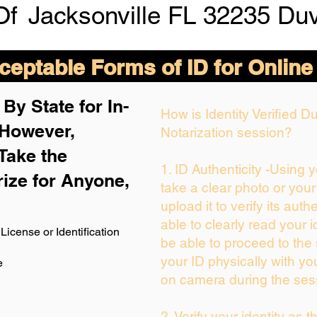
Of
Jacksonville FL 32235 Du
eptable Forms of ID for Online
By State for In-
How is Identity Verified 
 H
owever,
Notarization session?
Take the
1. ID Authenticity -Using 
rize for Anyone,
take a clear photo or you
upload it to verify its authe
able to clearly read your id
License or Identification
be able to proceed to the 
your ID physically with yo
e
on camera during the ses
2. Verify your identity as 