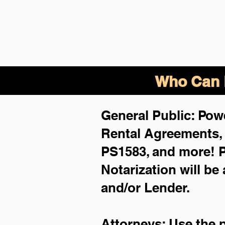
Who Can B
General Public: Powe
Rental Agreements
PS1583, and more!
P
Notarization will be
and/or Lender.
Attorneys: Use the 