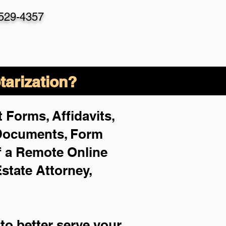
-529-4357
arization?
 Forms, Affidavits,
 Documents, Form
f a Remote Online
Estate Attorney,
to better serve your