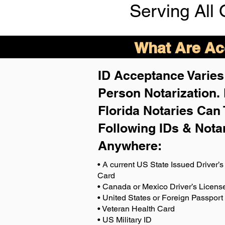
Serving All 
What Are Acc
ID Acceptance Varies 
Person Notarization.
Florida Notaries Can 
Following IDs & Nota
Anywhere
:
• A current US State Issued Driver’s 
Card
• Canada or Mexico Driver’s Licens
• United States or Foreign Passport
• Veteran Health Card
• US Military ID