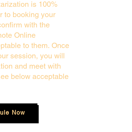
arization is 100%
or to booking your
onfirm with the
mote Online
eptable to them. Once
r session, you will
ation and meet with
 see below acceptable
ule Now