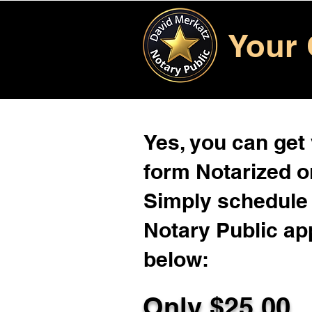
Your 
Yes, you can get
form Notarized on
Simply schedule 
Notary Public ap
below:
Only $
25.00