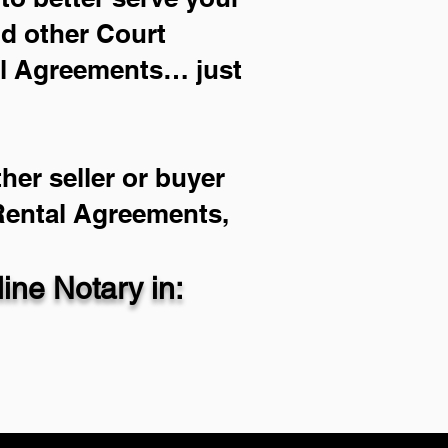
nd other Court
al Agreements… just
her seller or buyer
 Rental Agreements,
ne Notary in: