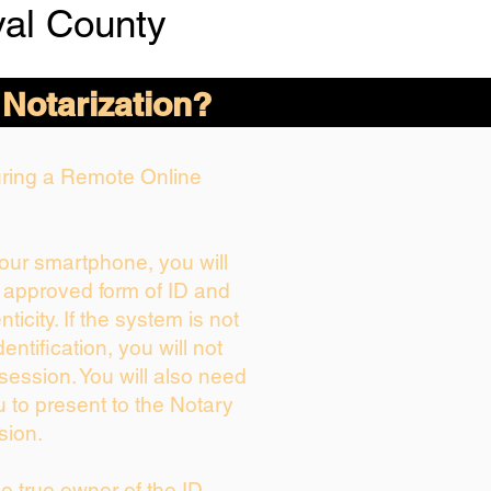
val County
 Notarization?
During a Remote Online
your smartphone, you will
r approved form of ID and
nticity. If the system is not
entification, you will not
session. You will also need
u to present to the Notary
sion.
the true owner of the ID