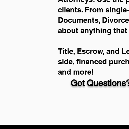
clients. From single
Documents, Divorce 
about anything that
Title, Escrow, and L
side, financed purc
and more!
Got Questions?