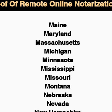
of Of Remote Online Notarizati
Maine
Maryland
Massachusetts
Michigan
Minnesota
Mississippi
Missouri
Montana
Nebraska
Nevada