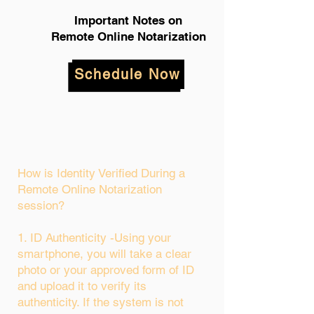
Important Notes on
Remote Online Notarization
Schedule Now
How is Identity Verified During a
Remote Online Notarization
session?
1. ID Authenticity -Using your
smartphone, you will take a clear
photo or your approved form of ID
and upload it to verify its
authenticity. If the system is not