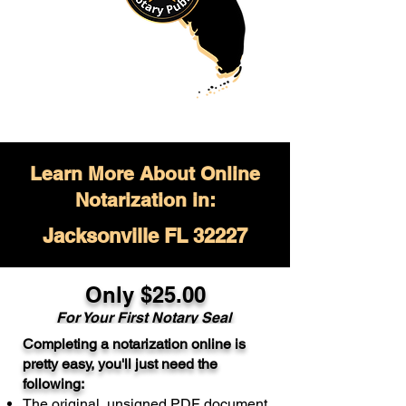
Learn More About Online
Notarization in:
Jacksonville FL 32227
Only $
25.00
For Your
First Notary Seal
Completing a notarization online is
A single document can be notarized for
pretty easy, you'll just need the
$25. Each additional notary seal will
following:
cost $10 but most documents only
The original, unsigned PDF document
require one notary seal.
Real Estate