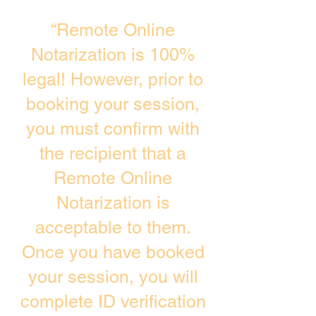
“Remote Online
Notarization is 100%
legal! However, prior to
booking your session,
you must confirm with
the recipient that a
Remote Online
Notarization is
acceptable to them.
Once you have booked
your session, you will
complete ID verification