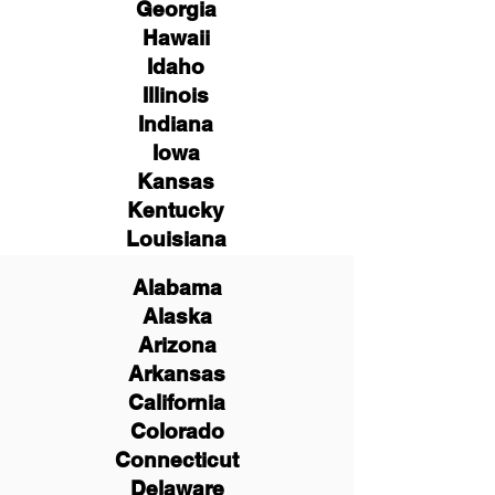
Georgia
Hawaii
Idaho
Illinois
Indiana
Iowa
Kansas
Kentucky
Louisiana
Alabama
Alaska
Arizona
Arkansas
California
Colorado
Connecticut
Delaware