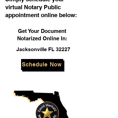
virtual Notary Public
appointment online below:
Get Your Document
Notarized Online In:
Jacksonville FL 32227
Schedule Now