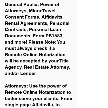
General Public: Power of
Attorneys, Minor Travel
Consent Forms, Affidavits,
Rental Agreements,
Personal
Contracts, Personal Loan
Documents, Form PS1583,
and more!
Please Note: You
must always check if a
Remote Online Notarization
will be accepted by your Title
Agency, Real Estate Attorney,
and/or Lender.
Attorneys: Use the power of
Remote Online Notarization to
better serve your clients. From
single-page Affidavits, to