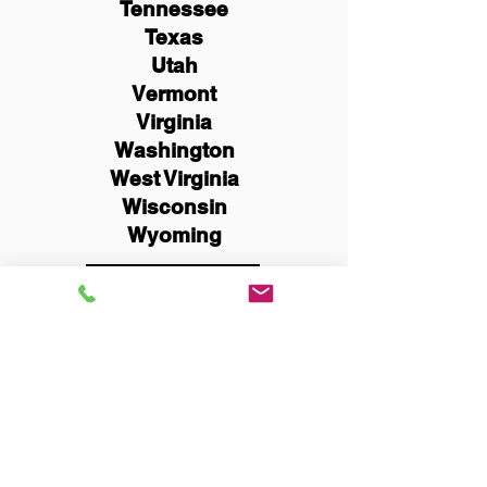
Tennessee
Texas
Utah
Vermont
Virginia
Washington
West Virginia
Wisconsin
Wyoming
Schedule Now
You Can Literally Notarize
Your Documents From
Anywhere in the World