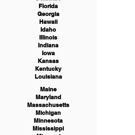
Florida
Georgia
Hawaii
Idaho
Illinois
Indiana
Iowa
Kansas
Kentucky
Louisiana
Maine
Maryland
Massachusetts
Michigan
Minnesota
Mississippi