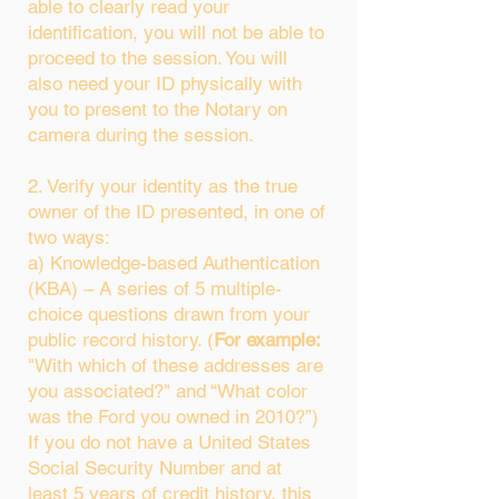
able to clearly read your
identification, you will not be able to
proceed to the session. You will
also need your ID physically with
you to present to the Notary on
camera during the session.
2. Verify your identity as the true
owner of the ID presented, in one of
two ways:
a) Knowledge-based Authentication
(KBA) – A series of 5 multiple-
choice questions drawn from your
public record history. (
For example:
"With which of these addresses are
you associated?" and “What color
was the Ford you owned in 2010?”)
If you do not have a United States
Social Security Number and at
least 5 years of credit history, this