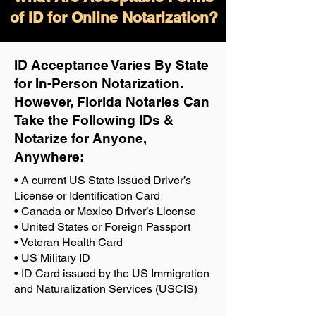
of ID for Online Notarization?
ID Acceptance Varies By State
for In-Person Notarization.
H
owever, Florida Notaries Can
Take the Following IDs &
Notarize for Anyone,
Anywhere
:
• A current US State Issued Driver’s
License or Identification Card
• Canada or Mexico Driver’s License
• United States or Foreign Passport
• Veteran Health Card
• US Military ID
• ID Card issued by the US Immigration
and Naturalization Services (USCIS)