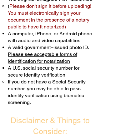
(
Please don't sign it before uploading!
Transactions are billed differently.
You must electronically sign your
document in the presence of a notary
Schedule Now
public to have it notarized)
A computer, iPhone, or Android phone
with audio and video capabilities
A valid government–issued photo ID.
Please see acceptable forms of
identification for notarization
A U.S. social security number for
secure identity verification
If you do not have a Social Security
number, you may be able to pass
identity verification using biometric
screening. ​
Disclaimer & Things to
Consider: