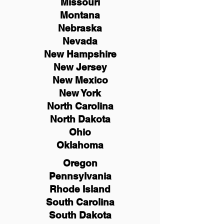
Missouri
Montana
Nebraska
Nevada
New Hampshire
New
Jersey
New Mexico
New York
North Carolina
North Dakota
Ohio
Oklahoma
Oregon
Pennsylvania
Rhode Island
South Carolina
South Dakota