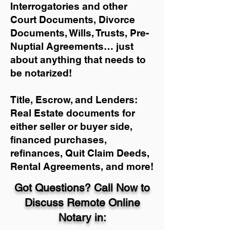
Interrogatories and other
Court Documents, Divorce
Documents, Wills, Trusts, Pre-
Nuptial Agreements… just
about anything that needs to
be notarized!
Title, Escrow, and Lenders:
Real Estate documents for
either seller or buyer side,
financed purchases,
refinances, Quit Claim Deeds,
Rental Agreements, and more!
Got Questions? Call Now to
Discuss Remote Online
Notary in: