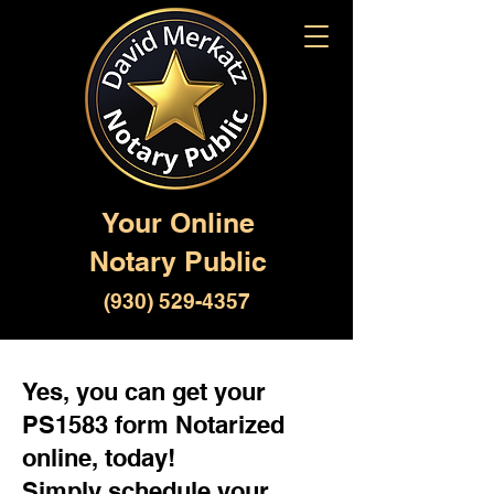
Your Online
Notary Public
(930) 529-4357
Yes, you can get your
PS1583 form Notarized
online, today!
Simply schedule your