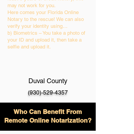
may not work for you.
Here comes your Florida Online
Notary to the rescue! We can also
verify your identity using…
b) Biometrics – You take a photo of
your ID and upload it, then take a
selfie and upload it.
Duval County
(930)-529-4357
Who Can Benefit From
Remote Online Notarization?