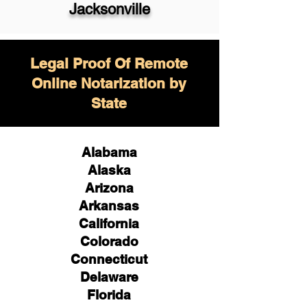
Jacksonville
Legal Proof Of Remote
Online Notarization by
State
Alabama
Alaska
Arizona
Arkansas
California
Colorado
Connecticut
Delaware
Florida