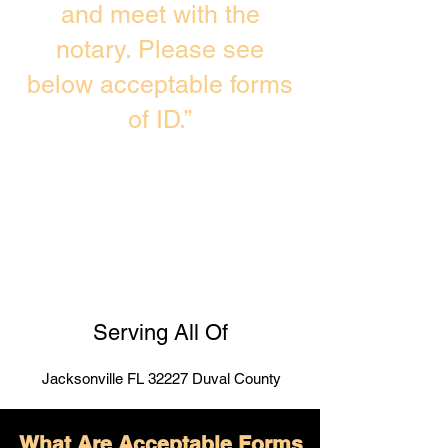
and meet with the
notary. Please see
below acceptable forms
of ID.”
Serving All Of
Jacksonville FL 32227 Duval County
What Are Acceptable Forms