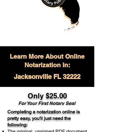
Learn More About Online
Notarization in:
Jacksonville FL 32222
Only $
25.00
For Your
First Notary Seal
Completing a notarization online is
A single document can be notarized for
pretty easy, you'll just need the
$25. Each additional notary seal will
following:
cost $10 but most documents only
The original, unsigned PDF document
require one notary seal.
Real Estate