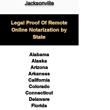
Jacksonville
Legal Proof Of Remote
Online Notarization by
State
Alabama
Alaska
Arizona
Arkansas
California
Colorado
Connecticut
Delaware
Florida