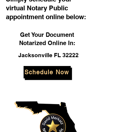
virtual Notary Public
appointment online below:
Get Your Document
Notarized Online In:
Jacksonville FL 32222
Schedule Now