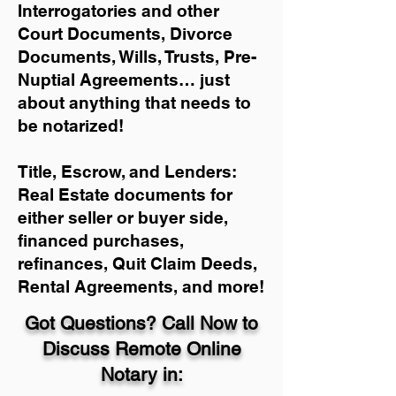
Interrogatories and other
Court Documents, Divorce
Documents, Wills, Trusts, Pre-
Nuptial Agreements… just
about anything that needs to
be notarized!
Title, Escrow, and Lenders:
Real Estate documents for
either seller or buyer side,
financed purchases,
refinances, Quit Claim Deeds,
Rental Agreements, and more!
Got Questions? Call Now to
Discuss Remote Online
Notary in: