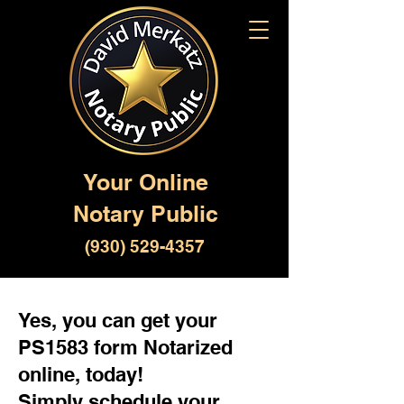
Your Online
Notary Public
(930) 529-4357
Yes, you can get your
PS1583 form Notarized
online, today!
Simply schedule your