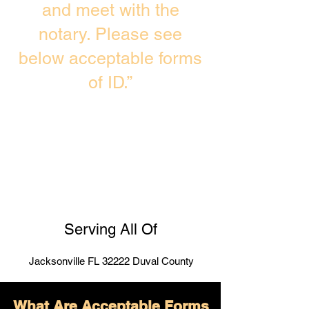
and meet with the
notary. Please see
below acceptable forms
of ID.”
Serving All Of
Jacksonville FL 32222 Duval County
What Are Acceptable Forms