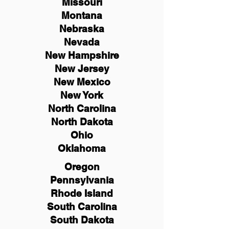
Missouri
Montana
Nebraska
Nevada
New Hampshire
New
Jersey
New Mexico
New York
North Carolina
North Dakota
Ohio
Oklahoma
Oregon
Pennsylvania
Rhode Island
South Carolina
South Dakota