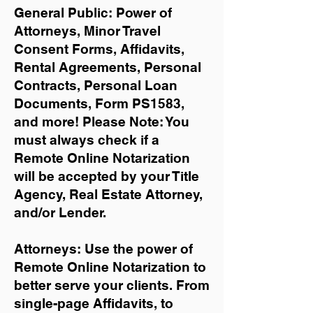
General Public: Power of
Attorneys, Minor Travel
Consent Forms, Affidavits,
Rental Agreements,
Personal
Contracts, Personal Loan
Documents, Form PS1583,
and more!
Please Note: You
must always check if a
Remote Online Notarization
will be accepted by your Title
Agency, Real Estate Attorney,
and/or Lender.
Attorneys: Use the power of
Remote Online Notarization to
better serve your clients. From
single-page Affidavits, to