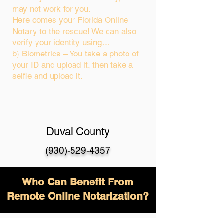
may not work for you.
Here comes your Florida Online
Notary to the rescue! We can also
verify your identity using…
b) Biometrics – You take a photo of
your ID and upload it, then take a
selfie and upload it.
Duval County
(930)-529-4357
Who Can Benefit From
Remote Online Notarization?