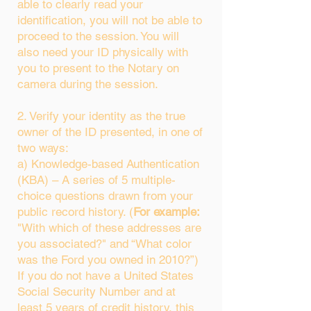
able to clearly read your
identification, you will not be able to
proceed to the session. You will
also need your ID physically with
you to present to the Notary on
camera during the session.
2. Verify your identity as the true
owner of the ID presented, in one of
two ways:
a) Knowledge-based Authentication
(KBA) – A series of 5 multiple-
choice questions drawn from your
public record history. (
For example:
"With which of these addresses are
you associated?" and “What color
was the Ford you owned in 2010?”)
If you do not have a United States
Social Security Number and at
least 5 years of credit history, this