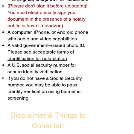
(
Please don't sign it before uploading!
Transactions are billed differently.
You must electronically sign your
document in the presence of a notary
Schedule Now
public to have it notarized)
A computer, iPhone, or Android phone
with audio and video capabilities
A valid government–issued photo ID.
Please see acceptable forms of
identification for notarization
A U.S. social security number for
secure identity verification
If you do not have a Social Security
number, you may be able to pass
identity verification using biometric
screening. ​
Disclaimer & Things to
Consider: