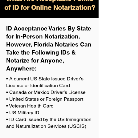
of ID for Online Notarization?
ID Acceptance Varies By State
for In-Person Notarization.
H
owever, Florida Notaries Can
Take the Following IDs &
Notarize for Anyone,
Anywhere
:
• A current US State Issued Driver’s
License or Identification Card
• Canada or Mexico Driver’s License
• United States or Foreign Passport
• Veteran Health Card
• US Military ID
• ID Card issued by the US Immigration
and Naturalization Services (USCIS)