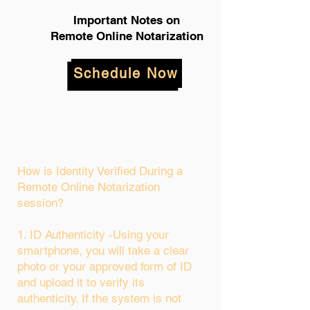
Important Notes on
Remote Online Notarization
Schedule Now
How is Identity Verified During a
Remote Online Notarization
session?
1. ID Authenticity -Using your
smartphone, you will take a clear
photo or your approved form of ID
and upload it to verify its
authenticity. If the system is not