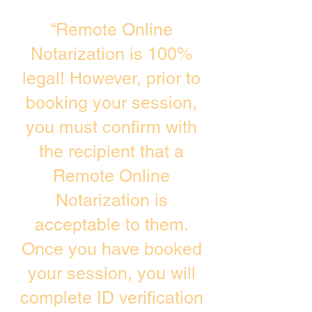
“Remote Online
Notarization is 100%
legal! However, prior to
booking your session,
you must confirm with
the recipient that a
Remote Online
Notarization is
acceptable to them.
Once you have booked
your session, you will
complete ID verification