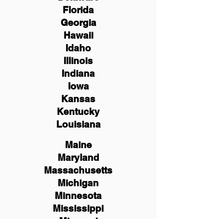
Florida
Georgia
Hawaii
Idaho
Illinois
Indiana
Iowa
Kansas
Kentucky
Louisiana
Maine
Maryland
Massachusetts
Michigan
Minnesota
Mississippi