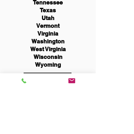
Tennessee
Texas
Utah
Vermont
Virginia
Washington
West Virginia
Wisconsin
Wyoming
Schedule Now
You Can Literally Notarize
Your Documents From
Anywhere in the World