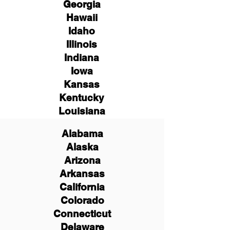
Georgia
Hawaii
Idaho
Illinois
Indiana
Iowa
Kansas
Kentucky
Louisiana
Alabama
Alaska
Arizona
Arkansas
California
Colorado
Connecticut
Delaware