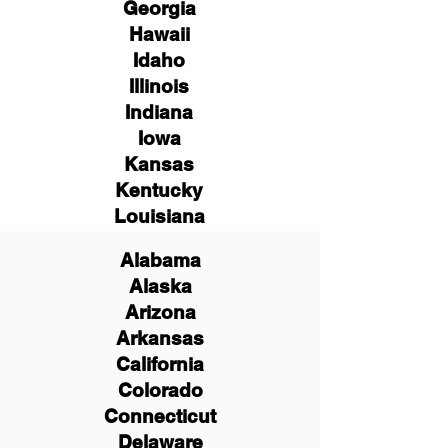
Georgia
Hawaii
Idaho
Illinois
Indiana
Iowa
Kansas
Kentucky
Louisiana
Alabama
Alaska
Arizona
Arkansas
California
Colorado
Connecticut
Delaware