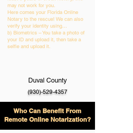
may not work for you.
Here comes your Florida Online
Notary to the rescue! We can also
verify your identity using…
b) Biometrics – You take a photo of
your ID and upload it, then take a
selfie and upload it.
Duval County
(930)-529-4357
Who Can Benefit From
Remote Online Notarization?