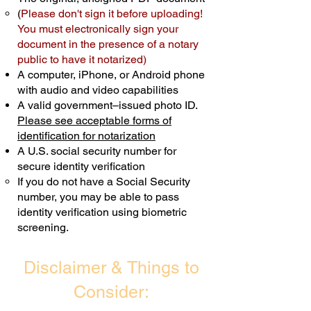
(
Please don't sign it before uploading!
Transactions are billed differently.
You must electronically sign your
document in the presence of a notary
Schedule Now
public to have it notarized)
A computer, iPhone, or Android phone
with audio and video capabilities
A valid government–issued photo ID.
Please see acceptable forms of
identification for notarization
A U.S. social security number for
secure identity verification
If you do not have a Social Security
number, you may be able to pass
identity verification using biometric
screening. ​
Disclaimer & Things to
Consider: