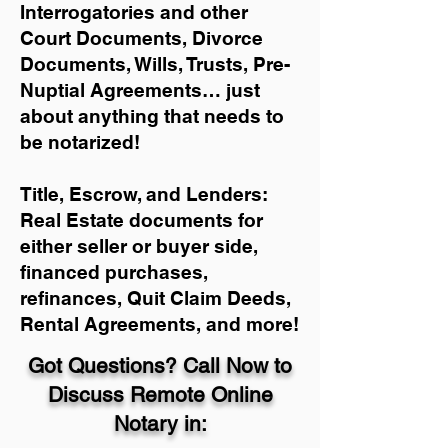
Interrogatories and other
Court Documents, Divorce
Documents, Wills, Trusts, Pre-
Nuptial Agreements… just
about anything that needs to
be notarized!
Title, Escrow, and Lenders:
Real Estate documents for
either seller or buyer side,
financed purchases,
refinances, Quit Claim Deeds,
Rental Agreements, and more!
Got Questions? Call Now to
Discuss Remote Online
Notary in: