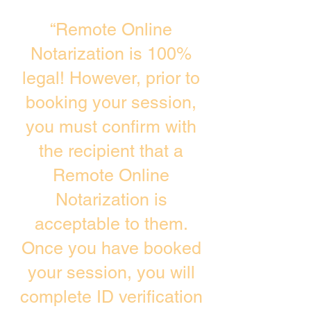
“Remote Online
Notarization is 100%
legal! However, prior to
booking your session,
you must confirm with
the recipient that a
Remote Online
Notarization is
acceptable to them.
Once you have booked
your session, you will
complete ID verification