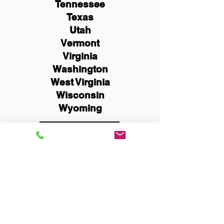
Tennessee
Texas
Utah
Vermont
Virginia
Washington
West Virginia
Wisconsin
Wyoming
Schedule Now
You Can Literally Notarize
Your Documents From
Anywhere in the World