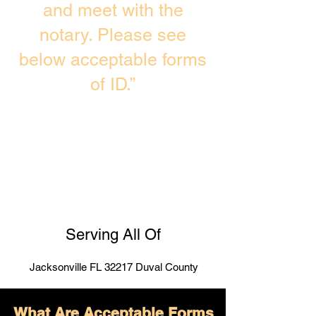
and meet with the
notary. Please see
below acceptable forms
of ID.”
Serving All Of
Jacksonville FL 32217 Duval County
What Are Acceptable Forms