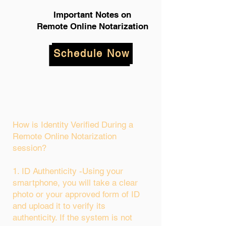
Important Notes on
Remote Online Notarization
Schedule Now
How is Identity Verified During a
Remote Online Notarization
session?
1. ID Authenticity -Using your
smartphone, you will take a clear
photo or your approved form of ID
and upload it to verify its
authenticity. If the system is not