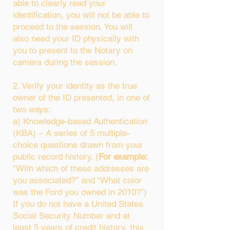
able to clearly read your
identification, you will not be able to
proceed to the session. You will
also need your ID physically with
you to present to the Notary on
camera during the session.
2. Verify your identity as the true
owner of the ID presented, in one of
two ways:
a) Knowledge-based Authentication
(KBA) – A series of 5 multiple-
choice questions drawn from your
public record history. (
For example:
"With which of these addresses are
you associated?" and “What color
was the Ford you owned in 2010?”)
If you do not have a United States
Social Security Number and at
least 5 years of credit history, this