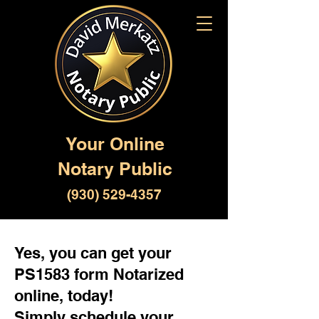
Your Online
Notary Public
(930) 529-4357
Yes, you can get your
PS1583 form Notarized
online, today!
Simply schedule your