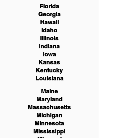
Florida
Georgia
Hawaii
Idaho
Illinois
Indiana
Iowa
Kansas
Kentucky
Louisiana
Maine
Maryland
Massachusetts
Michigan
Minnesota
Mississippi