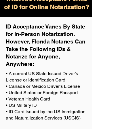
of ID for Online Notarization?
ID Acceptance Varies By State
for In-Person Notarization.
H
owever, Florida Notaries Can
Take the Following IDs &
Notarize for Anyone,
Anywhere
:
• A current US State Issued Driver’s
License or Identification Card
• Canada or Mexico Driver’s License
• United States or Foreign Passport
• Veteran Health Card
• US Military ID
• ID Card issued by the US Immigration
and Naturalization Services (USCIS)