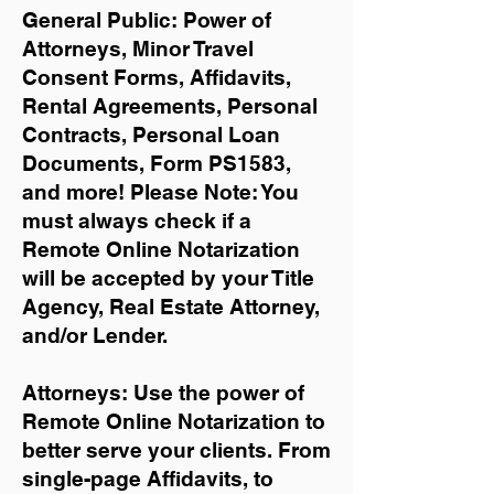
General Public: Power of
Attorneys, Minor Travel
Consent Forms, Affidavits,
Rental Agreements,
Personal
Contracts, Personal Loan
Documents, Form PS1583,
and more!
Please Note: You
must always check if a
Remote Online Notarization
will be accepted by your Title
Agency, Real Estate Attorney,
and/or Lender.
Attorneys: Use the power of
Remote Online Notarization to
better serve your clients. From
single-page Affidavits, to