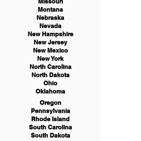
Missouri
Montana
Nebraska
Nevada
New Hampshire
New
Jersey
New Mexico
New York
North Carolina
North Dakota
Ohio
Oklahoma
Oregon
Pennsylvania
Rhode Island
South Carolina
South Dakota