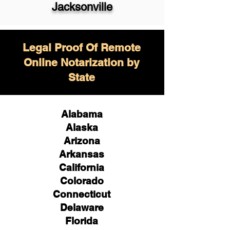
Jacksonville
Legal Proof Of Remote
Online Notarization by
State
Alabama
Alaska
Arizona
Arkansas
California
Colorado
Connecticut
Delaware
Florida