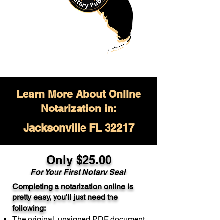
Learn More About Online
Notarization in:
Jacksonville FL 32217
Only $
25.00
For Your
First Notary Seal
Completing a notarization online is
A single document can be notarized for
pretty easy, you'll just need the
$25. Each additional notary seal will
following:
cost $10 but most documents only
The original, unsigned PDF document
require one notary seal.
Real Estate