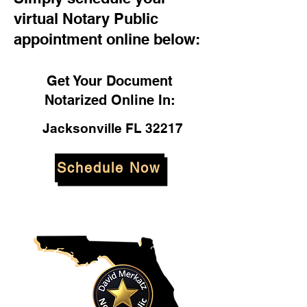
virtual Notary Public
appointment online below:
Get Your Document
Notarized Online In:
Jacksonville FL 32217
Schedule Now