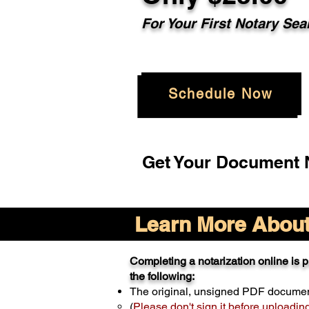
For Your
First Notary Sea
Schedule Now
Get Your Document N
Learn More About 
Completing a notarization online is pr
the following:
The original, unsigned PDF docume
(
Please don't sign it before uploadin