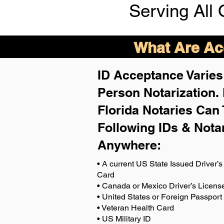
Serving All 
What Are Acc
ID Acceptance Varies 
Person Notarization.
Florida Notaries Can 
Following IDs & Nota
Anywhere
:
• A current US State Issued Driver’s 
Card
• Canada or Mexico Driver’s Licens
• United States or Foreign Passport
• Veteran Health Card
• US Military ID