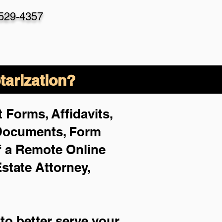
-529-4357
arization?
 Forms, Affidavits,
 Documents, Form
f a Remote Online
Estate Attorney,
to better serve your