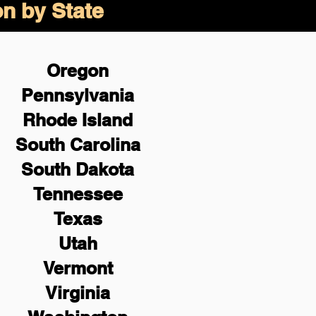
on by State
Oregon
Pennsylvania
Rhode Island
South Carolina
South Dakota
Tennessee
Texas
Utah
Vermont
Virginia