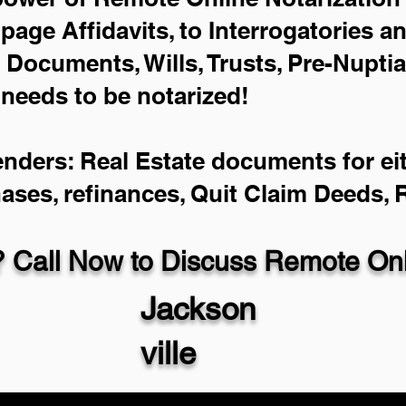
-page Affidavits, to Interrogatories a
Documents, Wills, Trusts, Pre-Nupti
 needs to be notarized!
enders: Real Estate documents for eit
hases, refinances, Quit Claim Deeds,
 Call Now to Discuss Remote Onli
Jackson
ville