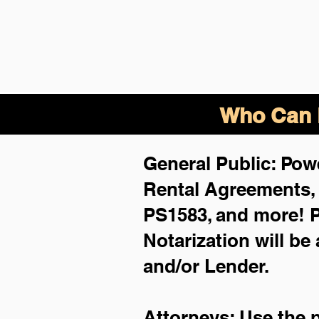
Who Can B
General Public: Powe
Rental Agreements
PS1583, and more!
P
Notarization will be
and/or Lender.
Attorneys: Use the 