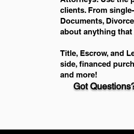
clients. From single
Documents, Divorce 
about anything that
Title, Escrow, and L
side, financed purc
and more!
Got Questions?