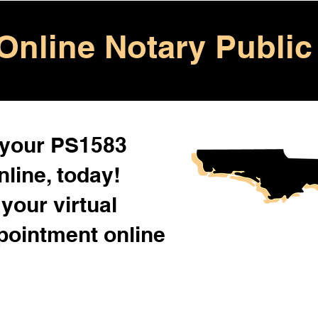
Online Notary Public
 your PS1583
line, today!
your virtual
pointment online