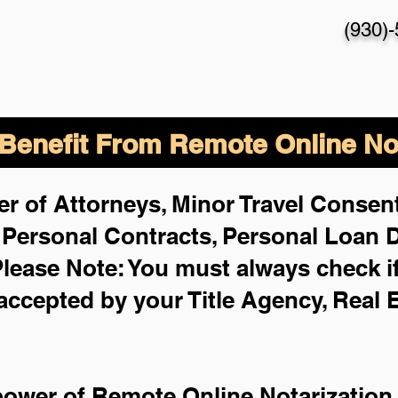
(930)
enefit From Remote Online Not
r of Attorneys, Minor Travel Consent
,
Personal Contracts, Personal Loan
lease Note: You must always check i
 accepted by your Title Agency, Real 
power of Remote Online Notarization 