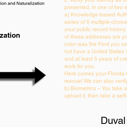
ion and Naturalization
presented, in one of two 
a) Knowledge-based Auth
series of 5 multiple-choi
your public record history.
zation
of these addresses are y
color was the Ford you ow
not have a United States
and at least 5 years of cre
work for you.
Here comes your Florida 
rescue! We can also verif
b) Biometrics – You take 
upload it, then take a self
Duval