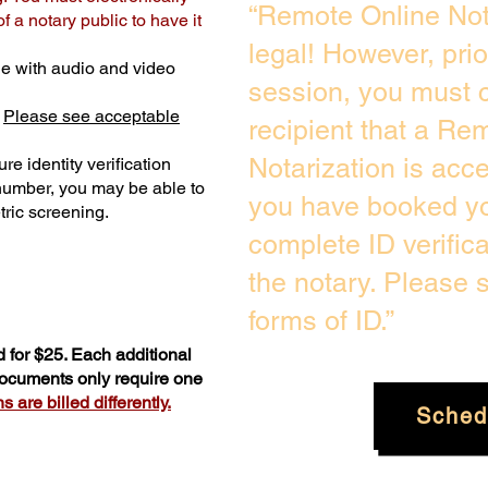
“Remote Online Not
 a notary public to have it
legal! However, pri
e with audio and video
session, you must c
.
Please see acceptable
recipient that a Re
Notarization is acc
re identity verification
 number, you may be able to
you have booked you
ric screening. ​
complete ID verific
the notary. Please
forms of ID.”
 for $25. Each additional
 documents only require one
 are billed differently.
Sched