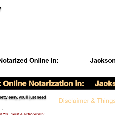
l
otarized Online In:
Jackson
Online Notarization in:
Jacks
etty easy, you'll just need
Disclaimer & Things
nt
g! You must electronically