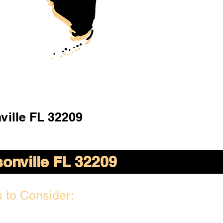
ville FL 32209
onville FL 32209
 to Consider: