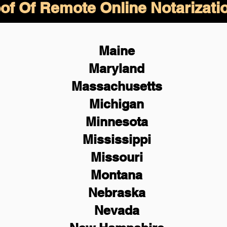
of Of Remote Online Notarizati
Maine
Maryland
Massachusetts
Michigan
Minnesota
Mississippi
Missouri
Montana
Nebraska
Nevada