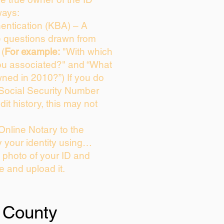
ways:
entication (KBA) – A
ce questions drawn from
 (
For example:
"With which
ou associated?" and “What
ned in 2010?”) If you do
 Social Security Number
dit history, this may not
Online Notary to the
y your identity using…
a photo of your ID and
ie and upload it.
 County