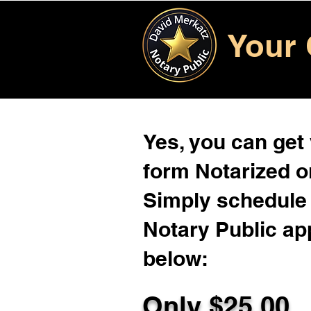
Your 
Yes, you can get
form Notarized on
Simply schedule 
Notary Public ap
below:
Only $
25.00