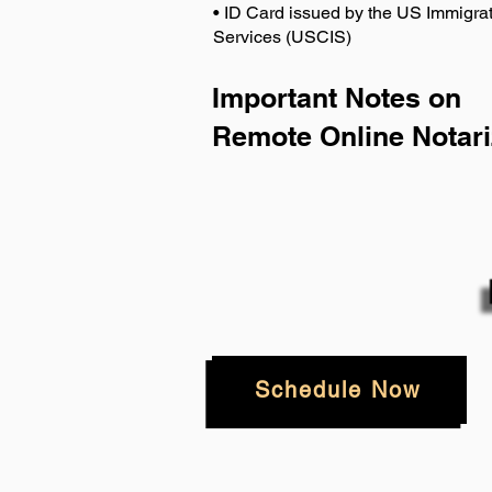
• ID Card issued by the US Immigrat
Services (USCIS)
Important Notes on
Remote Online Notari
Schedule Now