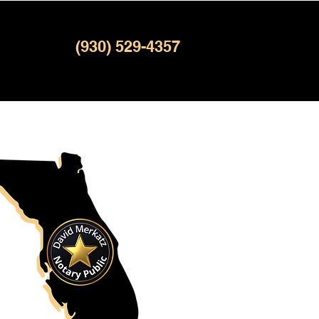
(930) 529-4357