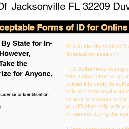
Of
Jacksonville FL 32209 Du
eptable Forms of ID for Online
By State for In-
How is Identity Verified 
 H
owever,
Notarization session?
Take the
1. ID Authenticity -Using 
rize for Anyone,
take a clear photo or you
upload it to verify its authe
able to clearly read your id
License or Identification
be able to proceed to the 
your ID physically with yo
e
on camera during the ses
2. Verify your identity as 