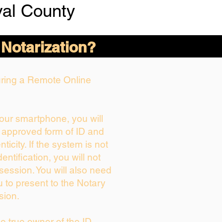
val County
 Notarization?
During a Remote Online
your smartphone, you will
r approved form of ID and
nticity. If the system is not
entification, you will not
session. You will also need
u to present to the Notary
sion.
the true owner of the ID