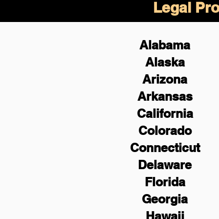
Legal Pro
Alabama
Alaska
Arizona
Arkansas
California
Colorado
Connecticut
Delaware
Florida
Georgia
Hawaii