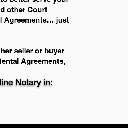
nd other Court
al Agreements… just
her seller or buyer
 Rental Agreements,
ne Notary in: