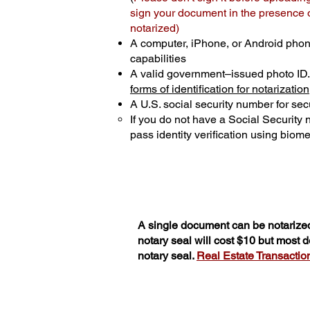
sign your document in the presence of
notarized)
A computer, iPhone, or Android phon
capabilities
A valid government–issued photo ID
forms of identification for notarization
A U.S. social security number for secu
If you do not have a Social Security
pass identity verification using biomet
A single document can be notarized
notary seal will cost $10 but most
notary seal.
Real Estate Transactions