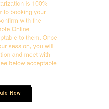
arization is 100%
or to booking your
onfirm with the
mote Online
eptable to them. Once
r session, you will
ation and meet with
 see below acceptable
ule Now