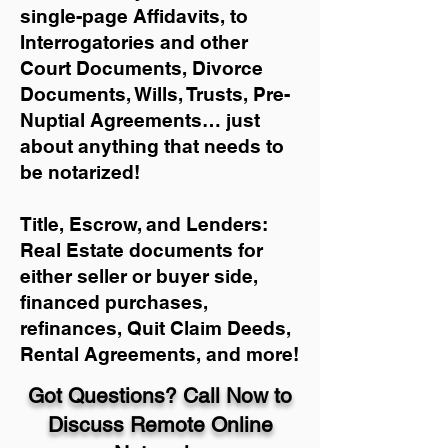
single-page Affidavits, to
Interrogatories and other
Court Documents, Divorce
Documents, Wills, Trusts, Pre-
Nuptial Agreements… just
about anything that needs to
be notarized!
Title, Escrow, and Lenders:
Real Estate documents for
either seller or buyer side,
financed purchases,
refinances, Quit Claim Deeds,
Rental Agreements, and more!
Got Questions? Call Now to
Discuss Remote Online