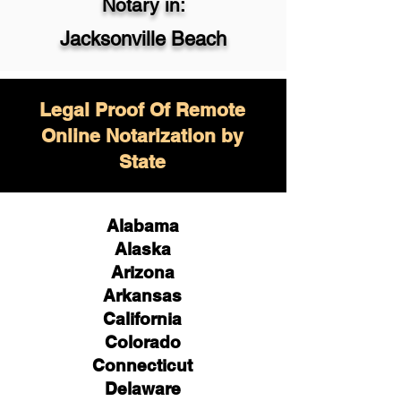
Notary in:
Jacksonville Beach
Legal Proof Of Remote
Online Notarization by
State
Alabama
Alaska
Arizona
Arkansas
California
Colorado
Connecticut
Delaware