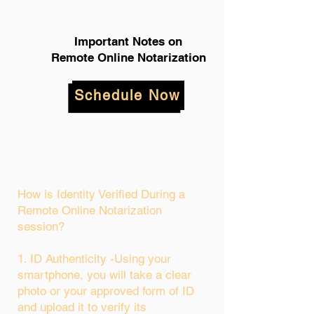
Important Notes on
Remote Online Notarization
Schedule Now
How is Identity Verified During a
Remote Online Notarization
session?
1. ID Authenticity -Using your
smartphone, you will take a clear
photo or your approved form of ID
and upload it to verify its