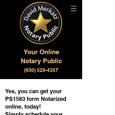
Your Online
Notary Public
(930) 529-4357
Yes, you can get your
PS1583 form Notarized
online, today!
Simply schedule your