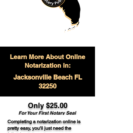
Learn More About Online
Notarization in:
Jacksonville Beach FL
32250
Only $
25.00
For Your
First Notary Seal
Completing a notarization online is
A single document can be notarized for
pretty easy, you'll just need the
$25. Each additional notary seal will