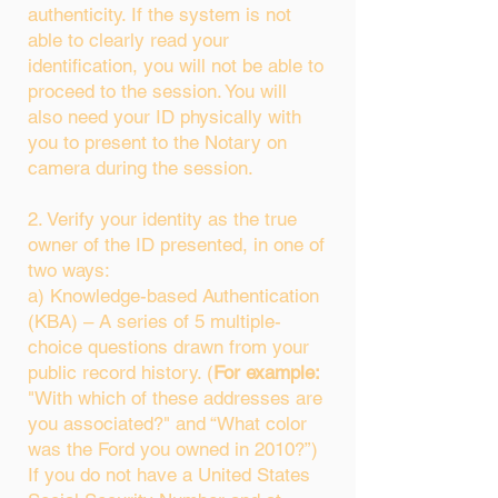
authenticity. If the system is not
able to clearly read your
identification, you will not be able to
proceed to the session. You will
also need your ID physically with
you to present to the Notary on
camera during the session.
2. Verify your identity as the true
owner of the ID presented, in one of
two ways:
a) Knowledge-based Authentication
(KBA) – A series of 5 multiple-
choice questions drawn from your
public record history. (
For example:
"With which of these addresses are
you associated?" and “What color
was the Ford you owned in 2010?”)
If you do not have a United States