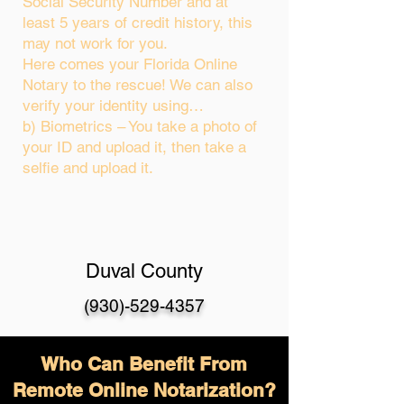
Social Security Number and at
least 5 years of credit history, this
may not work for you.
Here comes your Florida Online
Notary to the rescue! We can also
verify your identity using…
b) Biometrics – You take a photo of
your ID and upload it, then take a
selfie and upload it.
Duval County
(930)-529-4357
Who Can Benefit From
Remote Online Notarization?