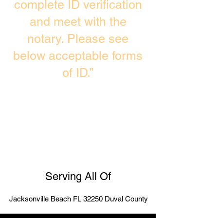
complete ID verification
and meet with the
notary. Please see
below acceptable forms
of ID.”
Serving All Of
Jacksonville Beach FL 32250 Duval County