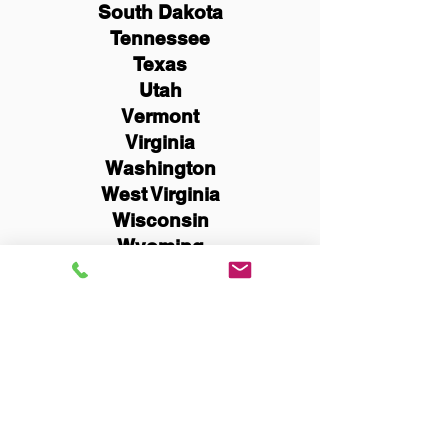
South Dakota
Tennessee
Texas
Utah
Vermont
Virginia
Washington
West Virginia
Wisconsin
Wyoming
Schedule Now
You Can Literally Notarize
Your Documents From
Anywhere in the World