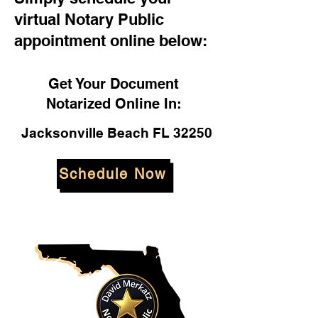
virtual Notary Public
appointment online below:
Get Your Document
Notarized Online In:
Jacksonville Beach FL 32250
Schedule Now