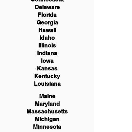
Delaware
Florida
Georgia
Hawaii
Idaho
Illinois
Indiana
Iowa
Kansas
Kentucky
Louisiana
Maine
Maryland
Massachusetts
Michigan
Minnesota