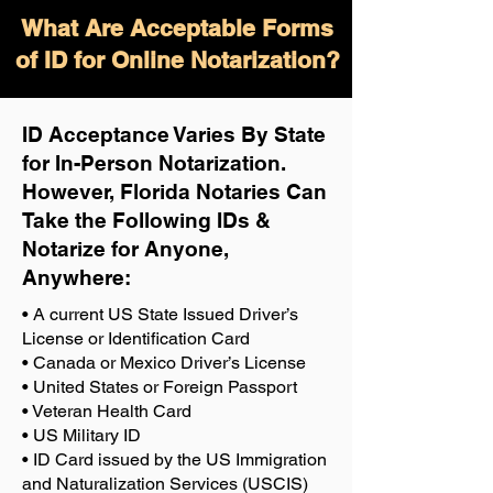
What Are Acceptable Forms
of ID for Online Notarization?
ID Acceptance Varies By State
for In-Person Notarization.
H
owever, Florida Notaries Can
Take the Following IDs &
Notarize for Anyone,
Anywhere
:
• A current US State Issued Driver’s
License or Identification Card
• Canada or Mexico Driver’s License
• United States or Foreign Passport
• Veteran Health Card
• US Military ID
• ID Card issued by the US Immigration
and Naturalization Services (USCIS)