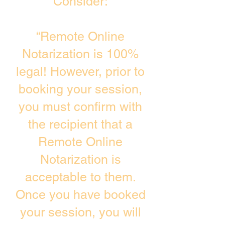
Consider:
“Remote Online
Notarization is 100%
legal! However, prior to
booking your session,
you must confirm with
the recipient that a
Remote Online
Notarization is
acceptable to them.
Once you have booked
your session, you will