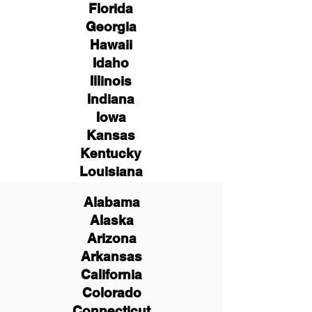
Florida
Georgia
Hawaii
Idaho
Illinois
Indiana
Iowa
Kansas
Kentucky
Louisiana
Alabama
Alaska
Arizona
Arkansas
California
Colorado
Connecticut