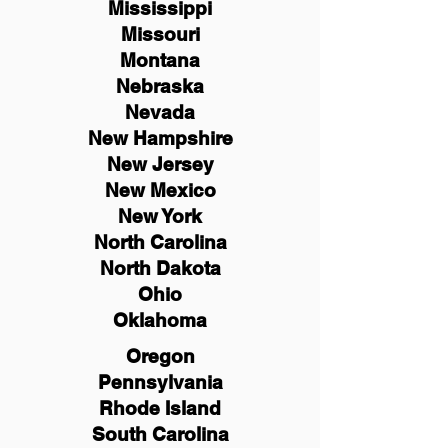
Mississippi
Missouri
Montana
Nebraska
Nevada
New Hampshire
New
Jersey
New Mexico
New York
North Carolina
North Dakota
Ohio
Oklahoma
Oregon
Pennsylvania
Rhode Island
South Carolina