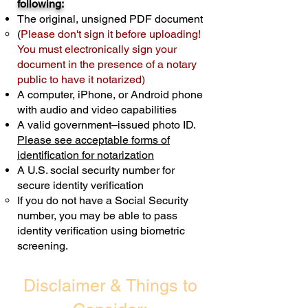
following:
cost $10 but most documents only
The original, unsigned PDF document
require one notary seal.
Real Estate
(
Please don't sign it before uploading!
Transactions are billed differently.
You must electronically sign your
document in the presence of a notary
Schedule Now
public to have it notarized)
A computer, iPhone, or Android phone
with audio and video capabilities
A valid government–issued photo ID.
Please see acceptable forms of
identification for notarization
A U.S. social security number for
secure identity verification
If you do not have a Social Security
number, you may be able to pass
identity verification using biometric
screening. ​
Disclaimer & Things to