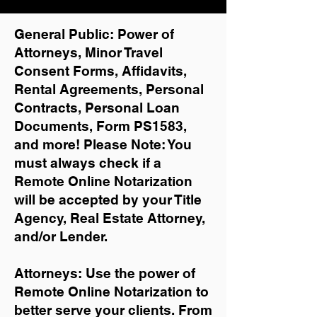
General Public: Power of
Attorneys, Minor Travel
Consent Forms, Affidavits,
Rental Agreements,
Personal
Contracts, Personal Loan
Documents, Form PS1583,
and more!
Please Note: You
must always check if a
Remote Online Notarization
will be accepted by your Title
Agency, Real Estate Attorney,
and/or Lender.
Attorneys: Use the power of
Remote Online Notarization to
better serve your clients. From