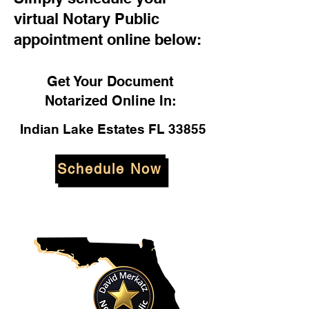
virtual Notary Public
appointment online below:
Get Your Document
Notarized Online In:
Indian Lake Estates FL 33855
Schedule Now