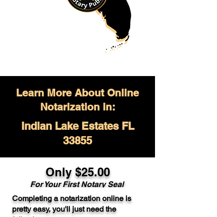
Learn More About Online
Notarization in:
Indian Lake Estates FL
33855
Only $
25.00
For Your
First Notary Seal
Completing a notarization online is
A single document can be notarized for
pretty easy, you'll just need the
$25. Each additional notary seal will