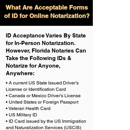
What Are Acceptable Forms
of ID for Online Notarization?
ID Acceptance Varies By State
for In-Person Notarization.
H
owever, Florida Notaries Can
Take the Following IDs &
Notarize for Anyone,
Anywhere
:
• A current US State Issued Driver’s
License or Identification Card
• Canada or Mexico Driver’s License
• United States or Foreign Passport
• Veteran Health Card
• US Military ID
• ID Card issued by the US Immigration
and Naturalization Services (USCIS)