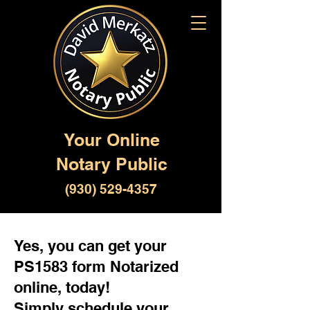
Your Online
Notary Public
(930) 529-4357
Yes, you can get your
PS1583 form Notarized
online, today!
Simply schedule your