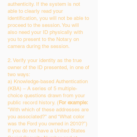
authenticity. If the system is not
able to clearly read your
identification, you will not be able to
proceed to the session. You will
also need your ID physically with
you to present to the Notary on
camera during the session.
2. Verify your identity as the true
owner of the ID presented, in one of
two ways:
a) Knowledge-based Authentication
(KBA) – A series of 5 multiple-
choice questions drawn from your
public record history. (
For example:
"With which of these addresses are
you associated?" and “What color
was the Ford you owned in 2010?”)
If you do not have a United States