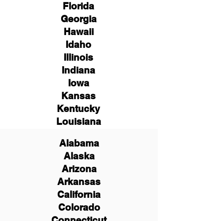
Florida
Georgia
Hawaii
Idaho
Illinois
Indiana
Iowa
Kansas
Kentucky
Louisiana
Alabama
Alaska
Arizona
Arkansas
California
Colorado
Connecticut