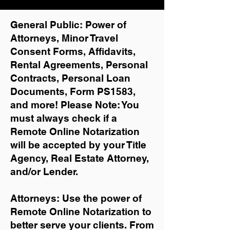
General Public: Power of
Attorneys, Minor Travel
Consent Forms, Affidavits,
Rental Agreements,
Personal
Contracts, Personal Loan
Documents, Form PS1583,
and more!
Please Note: You
must always check if a
Remote Online Notarization
will be accepted by your Title
Agency, Real Estate Attorney,
and/or Lender.
Attorneys: Use the power of
Remote Online Notarization to
better serve your clients. From