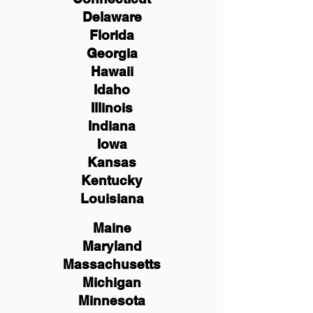
Delaware
Florida
Georgia
Hawaii
Idaho
Illinois
Indiana
Iowa
Kansas
Kentucky
Louisiana
Maine
Maryland
Massachusetts
Michigan
Minnesota