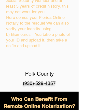
Social Security Number and at
least 5 years of credit history, this
may not work for you.
Here comes your Florida Online
Notary to the rescue! We can also
verify your identity using…
b) Biometrics – You take a photo of
your ID and upload it, then take a
selfie and upload it.
Polk County
(930)-529-4357
Who Can Benefit From
Remote Online Notarization?