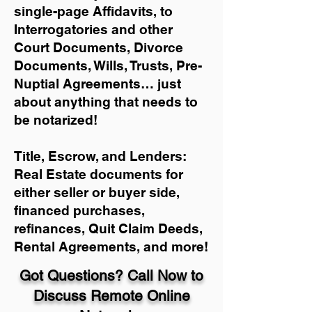
single-page Affidavits, to
Interrogatories and other
Court Documents, Divorce
Documents, Wills, Trusts, Pre-
Nuptial Agreements… just
about anything that needs to
be notarized!
Title, Escrow, and Lenders:
Real Estate documents for
either seller or buyer side,
financed purchases,
refinances, Quit Claim Deeds,
Rental Agreements, and more!
Got Questions? Call Now to
Discuss Remote Online