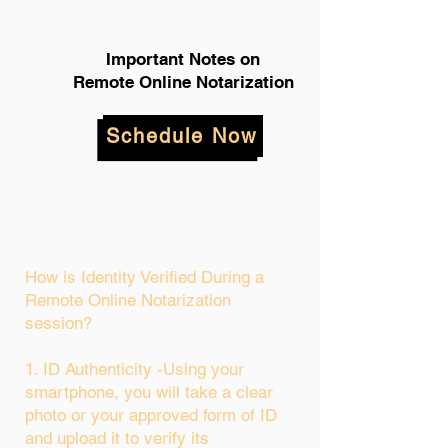
Important Notes on
Remote Online Notarization
Schedule Now
How is Identity Verified During a
Remote Online Notarization
session?
1. ID Authenticity -Using your
smartphone, you will take a clear
photo or your approved form of ID
and upload it to verify its