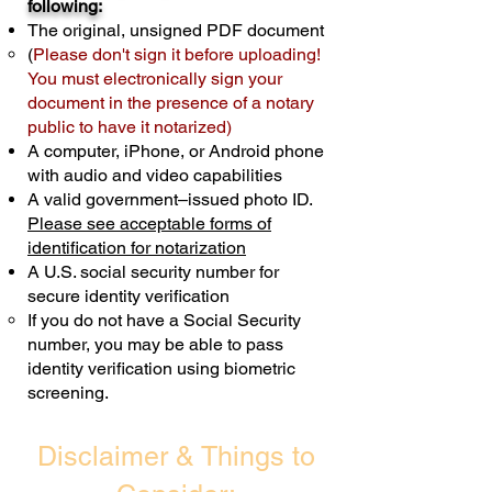
following:
cost $10 but most documents only
The original, unsigned PDF document
require one notary seal.
Real Estate
(
Please don't sign it before uploading!
Transactions are billed differently.
You must electronically sign your
document in the presence of a notary
Schedule Now
public to have it notarized)
A computer, iPhone, or Android phone
with audio and video capabilities
A valid government–issued photo ID.
Please see acceptable forms of
identification for notarization
A U.S. social security number for
secure identity verification
If you do not have a Social Security
number, you may be able to pass
identity verification using biometric
screening. ​
Disclaimer & Things to