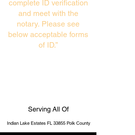
complete ID verification
and meet with the
notary. Please see
below acceptable forms
of ID.”
Serving All Of
Indian Lake Estates FL 33855 Polk County