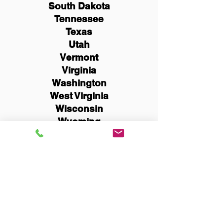
South Dakota
Tennessee
Texas
Utah
Vermont
Virginia
Washington
West Virginia
Wisconsin
Wyoming
Schedule Now
You Can Literally Notarize
Your Documents From
Anywhere in the World