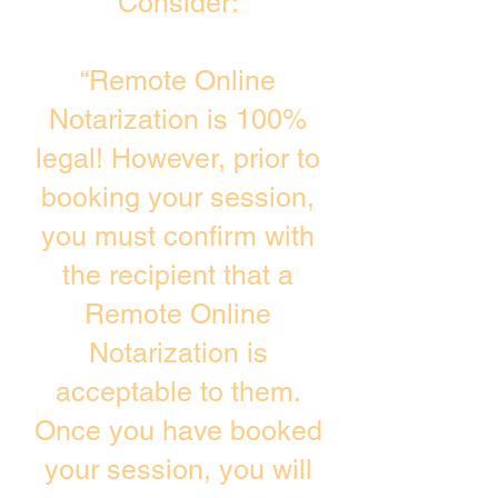
Consider:
“Remote Online
Notarization is 100%
legal! However, prior to
booking your session,
you must confirm with
the recipient that a
Remote Online
Notarization is
acceptable to them.
Once you have booked
your session, you will