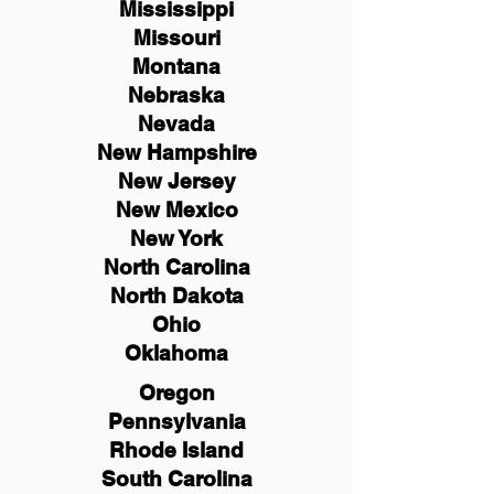
Mississippi
Missouri
Montana
Nebraska
Nevada
New Hampshire
New
Jersey
New Mexico
New York
North Carolina
North Dakota
Ohio
Oklahoma
Oregon
Pennsylvania
Rhode Island
South Carolina