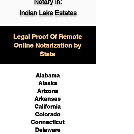
Notary in:
Indian Lake Estates
Legal Proof Of Remote
Online Notarization by
State
Alabama
Alaska
Arizona
Arkansas
California
Colorado
Connecticut
Delaware