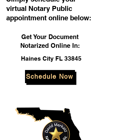
virtual Notary Public
appointment online below:
Get Your Document
Notarized Online In:
Haines City FL 33845
Schedule Now