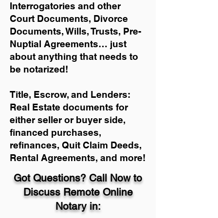
Interrogatories and other
Court Documents, Divorce
Documents, Wills, Trusts, Pre-
Nuptial Agreements… just
about anything that needs to
be notarized!
Title, Escrow, and Lenders:
Real Estate documents for
either seller or buyer side,
financed purchases,
refinances, Quit Claim Deeds,
Rental Agreements, and more!
Got Questions? Call Now to
Discuss Remote Online
Notary in: