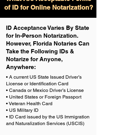
of ID for Online Notarization?
ID Acceptance Varies By State
for In-Person Notarization.
H
owever, Florida Notaries Can
Take the Following IDs &
Notarize for Anyone,
Anywhere
:
• A current US State Issued Driver’s
License or Identification Card
• Canada or Mexico Driver’s License
• United States or Foreign Passport
• Veteran Health Card
• US Military ID
• ID Card issued by the US Immigration
and Naturalization Services (USCIS)