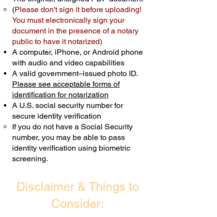
(
Please don't sign it before uploading!
Transactions are billed differently.
You must electronically sign your
document in the presence of a notary
Schedule Now
public to have it notarized)
A computer, iPhone, or Android phone
with audio and video capabilities
A valid government–issued photo ID.
Please see acceptable forms of
identification for notarization
A U.S. social security number for
secure identity verification
If you do not have a Social Security
number, you may be able to pass
identity verification using biometric
screening. ​
Disclaimer & Things to
Consider: