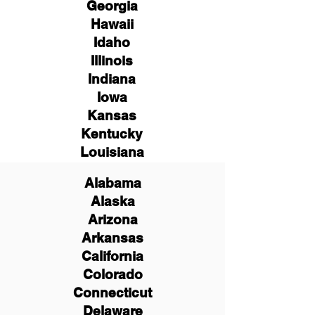
Georgia
Hawaii
Idaho
Illinois
Indiana
Iowa
Kansas
Kentucky
Louisiana
Alabama
Alaska
Arizona
Arkansas
California
Colorado
Connecticut
Delaware