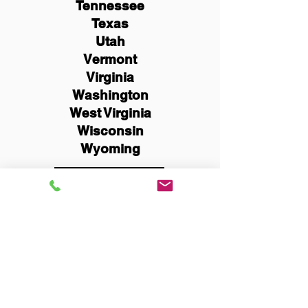
Tennessee
Texas
Utah
Vermont
Virginia
Washington
West Virginia
Wisconsin
Wyoming
Schedule Now
You Can Literally Notarize
Your Documents From
Anywhere in the World