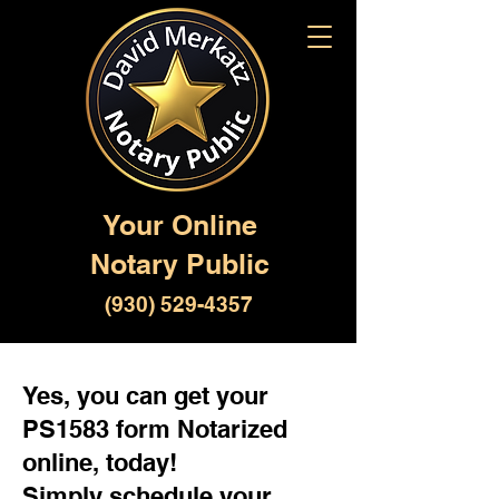
Your Online
Notary Public
(930) 529-4357
Yes, you can get your
PS1583 form Notarized
online, today!
Simply schedule your