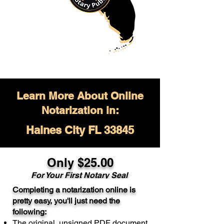
Learn More About Online
Notarization in:
Haines City FL 33845
Only $
25.00
For Your
First Notary Seal
Completing a notarization online is
A single document can be notarized for
pretty easy, you'll just need the
$25. Each additional notary seal will
following:
cost $10 but most documents only
The original, unsigned PDF document
require one notary seal.
Real Estate