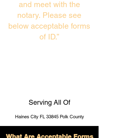
and meet with the
notary. Please see
below acceptable forms
of ID.”
Serving All Of
Haines City FL 33845 Polk County
What Are Acceptable Forms