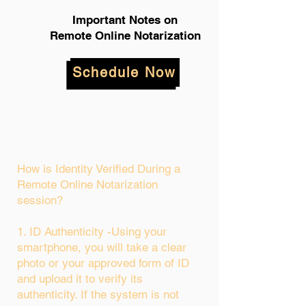
Important Notes on
Remote Online Notarization
Schedule Now
How is Identity Verified During a
Remote Online Notarization
session?
1. ID Authenticity -Using your
smartphone, you will take a clear
photo or your approved form of ID
and upload it to verify its
authenticity. If the system is not