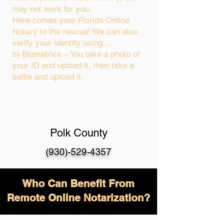
may not work for you.
Here comes your Florida Online
Notary to the rescue! We can also
verify your identity using…
b) Biometrics – You take a photo of
your ID and upload it, then take a
selfie and upload it.
Polk County
(930)-529-4357
Who Can Benefit From
Remote Online Notarization?