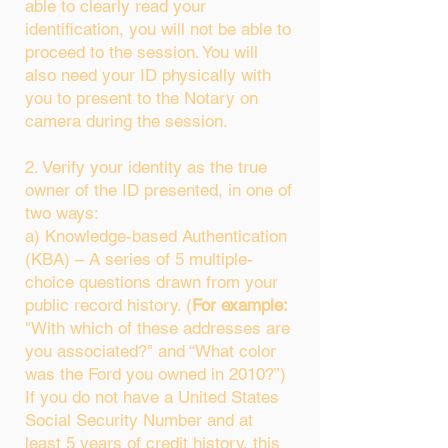
able to clearly read your
identification, you will not be able to
proceed to the session. You will
also need your ID physically with
you to present to the Notary on
camera during the session.
2. Verify your identity as the true
owner of the ID presented, in one of
two ways:
a) Knowledge-based Authentication
(KBA) – A series of 5 multiple-
choice questions drawn from your
public record history. (
For example:
"With which of these addresses are
you associated?" and “What color
was the Ford you owned in 2010?”)
If you do not have a United States
Social Security Number and at
least 5 years of credit history, this