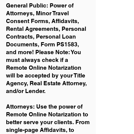
General Public: Power of
Attorneys, Minor Travel
Consent Forms, Affidavits,
Rental Agreements,
Personal
Contracts, Personal Loan
Documents, Form PS1583,
and more!
Please Note: You
must always check if a
Remote Online Notarization
will be accepted by your Title
Agency, Real Estate Attorney,
and/or Lender.
Attorneys: Use the power of
Remote Online Notarization to
better serve your clients. From
single-page Affidavits, to