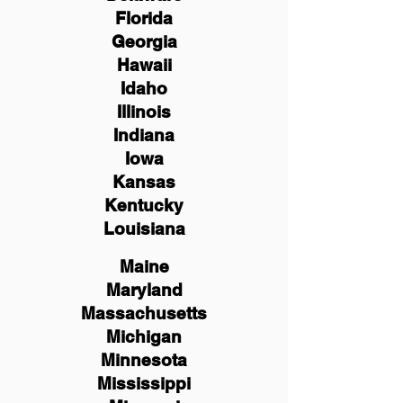
Florida
Georgia
Hawaii
Idaho
Illinois
Indiana
Iowa
Kansas
Kentucky
Louisiana
Maine
Maryland
Massachusetts
Michigan
Minnesota
Mississippi