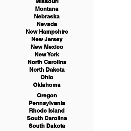
Missouri
Montana
Nebraska
Nevada
New Hampshire
New
Jersey
New Mexico
New York
North Carolina
North Dakota
Ohio
Oklahoma
Oregon
Pennsylvania
Rhode Island
South Carolina
South Dakota