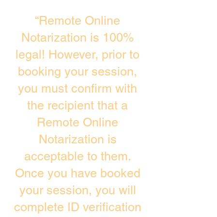
“Remote Online
Notarization is 100%
legal! However, prior to
booking your session,
you must confirm with
the recipient that a
Remote Online
Notarization is
acceptable to them.
Once you have booked
your session, you will
complete ID verification