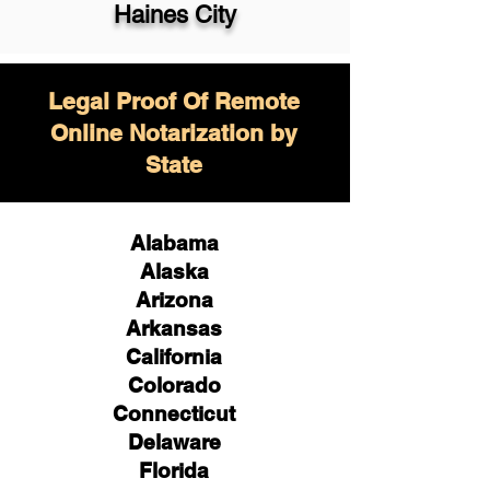
Haines City
Legal Proof Of Remote
Online Notarization by
State
Alabama
Alaska
Arizona
Arkansas
California
Colorado
Connecticut
Delaware
Florida