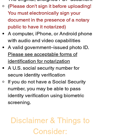
(
Please don't sign it before uploading!
Transactions are billed differently.
You must electronically sign your
document in the presence of a notary
Schedule Now
public to have it notarized)
A computer, iPhone, or Android phone
with audio and video capabilities
A valid government–issued photo ID.
Please see acceptable forms of
identification for notarization
A U.S. social security number for
secure identity verification
If you do not have a Social Security
number, you may be able to pass
identity verification using biometric
screening. ​
Disclaimer & Things to
Consider: