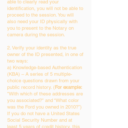
able to clearly read your
identification, you will not be able to
proceed to the session. You will
also need your ID physically with
you to present to the Notary on
camera during the session.
2. Verify your identity as the true
owner of the ID presented, in one of
two ways:
a) Knowledge-based Authentication
(KBA) – A series of 5 multiple-
choice questions drawn from your
public record history. (
For example:
"With which of these addresses are
you associated?" and “What color
was the Ford you owned in 2010?”)
If you do not have a United States
Social Security Number and at
least 5 years of credit history, this