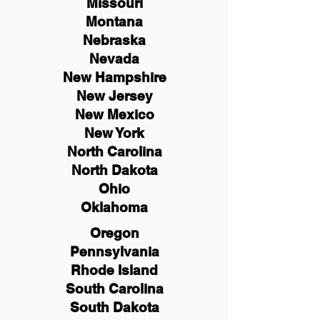
Missouri
Montana
Nebraska
Nevada
New Hampshire
New
Jersey
New Mexico
New York
North Carolina
North Dakota
Ohio
Oklahoma
Oregon
Pennsylvania
Rhode Island
South Carolina
South Dakota