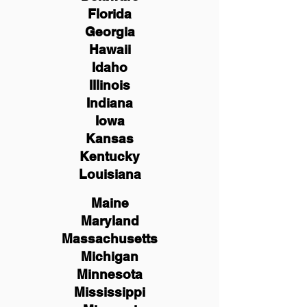
Florida
Georgia
Hawaii
Idaho
Illinois
Indiana
Iowa
Kansas
Kentucky
Louisiana
Maine
Maryland
Massachusetts
Michigan
Minnesota
Mississippi