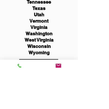
Tennessee
Texas
Utah
Vermont
Virginia
Washington
West Virginia
Wisconsin
Wyoming
Schedule Now
You Can Literally Notarize
Your Documents From
Anywhere in the World