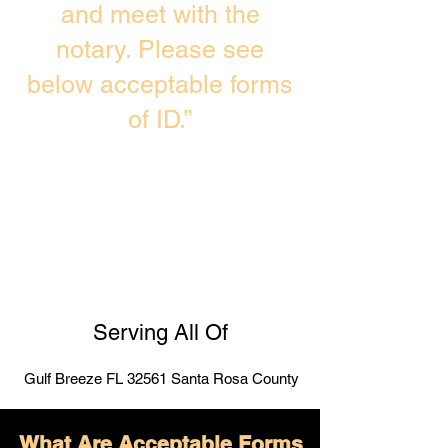
and meet with the
notary. Please see
below acceptable forms
of ID.”
Serving All Of
Gulf Breeze FL 32561 Santa Rosa County
What Are Acceptable Forms