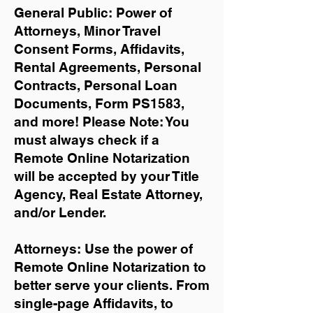
General Public: Power of
Attorneys, Minor Travel
Consent Forms, Affidavits,
Rental Agreements,
Personal
Contracts, Personal Loan
Documents, Form PS1583,
and more!
Please Note: You
must always check if a
Remote Online Notarization
will be accepted by your Title
Agency, Real Estate Attorney,
and/or Lender.
Attorneys: Use the power of
Remote Online Notarization to
better serve your clients. From
single-page Affidavits, to