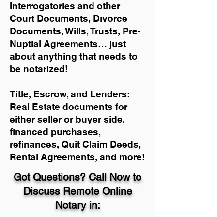
Interrogatories and other
Court Documents, Divorce
Documents, Wills, Trusts, Pre-
Nuptial Agreements… just
about anything that needs to
be notarized!
Title, Escrow, and Lenders:
Real Estate documents for
either seller or buyer side,
financed purchases,
refinances, Quit Claim Deeds,
Rental Agreements, and more!
Got Questions? Call Now to
Discuss Remote Online
Notary in: