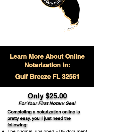
Learn More About Online
Notarization in:
Gulf Breeze FL 32561
Only $
25.00
For Your
First Notary Seal
Completing a notarization online is
A single document can be notarized for
pretty easy, you'll just need the
$25. Each additional notary seal will
following:
cost $10 but most documents only
The original, unsigned PDF document
require one notary seal.
Real Estate