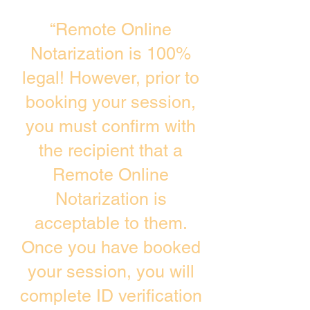
“Remote Online
Notarization is 100%
legal! However, prior to
booking your session,
you must confirm with
the recipient that a
Remote Online
Notarization is
acceptable to them.
Once you have booked
your session, you will
complete ID verification