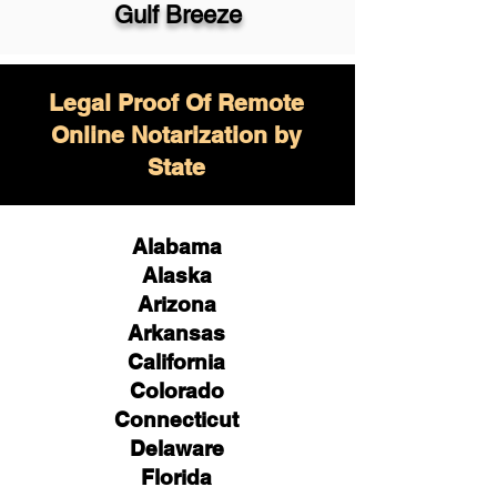
Gulf Breeze
Legal Proof Of Remote
Online Notarization by
State
Alabama
Alaska
Arizona
Arkansas
California
Colorado
Connecticut
Delaware
Florida