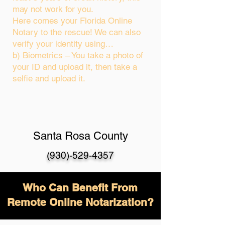
may not work for you.
Here comes your Florida Online
Notary to the rescue! We can also
verify your identity using…
b) Biometrics – You take a photo of
your ID and upload it, then take a
selfie and upload it.
Santa Rosa County
(930)-529-4357
Who Can Benefit From
Remote Online Notarization?