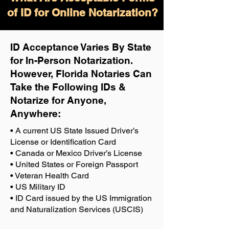
of ID for Online Notarization?
ID Acceptance Varies By State
for In-Person Notarization.
H
owever, Florida Notaries Can
Take the Following IDs &
Notarize for Anyone,
Anywhere
:
• A current US State Issued Driver’s
License or Identification Card
• Canada or Mexico Driver’s License
• United States or Foreign Passport
• Veteran Health Card
• US Military ID
• ID Card issued by the US Immigration
and Naturalization Services (USCIS)