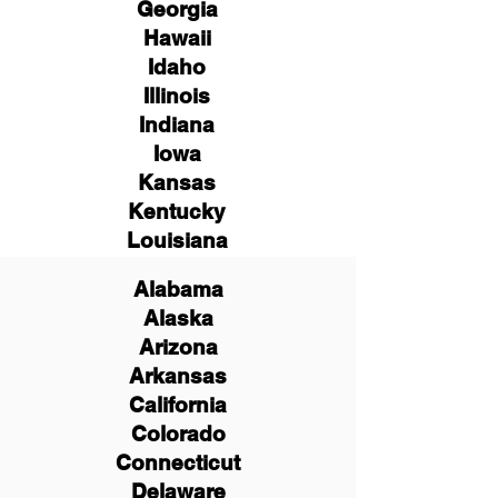
Georgia
Hawaii
Idaho
Illinois
Indiana
Iowa
Kansas
Kentucky
Louisiana
Alabama
Alaska
Arizona
Arkansas
California
Colorado
Connecticut
Delaware