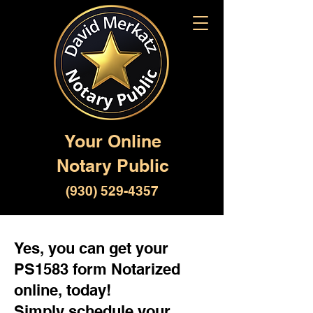
Your Online
Notary Public
(930) 529-4357
Yes, you can get your
PS1583 form Notarized
online, today!
Simply schedule your