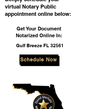
virtual Notary Public
appointment online below:
Get Your Document
Notarized Online In:
Gulf Breeze FL 32561
Schedule Now