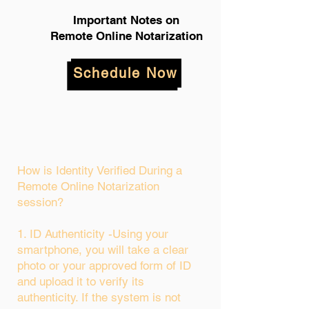
Important Notes on
Remote Online Notarization
Schedule Now
How is Identity Verified During a
Remote Online Notarization
session?
1. ID Authenticity -Using your
smartphone, you will take a clear
photo or your approved form of ID
and upload it to verify its
authenticity. If the system is not