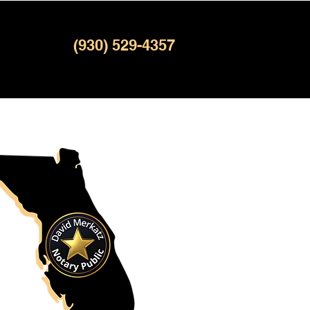
(930) 529-4357