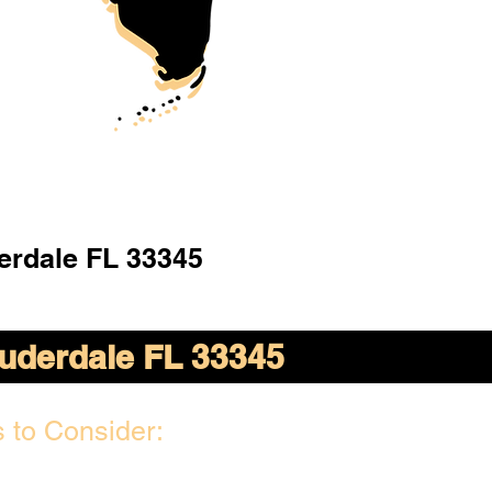
erdale FL 33345
auderdale FL 33345
 to Consider: