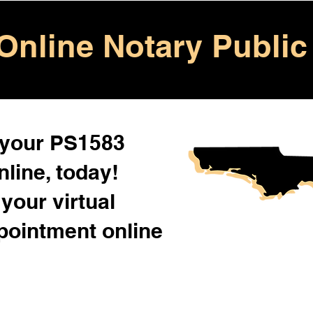
Online Notary Public
 your PS1583
line, today!
your virtual
pointment online