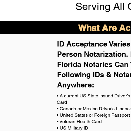
Serving All 
What Are Acc
ID Acceptance Varies 
Person Notarization.
Florida Notaries Can 
Following IDs & Nota
Anywhere
:
• A current US State Issued Driver’s 
Card
• Canada or Mexico Driver’s Licens
• United States or Foreign Passport
• Veteran Health Card
• US Military ID