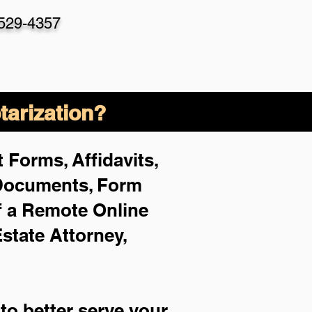
-529-4357
arization?
 Forms, Affidavits,
 Documents, Form
f a Remote Online
Estate Attorney,
to better serve your