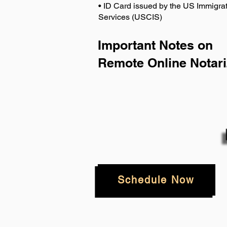
• ID Card issued by the US Immigrat
Services (USCIS)
Important Notes on
Remote Online Notari
Schedule Now