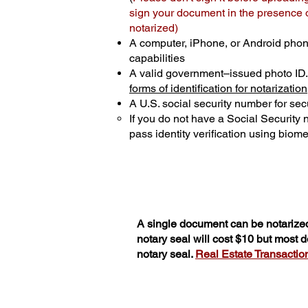
sign your document in the presence of
notarized)
A computer, iPhone, or Android phon
capabilities
A valid government–issued photo ID
forms of identification for notarization
A U.S. social security number for secu
If you do not have a Social Security
pass identity verification using biomet
A single document can be notarized
notary seal will cost $10 but most
notary seal.
Real Estate Transactions