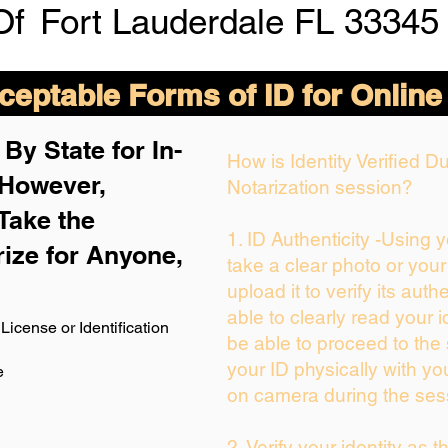
Of
Fort Lauderdale FL 33345
eptable Forms of ID for Online
By State for In-
How is Identity Verified 
 H
owever,
Notarization session?
Take the
1. ID Authenticity -Using 
rize for Anyone,
take a clear photo or you
upload it to verify its authe
able to clearly read your id
License or Identification
be able to proceed to the 
your ID physically with yo
e
on camera during the ses
2. Verify your identity as 