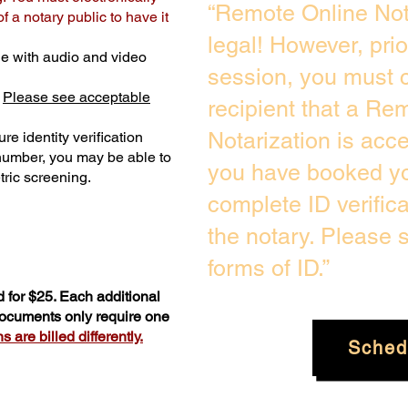
“Remote Online Not
 a notary public to have it
legal! However, pri
e with audio and video
session, you must c
.
Please see acceptable
recipient that a Re
Notarization is acc
re identity verification
 number, you may be able to
you have booked you
ric screening. ​
complete ID verific
the notary. Please
forms of ID.”
 for $25. Each additional
 documents only require one
 are billed differently.
Sched