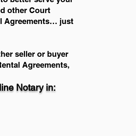
nd other Court
al Agreements… just
her seller or buyer
 Rental Agreements,
ne Notary in: