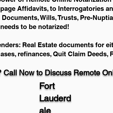
-page Affidavits, to Interrogatories a
Documents, Wills, Trusts, Pre-Nupti
 needs to be notarized!
enders: Real Estate documents for eit
hases, refinances, Quit Claim Deeds,
 Call Now to Discuss Remote Onli
Fort
Lauderd
ale