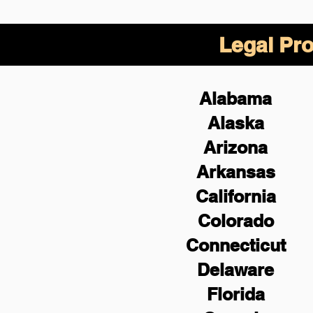
Legal Pro
Alabama
Alaska
Arizona
Arkansas
California
Colorado
Connecticut
Delaware
Florida