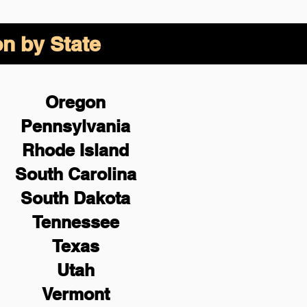
on by State
Oregon
Pennsylvania
Rhode Island
South Carolina
South Dakota
Tennessee
Texas
Utah
Vermont