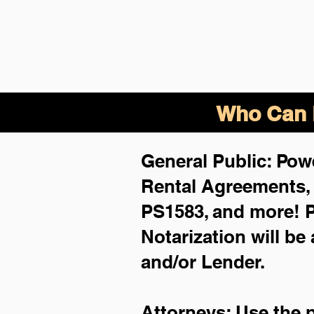
Who Can B
General Public: Powe
Rental Agreements
PS1583, and more!
P
Notarization will be
and/or Lender.
Attorneys: Use the 