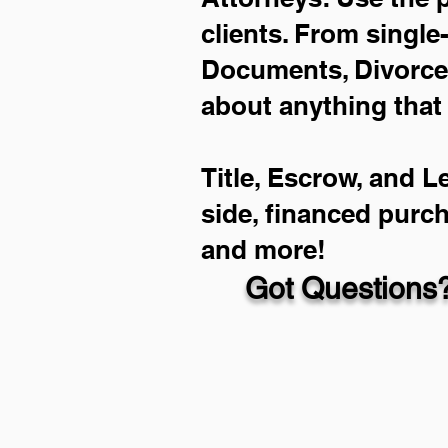
clients. From single
Documents, Divorce 
about anything that
Title, Escrow, and L
side, financed purc
and more!
Got Questions?