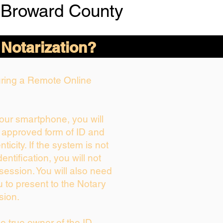
 Broward County
 Notarization?
During a Remote Online
your smartphone, you will
r approved form of ID and
nticity. If the system is not
entification, you will not
session. You will also need
u to present to the Notary
sion.
the true owner of the ID