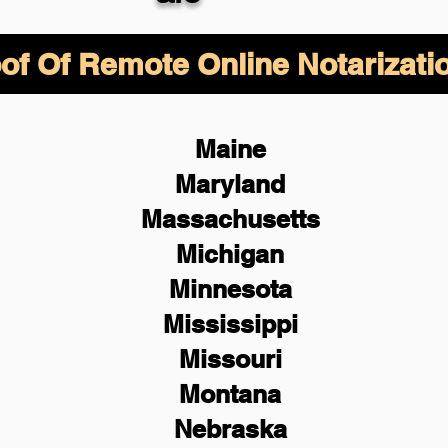
of Of Remote Online Notarizati
Maine
Maryland
Massachusetts
Michigan
Minnesota
Mississippi
Missouri
Montana
Nebraska