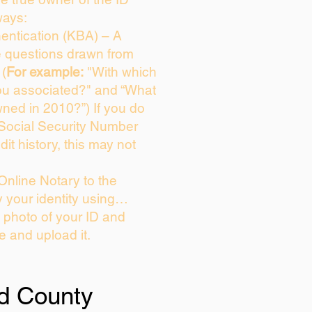
ways:
entication (KBA) – A
ce questions drawn from
 (
For example:
"With which
ou associated?" and “What
ned in 2010?”) If you do
 Social Security Number
dit history, this may not
Online Notary to the
y your identity using…
a photo of your ID and
ie and upload it.
d County