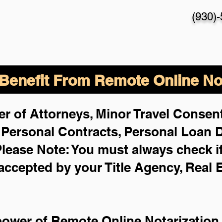
(930)
enefit From Remote Online Not
r of Attorneys, Minor Travel Consent
,
Personal Contracts, Personal Loan
lease Note: You must always check i
 accepted by your Title Agency, Real 
power of Remote Online Notarization 