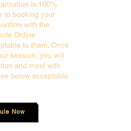
arization is 100%
or to booking your
onfirm with the
mote Online
eptable to them. Once
r session, you will
ation and meet with
 see below acceptable
ule Now