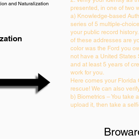
ion and Naturalization
presented, in one of two 
a) Knowledge-based Auth
series of 5 multiple-choi
your public record history.
zation
of these addresses are y
color was the Ford you ow
not have a United States
and at least 5 years of cre
work for you.
Here comes your Florida 
rescue! We can also verif
b) Biometrics – You take 
upload it, then take a self
Browar