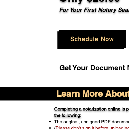
For Your
First Notary Sea
Schedule Now
Get Your Document N
Learn More About 
Completing a notarization online is pr
the following:
The original, unsigned PDF docume
(
Please don't sign it before uploadin