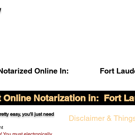
l
otarized Online In:
Fort Laud
Online Notarization in:
Fort L
etty easy, you'll just need
Disclaimer & Things
nt
g! You must electronically