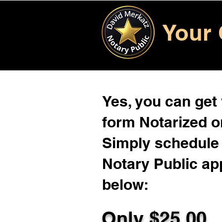
Your 
Yes, you can get
form Notarized on
Simply schedule 
Notary Public ap
below:
Only $
25.00