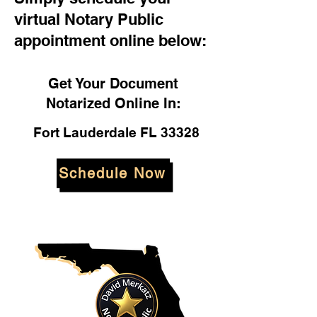
virtual Notary Public
appointment online below:
Get Your Document
Notarized Online In:
Fort Lauderdale FL 33328
Schedule Now