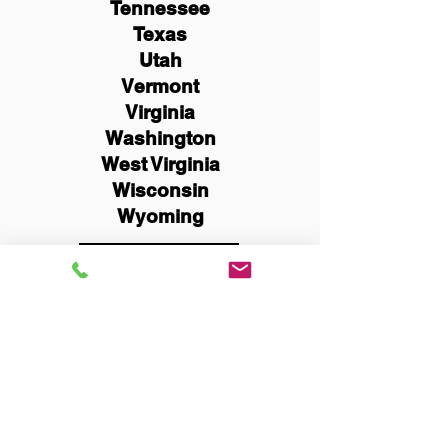
Tennessee
Texas
Utah
Vermont
Virginia
Washington
West Virginia
Wisconsin
Wyoming
Schedule Now
You Can Literally Notarize
Your Documents From
Anywhere in the World