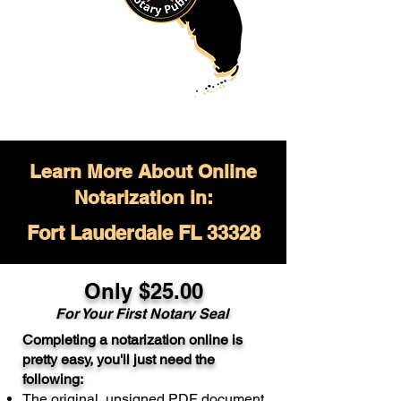
Learn More About Online
Notarization in:
Fort Lauderdale FL 33328
Only $
25.00
For Your
First Notary Seal
Completing a notarization online is
A single document can be notarized for
pretty easy, you'll just need the
$25. Each additional notary seal will
following:
cost $10 but most documents only
The original, unsigned PDF document
require one notary seal.
Real Estate