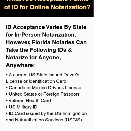
of ID for Online Notarization?
ID Acceptance Varies By State
for In-Person Notarization.
H
owever, Florida Notaries Can
Take the Following IDs &
Notarize for Anyone,
Anywhere
:
• A current US State Issued Driver’s
License or Identification Card
• Canada or Mexico Driver’s License
• United States or Foreign Passport
• Veteran Health Card
• US Military ID
• ID Card issued by the US Immigration
and Naturalization Services (USCIS)