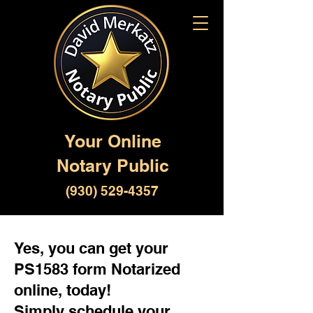
Your Online
Notary Public
(930) 529-4357
Yes, you can get your
PS1583 form Notarized
online, today!
Simply schedule your