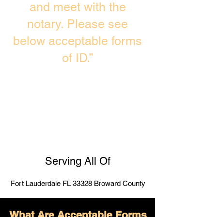
and meet with the
notary. Please see
below acceptable forms
of ID.”
Serving All Of
Fort Lauderdale FL 33328 Broward County
What Are Acceptable Forms