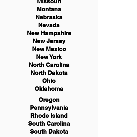
Missouri
Montana
Nebraska
Nevada
New Hampshire
New
Jersey
New Mexico
New York
North Carolina
North Dakota
Ohio
Oklahoma
Oregon
Pennsylvania
Rhode Island
South Carolina
South Dakota