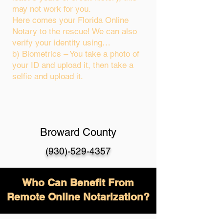
may not work for you.
Here comes your Florida Online
Notary to the rescue! We can also
verify your identity using…
b) Biometrics – You take a photo of
your ID and upload it, then take a
selfie and upload it.
Broward County
(930)-529-4357
Who Can Benefit From
Remote Online Notarization?