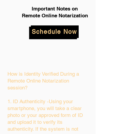
Important Notes on
Remote Online Notarization
Schedule Now
How is Identity Verified During a
Remote Online Notarization
session?
1. ID Authenticity -Using your
smartphone, you will take a clear
photo or your approved form of ID
and upload it to verify its
authenticity. If the system is not