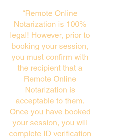
“Remote Online
Notarization is 100%
legal! However, prior to
booking your session,
you must confirm with
the recipient that a
Remote Online
Notarization is
acceptable to them.
Once you have booked
your session, you will
complete ID verification