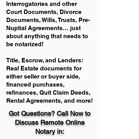
Interrogatories and other
Court Documents, Divorce
Documents, Wills, Trusts, Pre-
Nuptial Agreements… just
about anything that needs to
be notarized!
Title, Escrow, and Lenders:
Real Estate documents for
either seller or buyer side,
financed purchases,
refinances, Quit Claim Deeds,
Rental Agreements, and more!
Got Questions? Call Now to
Discuss Remote Online
Notary in: