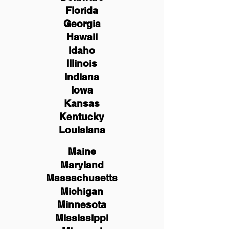
Florida
Georgia
Hawaii
Idaho
Illinois
Indiana
Iowa
Kansas
Kentucky
Louisiana
Maine
Maryland
Massachusetts
Michigan
Minnesota
Mississippi