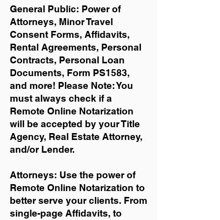
General Public: Power of
Attorneys, Minor Travel
Consent Forms, Affidavits,
Rental Agreements,
Personal
Contracts, Personal Loan
Documents, Form PS1583,
and more!
Please Note: You
must always check if a
Remote Online Notarization
will be accepted by your Title
Agency, Real Estate Attorney,
and/or Lender.
Attorneys: Use the power of
Remote Online Notarization to
better serve your clients. From
single-page Affidavits, to