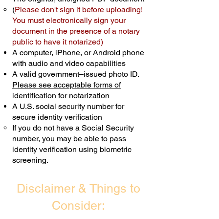
(
Please don't sign it before uploading!
Transactions are billed differently.
You must electronically sign your
document in the presence of a notary
Schedule Now
public to have it notarized)
A computer, iPhone, or Android phone
with audio and video capabilities
A valid government–issued photo ID.
Please see acceptable forms of
identification for notarization
A U.S. social security number for
secure identity verification
If you do not have a Social Security
number, you may be able to pass
identity verification using biometric
screening. ​
Disclaimer & Things to
Consider: