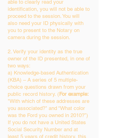
able to clearly read your
identification, you will not be able to
proceed to the session. You will
also need your ID physically with
you to present to the Notary on
camera during the session.
2. Verify your identity as the true
owner of the ID presented, in one of
two ways:
a) Knowledge-based Authentication
(KBA) – A series of 5 multiple-
choice questions drawn from your
public record history. (
For example:
"With which of these addresses are
you associated?" and “What color
was the Ford you owned in 2010?”)
If you do not have a United States
Social Security Number and at
least 5 years of credit history, this