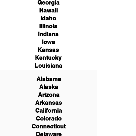
Georgia
Hawaii
Idaho
Illinois
Indiana
Iowa
Kansas
Kentucky
Louisiana
Alabama
Alaska
Arizona
Arkansas
California
Colorado
Connecticut
Delaware