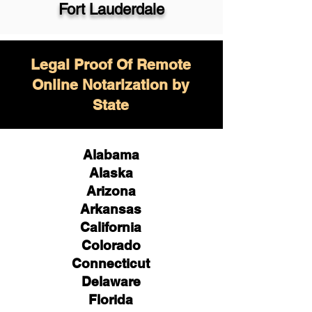
Fort Lauderdale
Legal Proof Of Remote
Online Notarization by
State
Alabama
Alaska
Arizona
Arkansas
California
Colorado
Connecticut
Delaware
Florida