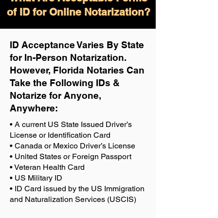
of ID for Online Notarization?
ID Acceptance Varies By State
for In-Person Notarization.
H
owever, Florida Notaries Can
Take the Following IDs &
Notarize for Anyone,
Anywhere
:
• A current US State Issued Driver’s
License or Identification Card
• Canada or Mexico Driver’s License
• United States or Foreign Passport
• Veteran Health Card
• US Military ID
• ID Card issued by the US Immigration
and Naturalization Services (USCIS)