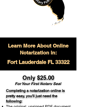
Learn More About Online
Notarization in:
Fort Lauderdale FL 33322
Only $
25.00
For Your
First Notary Seal
Completing a notarization online is
A single document can be notarized for
pretty easy, you'll just need the
$25. Each additional notary seal will
following:
cost $10 but most documents only
The original, unsigned PDF document
require one notary seal.
Real Estate