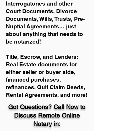
Interrogatories and other
Court Documents, Divorce
Documents, Wills, Trusts, Pre-
Nuptial Agreements… just
about anything that needs to
be notarized!
Title, Escrow, and Lenders:
Real Estate documents for
either seller or buyer side,
financed purchases,
refinances, Quit Claim Deeds,
Rental Agreements, and more!
Got Questions? Call Now to
Discuss Remote Online
Notary in: