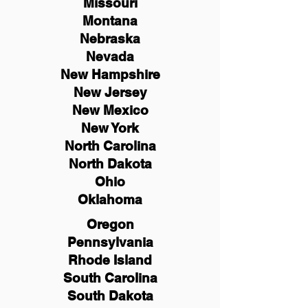
Missouri
Montana
Nebraska
Nevada
New Hampshire
New
Jersey
New Mexico
New York
North Carolina
North Dakota
Ohio
Oklahoma
Oregon
Pennsylvania
Rhode Island
South Carolina
South Dakota