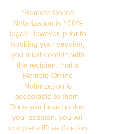
“Remote Online
Notarization is 100%
legal! However, prior to
booking your session,
you must confirm with
the recipient that a
Remote Online
Notarization is
acceptable to them.
Once you have booked
your session, you will
complete ID verification