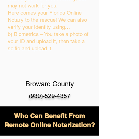
may not work for you.
Here comes your Florida Online
Notary to the rescue! We can also
verify your identity using…
b) Biometrics – You take a photo of
your ID and upload it, then take a
selfie and upload it.
Broward County
(930)-529-4357
Who Can Benefit From
Remote Online Notarization?