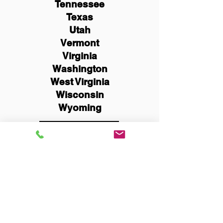
Tennessee
Texas
Utah
Vermont
Virginia
Washington
West Virginia
Wisconsin
Wyoming
Schedule Now
You Can Literally Notarize
Your Documents From
Anywhere in the World