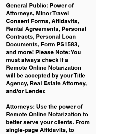
General Public: Power of
Attorneys, Minor Travel
Consent Forms, Affidavits,
Rental Agreements,
Personal
Contracts, Personal Loan
Documents, Form PS1583,
and more!
Please Note: You
must always check if a
Remote Online Notarization
will be accepted by your Title
Agency, Real Estate Attorney,
and/or Lender.
Attorneys: Use the power of
Remote Online Notarization to
better serve your clients. From
single-page Affidavits, to