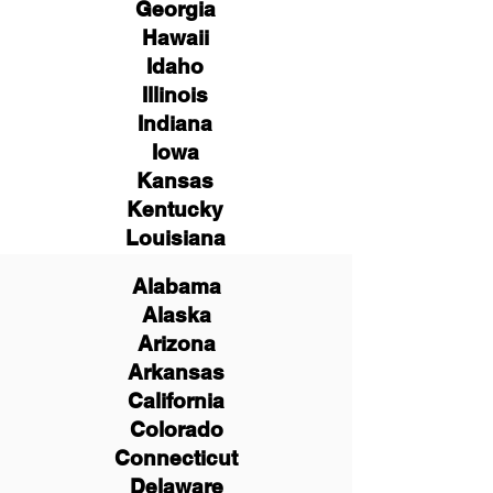
Georgia
Hawaii
Idaho
Illinois
Indiana
Iowa
Kansas
Kentucky
Louisiana
Alabama
Alaska
Arizona
Arkansas
California
Colorado
Connecticut
Delaware