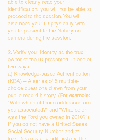
able to clearly read your
identification, you will not be able to
proceed to the session. You will
also need your ID physically with
you to present to the Notary on
camera during the session.
2. Verify your identity as the true
owner of the ID presented, in one of
two ways:
a) Knowledge-based Authentication
(KBA) – A series of 5 multiple-
choice questions drawn from your
public record history. (
For example:
"With which of these addresses are
you associated?" and “What color
was the Ford you owned in 2010?”)
If you do not have a United States
Social Security Number and at
least 5 years of credit history, this