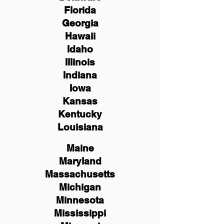
Florida
Georgia
Hawaii
Idaho
Illinois
Indiana
Iowa
Kansas
Kentucky
Louisiana
Maine
Maryland
Massachusetts
Michigan
Minnesota
Mississippi