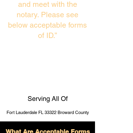
and meet with the
notary. Please see
below acceptable forms
of ID.”
Serving All Of
Fort Lauderdale FL 33322 Broward County
What Are Acceptable Forms