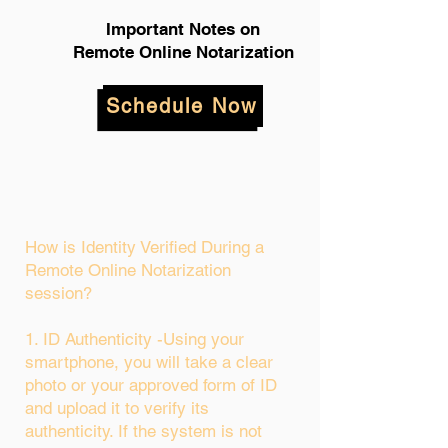
Important Notes on
Remote Online Notarization
Schedule Now
How is Identity Verified During a
Remote Online Notarization
session?
1. ID Authenticity -Using your
smartphone, you will take a clear
photo or your approved form of ID
and upload it to verify its
authenticity. If the system is not