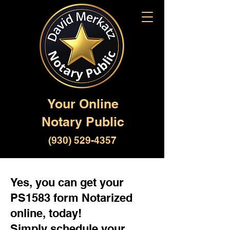
Your Online
Notary Public
(930) 529-4357
Yes, you can get your
PS1583 form Notarized
online, today!
Simply schedule your