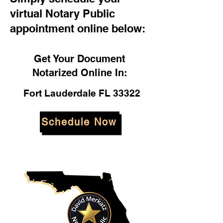
virtual Notary Public
appointment online below:
Get Your Document
Notarized Online In:
Fort Lauderdale FL 33322
Schedule Now