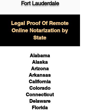
Fort Lauderdale
Legal Proof Of Remote
Online Notarization by
State
Alabama
Alaska
Arizona
Arkansas
California
Colorado
Connecticut
Delaware
Florida