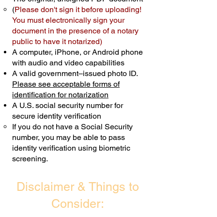
(
Please don't sign it before uploading!
Transactions are billed differently.
You must electronically sign your
document in the presence of a notary
Schedule Now
public to have it notarized)
A computer, iPhone, or Android phone
with audio and video capabilities
A valid government–issued photo ID.
Please see acceptable forms of
identification for notarization
A U.S. social security number for
secure identity verification
If you do not have a Social Security
number, you may be able to pass
identity verification using biometric
screening. ​
Disclaimer & Things to
Consider: