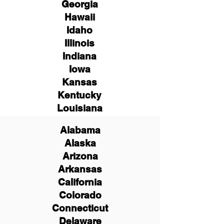
Georgia
Hawaii
Idaho
Illinois
Indiana
Iowa
Kansas
Kentucky
Louisiana
Alabama
Alaska
Arizona
Arkansas
California
Colorado
Connecticut
Delaware