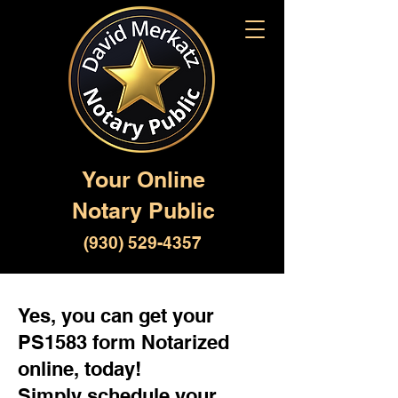
Your Online
Notary Public
(930) 529-4357
Yes, you can get your
PS1583 form Notarized
online, today!
Simply schedule your