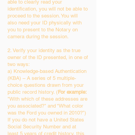
able to clearly read your
identification, you will not be able to
proceed to the session. You will
also need your ID physically with
you to present to the Notary on
camera during the session.
2. Verify your identity as the true
owner of the ID presented, in one of
two ways:
a) Knowledge-based Authentication
(KBA) – A series of 5 multiple-
choice questions drawn from your
public record history. (
For example:
"With which of these addresses are
you associated?" and “What color
was the Ford you owned in 2010?”)
If you do not have a United States
Social Security Number and at
least 5 years of credit history, this