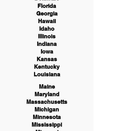
Florida
Georgia
Hawaii
Idaho
Illinois
Indiana
Iowa
Kansas
Kentucky
Louisiana
Maine
Maryland
Massachusetts
Michigan
Minnesota
Mississippi