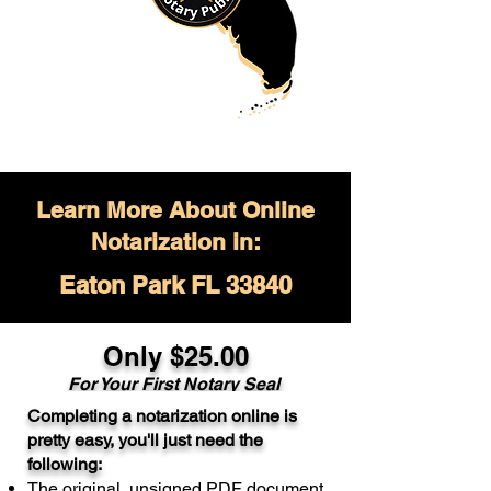
Learn More About Online
Notarization in:
Eaton Park FL 33840
Only $
25.00
For Your
First Notary Seal
Completing a notarization online is
A single document can be notarized for
pretty easy, you'll just need the
$25. Each additional notary seal will
following:
cost $10 but most documents only
The original, unsigned PDF document
require one notary seal.
Real Estate