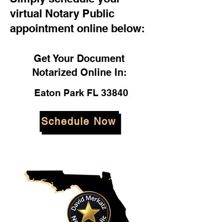
virtual Notary Public
appointment online below:
Get Your Document
Notarized Online In:
Eaton Park FL 33840
Schedule Now