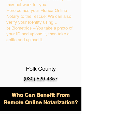
may not work for you.
Here comes your Florida Online
Notary to the rescue! We can also
verify your identity using…
b) Biometrics – You take a photo of
your ID and upload it, then take a
selfie and upload it.
Polk County
(930)-529-4357
Who Can Benefit From
Remote Online Notarization?