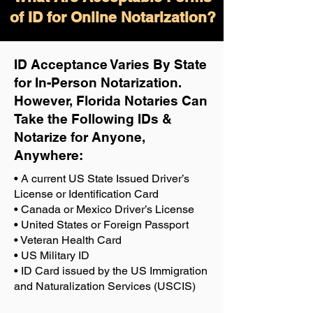
of ID for Online Notarization?
ID Acceptance Varies By State
for In-Person Notarization.
H
owever, Florida Notaries Can
Take the Following IDs &
Notarize for Anyone,
Anywhere
:
• A current US State Issued Driver’s
License or Identification Card
• Canada or Mexico Driver’s License
• United States or Foreign Passport
• Veteran Health Card
• US Military ID
• ID Card issued by the US Immigration
and Naturalization Services (USCIS)