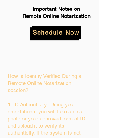
Important Notes on
Remote Online Notarization
Schedule Now
How is Identity Verified During a
Remote Online Notarization
session?
1. ID Authenticity -Using your
smartphone, you will take a clear
photo or your approved form of ID
and upload it to verify its
authenticity. If the system is not