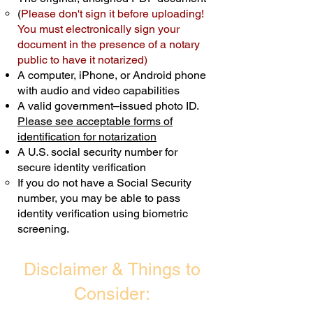
(
Please don't sign it before uploading!
Transactions are billed differently.
You must electronically sign your
document in the presence of a notary
Schedule Now
public to have it notarized)
A computer, iPhone, or Android phone
with audio and video capabilities
A valid government–issued photo ID.
Please see acceptable forms of
identification for notarization
A U.S. social security number for
secure identity verification
If you do not have a Social Security
number, you may be able to pass
identity verification using biometric
screening. ​
Disclaimer & Things to
Consider: