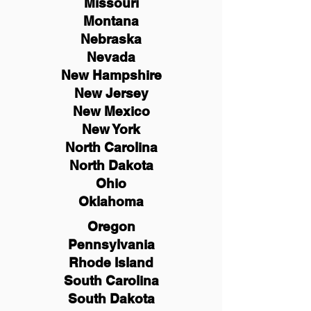
Missouri
Montana
Nebraska
Nevada
New Hampshire
New
Jersey
New Mexico
New York
North Carolina
North Dakota
Ohio
Oklahoma
Oregon
Pennsylvania
Rhode Island
South Carolina
South Dakota