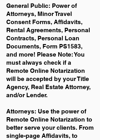
General Public: Power of
Attorneys, Minor Travel
Consent Forms, Affidavits,
Rental Agreements,
Personal
Contracts, Personal Loan
Documents, Form PS1583,
and more!
Please Note: You
must always check if a
Remote Online Notarization
will be accepted by your Title
Agency, Real Estate Attorney,
and/or Lender.
Attorneys: Use the power of
Remote Online Notarization to
better serve your clients. From
single-page Affidavits, to