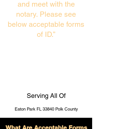
and meet with the
notary. Please see
below acceptable forms
of ID.”
Serving All Of
Eaton Park FL 33840 Polk County
What Are Acceptable Forms