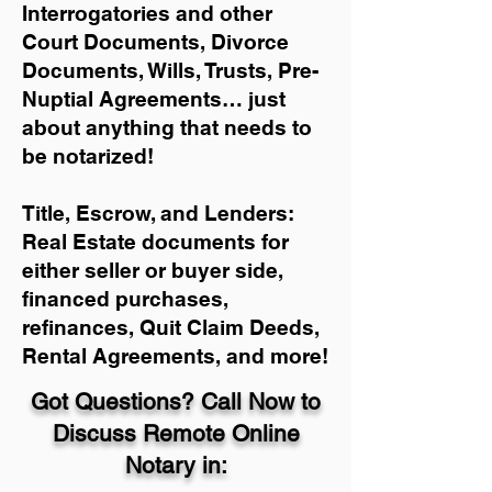
Interrogatories and other
Court Documents, Divorce
Documents, Wills, Trusts, Pre-
Nuptial Agreements… just
about anything that needs to
be notarized!
Title, Escrow, and Lenders:
Real Estate documents for
either seller or buyer side,
financed purchases,
refinances, Quit Claim Deeds,
Rental Agreements, and more!
Got Questions? Call Now to
Discuss Remote Online
Notary in: