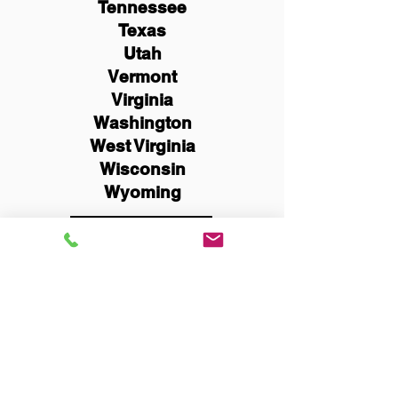
Tennessee
Texas
Utah
Vermont
Virginia
Washington
West Virginia
Wisconsin
Wyoming
Schedule Now
You Can Literally Notarize
Your Documents From
Anywhere in the World