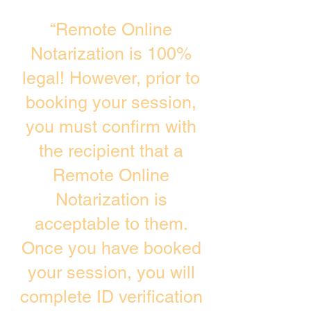
“Remote Online
Notarization is 100%
legal! However, prior to
booking your session,
you must confirm with
the recipient that a
Remote Online
Notarization is
acceptable to them.
Once you have booked
your session, you will
complete ID verification