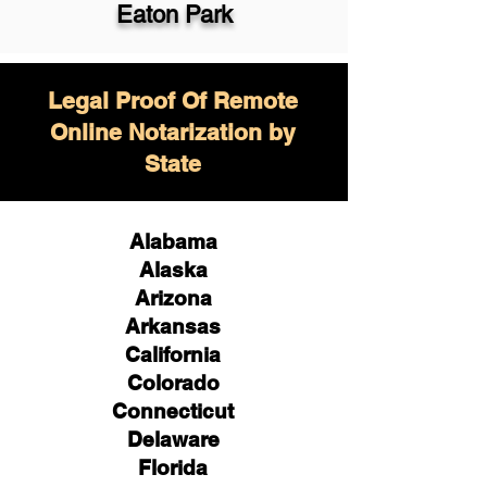
Eaton Park
Legal Proof Of Remote
Online Notarization by
State
Alabama
Alaska
Arizona
Arkansas
California
Colorado
Connecticut
Delaware
Florida