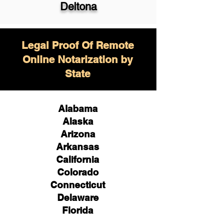
Deltona
Legal Proof Of Remote
Online Notarization by
State
Alabama
Alaska
Arizona
Arkansas
California
Colorado
Connecticut
Delaware
Florida