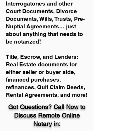
Interrogatories and other
Court Documents, Divorce
Documents, Wills, Trusts, Pre-
Nuptial Agreements… just
about anything that needs to
be notarized!
Title, Escrow, and Lenders:
Real Estate documents for
either seller or buyer side,
financed purchases,
refinances, Quit Claim Deeds,
Rental Agreements, and more!
Got Questions? Call Now to
Discuss Remote Online
Notary in: