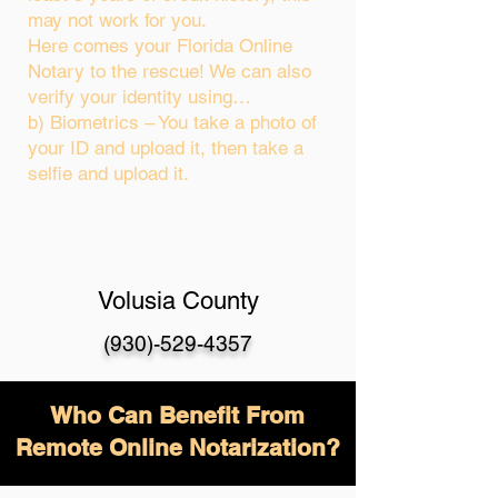
may not work for you.
Here comes your Florida Online
Notary to the rescue! We can also
verify your identity using…
b) Biometrics – You take a photo of
your ID and upload it, then take a
selfie and upload it.
Volusia County
(930)-529-4357
Who Can Benefit From
Remote Online Notarization?