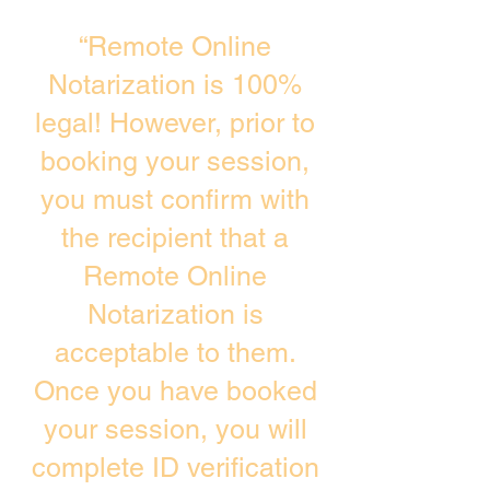
“Remote Online
Notarization is 100%
legal! However, prior to
booking your session,
you must confirm with
the recipient that a
Remote Online
Notarization is
acceptable to them.
Once you have booked
your session, you will
complete ID verification