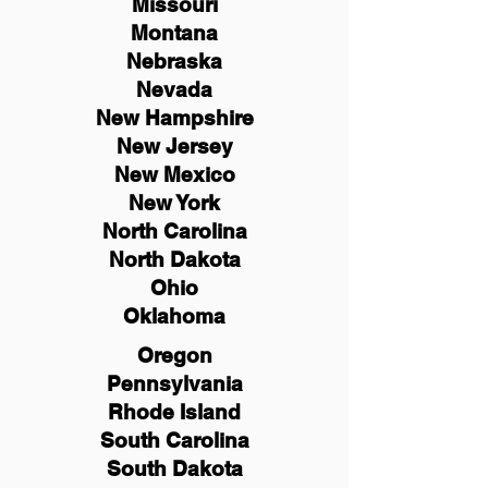
Missouri
Montana
Nebraska
Nevada
New Hampshire
New
Jersey
New Mexico
New York
North Carolina
North Dakota
Ohio
Oklahoma
Oregon
Pennsylvania
Rhode Island
South Carolina
South Dakota