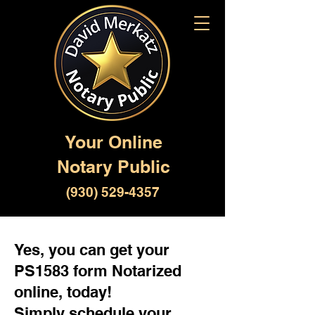
Your Online
Notary Public
(930) 529-4357
Yes, you can get your
PS1583 form Notarized
online, today!
Simply schedule your