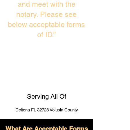
and meet with the
notary. Please see
below acceptable forms
of ID.”
Serving All Of
Deltona FL 32728 Volusia County
What Are Acceptable Forms