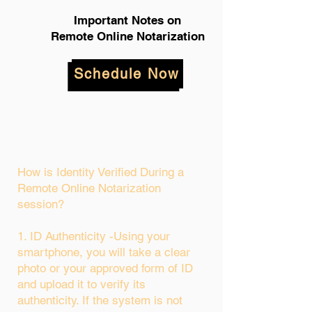
Important Notes on
Remote Online Notarization
Schedule Now
How is Identity Verified During a
Remote Online Notarization
session?
1. ID Authenticity -Using your
smartphone, you will take a clear
photo or your approved form of ID
and upload it to verify its
authenticity. If the system is not