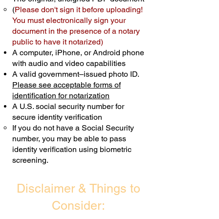
(
Please don't sign it before uploading!
Transactions are billed differently.
You must electronically sign your
document in the presence of a notary
Schedule Now
public to have it notarized)
A computer, iPhone, or Android phone
with audio and video capabilities
A valid government–issued photo ID.
Please see acceptable forms of
identification for notarization
A U.S. social security number for
secure identity verification
If you do not have a Social Security
number, you may be able to pass
identity verification using biometric
screening. ​
Disclaimer & Things to
Consider: