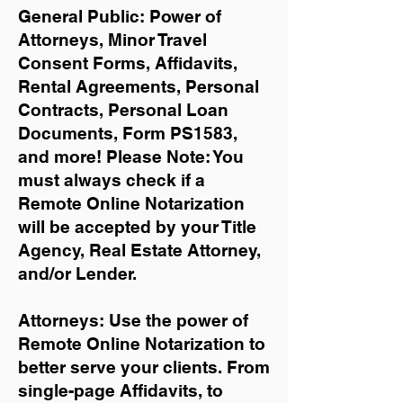
General Public: Power of
Attorneys, Minor Travel
Consent Forms, Affidavits,
Rental Agreements,
Personal
Contracts, Personal Loan
Documents, Form PS1583,
and more!
Please Note: You
must always check if a
Remote Online Notarization
will be accepted by your Title
Agency, Real Estate Attorney,
and/or Lender.
Attorneys: Use the power of
Remote Online Notarization to
better serve your clients. From
single-page Affidavits, to