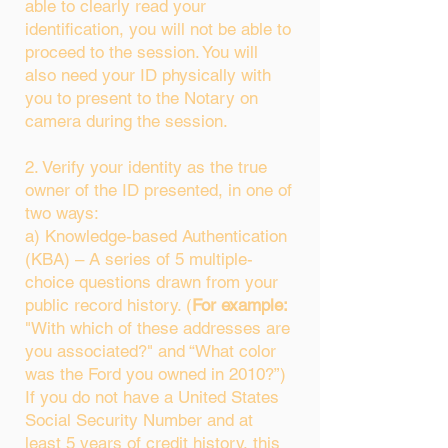
able to clearly read your
identification, you will not be able to
proceed to the session. You will
also need your ID physically with
you to present to the Notary on
camera during the session.
2. Verify your identity as the true
owner of the ID presented, in one of
two ways:
a) Knowledge-based Authentication
(KBA) – A series of 5 multiple-
choice questions drawn from your
public record history. (
For example:
"With which of these addresses are
you associated?" and “What color
was the Ford you owned in 2010?”)
If you do not have a United States
Social Security Number and at
least 5 years of credit history, this