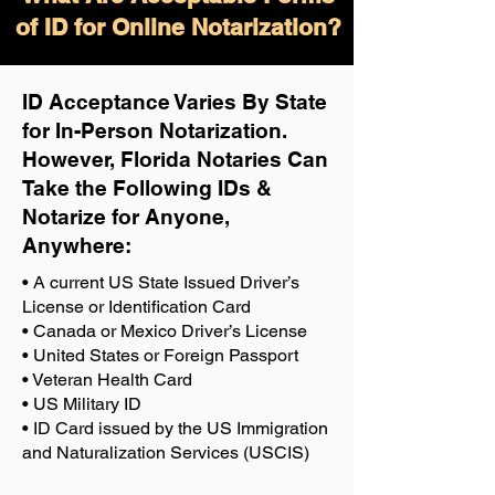
of ID for Online Notarization?
ID Acceptance Varies By State
for In-Person Notarization.
H
owever, Florida Notaries Can
Take the Following IDs &
Notarize for Anyone,
Anywhere
:
• A current US State Issued Driver’s
License or Identification Card
• Canada or Mexico Driver’s License
• United States or Foreign Passport
• Veteran Health Card
• US Military ID
• ID Card issued by the US Immigration
and Naturalization Services (USCIS)