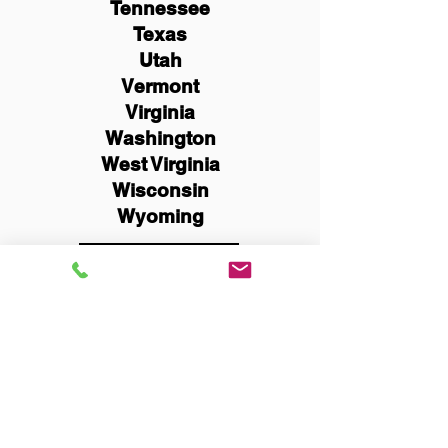
Tennessee
Texas
Utah
Vermont
Virginia
Washington
West Virginia
Wisconsin
Wyoming
Schedule Now
You Can Literally Notarize
Your Documents From
Anywhere in the World