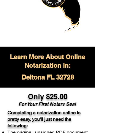
Learn More About Online
Notarization in:
Deltona FL 32728
Only $
25.00
For Your
First Notary Seal
Completing a notarization online is
A single document can be notarized for
pretty easy, you'll just need the
$25. Each additional notary seal will
following:
cost $10 but most documents only
The original, unsigned PDF document
require one notary seal.
Real Estate