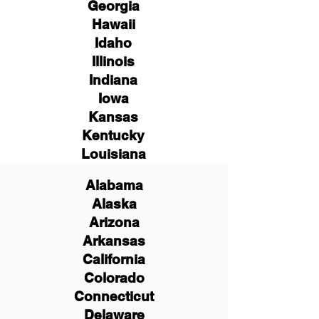
Georgia
Hawaii
Idaho
Illinois
Indiana
Iowa
Kansas
Kentucky
Louisiana
Alabama
Alaska
Arizona
Arkansas
California
Colorado
Connecticut
Delaware