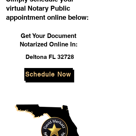
virtual Notary Public
appointment online below:
Get Your Document
Notarized Online In:
Deltona FL 32728
Schedule Now