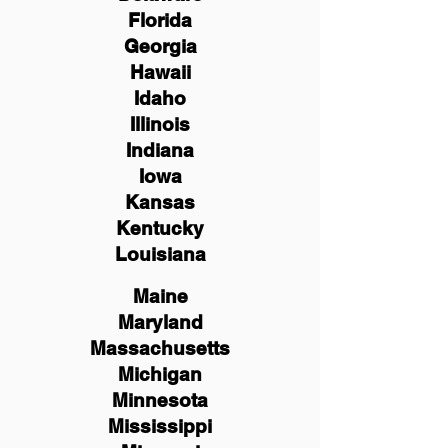
Florida
Georgia
Hawaii
Idaho
Illinois
Indiana
Iowa
Kansas
Kentucky
Louisiana
Maine
Maryland
Massachusetts
Michigan
Minnesota
Mississippi