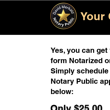
Your 
Yes, you can get
form Notarized on
Simply schedule 
Notary Public ap
below:
Only $
25.00