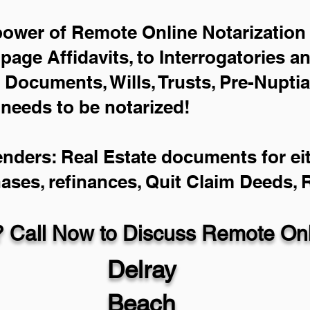
power of Remote Online Notarization 
-page Affidavits, to Interrogatories a
Documents, Wills, Trusts, Pre-Nupti
 needs to be notarized!
enders: Real Estate documents for eit
hases, refinances, Quit Claim Deeds,
 Call Now to Discuss Remote Onli
Delray
Beach