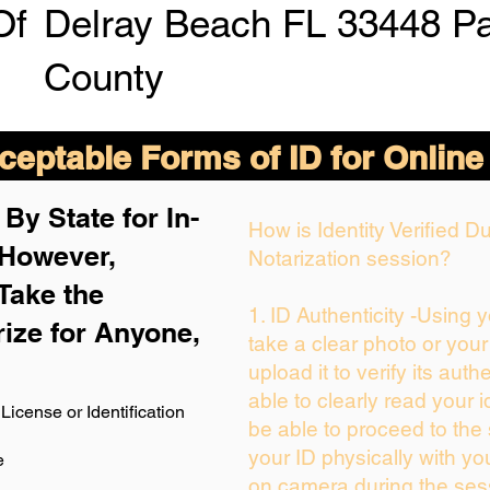
Of
Delray Beach FL 33448 P
County
eptable Forms of ID for Online
By State for In-
How is Identity Verified 
 H
owever,
Notarization session?
Take the
1. ID Authenticity -Using 
rize for Anyone,
take a clear photo or you
upload it to verify its authe
able to clearly read your id
License or Identification
be able to proceed to the 
your ID physically with yo
e
on camera during the ses