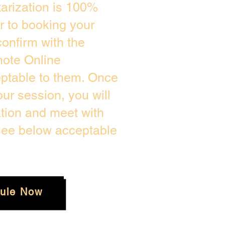
arization is 100%
or to booking your
onfirm with the
mote Online
eptable to them. Once
r session, you will
ation and meet with
 see below acceptable
ule Now