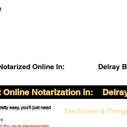
l
otarized Online In:
Delray 
Online Notarization in:
Delra
etty easy, you'll just need
Disclaimer & Things
nt
g! You must electronically