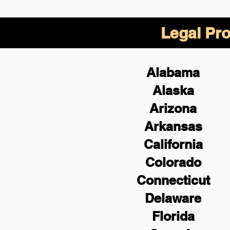
Legal Pro
Alabama
Alaska
Arizona
Arkansas
California
Colorado
Connecticut
Delaware
Florida