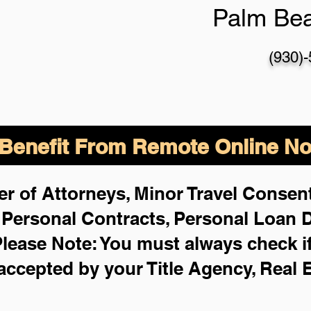
Palm Be
(930)
enefit From Remote Online Not
r of Attorneys, Minor Travel Consent
,
Personal Contracts, Personal Loan
lease Note: You must always check i
 accepted by your Title Agency, Real 