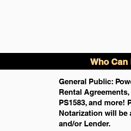
Who Can B
General Public: Powe
Rental Agreements
PS1583, and more!
P
Notarization will be
and/or Lender.