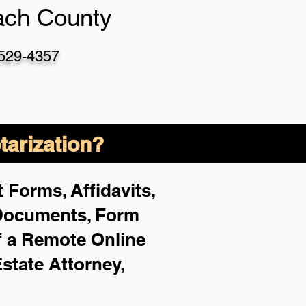
ach County
-529-4357
arization?
 Forms, Affidavits,
 Documents, Form
f a Remote Online
Estate Attorney,