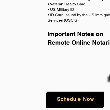
• Veteran Health Card
• US Military ID
• ID Card issued by the US Immigrat
Services (USCIS)
Important Notes on
Remote Online Notari
Schedule Now