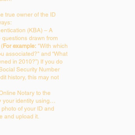
the true owner of the ID
ways:
entication (KBA) – A
ce questions drawn from
 (
For example:
"With which
ou associated?" and “What
ned in 2010?”) If you do
 Social Security Number
dit history, this may not
Online Notary to the
y your identity using…
a photo of your ID and
ie and upload it.