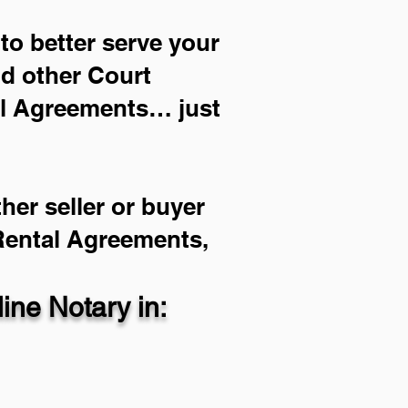
to better serve your
nd other Court
al Agreements… just
her seller or buyer
 Rental Agreements,
ne Notary in: