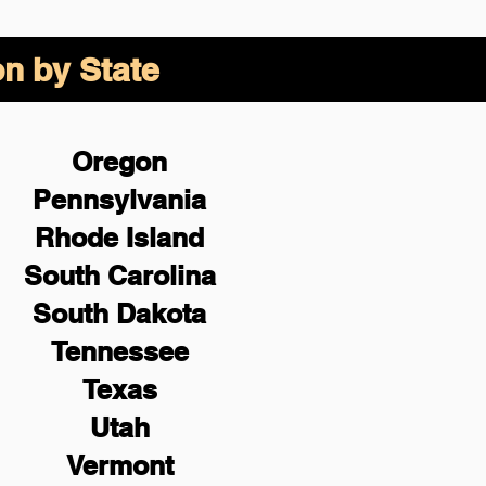
on by State
Oregon
Pennsylvania
Rhode Island
South Carolina
South Dakota
Tennessee
Texas
Utah
Vermont