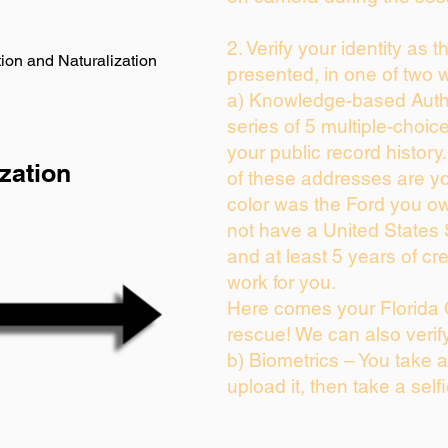
2. Verify your identity as 
ion and Naturalization
presented, in one of two 
a) Knowledge-based Auth
series of 5 multiple-choi
your public record history.
zation
of these addresses are y
color was the Ford you ow
not have a United States
and at least 5 years of cre
work for you.
Here comes your Florida 
rescue! We can also verif
b) Biometrics – You take 
upload it, then take a self