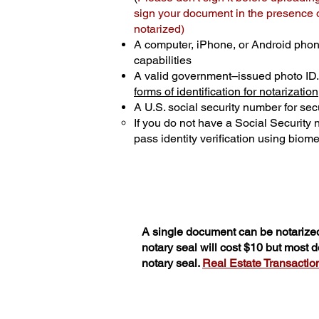
sign your document in the presence of
notarized)
A computer, iPhone, or Android phon
capabilities
A valid government–issued photo ID
forms of identification for notarization
A U.S. social security number for secu
If you do not have a Social Security
pass identity verification using biomet
A single document can be notarized
notary seal will cost $10 but most
notary seal.
Real Estate Transactions