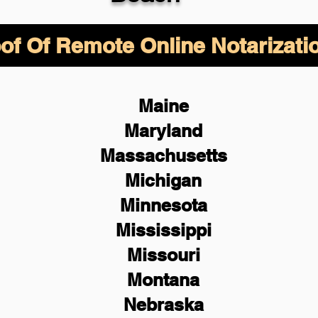
of Of Remote Online Notarizati
Maine
Maryland
Massachusetts
Michigan
Minnesota
Mississippi
Missouri
Montana
Nebraska