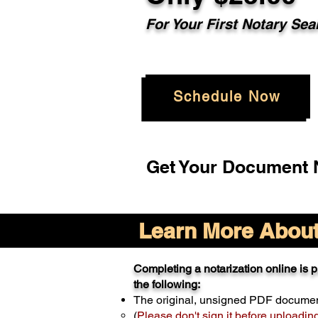
For Your
First Notary Sea
Schedule Now
Get Your Document N
Learn More About 
Completing a notarization online is pr
the following:
The original, unsigned PDF docume
(
Please don't sign it before uploadin