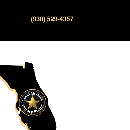
(930) 529-4357