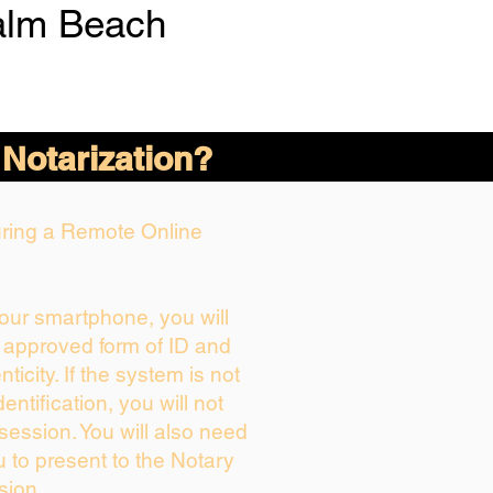
alm Beach
 Notarization?
During a Remote Online
your smartphone, you will
r approved form of ID and
nticity. If the system is not
entification, you will not
session. You will also need
u to present to the Notary
sion.