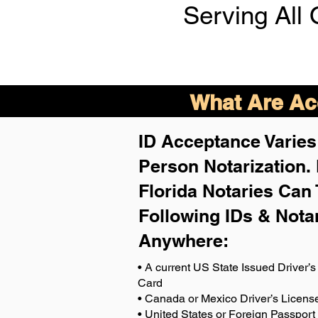
Serving All 
What Are Acc
ID Acceptance Varies 
Person Notarization.
Florida Notaries Can 
Following IDs & Nota
Anywhere
:
• A current US State Issued Driver’s 
Card
• Canada or Mexico Driver’s Licens
• United States or Foreign Passport