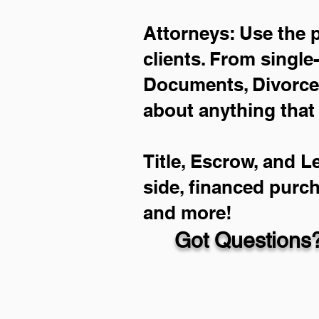
Attorneys: Use the 
clients. From single
Documents, Divorce 
about anything that
Title, Escrow, and L
side, financed purc
and more!
Got Questions?