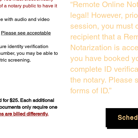
“Remote Online Not
 a notary public to have it
legal! However, pri
e with audio and video
session, you must c
.
Please see acceptable
recipient that a Re
Notarization is acc
re identity verification
 number, you may be able to
you have booked you
ric screening. ​
complete ID verific
the notary. Please
forms of ID.”
 for $25. Each additional
 documents only require one
 are billed differently.
Sched