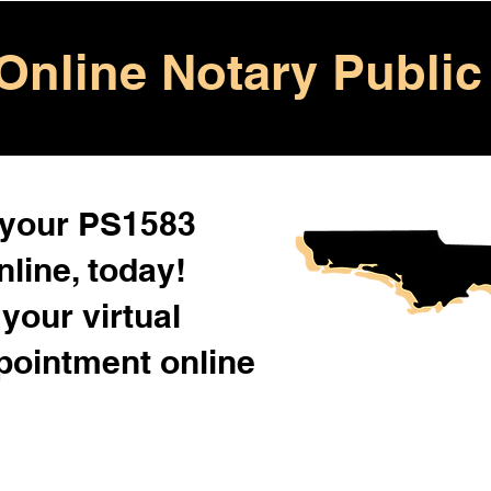
Online Notary Public
 your PS1583
line, today!
your virtual
pointment online