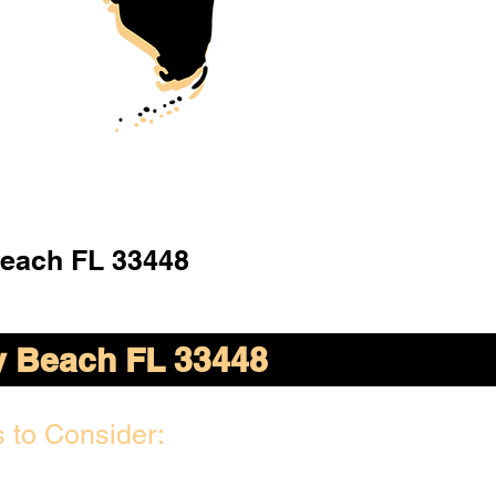
Beach FL 33448
y Beach FL 33448
 to Consider: