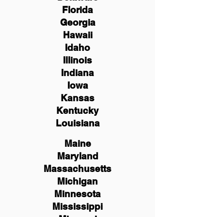
Florida
Georgia
Hawaii
Idaho
Illinois
Indiana
Iowa
Kansas
Kentucky
Louisiana
Maine
Maryland
Massachusetts
Michigan
Minnesota
Mississippi