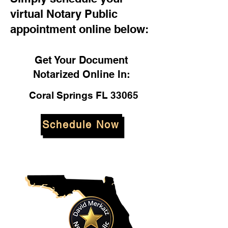
virtual Notary Public
appointment online below:
Get Your Document
Notarized Online In:
Coral Springs FL 33065
Schedule Now