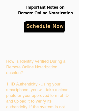
Important Notes on
Remote Online Notarization
Schedule Now
How is Identity Verified During a
Remote Online Notarization
session?
1. ID Authenticity -Using your
smartphone, you will take a clear
photo or your approved form of ID
and upload it to verify its
authenticity. If the system is not