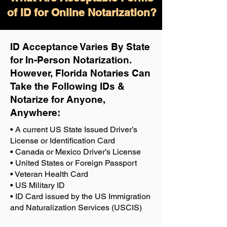
of ID for Online Notarization?
ID Acceptance Varies By State
for In-Person Notarization.
H
owever, Florida Notaries Can
Take the Following IDs &
Notarize for Anyone,
Anywhere
:
• A current US State Issued Driver’s
License or Identification Card
• Canada or Mexico Driver’s License
• United States or Foreign Passport
• Veteran Health Card
• US Military ID
• ID Card issued by the US Immigration
and Naturalization Services (USCIS)