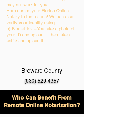
may not work for you.
Here comes your Florida Online
Notary to the rescue! We can also
verify your identity using…
b) Biometrics – You take a photo of
your ID and upload it, then take a
selfie and upload it.
Broward County
(930)-529-4357
Who Can Benefit From
Remote Online Notarization?