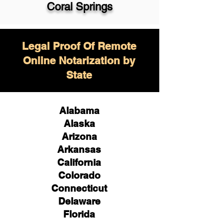
Coral Springs
Legal Proof Of Remote
Online Notarization by
State
Alabama
Alaska
Arizona
Arkansas
California
Colorado
Connecticut
Delaware
Florida