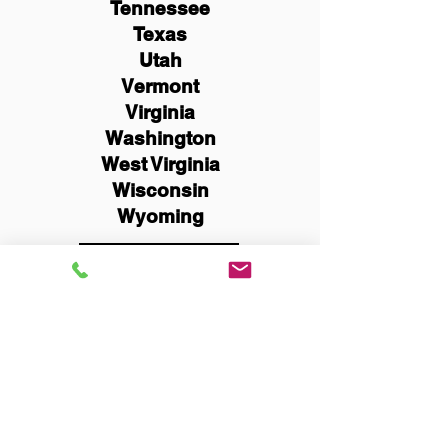
Tennessee
Texas
Utah
Vermont
Virginia
Washington
West Virginia
Wisconsin
Wyoming
Schedule Now
You Can Literally Notarize
Your Documents From
Anywhere in the World