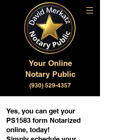
Your Online
Notary Public
(930) 529-4357
Yes, you can get your
PS1583 form Notarized
online, today!
Simply schedule your