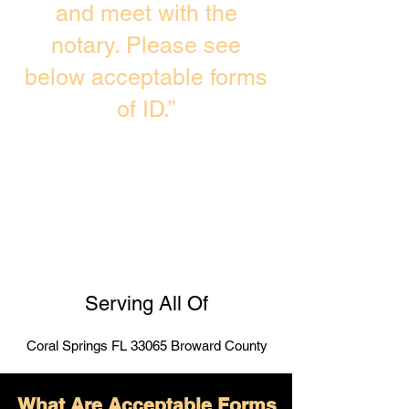
and meet with the
notary. Please see
below acceptable forms
of ID.”
Serving All Of
Coral Springs FL 33065 Broward County
What Are Acceptable Forms