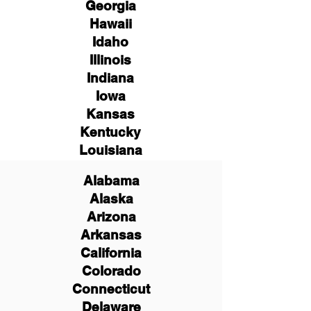
Georgia
Hawaii
Idaho
Illinois
Indiana
Iowa
Kansas
Kentucky
Louisiana
Alabama
Alaska
Arizona
Arkansas
California
Colorado
Connecticut
Delaware