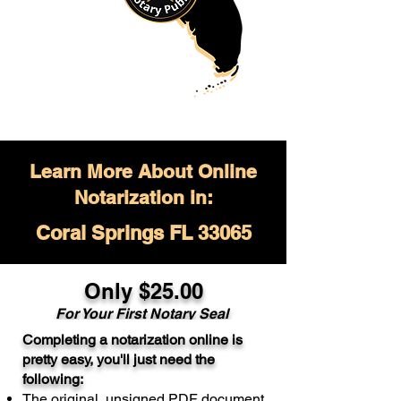
Learn More About Online
Notarization in:
Coral Springs FL 33065
Only $
25.00
For Your
First Notary Seal
Completing a notarization online is
A single document can be notarized for
pretty easy, you'll just need the
$25. Each additional notary seal will
following:
cost $10 but most documents only
The original, unsigned PDF document
require one notary seal.
Real Estate