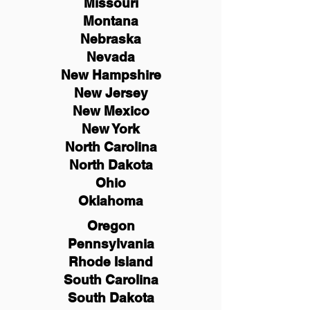
Missouri
Montana
Nebraska
Nevada
New Hampshire
New
Jersey
New Mexico
New York
North Carolina
North Dakota
Ohio
Oklahoma
Oregon
Pennsylvania
Rhode Island
South Carolina
South Dakota