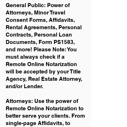
General Public: Power of
Attorneys, Minor Travel
Consent Forms, Affidavits,
Rental Agreements,
Personal
Contracts, Personal Loan
Documents, Form PS1583,
and more!
Please Note: You
must always check if a
Remote Online Notarization
will be accepted by your Title
Agency, Real Estate Attorney,
and/or Lender.
Attorneys: Use the power of
Remote Online Notarization to
better serve your clients. From
single-page Affidavits, to