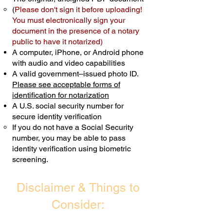
(
Please don't sign it before uploading!
Transactions are billed differently.
You must electronically sign your
document in the presence of a notary
Schedule Now
public to have it notarized)
A computer, iPhone, or Android phone
with audio and video capabilities
A valid government–issued photo ID.
Please see acceptable forms of
identification for notarization
A U.S. social security number for
secure identity verification
If you do not have a Social Security
number, you may be able to pass
identity verification using biometric
screening. ​
Disclaimer & Things to
Consider: