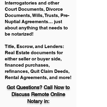
Interrogatories and other
Court Documents, Divorce
Documents, Wills, Trusts, Pre-
Nuptial Agreements… just
about anything that needs to
be notarized!
Title, Escrow, and Lenders:
Real Estate documents for
either seller or buyer side,
financed purchases,
refinances, Quit Claim Deeds,
Rental Agreements, and more!
Got Questions? Call Now to
Discuss Remote Online
Notary in: