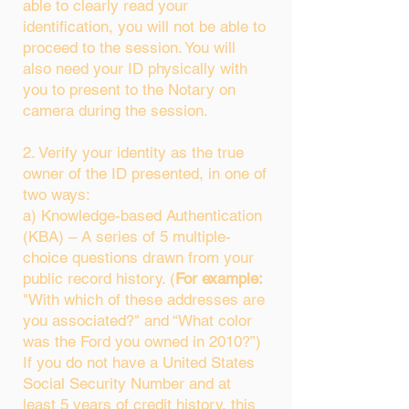
able to clearly read your
identification, you will not be able to
proceed to the session. You will
also need your ID physically with
you to present to the Notary on
camera during the session.
2. Verify your identity as the true
owner of the ID presented, in one of
two ways:
a) Knowledge-based Authentication
(KBA) – A series of 5 multiple-
choice questions drawn from your
public record history. (
For example:
"With which of these addresses are
you associated?" and “What color
was the Ford you owned in 2010?”)
If you do not have a United States
Social Security Number and at
least 5 years of credit history, this