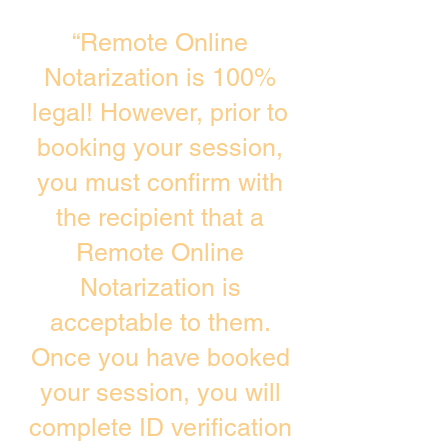
“Remote Online
Notarization is 100%
legal! However, prior to
booking your session,
you must confirm with
the recipient that a
Remote Online
Notarization is
acceptable to them.
Once you have booked
your session, you will
complete ID verification