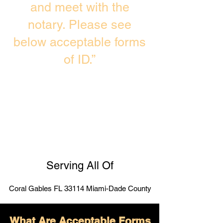
and meet with the
notary. Please see
below acceptable forms
of ID.”
Serving All Of
Coral Gables FL 33114 Miami-Dade County
What Are Acceptable Forms