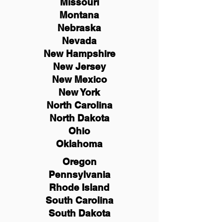
Missouri
Montana
Nebraska
Nevada
New Hampshire
New
Jersey
New Mexico
New York
North Carolina
North Dakota
Ohio
Oklahoma
Oregon
Pennsylvania
Rhode Island
South Carolina
South Dakota