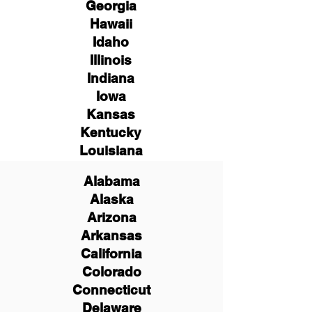
Georgia
Hawaii
Idaho
Illinois
Indiana
Iowa
Kansas
Kentucky
Louisiana
Alabama
Alaska
Arizona
Arkansas
California
Colorado
Connecticut
Delaware