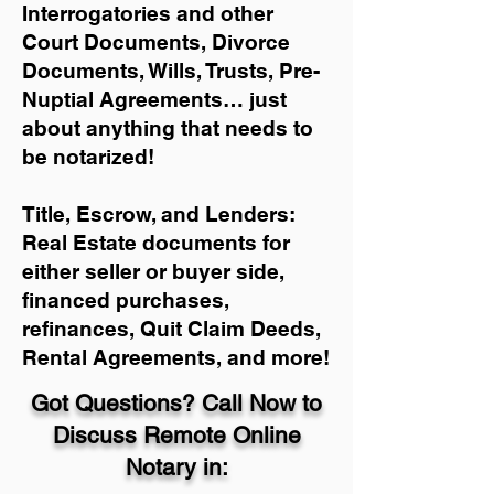
Interrogatories and other
Court Documents, Divorce
Documents, Wills, Trusts, Pre-
Nuptial Agreements… just
about anything that needs to
be notarized!
Title, Escrow, and Lenders:
Real Estate documents for
either seller or buyer side,
financed purchases,
refinances, Quit Claim Deeds,
Rental Agreements, and more!
Got Questions? Call Now to
Discuss Remote Online
Notary in: