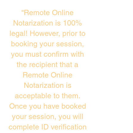
“Remote Online
Notarization is 100%
legal! However, prior to
booking your session,
you must confirm with
the recipient that a
Remote Online
Notarization is
acceptable to them.
Once you have booked
your session, you will
complete ID verification