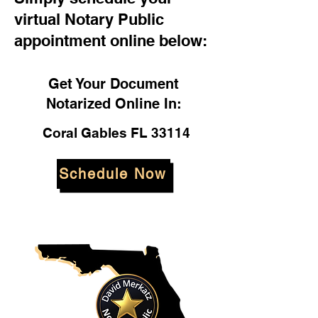
virtual Notary Public
appointment online below:
Get Your Document
Notarized Online In:
Coral Gables FL 33114
Schedule Now