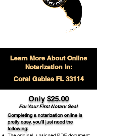
Learn More About Online
Notarization in:
Coral Gables FL 33114
Only $
25.00
For Your
First Notary Seal
Completing a notarization online is
A single document can be notarized for
pretty easy, you'll just need the
$25. Each additional notary seal will
following:
cost $10 but most documents only
The original, unsigned PDF document
require one notary seal.
Real Estate