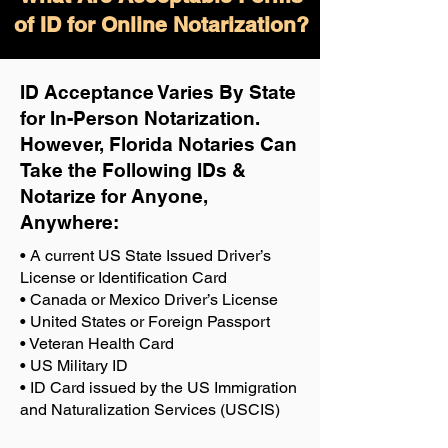
of ID for Online Notarization?
ID Acceptance Varies By State
for In-Person Notarization.
H
owever, Florida Notaries Can
Take the Following IDs &
Notarize for Anyone,
Anywhere
:
• A current US State Issued Driver’s
License or Identification Card
• Canada or Mexico Driver’s License
• United States or Foreign Passport
• Veteran Health Card
• US Military ID
• ID Card issued by the US Immigration
and Naturalization Services (USCIS)