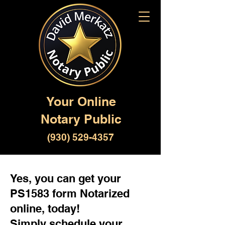
Your Online
Notary Public
(930) 529-4357
Yes, you can get your
PS1583 form Notarized
online, today!
Simply schedule your