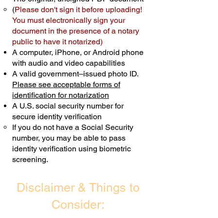
(
Please don't sign it before uploading!
Transactions are billed differently.
You must electronically sign your
document in the presence of a notary
Schedule Now
public to have it notarized)
A computer, iPhone, or Android phone
with audio and video capabilities
A valid government–issued photo ID.
Please see acceptable forms of
identification for notarization
A U.S. social security number for
secure identity verification
If you do not have a Social Security
number, you may be able to pass
identity verification using biometric
screening. ​
Disclaimer & Things to
Consider: