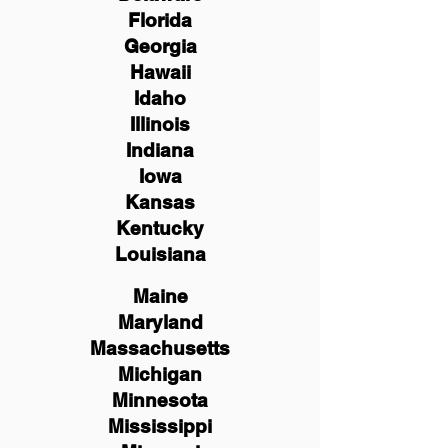
Florida
Georgia
Hawaii
Idaho
Illinois
Indiana
Iowa
Kansas
Kentucky
Louisiana
Maine
Maryland
Massachusetts
Michigan
Minnesota
Mississippi