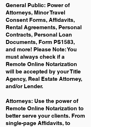
General Public: Power of
Attorneys, Minor Travel
Consent Forms, Affidavits,
Rental Agreements,
Personal
Contracts, Personal Loan
Documents, Form PS1583,
and more!
Please Note: You
must always check if a
Remote Online Notarization
will be accepted by your Title
Agency, Real Estate Attorney,
and/or Lender.
Attorneys: Use the power of
Remote Online Notarization to
better serve your clients. From
single-page Affidavits, to