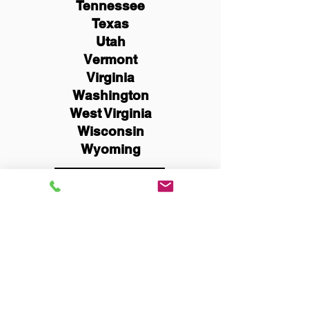
Tennessee
Texas
Utah
Vermont
Virginia
Washington
West Virginia
Wisconsin
Wyoming
Schedule Now
You Can Literally Notarize
Your Documents From
Anywhere in the World