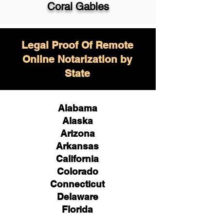
Coral Gables
Legal Proof Of Remote
Online Notarization by
State
Alabama
Alaska
Arizona
Arkansas
California
Colorado
Connecticut
Delaware
Florida