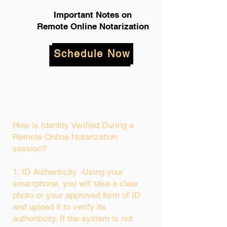
Important Notes on
Remote Online Notarization
Schedule Now
How is Identity Verified During a
Remote Online Notarization
session?
1. ID Authenticity -Using your
smartphone, you will take a clear
photo or your approved form of ID
and upload it to verify its
authenticity. If the system is not