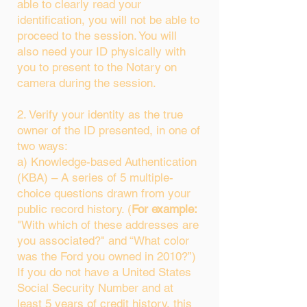
able to clearly read your
identification, you will not be able to
proceed to the session. You will
also need your ID physically with
you to present to the Notary on
camera during the session.
2. Verify your identity as the true
owner of the ID presented, in one of
two ways:
a) Knowledge-based Authentication
(KBA) – A series of 5 multiple-
choice questions drawn from your
public record history. (
For example:
"With which of these addresses are
you associated?" and “What color
was the Ford you owned in 2010?”)
If you do not have a United States
Social Security Number and at
least 5 years of credit history, this