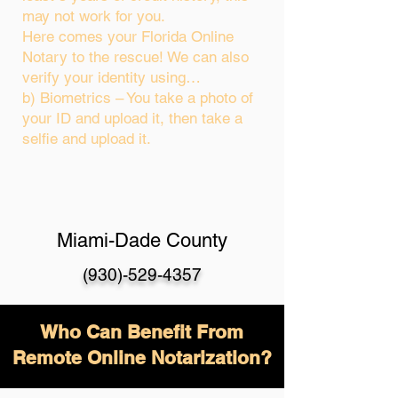
may not work for you.
Here comes your Florida Online
Notary to the rescue! We can also
verify your identity using…
b) Biometrics – You take a photo of
your ID and upload it, then take a
selfie and upload it.
Miami-Dade County
(930)-529-4357
Who Can Benefit From
Remote Online Notarization?