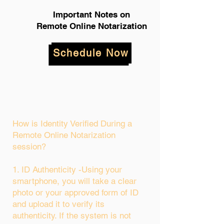
Important Notes on
Remote Online Notarization
Schedule Now
How is Identity Verified During a
Remote Online Notarization
session?
1. ID Authenticity -Using your
smartphone, you will take a clear
photo or your approved form of ID
and upload it to verify its
authenticity. If the system is not