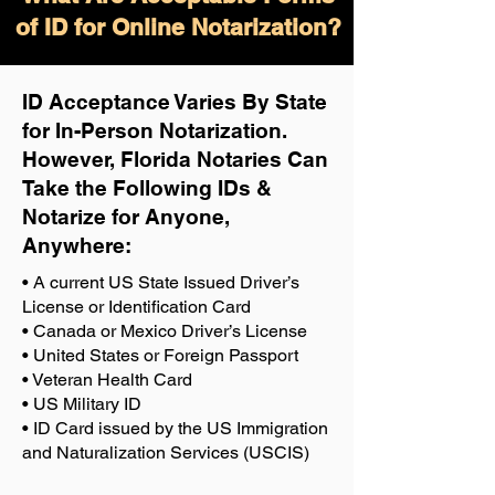
of ID for Online Notarization?
ID Acceptance Varies By State
for In-Person Notarization.
H
owever, Florida Notaries Can
Take the Following IDs &
Notarize for Anyone,
Anywhere
:
• A current US State Issued Driver’s
License or Identification Card
• Canada or Mexico Driver’s License
• United States or Foreign Passport
• Veteran Health Card
• US Military ID
• ID Card issued by the US Immigration
and Naturalization Services (USCIS)