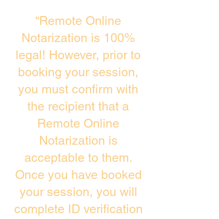
“Remote Online
Notarization is 100%
legal! However, prior to
booking your session,
you must confirm with
the recipient that a
Remote Online
Notarization is
acceptable to them.
Once you have booked
your session, you will
complete ID verification