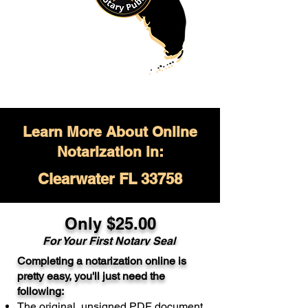
Learn More About Online
Notarization in:
Clearwater FL 33758
Only $
25.00
For Your
First Notary Seal
Completing a notarization online is
A single document can be notarized for
pretty easy, you'll just need the
$25. Each additional notary seal will
following:
cost $10 but most documents only
The original, unsigned PDF document
require one notary seal.
Real Estate