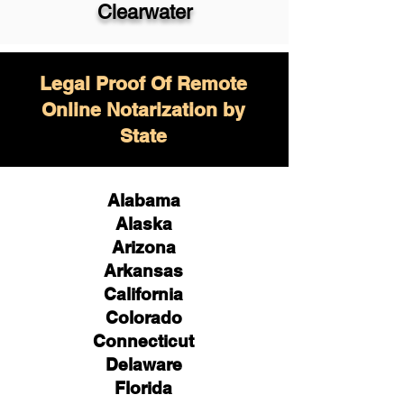
Clearwater
Legal Proof Of Remote
Online Notarization by
State
Alabama
Alaska
Arizona
Arkansas
California
Colorado
Connecticut
Delaware
Florida