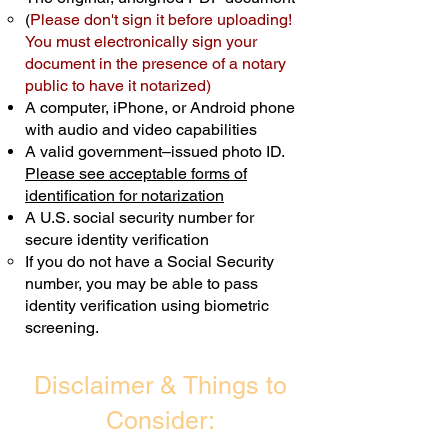
(
Please don't sign it before uploading!
Transactions are billed differently.
You must electronically sign your
document in the presence of a notary
Schedule Now
public to have it notarized)
A computer, iPhone, or Android phone
with audio and video capabilities
A valid government–issued photo ID.
Please see acceptable forms of
identification for notarization
A U.S. social security number for
secure identity verification
If you do not have a Social Security
number, you may be able to pass
identity verification using biometric
screening. ​
Disclaimer & Things to
Consider: