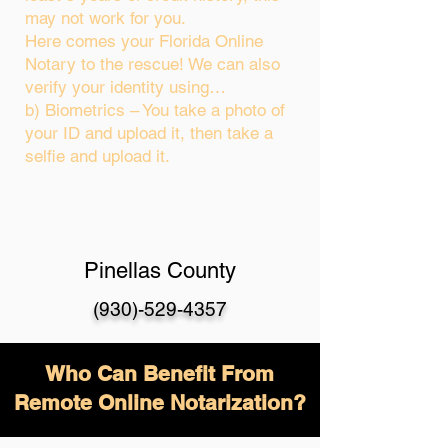
may not work for you.
Here comes your Florida Online
Notary to the rescue! We can also
verify your identity using…
b) Biometrics – You take a photo of
your ID and upload it, then take a
selfie and upload it.
Pinellas County
(930)-529-4357
Who Can Benefit From
Remote Online Notarization?