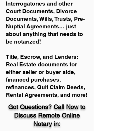
Interrogatories and other
Court Documents, Divorce
Documents, Wills, Trusts, Pre-
Nuptial Agreements… just
about anything that needs to
be notarized!
Title, Escrow, and Lenders:
Real Estate documents for
either seller or buyer side,
financed purchases,
refinances, Quit Claim Deeds,
Rental Agreements, and more!
Got Questions? Call Now to
Discuss Remote Online
Notary in: