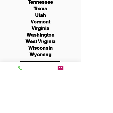
Tennessee
Texas
Utah
Vermont
Virginia
Washington
West Virginia
Wisconsin
Wyoming
Schedule Now
You Can Literally Notarize
Your Documents From
Anywhere in the World