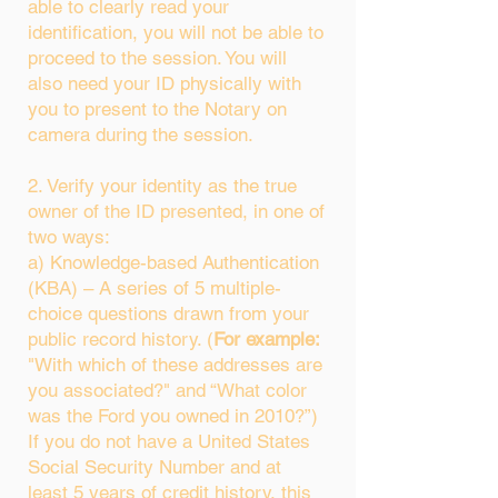
able to clearly read your
identification, you will not be able to
proceed to the session. You will
also need your ID physically with
you to present to the Notary on
camera during the session.
2. Verify your identity as the true
owner of the ID presented, in one of
two ways:
a) Knowledge-based Authentication
(KBA) – A series of 5 multiple-
choice questions drawn from your
public record history. (
For example:
"With which of these addresses are
you associated?" and “What color
was the Ford you owned in 2010?”)
If you do not have a United States
Social Security Number and at
least 5 years of credit history, this