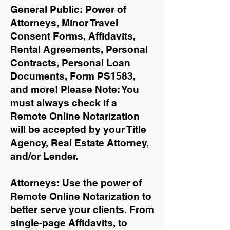
General Public: Power of
Attorneys, Minor Travel
Consent Forms, Affidavits,
Rental Agreements,
Personal
Contracts, Personal Loan
Documents, Form PS1583,
and more!
Please Note: You
must always check if a
Remote Online Notarization
will be accepted by your Title
Agency, Real Estate Attorney,
and/or Lender.
Attorneys: Use the power of
Remote Online Notarization to
better serve your clients. From
single-page Affidavits, to