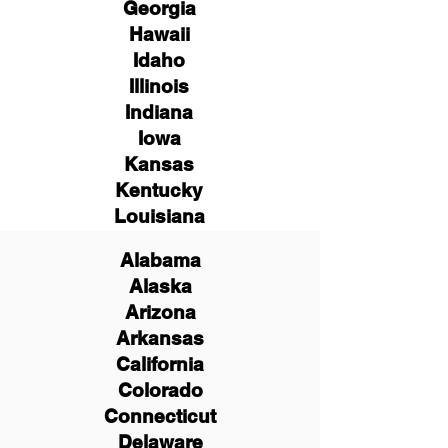
Georgia
Hawaii
Idaho
Illinois
Indiana
Iowa
Kansas
Kentucky
Louisiana
Alabama
Alaska
Arizona
Arkansas
California
Colorado
Connecticut
Delaware