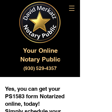
Your Online
Notary Public
(930) 529-4357
Yes, you can get your
PS1583 form Notarized
online, today!
Simply schedule your