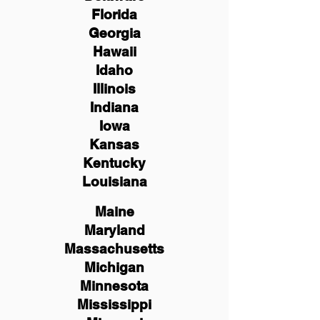
Florida
Georgia
Hawaii
Idaho
Illinois
Indiana
Iowa
Kansas
Kentucky
Louisiana
Maine
Maryland
Massachusetts
Michigan
Minnesota
Mississippi