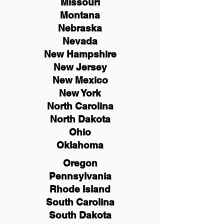
Missouri
Montana
Nebraska
Nevada
New Hampshire
New
Jersey
New Mexico
New York
North Carolina
North Dakota
Ohio
Oklahoma
Oregon
Pennsylvania
Rhode Island
South Carolina
South Dakota