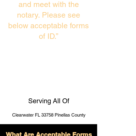
and meet with the
notary. Please see
below acceptable forms
of ID.”
Serving All Of
Clearwater FL 33758 Pinellas County
What Are Acceptable Forms