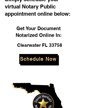
virtual Notary Public
appointment online below:
Get Your Document
Notarized Online In:
Clearwater FL 33758
Schedule Now