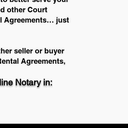
nd other Court
al Agreements… just
her seller or buyer
 Rental Agreements,
ne Notary in: