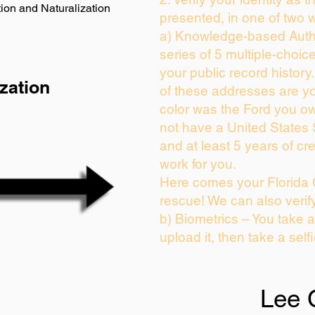
ion and Naturalization
presented, in one of two 
a) Knowledge-based Auth
series of 5 multiple-choi
your public record history.
zation
of these addresses are y
color was the Ford you ow
not have a United States
and at least 5 years of cre
work for you.
Here comes your Florida 
rescue! We can also verif
b) Biometrics – You take 
upload it, then take a self
Lee 