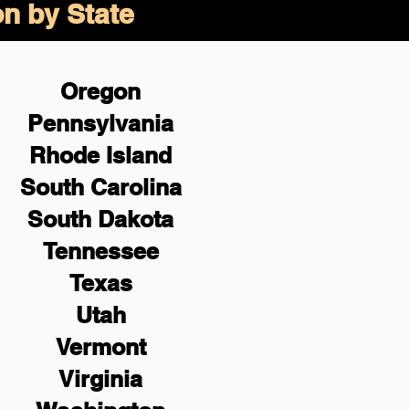
on by State
Oregon
Pennsylvania
Rhode Island
South Carolina
South Dakota
Tennessee
Texas
Utah
Vermont
Virginia