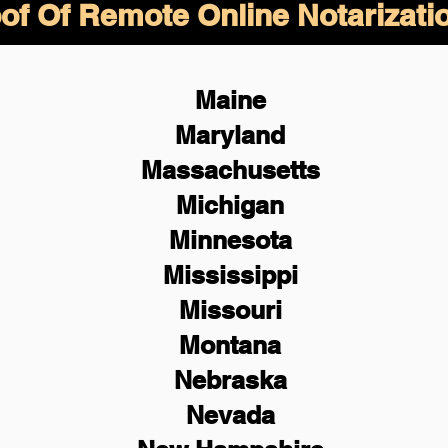
of Of Remote Online Notarizati
Maine
Maryland
Massachusetts
Michigan
Minnesota
Mississippi
Missouri
Montana
Nebraska
Nevada