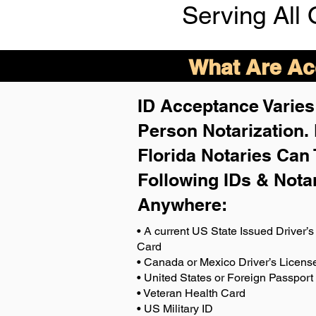
Serving All 
What Are Acc
ID Acceptance Varies 
Person Notarization.
Florida Notaries Can 
Following IDs & Nota
Anywhere
:
• A current US State Issued Driver’s 
Card
• Canada or Mexico Driver’s Licens
• United States or Foreign Passport
• Veteran Health Card
• US Military ID