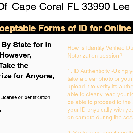
Of
Cape Coral FL 33990 Lee
eptable Forms of ID for Online
By State for In-
How is Identity Verified 
 H
owever,
Notarization session?
Take the
1. ID Authenticity -Using 
rize for Anyone,
take a clear photo or you
upload it to verify its authe
able to clearly read your id
License or Identification
be able to proceed to the 
your ID physically with yo
e
on camera during the ses
2. Verify your identity as 