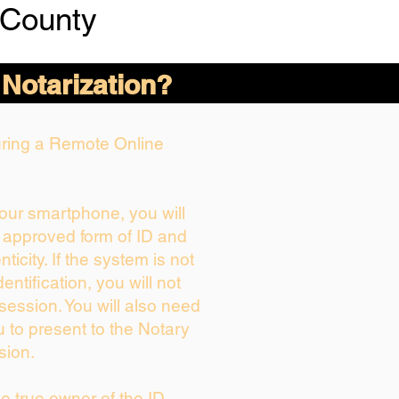
 County
 Notarization?
During a Remote Online
your smartphone, you will
r approved form of ID and
nticity. If the system is not
entification, you will not
session. You will also need
u to present to the Notary
sion.
the true owner of the ID