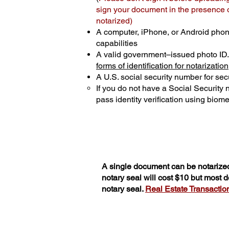
sign your document in the presence of
notarized)
A computer, iPhone, or Android phon
capabilities
A valid government–issued photo ID
forms of identification for notarization
A U.S. social security number for secu
If you do not have a Social Security
pass identity verification using biomet
A single document can be notarized
notary seal will cost $10 but most
notary seal.
Real Estate Transactions