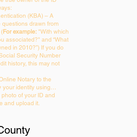
ways:
entication (KBA) – A
ce questions drawn from
 (
For example:
"With which
ou associated?" and “What
ned in 2010?”) If you do
 Social Security Number
dit history, this may not
Online Notary to the
y your identity using…
a photo of your ID and
ie and upload it.
County