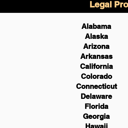
Legal Pro
Alabama
Alaska
Arizona
Arkansas
California
Colorado
Connecticut
Delaware
Florida
Georgia
Hawaii