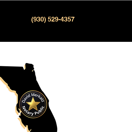
(930) 529-4357