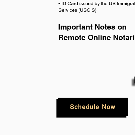
• ID Card issued by the US Immigrat
Services (USCIS)
Important Notes on
Remote Online Notari
Schedule Now