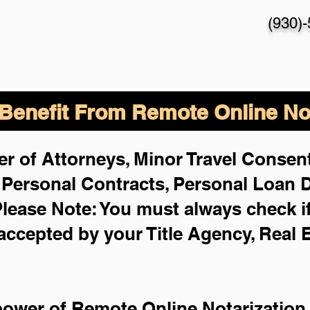
(930)
enefit From Remote Online Not
r of Attorneys, Minor Travel Consent
,
Personal Contracts, Personal Loan
lease Note: You must always check i
 accepted by your Title Agency, Real 
power of Remote Online Notarization 