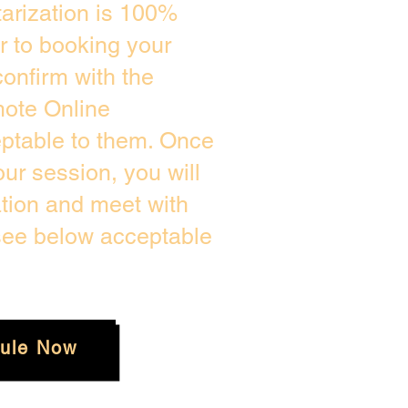
arization is 100%
or to booking your
onfirm with the
mote Online
eptable to them. Once
r session, you will
ation and meet with
 see below acceptable
ule Now