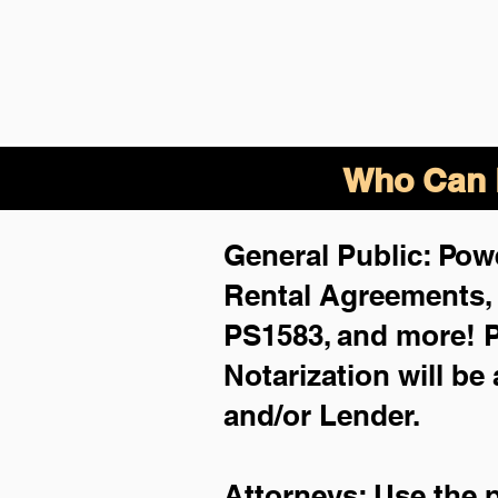
Who Can B
General Public: Powe
Rental Agreements
PS1583, and more!
P
Notarization will be
and/or Lender.
Attorneys: Use the 