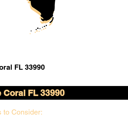
oral FL 33990
 Coral FL 33990
 to Consider: