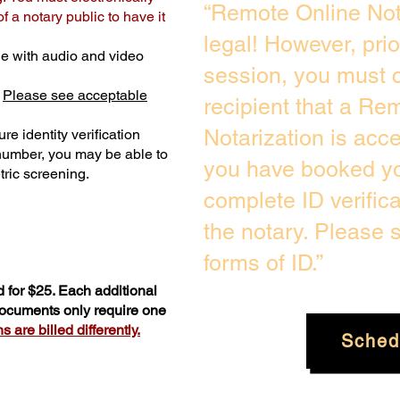
“Remote Online Not
 a notary public to have it
legal! However, pri
e with audio and video
session, you must c
.
Please see acceptable
recipient that a Re
Notarization is acc
re identity verification
 number, you may be able to
you have booked you
ric screening. ​
complete ID verific
the notary. Please
forms of ID.”
 for $25. Each additional
 documents only require one
 are billed differently.
Sched