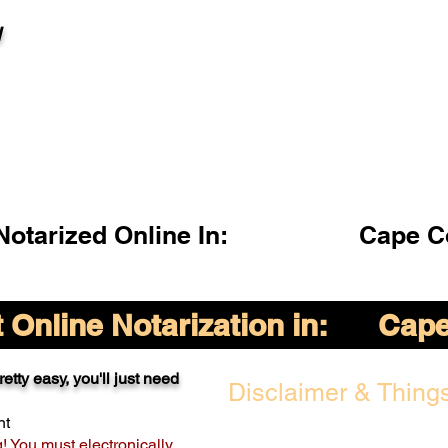
l
otarized Online In:
Cape C
Online Notarization in:
Cape
etty easy, you'll just need
Disclaimer & Things
nt
g! You must electronically