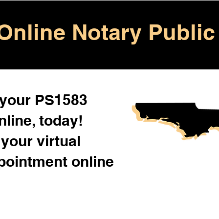
Online Notary Public
 your PS1583
line, today!
your virtual
pointment online