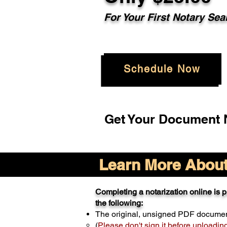
For Your
First Notary Sea
Schedule Now
Get Your Document N
Learn More About 
Completing a notarization online is pr
the following:
The original, unsigned PDF docume
(
Please don't sign it before uploadin