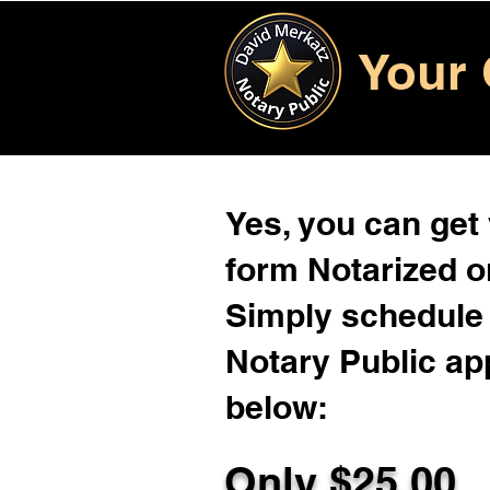
Your 
Yes, you can get
form Notarized on
Simply schedule 
Notary Public ap
below:
Only $
25.00