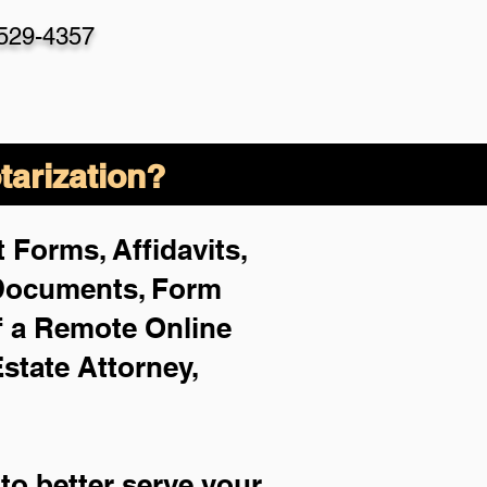
-529-4357
arization?
 Forms, Affidavits,
 Documents, Form
f a Remote Online
Estate Attorney,
to better serve your