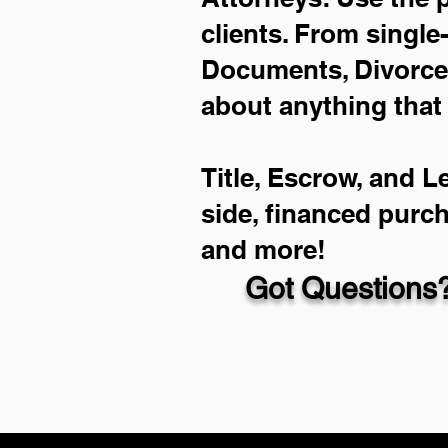
clients. From single
Documents, Divorce 
about anything that
Title, Escrow, and L
side, financed purc
and more!
Got Questions?