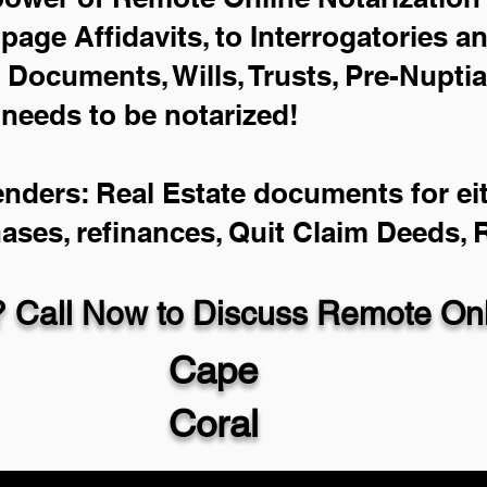
-page Affidavits, to Interrogatories a
Documents, Wills, Trusts, Pre-Nupti
 needs to be notarized!
enders: Real Estate documents for eit
hases, refinances, Quit Claim Deeds,
 Call Now to Discuss Remote Onli
Cape
Coral