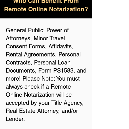
Who Can Benefit From
Remote Online Notarization?
General Public: Power of
Attorneys, Minor Travel
Consent Forms, Affidavits,
Rental Agreements, Personal
Contracts, Personal Loan
Documents, Form PS1583, and
more! Please Note: You must
always check if a Remote
Online Notarization will be
accepted by your Title Agency,
Real Estate Attorney, and/or
Lender.