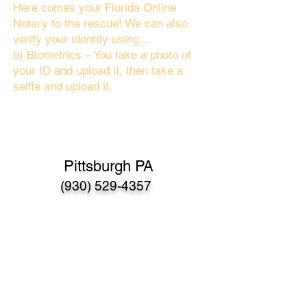
Here comes your Florida Online
Notary to the rescue! We can also
verify your identity using…
b) Biometrics – You take a photo of
your ID and upload it, then take a
selfie and upload it.
Pittsburgh PA
(930) 529-4357