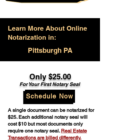
Learn More About Online
Notarization in:
Pittsburgh PA
Only $25.00
For Your First Notary Seal
Schedule Now
A single document can be notarized for
$25. Each additional notary seal will
cost $10 but most documents only
require one notary seal.
Real Estate
Transactions are billed differently.