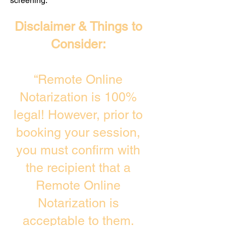
screening. ​
Disclaimer & Things to
Consider:
“Remote Online
Notarization is 100%
legal! However, prior to
booking your session,
you must confirm with
the recipient that a
Remote Online
Notarization is
acceptable to them.