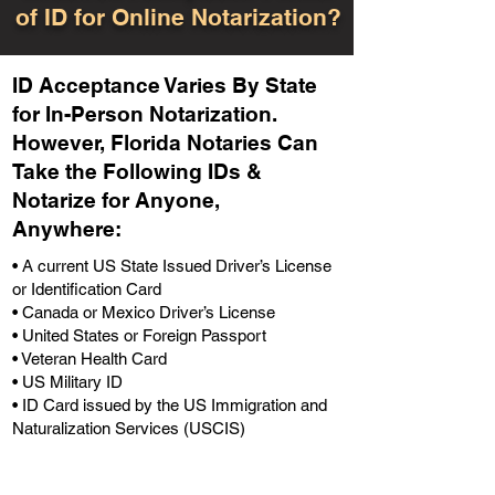
of ID for Online Notarization?
ID Acceptance Varies By State
for In-Person Notarization.
H
owever, Florida Notaries Can
Take the Following IDs &
Notarize for Anyone,
Anywhere
:
• A current US State Issued Driver’s License
or Identification Card
• Canada or Mexico Driver’s License
• United States or Foreign Passport
• Veteran Health Card
• US Military ID
• ID Card issued by the US Immigration and
Naturalization Services (USCIS)