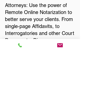
Attorneys: Use the power of
Remote Online Notarization to
better serve your clients. From
single-page Affidavits, to
Interrogatories and other Court
Documents, Divorce
Documents, Wills, Trusts, Pre-
Nuptial Agreements… just
about anything that needs to
be notarized!
Title, Escrow, and Lenders:
Real Estate documents for
either seller or buyer side,
financed purchases,
refinances, Quit Claim Deeds,