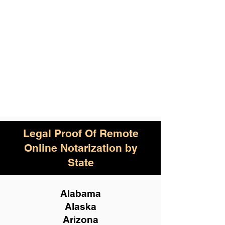
Legal Proof Of Remote
Online Notarization by
State
Alabama
Alaska
Arizona