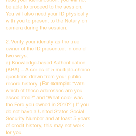
be able to proceed to the session.
You will also need your ID physically
with you to present to the Notary on
camera during the session.
2. Verify your identity as the true
owner of the ID presented, in one of
two ways:
a) Knowledge-based Authentication
(KBA) – A series of 5 multiple-choice
questions drawn from your public
record history. (
For example:
"With
which of these addresses are you
associated?" and “What color was
the Ford you owned in 2010?”) If you
do not have a United States Social
Security Number and at least 5 years
of credit history, this may not work
for you.