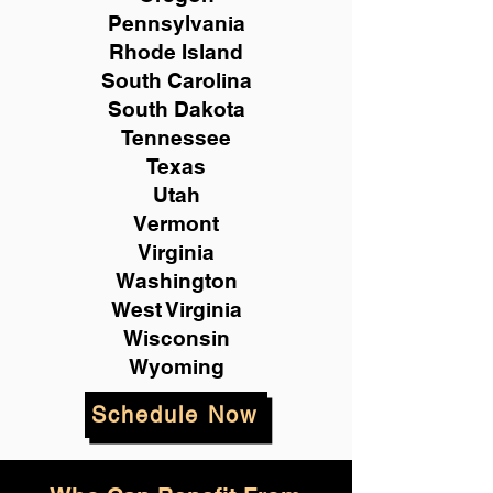
Pennsylvania
Rhode Island
South Carolina
South Dakota
Tennessee
Texas
Utah
Vermont
Virginia
Washington
West Virginia
Wisconsin
Wyoming
Schedule Now