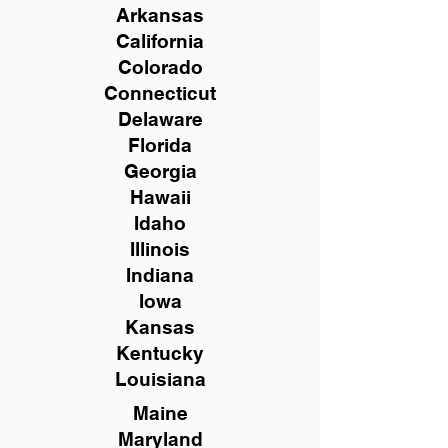
Arkansas
California
Colorado
Connecticut
Delaware
Florida
Georgia
Hawaii
Idaho
Illinois
Indiana
Iowa
Kansas
Kentucky
Louisiana
Maine
Maryland