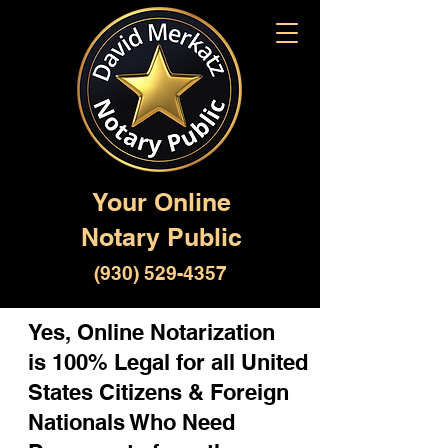
Your Online
Notary Public
(930) 529-4357
Yes, Online Notarization
is 100% Legal for all United
States Citizens & Foreign
Nationals Who Need