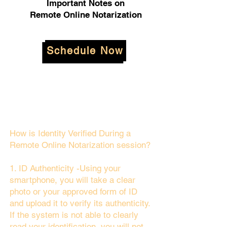
Important Notes on
Remote Online Notarization
Schedule Now
How is Identity Verified During a
Remote Online Notarization session?
1. ID Authenticity -Using your
smartphone, you will take a clear
photo or your approved form of ID
and upload it to verify its authenticity.
If the system is not able to clearly
read your identification, you will not