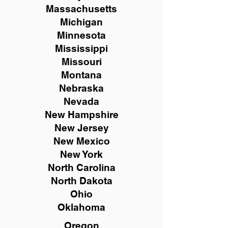
Massachusetts
Michigan
Minnesota
Mississippi
Missouri
Montana
Nebraska
Nevada
New Hampshire
New
Jersey
New Mexico
New York
North Carolina
North Dakota
Ohio
Oklahoma
Oregon