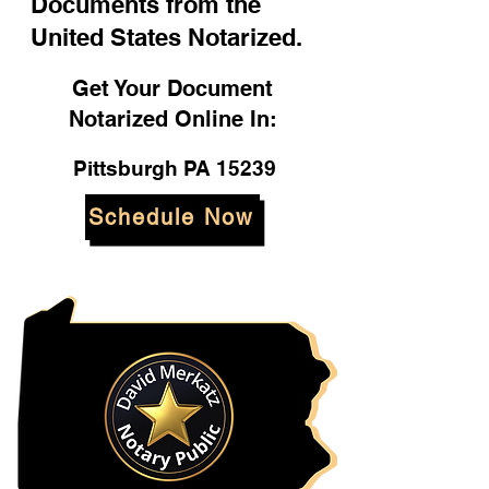
Documents from the
United States Notarized.
Get Your Document
Notarized Online In:
Pittsburgh PA 15239
Schedule Now