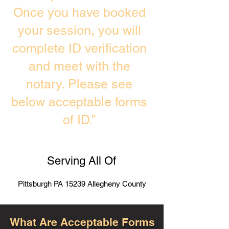
Once you have booked
your session, you will
complete ID verification
and meet with the
notary. Please see
below acceptable forms
of ID.”
Serving All Of
Pittsburgh PA 15239 Allegheny County
What Are Acceptable Forms