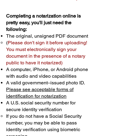
Completing a notarization online is
pretty easy, you'll just need the
following:
The original, unsigned PDF document
(
Please don't sign it before uploading!
You must electronically sign your
document in the presence of a notary
public to have it notarized)
A computer, iPhone, or Android phone
with audio and video capabilities
A valid government–issued photo ID.
Please see acceptable forms of
identification for notarization
A U.S. social security number for
secure identity verification
If you do not have a Social Security
number, you may be able to pass
identity verification using biometric