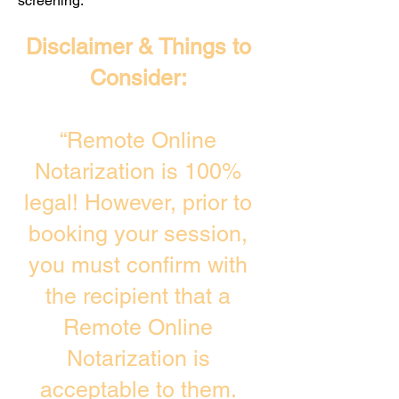
screening. ​
Disclaimer & Things to
Consider:
“Remote Online
Notarization is 100%
legal! However, prior to
booking your session,
you must confirm with
the recipient that a
Remote Online
Notarization is
acceptable to them.