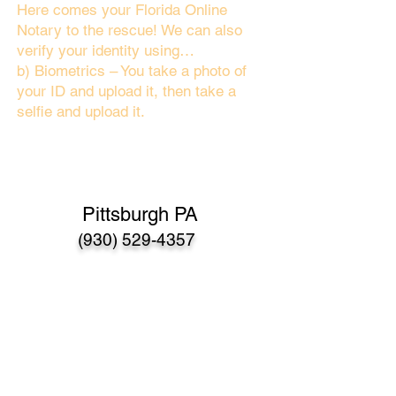
Here comes your Florida Online
Notary to the rescue! We can also
verify your identity using…
b) Biometrics – You take a photo of
your ID and upload it, then take a
selfie and upload it.
Pittsburgh PA
(930) 529-4357