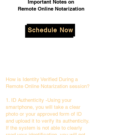
Important Notes on
Remote Online Notarization
Schedule Now
How is Identity Verified During a
Remote Online Notarization session?
1. ID Authenticity -Using your
smartphone, you will take a clear
photo or your approved form of ID
and upload it to verify its authenticity.
If the system is not able to clearly
read your identification, you will not