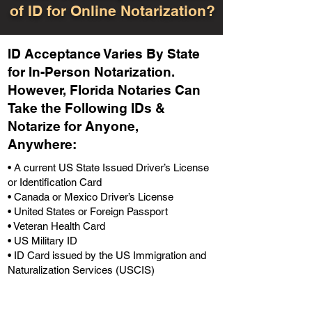
of ID for Online Notarization?
ID Acceptance Varies By State
for In-Person Notarization.
H
owever, Florida Notaries Can
Take the Following IDs &
Notarize for Anyone,
Anywhere
:
• A current US State Issued Driver’s License
or Identification Card
• Canada or Mexico Driver’s License
• United States or Foreign Passport
• Veteran Health Card
• US Military ID
• ID Card issued by the US Immigration and
Naturalization Services (USCIS)