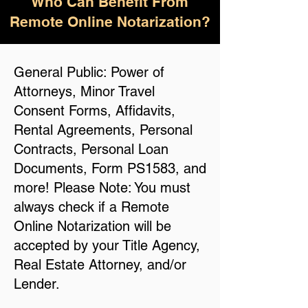
Who Can Benefit From
Remote Online Notarization?
General Public: Power of
Attorneys, Minor Travel
Consent Forms, Affidavits,
Rental Agreements, Personal
Contracts, Personal Loan
Documents, Form PS1583, and
more! Please Note: You must
always check if a Remote
Online Notarization will be
accepted by your Title Agency,
Real Estate Attorney, and/or
Lender.