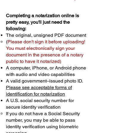
Completing a notarization online is
pretty easy, you'll just need the
following:
The original, unsigned PDF document
(
Please don't sign it before uploading!
You must electronically sign your
document in the presence of a notary
public to have it notarized)
A computer, iPhone, or Android phone
with audio and video capabilities
A valid government–issued photo ID.
Please see acceptable forms of
identification for notarization
A U.S. social security number for
secure identity verification
If you do not have a Social Security
number, you may be able to pass
identity verification using biometric