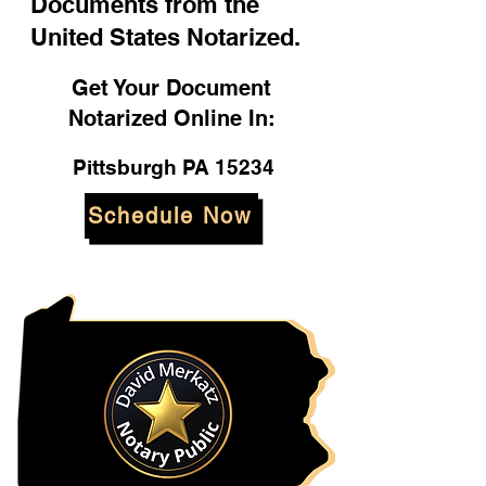
Documents from the
United States Notarized.
Get Your Document
Notarized Online In:
Pittsburgh PA 15234
Schedule Now