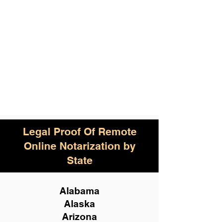
Legal Proof Of Remote
Online Notarization by
State
Alabama
Alaska
Arizona