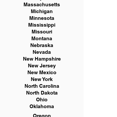
Massachusetts
Michigan
Minnesota
Mississippi
Missouri
Montana
Nebraska
Nevada
New Hampshire
New
Jersey
New Mexico
New York
North Carolina
North Dakota
Ohio
Oklahoma
Oregon