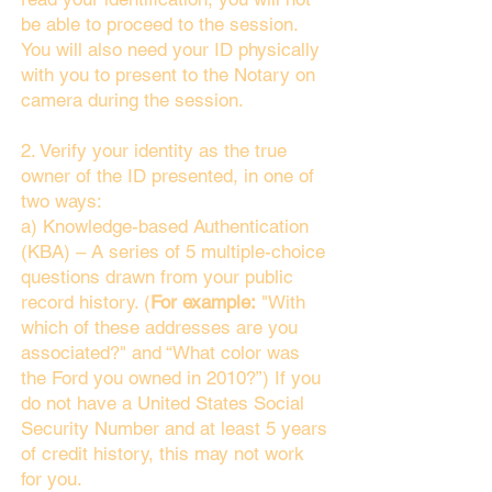
be able to proceed to the session.
You will also need your ID physically
with you to present to the Notary on
camera during the session.
2. Verify your identity as the true
owner of the ID presented, in one of
two ways:
a) Knowledge-based Authentication
(KBA) – A series of 5 multiple-choice
questions drawn from your public
record history. (
For example:
"With
which of these addresses are you
associated?" and “What color was
the Ford you owned in 2010?”) If you
do not have a United States Social
Security Number and at least 5 years
of credit history, this may not work
for you.