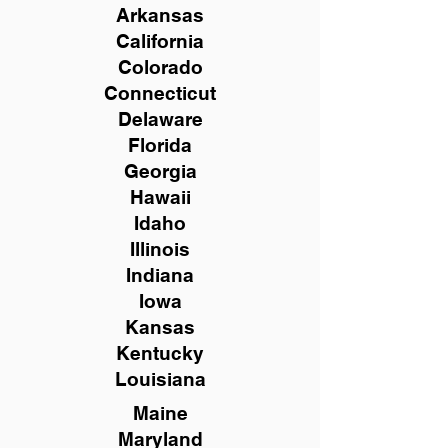
Arkansas
California
Colorado
Connecticut
Delaware
Florida
Georgia
Hawaii
Idaho
Illinois
Indiana
Iowa
Kansas
Kentucky
Louisiana
Maine
Maryland