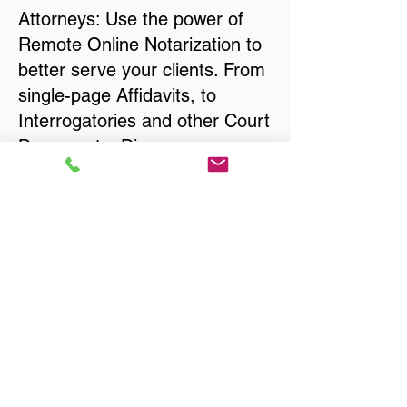
Attorneys: Use the power of
Remote Online Notarization to
better serve your clients. From
single-page Affidavits, to
Interrogatories and other Court
Documents, Divorce
Documents, Wills, Trusts, Pre-
Nuptial Agreements… just
about anything that needs to
be notarized!
Title, Escrow, and Lenders:
Real Estate documents for
either seller or buyer side,
financed purchases,
refinances, Quit Claim Deeds,