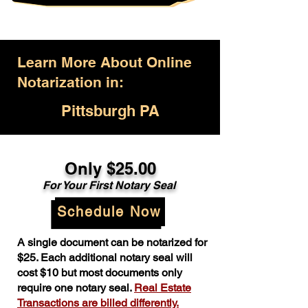
Learn More About Online
Notarization in:
Pittsburgh PA
Only $25.00
For Your First Notary Seal
Schedule Now
A single document can be notarized for
$25. Each additional notary seal will
cost $10 but most documents only
require one notary seal.
Real Estate
Transactions are billed differently.