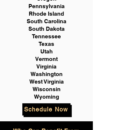
Pennsylvania
Rhode Island
South Carolina
South Dakota
Tennessee
Texas
Utah
Vermont
Virginia
Washington
West Virginia
Wisconsin
Wyoming
Schedule Now