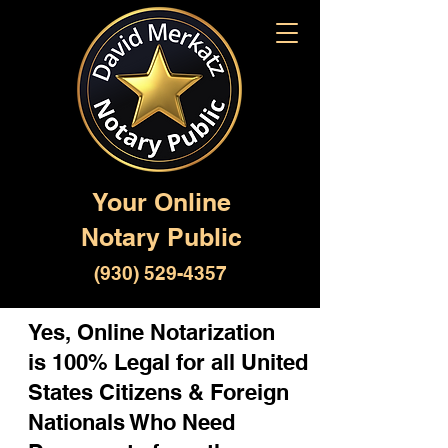
Your Online
Notary Public
(930) 529-4357
Yes, Online Notarization
is 100% Legal for all United
States Citizens & Foreign
Nationals Who Need