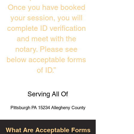
Once you have booked
your session, you will
complete ID verification
and meet with the
notary. Please see
below acceptable forms
of ID.”
Serving All Of
Pittsburgh PA 15234 Allegheny County
What Are Acceptable Forms