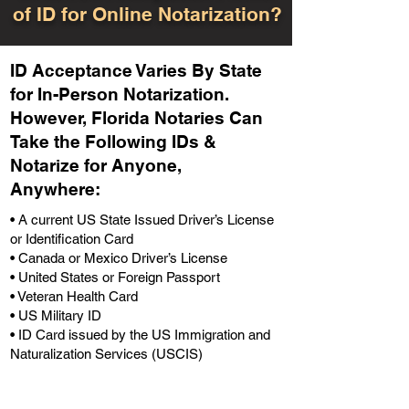
of ID for Online Notarization?
ID Acceptance Varies By State
for In-Person Notarization.
H
owever, Florida Notaries Can
Take the Following IDs &
Notarize for Anyone,
Anywhere
:
• A current US State Issued Driver’s License
or Identification Card
• Canada or Mexico Driver’s License
• United States or Foreign Passport
• Veteran Health Card
• US Military ID
• ID Card issued by the US Immigration and
Naturalization Services (USCIS)