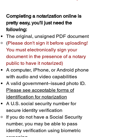
Completing a notarization online is
pretty easy, you'll just need the
following:
The original, unsigned PDF document
(
Please don't sign it before uploading!
You must electronically sign your
document in the presence of a notary
public to have it notarized)
A computer, iPhone, or Android phone
with audio and video capabilities
A valid government–issued photo ID.
Please see acceptable forms of
identification for notarization
A U.S. social security number for
secure identity verification
If you do not have a Social Security
number, you may be able to pass
identity verification using biometric