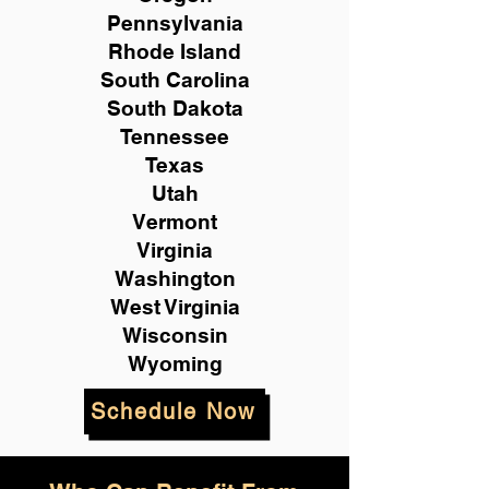
Pennsylvania
Rhode Island
South Carolina
South Dakota
Tennessee
Texas
Utah
Vermont
Virginia
Washington
West Virginia
Wisconsin
Wyoming
Schedule Now