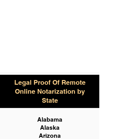
Legal Proof Of Remote
Online Notarization by
State
Alabama
Alaska
Arizona