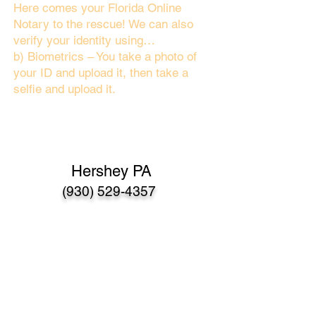
Here comes your Florida Online
Notary to the rescue! We can also
verify your identity using…
b) Biometrics – You take a photo of
your ID and upload it, then take a
selfie and upload it.
Hershey PA
(930) 529-4357