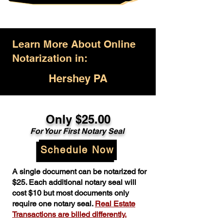
Learn More About Online
Notarization in:
Hershey PA
Only $25.00
For Your First Notary Seal
Schedule Now
A single document can be notarized for
$25. Each additional notary seal will
cost $10 but most documents only
require one notary seal.
Real Estate
Transactions are billed differently.