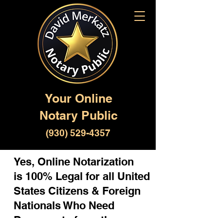
Your Online
Notary Public
(930) 529-4357
Yes, Online Notarization
is 100% Legal for all United
States Citizens & Foreign
Nationals Who Need