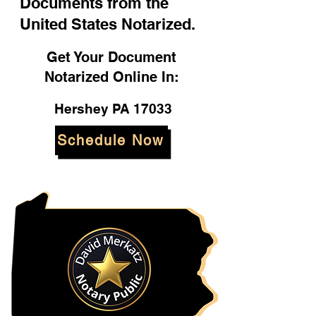
Documents from the
United States Notarized.
Get Your Document
Notarized Online In:
Hershey PA 17033
Schedule Now