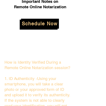
Important Notes on
Remote Online Notarization
Schedule Now
How is Identity Verified During a
Remote Online Notarization session?
1. ID Authenticity -Using your
smartphone, you will take a clear
photo or your approved form of ID
and upload it to verify its authenticity.
If the system is not able to clearly
read your identification, you will not