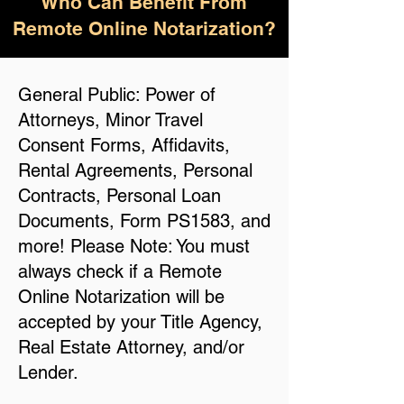
Who Can Benefit From
Remote Online Notarization?
General Public: Power of
Attorneys, Minor Travel
Consent Forms, Affidavits,
Rental Agreements, Personal
Contracts, Personal Loan
Documents, Form PS1583, and
more! Please Note: You must
always check if a Remote
Online Notarization will be
accepted by your Title Agency,
Real Estate Attorney, and/or
Lender.