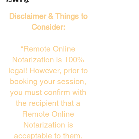
screening. ​
Disclaimer & Things to
Consider:
“Remote Online
Notarization is 100%
legal! However, prior to
booking your session,
you must confirm with
the recipient that a
Remote Online
Notarization is
acceptable to them.