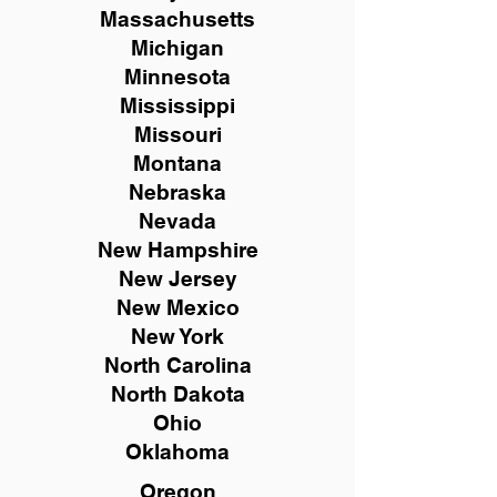
Massachusetts
Michigan
Minnesota
Mississippi
Missouri
Montana
Nebraska
Nevada
New Hampshire
New
Jersey
New Mexico
New York
North Carolina
North Dakota
Ohio
Oklahoma
Oregon