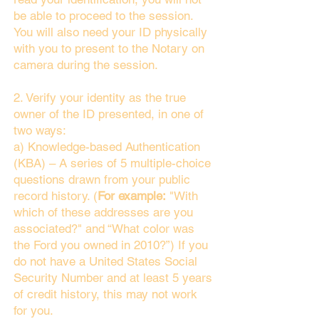
be able to proceed to the session.
You will also need your ID physically
with you to present to the Notary on
camera during the session.
2. Verify your identity as the true
owner of the ID presented, in one of
two ways:
a) Knowledge-based Authentication
(KBA) – A series of 5 multiple-choice
questions drawn from your public
record history. (
For example:
"With
which of these addresses are you
associated?" and “What color was
the Ford you owned in 2010?”) If you
do not have a United States Social
Security Number and at least 5 years
of credit history, this may not work
for you.