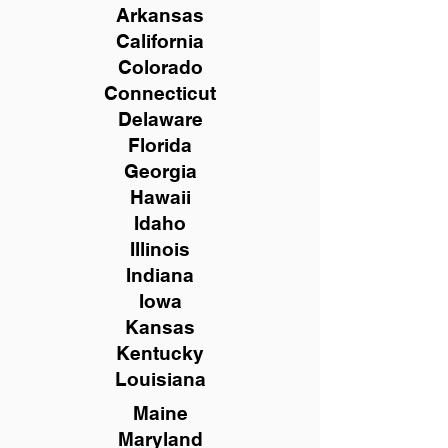
Arkansas
California
Colorado
Connecticut
Delaware
Florida
Georgia
Hawaii
Idaho
Illinois
Indiana
Iowa
Kansas
Kentucky
Louisiana
Maine
Maryland