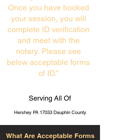
Once you have booked
your session, you will
complete ID verification
and meet with the
notary. Please see
below acceptable forms
of ID.”
Serving All Of
Hershey PA 17033 Dauphin County
What Are Acceptable Forms