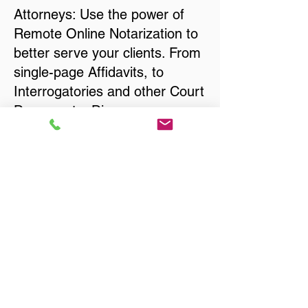
Attorneys: Use the power of
Remote Online Notarization to
better serve your clients. From
single-page Affidavits, to
Interrogatories and other Court
Documents, Divorce
Documents, Wills, Trusts, Pre-
Nuptial Agreements… just
about anything that needs to
be notarized!
Title, Escrow, and Lenders:
Real Estate documents for
either seller or buyer side,
financed purchases,
refinances, Quit Claim Deeds,