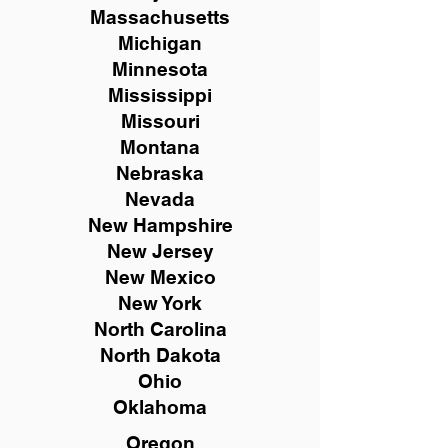
Massachusetts
Michigan
Minnesota
Mississippi
Missouri
Montana
Nebraska
Nevada
New Hampshire
New
Jersey
New Mexico
New York
North Carolina
North Dakota
Ohio
Oklahoma
Oregon