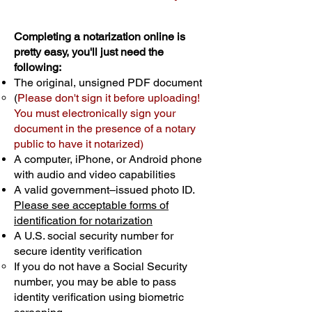
Completing a notarization online is
pretty easy, you'll just need the
following:
The original, unsigned PDF document
(
Please don't sign it before uploading!
You must electronically sign your
document in the presence of a notary
public to have it notarized)
A computer, iPhone, or Android phone
with audio and video capabilities
A valid government–issued photo ID.
Please see acceptable forms of
identification for notarization
A U.S. social security number for
secure identity verification
If you do not have a Social Security
number, you may be able to pass
identity verification using biometric