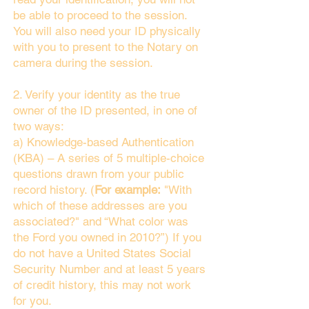
be able to proceed to the session.
You will also need your ID physically
with you to present to the Notary on
camera during the session.
2. Verify your identity as the true
owner of the ID presented, in one of
two ways:
a) Knowledge-based Authentication
(KBA) – A series of 5 multiple-choice
questions drawn from your public
record history. (
For example:
"With
which of these addresses are you
associated?" and “What color was
the Ford you owned in 2010?”) If you
do not have a United States Social
Security Number and at least 5 years
of credit history, this may not work
for you.