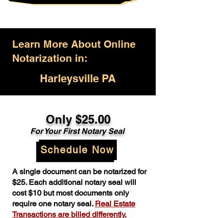
Learn More About Online
Notarization in:
Harleysville PA
Only $25.00
For Your First Notary Seal
Schedule Now
A single document can be notarized for
$25. Each additional notary seal will
cost $10 but most documents only
require one notary seal.
Real Estate
Transactions are billed differently.