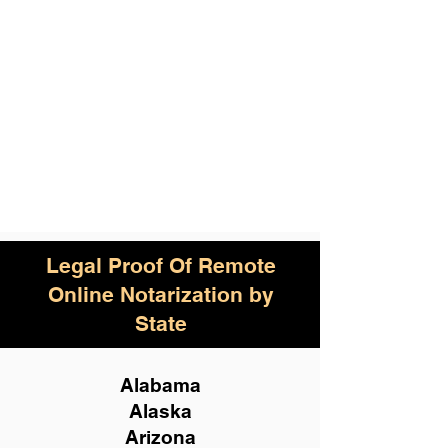
Legal Proof Of Remote
Online Notarization by
State
Alabama
Alaska
Arizona