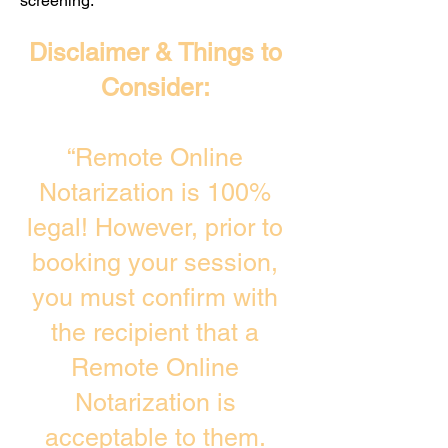
screening. ​
Disclaimer & Things to
Consider:
“Remote Online
Notarization is 100%
legal! However, prior to
booking your session,
you must confirm with
the recipient that a
Remote Online
Notarization is
acceptable to them.