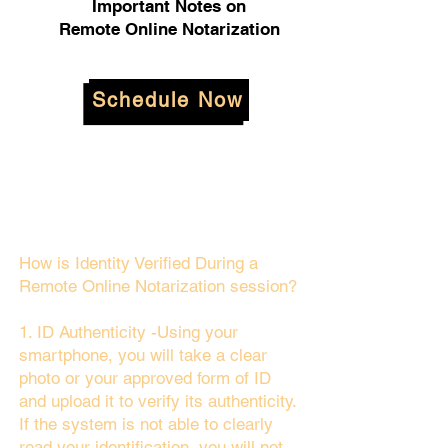
Important Notes on
Remote Online Notarization
Schedule Now
How is Identity Verified During a
Remote Online Notarization session?
1. ID Authenticity -Using your
smartphone, you will take a clear
photo or your approved form of ID
and upload it to verify its authenticity.
If the system is not able to clearly
read your identification, you will not