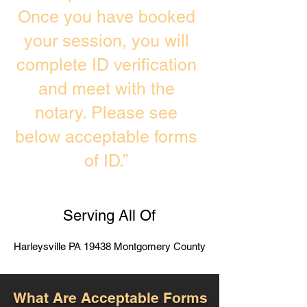
Once you have booked
your session, you will
complete ID verification
and meet with the
notary. Please see
below acceptable forms
of ID.”
Serving All Of
Harleysville PA 19438 Montgomery County
What Are Acceptable Forms