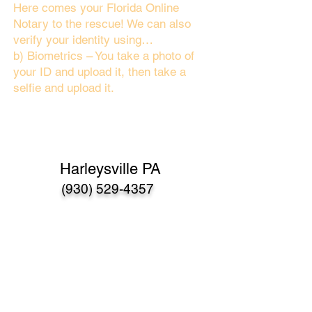
Here comes your Florida Online
Notary to the rescue! We can also
verify your identity using…
b) Biometrics – You take a photo of
your ID and upload it, then take a
selfie and upload it.
Harleysville PA
(930) 529-4357