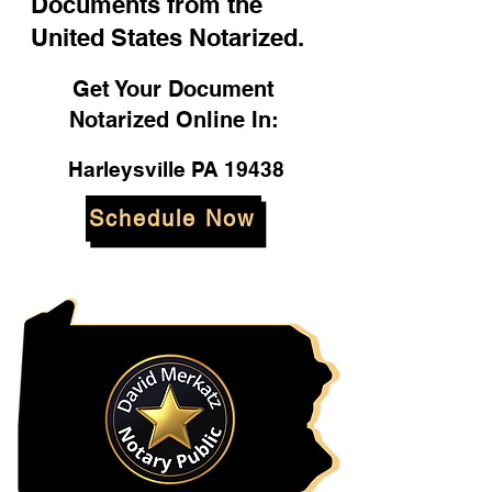
Documents from the
United States Notarized.
Get Your Document
Notarized Online In:
Harleysville PA 19438
Schedule Now