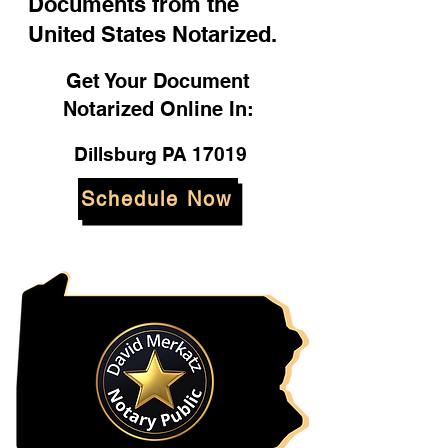
Documents from the
United States Notarized.
Get Your Document
Notarized Online In:
Dillsburg PA 17019
Schedule Now