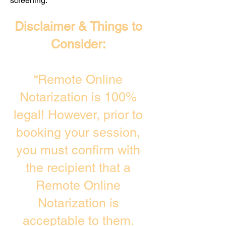
screening. ​
Disclaimer & Things to
Consider:
“Remote Online
Notarization is 100%
legal! However, prior to
booking your session,
you must confirm with
the recipient that a
Remote Online
Notarization is
acceptable to them.