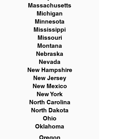
Massachusetts
Michigan
Minnesota
Mississippi
Missouri
Montana
Nebraska
Nevada
New Hampshire
New
Jersey
New Mexico
New York
North Carolina
North Dakota
Ohio
Oklahoma
Oregon