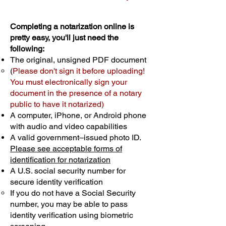
Completing a notarization online is
pretty easy, you'll just need the
following:
The original, unsigned PDF document
(
Please don't sign it before uploading!
You must electronically sign your
document in the presence of a notary
public to have it notarized)
A computer, iPhone, or Android phone
with audio and video capabilities
A valid government–issued photo ID.
Please see acceptable forms of
identification for notarization
A U.S. social security number for
secure identity verification
If you do not have a Social Security
number, you may be able to pass
identity verification using biometric