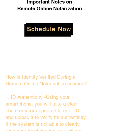
Important Notes on
Remote Online Notarization
Schedule Now
How is Identity Verified During a
Remote Online Notarization session?
1. ID Authenticity -Using your
smartphone, you will take a clear
photo or your approved form of ID
and upload it to verify its authenticity.
If the system is not able to clearly
read your identification, you will not