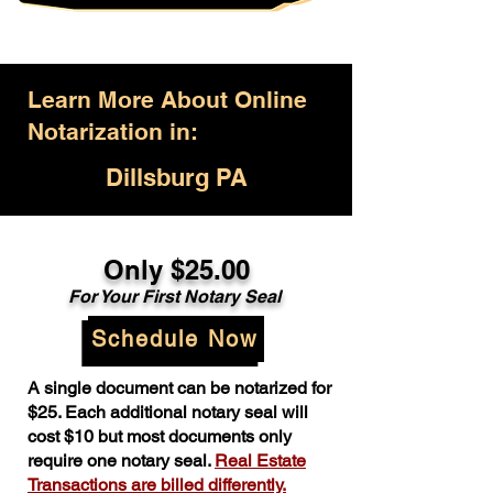
Learn More About Online
Notarization in:
Dillsburg PA
Only $25.00
For Your First Notary Seal
Schedule Now
A single document can be notarized for
$25. Each additional notary seal will
cost $10 but most documents only
require one notary seal.
Real Estate
Transactions are billed differently.