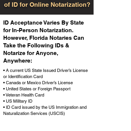
of ID for Online Notarization?
ID Acceptance Varies By State
for In-Person Notarization.
H
owever, Florida Notaries Can
Take the Following IDs &
Notarize for Anyone,
Anywhere
:
• A current US State Issued Driver’s License
or Identification Card
• Canada or Mexico Driver’s License
• United States or Foreign Passport
• Veteran Health Card
• US Military ID
• ID Card issued by the US Immigration and
Naturalization Services (USCIS)