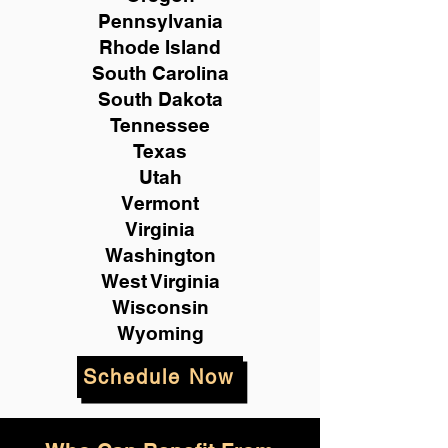
Pennsylvania
Rhode Island
South Carolina
South Dakota
Tennessee
Texas
Utah
Vermont
Virginia
Washington
West Virginia
Wisconsin
Wyoming
Schedule Now