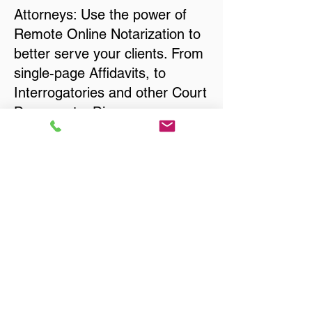
Attorneys: Use the power of
Remote Online Notarization to
better serve your clients. From
single-page Affidavits, to
Interrogatories and other Court
Documents, Divorce
Documents, Wills, Trusts, Pre-
Nuptial Agreements… just
about anything that needs to
be notarized!
Title, Escrow, and Lenders:
Real Estate documents for
either seller or buyer side,
financed purchases,
refinances, Quit Claim Deeds,