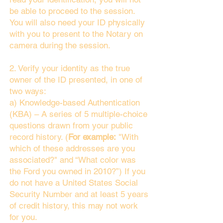
be able to proceed to the session.
You will also need your ID physically
with you to present to the Notary on
camera during the session.
2. Verify your identity as the true
owner of the ID presented, in one of
two ways:
a) Knowledge-based Authentication
(KBA) – A series of 5 multiple-choice
questions drawn from your public
record history. (
For example:
"With
which of these addresses are you
associated?" and “What color was
the Ford you owned in 2010?”) If you
do not have a United States Social
Security Number and at least 5 years
of credit history, this may not work
for you.