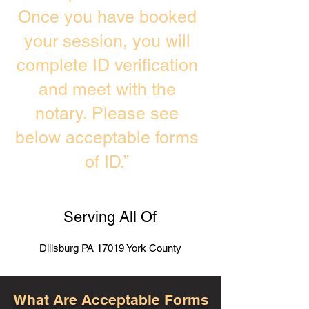
Once you have booked
your session, you will
complete ID verification
and meet with the
notary. Please see
below acceptable forms
of ID.”
Serving All Of
Dillsburg PA 17019 York County
What Are Acceptable Forms