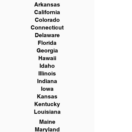
Arkansas
California
Colorado
Connecticut
Delaware
Florida
Georgia
Hawaii
Idaho
Illinois
Indiana
Iowa
Kansas
Kentucky
Louisiana
Maine
Maryland