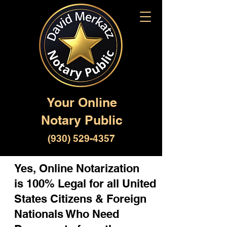
Your Online
Notary Public
(930) 529-4357
Yes, Online Notarization
is 100% Legal for all United
States Citizens & Foreign
Nationals Who Need