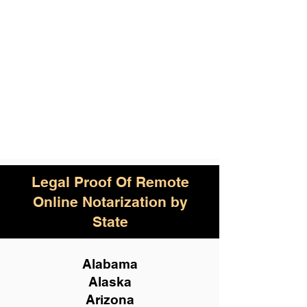
Legal Proof Of Remote
Online Notarization by
State
Alabama
Alaska
Arizona