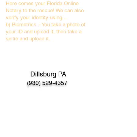
Here comes your Florida Online
Notary to the rescue! We can also
verify your identity using…
b) Biometrics – You take a photo of
your ID and upload it, then take a
selfie and upload it.
Dillsburg PA
(930) 529-4357