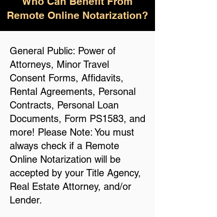
Who Can Benefit From
Remote Online Notarization?
General Public: Power of
Attorneys, Minor Travel
Consent Forms, Affidavits,
Rental Agreements, Personal
Contracts, Personal Loan
Documents, Form PS1583, and
more! Please Note: You must
always check if a Remote
Online Notarization will be
accepted by your Title Agency,
Real Estate Attorney, and/or
Lender.