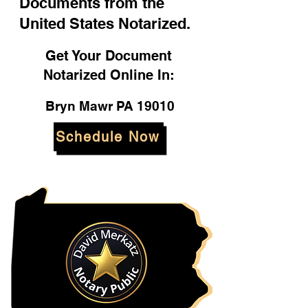
Documents from the
United States Notarized.
Get Your Document
Notarized Online In:
Bryn Mawr PA 19010
Schedule Now