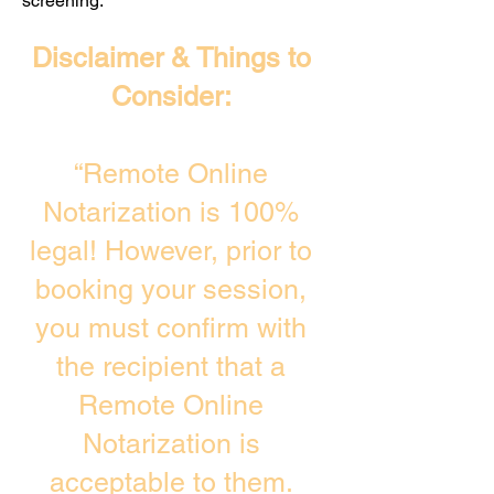
screening. ​
Disclaimer & Things to
Consider:
“Remote Online
Notarization is 100%
legal! However, prior to
booking your session,
you must confirm with
the recipient that a
Remote Online
Notarization is
acceptable to them.