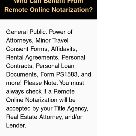
Who Can Benefit From
Remote Online Notarization?
General Public: Power of
Attorneys, Minor Travel
Consent Forms, Affidavits,
Rental Agreements, Personal
Contracts, Personal Loan
Documents, Form PS1583, and
more! Please Note: You must
always check if a Remote
Online Notarization will be
accepted by your Title Agency,
Real Estate Attorney, and/or
Lender.