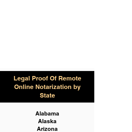
Legal Proof Of Remote
Online Notarization by
State
Alabama
Alaska
Arizona