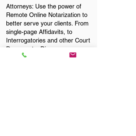
Attorneys: Use the power of
Remote Online Notarization to
better serve your clients. From
single-page Affidavits, to
Interrogatories and other Court
Documents, Divorce
Documents, Wills, Trusts, Pre-
Nuptial Agreements… just
about anything that needs to
be notarized!
Title, Escrow, and Lenders:
Real Estate documents for
either seller or buyer side,
financed purchases,
refinances, Quit Claim Deeds,