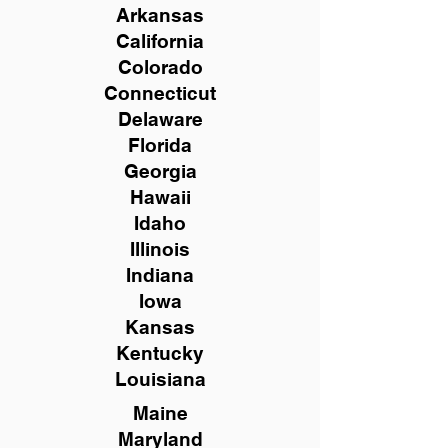
Arkansas
California
Colorado
Connecticut
Delaware
Florida
Georgia
Hawaii
Idaho
Illinois
Indiana
Iowa
Kansas
Kentucky
Louisiana
Maine
Maryland