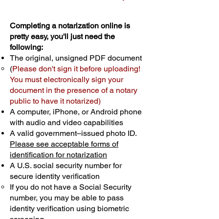
Completing a notarization online is
pretty easy, you'll just need the
following:
The original, unsigned PDF document
(
Please don't sign it before uploading!
You must electronically sign your
document in the presence of a notary
public to have it notarized)
A computer, iPhone, or Android phone
with audio and video capabilities
A valid government–issued photo ID.
Please see acceptable forms of
identification for notarization
A U.S. social security number for
secure identity verification
If you do not have a Social Security
number, you may be able to pass
identity verification using biometric