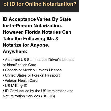
of ID for Online Notarization?
ID Acceptance Varies By State
for In-Person Notarization.
H
owever, Florida Notaries Can
Take the Following IDs &
Notarize for Anyone,
Anywhere
:
• A current US State Issued Driver’s License
or Identification Card
• Canada or Mexico Driver’s License
• United States or Foreign Passport
• Veteran Health Card
• US Military ID
• ID Card issued by the US Immigration and
Naturalization Services (USCIS)