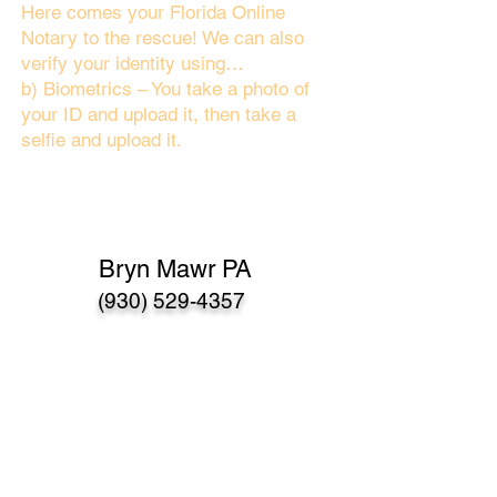
Here comes your Florida Online
Notary to the rescue! We can also
verify your identity using…
b) Biometrics – You take a photo of
your ID and upload it, then take a
selfie and upload it.
Bryn Mawr PA
(930) 529-4357