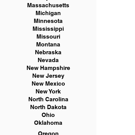
Massachusetts
Michigan
Minnesota
Mississippi
Missouri
Montana
Nebraska
Nevada
New Hampshire
New
Jersey
New Mexico
New York
North Carolina
North Dakota
Ohio
Oklahoma
Oregon