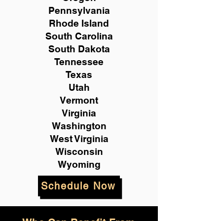
Pennsylvania
Rhode Island
South Carolina
South Dakota
Tennessee
Texas
Utah
Vermont
Virginia
Washington
West Virginia
Wisconsin
Wyoming
Schedule Now