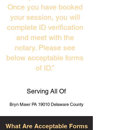
Once you have booked
your session, you will
complete ID verification
and meet with the
notary. Please see
below acceptable forms
of ID.”
Serving All Of
Bryn Mawr PA 19010 Delaware County
What Are Acceptable Forms