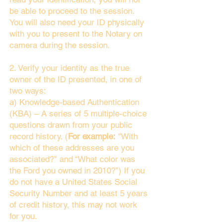
be able to proceed to the session.
You will also need your ID physically
with you to present to the Notary on
camera during the session.
2. Verify your identity as the true
owner of the ID presented, in one of
two ways:
a) Knowledge-based Authentication
(KBA) – A series of 5 multiple-choice
questions drawn from your public
record history. (
For example:
"With
which of these addresses are you
associated?" and “What color was
the Ford you owned in 2010?”) If you
do not have a United States Social
Security Number and at least 5 years
of credit history, this may not work
for you.