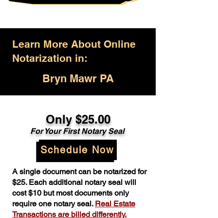
Learn More About Online
Notarization in:
Bryn Mawr PA
Only $25.00
For Your First Notary Seal
Schedule Now
A single document can be notarized for
$25. Each additional notary seal will
cost $10 but most documents only
require one notary seal.
Real Estate
Transactions are billed differently.