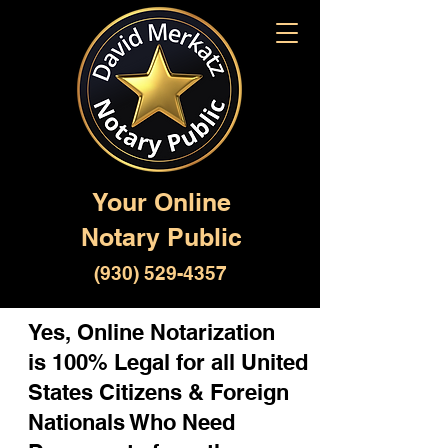
Your Online
Notary Public
(930) 529-4357
Yes, Online Notarization
is 100% Legal for all United
States Citizens & Foreign
Nationals Who Need