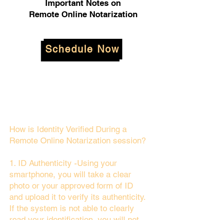
Important Notes on
Remote Online Notarization
Schedule Now
How is Identity Verified During a
Remote Online Notarization session?
1. ID Authenticity -Using your
smartphone, you will take a clear
photo or your approved form of ID
and upload it to verify its authenticity.
If the system is not able to clearly
read your identification, you will not