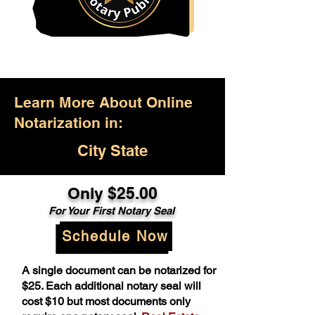
Learn More About Online
Notarization in:
City State
Only $25.00
For Your First Notary Seal
Schedule Now
A single document can be notarized for
$25. Each additional notary seal will
cost $10 but most documents only