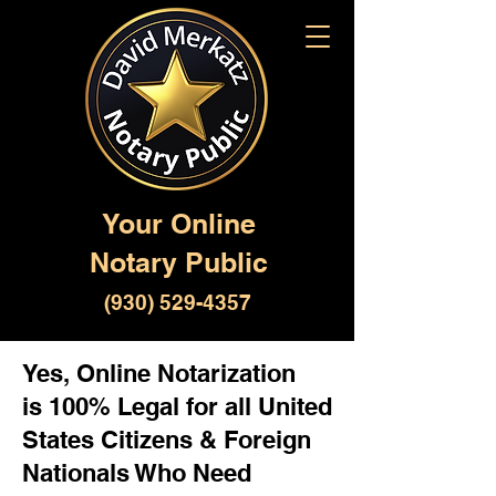
Your Online
Notary Public
(930) 529-4357
Yes, Online Notarization
is 100% Legal for all United
States Citizens & Foreign
Nationals Who Need