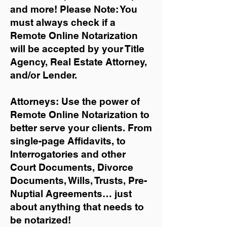
and more!
Please Note: You
must always check if a
Remote Online Notarization
will be accepted by your Title
Agency, Real Estate Attorney,
and/or Lender.
Attorneys: Use the power of
Remote Online Notarization to
better serve your clients. From
single-page Affidavits, to
Interrogatories and other
Court Documents, Divorce
Documents, Wills, Trusts, Pre-
Nuptial Agreements… just
about anything that needs to
be notarized!