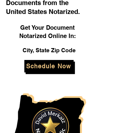
Documents from the
United States Notarized.
Get Your Document
Notarized Online In:
City, State Zip Code
Schedule Now