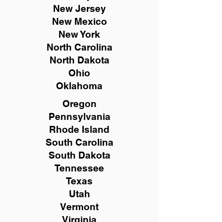
New
Jersey
New Mexico
New York
North Carolina
North Dakota
Ohio
Oklahoma
Oregon
Pennsylvania
Rhode Island
South Carolina
South Dakota
Tennessee
Texas
Utah
Vermont
Virginia