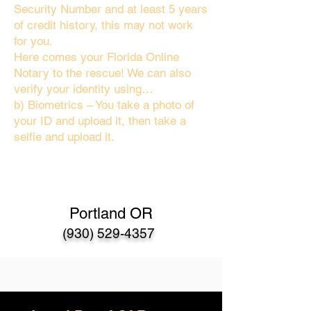
Security Number and at least 5 years
of credit history, this may not work
for you.
Here comes your Florida Online
Notary to the rescue! We can also
verify your identity using…
b) Biometrics – You take a photo of
your ID and upload it, then take a
selfie and upload it.
Portland OR
(930) 529-4357