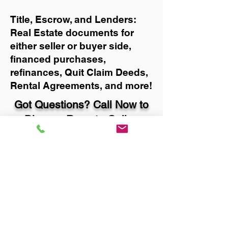
Title, Escrow, and Lenders:
Real Estate documents for
either seller or buyer side,
financed purchases,
refinances, Quit Claim Deeds,
Rental Agreements, and more!
Got Questions? Call Now to
Discuss Remote Online
Notary in:
Portland OR 97219
Multnomah County
You Can Literally Notarize
Your Documents From