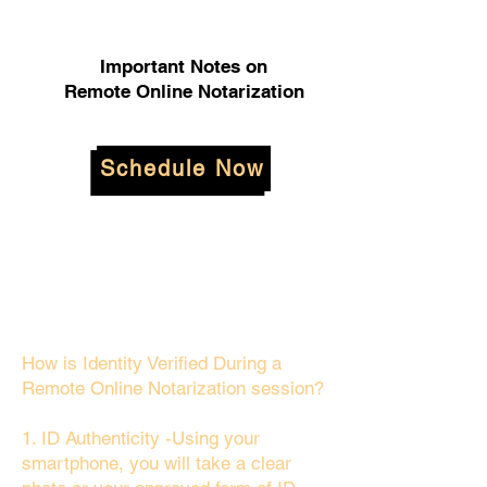
Important Notes on
Remote Online Notarization
Schedule Now
How is Identity Verified During a
Remote Online Notarization session?
1. ID Authenticity -Using your
smartphone, you will take a clear