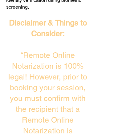
identity verification using biometric
screening. ​
Disclaimer & Things to
Consider:
“Remote Online
Notarization is 100%
legal! However, prior to
booking your session,
you must confirm with
the recipient that a
Remote Online
Notarization is