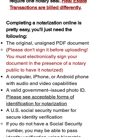
require one notary seal.
Real Estate
Transactions are billed differently.
Completing a notarization online is
pretty easy, you'll just need the
following:
The original, unsigned PDF document
(
Please don't sign it before uploading!
You must electronically sign your
document in the presence of a notary
public to have it notarized)
A computer, iPhone, or Android phone
with audio and video capabilities
A valid government–issued photo ID.
Please see acceptable forms of
identification for notarization
A U.S. social security number for
secure identity verification
If you do not have a Social Security
number, you may be able to pass