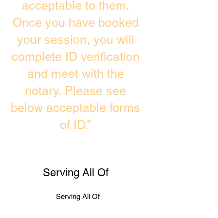
acceptable to them.
Once you have booked
your session, you will
complete ID verification
and meet with the
notary. Please see
below acceptable forms
of ID.”
Serving All Of
Serving All Of