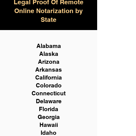
Legal Proof Of Remote
Online Notarization by
State
Alabama
Alaska
Arizona
Arkansas
California
Colorado
Connecticut
Delaware
Florida
Georgia
Hawaii
Idaho