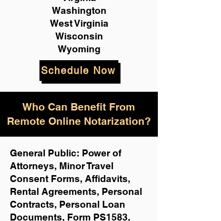
Washington
West Virginia
Wisconsin
Wyoming
Schedule Now
Who Can Benefit From
Remote Online Notarization?
General Public: Power of
Attorneys, Minor Travel
Consent Forms, Affidavits,
Rental Agreements,
Personal
Contracts, Personal Loan
Documents, Form PS1583,