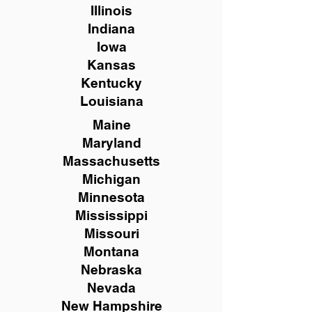
Illinois
Indiana
Iowa
Kansas
Kentucky
Louisiana
Maine
Maryland
Massachusetts
Michigan
Minnesota
Mississippi
Missouri
Montana
Nebraska
Nevada
New Hampshire