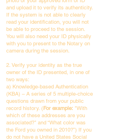
photo or your approved form of ID
and upload it to verify its authenticity.
If the system is not able to clearly
read your identification, you will not
be able to proceed to the session.
You will also need your ID physically
with you to present to the Notary on
camera during the session.
2. Verify your identity as the true
owner of the ID presented, in one of
two ways:
a) Knowledge-based Authentication
(KBA) – A series of 5 multiple-choice
questions drawn from your public
record history. (
For example:
"With
which of these addresses are you
associated?" and “What color was
the Ford you owned in 2010?”) If you
do not have a United States Social