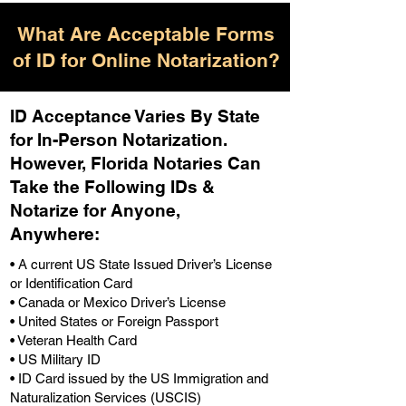
What Are Acceptable Forms
of ID for Online Notarization?
ID Acceptance Varies By State
for In-Person Notarization.
H
owever, Florida Notaries Can
Take the Following IDs &
Notarize for Anyone,
Anywhere
:
• A current US State Issued Driver’s License
or Identification Card
• Canada or Mexico Driver’s License
• United States or Foreign Passport
• Veteran Health Card
• US Military ID
• ID Card issued by the US Immigration and
Naturalization Services (USCIS)