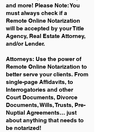
and more!
Please Note: You
must always check if a
Remote Online Notarization
will be accepted by your Title
Agency, Real Estate Attorney,
and/or Lender.
Attorneys: Use the power of
Remote Online Notarization to
better serve your clients. From
single-page Affidavits, to
Interrogatories and other
Court Documents, Divorce
Documents, Wills, Trusts, Pre-
Nuptial Agreements… just
about anything that needs to
be notarized!