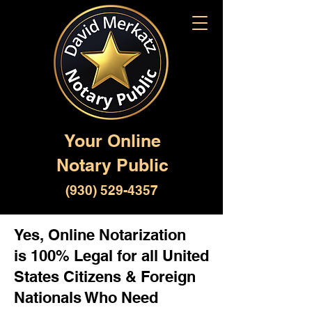
Your Online
Notary Public
(930) 529-4357
Yes, Online Notarization
is 100% Legal for all United
States Citizens & Foreign
Nationals Who Need