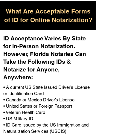
What Are Acceptable Forms
of ID for Online Notarization?
ID Acceptance Varies By State
for In-Person Notarization.
H
owever, Florida Notaries Can
Take the Following IDs &
Notarize for Anyone,
Anywhere
:
• A current US State Issued Driver’s License
or Identification Card
• Canada or Mexico Driver’s License
• United States or Foreign Passport
• Veteran Health Card
• US Military ID
• ID Card issued by the US Immigration and
Naturalization Services (USCIS)