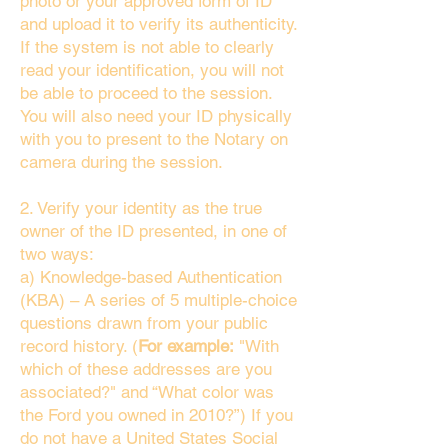
photo or your approved form of ID
and upload it to verify its authenticity.
If the system is not able to clearly
read your identification, you will not
be able to proceed to the session.
You will also need your ID physically
with you to present to the Notary on
camera during the session.
2. Verify your identity as the true
owner of the ID presented, in one of
two ways:
a) Knowledge-based Authentication
(KBA) – A series of 5 multiple-choice
questions drawn from your public
record history. (
For example:
"With
which of these addresses are you
associated?" and “What color was
the Ford you owned in 2010?”) If you
do not have a United States Social