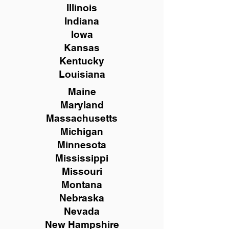
Illinois
Indiana
Iowa
Kansas
Kentucky
Louisiana
Maine
Maryland
Massachusetts
Michigan
Minnesota
Mississippi
Missouri
Montana
Nebraska
Nevada
New Hampshire