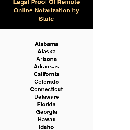
Legal Proof Of Remote
Online Notarization by
State
Alabama
Alaska
Arizona
Arkansas
California
Colorado
Connecticut
Delaware
Florida
Georgia
Hawaii
Idaho