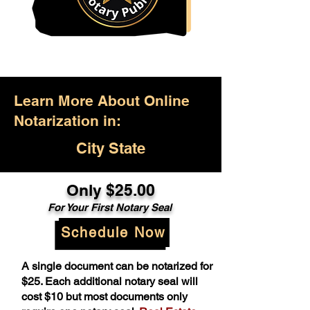
Learn More About Online
Notarization in:
City State
Only $25.00
For Your First Notary Seal
Schedule Now
A single document can be notarized for
$25. Each additional notary seal will
cost $10 but most documents only