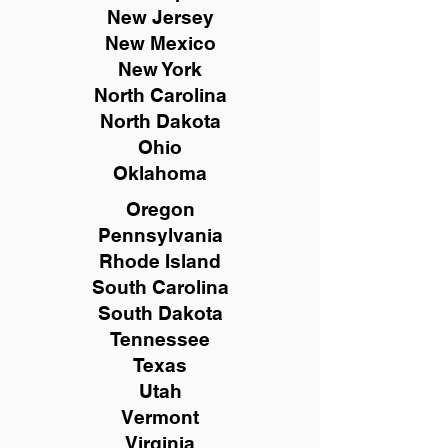
New
Jersey
New Mexico
New York
North Carolina
North Dakota
Ohio
Oklahoma
Oregon
Pennsylvania
Rhode Island
South Carolina
South Dakota
Tennessee
Texas
Utah
Vermont
Virginia