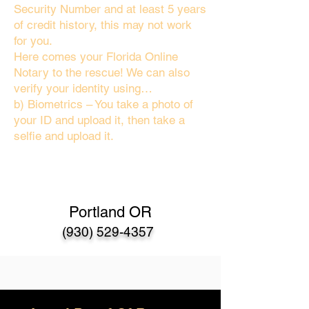
Security Number and at least 5 years
of credit history, this may not work
for you.
Here comes your Florida Online
Notary to the rescue! We can also
verify your identity using…
b) Biometrics – You take a photo of
your ID and upload it, then take a
selfie and upload it.
Portland OR
(930) 529-4357