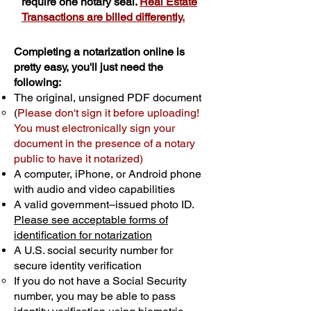
require one notary seal.
Real Estate
Transactions are billed differently.
Completing a notarization online is
pretty easy, you'll just need the
following:
The original, unsigned PDF document
(
Please don't sign it before uploading!
You must electronically sign your
document in the presence of a notary
public to have it notarized)
A computer, iPhone, or Android phone
with audio and video capabilities
A valid government–issued photo ID.
Please see acceptable forms of
identification for notarization
A U.S. social security number for
secure identity verification
If you do not have a Social Security
number, you may be able to pass