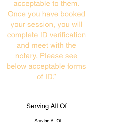
acceptable to them.
Once you have booked
your session, you will
complete ID verification
and meet with the
notary. Please see
below acceptable forms
of ID.”
Serving All Of
Serving All Of