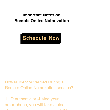
Important Notes on
Remote Online Notarization
Schedule Now
How is Identity Verified During a
Remote Online Notarization session?
1. ID Authenticity -Using your
smartphone, you will take a clear