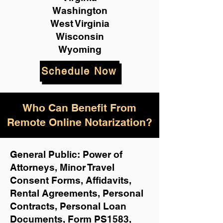
Washington
West Virginia
Wisconsin
Wyoming
Schedule Now
Who Can Benefit From
Remote Online Notarization?
General Public: Power of
Attorneys, Minor Travel
Consent Forms, Affidavits,
Rental Agreements,
Personal
Contracts, Personal Loan
Documents, Form PS1583,