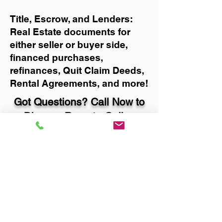
Title, Escrow, and Lenders:
Real Estate documents for
either seller or buyer side,
financed purchases,
refinances, Quit Claim Deeds,
Rental Agreements, and more!
Got Questions? Call Now to
Discuss Remote Online
Notary in:
Portland OR 97213
Multnomah County
You Can Literally Notarize
Your Documents From