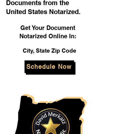
Documents from the
United States Notarized.
Get Your Document
Notarized Online In:
City, State Zip Code
Schedule Now