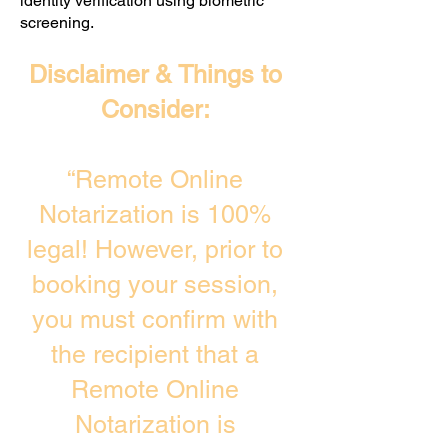
identity verification using biometric
screening. ​
Disclaimer & Things to
Consider:
“Remote Online
Notarization is 100%
legal! However, prior to
booking your session,
you must confirm with
the recipient that a
Remote Online
Notarization is