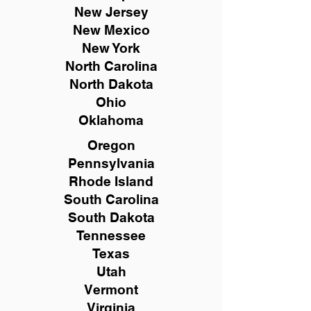
New
Jersey
New Mexico
New York
North Carolina
North Dakota
Ohio
Oklahoma
Oregon
Pennsylvania
Rhode Island
South Carolina
South Dakota
Tennessee
Texas
Utah
Vermont
Virginia