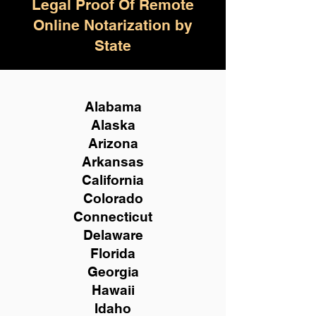
Legal Proof Of Remote
Online Notarization by
State
Alabama
Alaska
Arizona
Arkansas
California
Colorado
Connecticut
Delaware
Florida
Georgia
Hawaii
Idaho