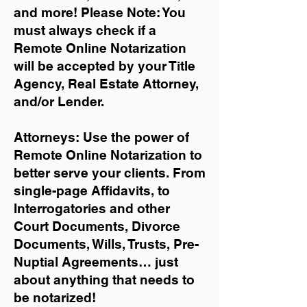
and more!
Please Note: You
must always check if a
Remote Online Notarization
will be accepted by your Title
Agency, Real Estate Attorney,
and/or Lender.
Attorneys: Use the power of
Remote Online Notarization to
better serve your clients. From
single-page Affidavits, to
Interrogatories and other
Court Documents, Divorce
Documents, Wills, Trusts, Pre-
Nuptial Agreements… just
about anything that needs to
be notarized!