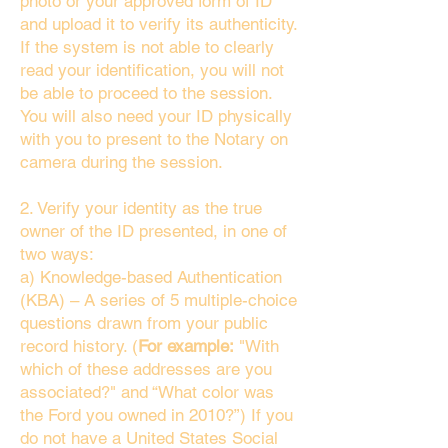
photo or your approved form of ID
and upload it to verify its authenticity.
If the system is not able to clearly
read your identification, you will not
be able to proceed to the session.
You will also need your ID physically
with you to present to the Notary on
camera during the session.
2. Verify your identity as the true
owner of the ID presented, in one of
two ways:
a) Knowledge-based Authentication
(KBA) – A series of 5 multiple-choice
questions drawn from your public
record history. (
For example:
"With
which of these addresses are you
associated?" and “What color was
the Ford you owned in 2010?”) If you
do not have a United States Social