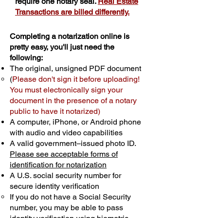
require one notary seal.
Real Estate
Transactions are billed differently.
Completing a notarization online is
pretty easy, you'll just need the
following:
The original, unsigned PDF document
(
Please don't sign it before uploading!
You must electronically sign your
document in the presence of a notary
public to have it notarized)
A computer, iPhone, or Android phone
with audio and video capabilities
A valid government–issued photo ID.
Please see acceptable forms of
identification for notarization
A U.S. social security number for
secure identity verification
If you do not have a Social Security
number, you may be able to pass