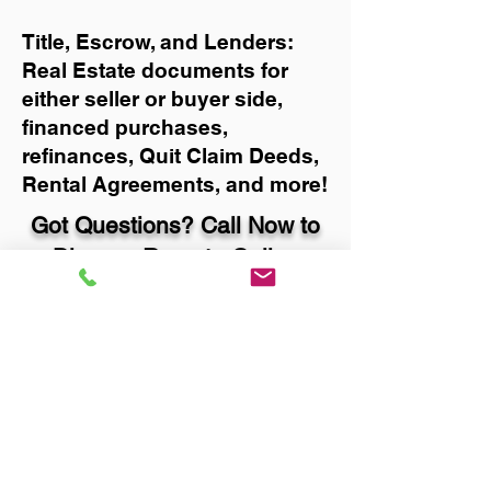
Title, Escrow, and Lenders:
Real Estate documents for
either seller or buyer side,
financed purchases,
refinances, Quit Claim Deeds,
Rental Agreements, and more!
Got Questions? Call Now to
Discuss Remote Online
Notary in:
Brookings OR 97415 Curry
County
You Can Literally Notarize
Your Documents From