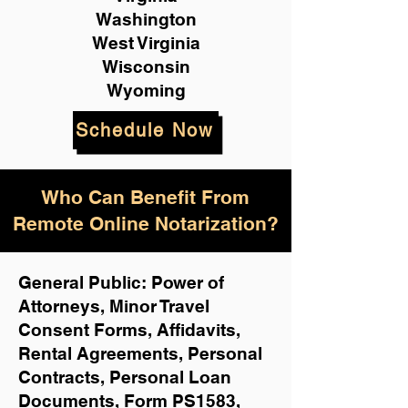
Washington
West Virginia
Wisconsin
Wyoming
Schedule Now
Who Can Benefit From
Remote Online Notarization?
General Public: Power of
Attorneys, Minor Travel
Consent Forms, Affidavits,
Rental Agreements,
Personal
Contracts, Personal Loan
Documents, Form PS1583,