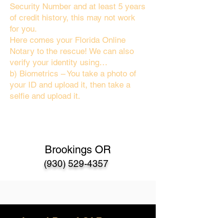
Security Number and at least 5 years
of credit history, this may not work
for you.
Here comes your Florida Online
Notary to the rescue! We can also
verify your identity using…
b) Biometrics – You take a photo of
your ID and upload it, then take a
selfie and upload it.
Brookings OR
(930) 529-4357