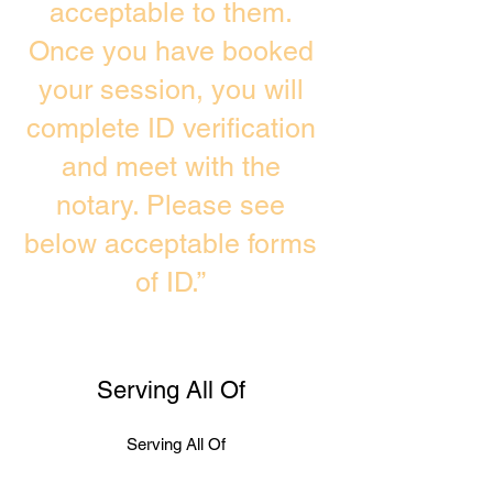
acceptable to them.
Once you have booked
your session, you will
complete ID verification
and meet with the
notary. Please see
below acceptable forms
of ID.”
Serving All Of
Serving All Of