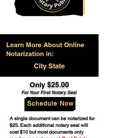
Learn More About Online
Notarization in:
City State
Only $25.00
For Your First Notary Seal
Schedule Now
A single document can be notarized for
$25. Each additional notary seal will
cost $10 but most documents only