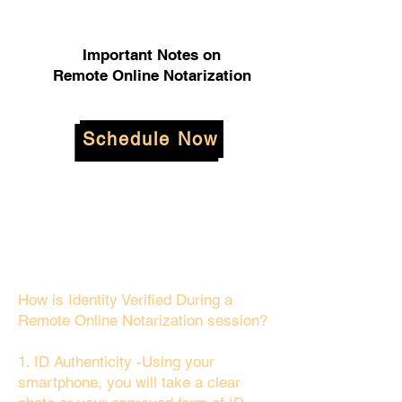
Important Notes on
Remote Online Notarization
Schedule Now
How is Identity Verified During a
Remote Online Notarization session?
1. ID Authenticity -Using your
smartphone, you will take a clear