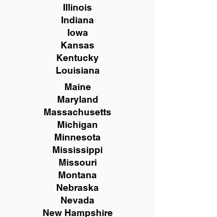
Illinois
Indiana
Iowa
Kansas
Kentucky
Louisiana
Maine
Maryland
Massachusetts
Michigan
Minnesota
Mississippi
Missouri
Montana
Nebraska
Nevada
New Hampshire