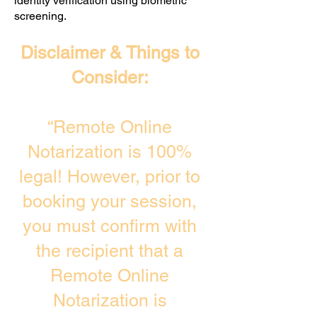
identity verification using biometric
screening. ​
Disclaimer & Things to
Consider:
“Remote Online
Notarization is 100%
legal! However, prior to
booking your session,
you must confirm with
the recipient that a
Remote Online
Notarization is