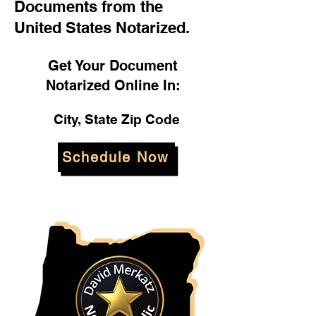
Documents from the
United States Notarized.
Get Your Document
Notarized Online In:
City, State Zip Code
Schedule Now