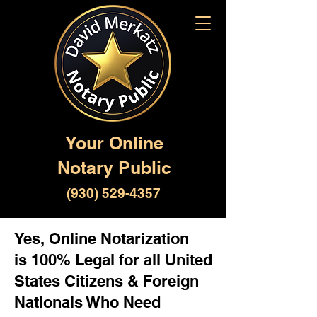
Your Online
Notary Public
(930) 529-4357
Yes, Online Notarization
is 100% Legal for all United
States Citizens & Foreign
Nationals Who Need