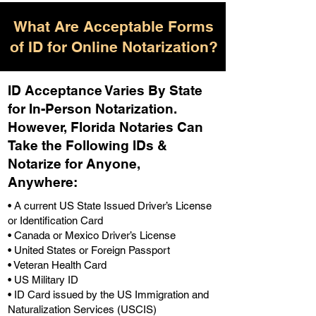
What Are Acceptable Forms
of ID for Online Notarization?
ID Acceptance Varies By State
for In-Person Notarization.
H
owever, Florida Notaries Can
Take the Following IDs &
Notarize for Anyone,
Anywhere
:
• A current US State Issued Driver’s License
or Identification Card
• Canada or Mexico Driver’s License
• United States or Foreign Passport
• Veteran Health Card
• US Military ID
• ID Card issued by the US Immigration and
Naturalization Services (USCIS)