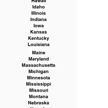
Hawaii
Idaho
Illinois
Indiana
Iowa
Kansas
Kentucky
Louisiana
Maine
Maryland
Massachusetts
Michigan
Minnesota
Mississippi
Missouri
Montana
Nebraska