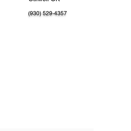
(930) 529-4357