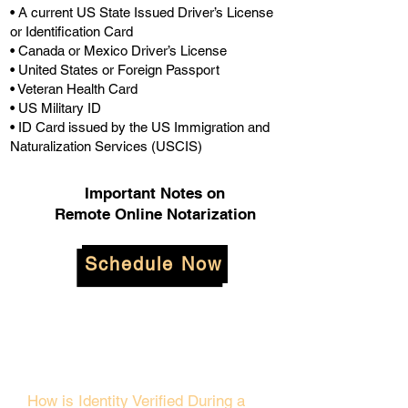
• A current US State Issued Driver’s License
or Identification Card
• Canada or Mexico Driver’s License
• United States or Foreign Passport
• Veteran Health Card
• US Military ID
• ID Card issued by the US Immigration and
Naturalization Services (USCIS)
Important Notes on
Remote Online Notarization
Schedule Now
How is Identity Verified During a