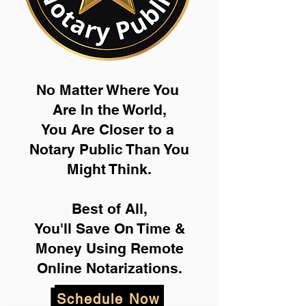
No Matter Where You
Are In the World,
You Are Closer to a
Notary Public Than You
Might Think.
Best of All,
You'll Save On Time &
Money Using Remote
Online Notarizations.
Schedule Now