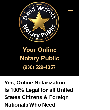
Your Online
Notary Public
(930) 529-4357
Yes, Online Notarization
is 100% Legal for all United
States Citizens & Foreign
Nationals Who Need