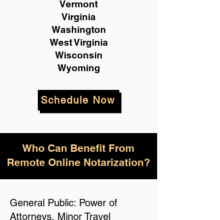
Vermont
Virginia
Washington
West Virginia
Wisconsin
Wyoming
Schedule Now
Who Can Benefit From
Remote Online Notarization?
General Public: Power of
Attorneys, Minor Travel