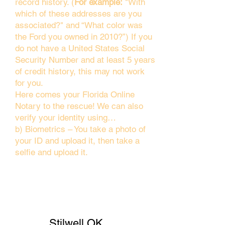
record history. (
For example:
"With
which of these addresses are you
associated?" and “What color was
the Ford you owned in 2010?”) If you
do not have a United States Social
Security Number and at least 5 years
of credit history, this may not work
for you.
Here comes your Florida Online
Notary to the rescue! We can also
verify your identity using…
b) Biometrics – You take a photo of
your ID and upload it, then take a
selfie and upload it.
Stilwell OK