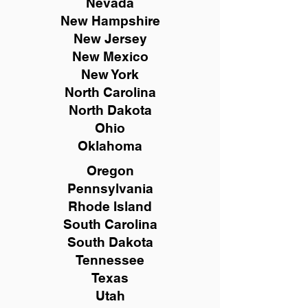
Nevada
New Hampshire
New
Jersey
New Mexico
New York
North Carolina
North Dakota
Ohio
Oklahoma
Oregon
Pennsylvania
Rhode Island
South Carolina
South Dakota
Tennessee
Texas
Utah