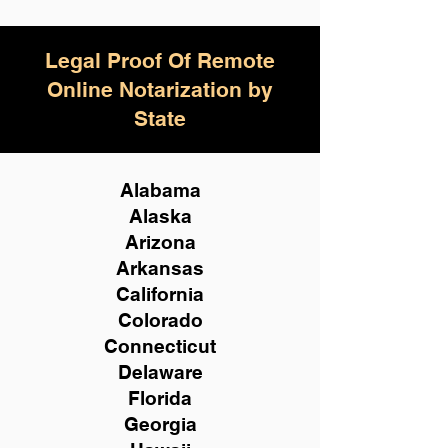
Legal Proof Of Remote
Online Notarization by
State
Alabama
Alaska
Arizona
Arkansas
California
Colorado
Connecticut
Delaware
Florida
Georgia