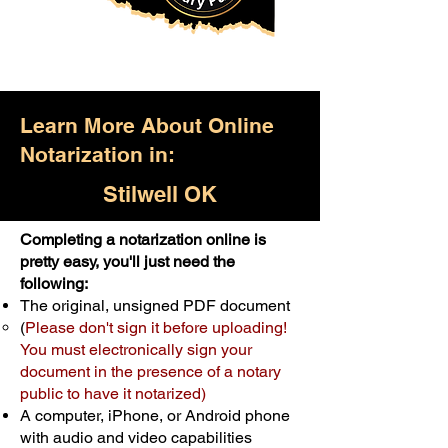
Learn More About Online
Notarization in:
Stilwell OK
Completing a notarization online is
Only $25.00
pretty easy, you'll just need the
following:
For Your First Notary Seal
The original, unsigned PDF document
Schedule Now
(
Please don't sign it before uploading!
You must electronically sign your
document in the presence of a notary
A single document can be notarized for
public to have it notarized)
$25. Each additional notary seal will
A computer, iPhone, or Android phone
cost $10 but most documents only
with audio and video capabilities
require one notary seal.
Real Estate