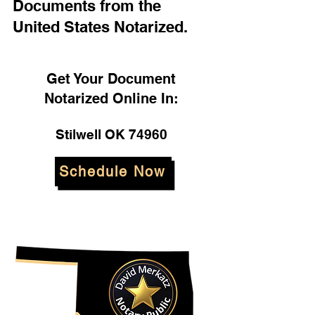
Documents from the
United States Notarized.
Get Your Document
Notarized Online In:
Stilwell OK 74960
Schedule Now