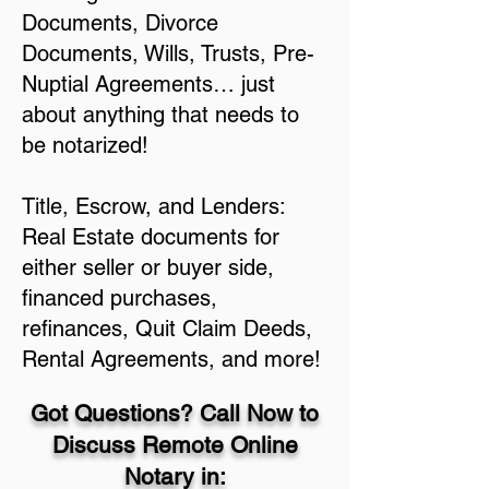
Documents, Divorce
Documents, Wills, Trusts, Pre-
Nuptial Agreements… just
about anything that needs to
be notarized!
Title, Escrow, and Lenders:
Real Estate documents for
either seller or buyer side,
financed purchases,
refinances, Quit Claim Deeds,
Rental Agreements, and more!
Got Questions? Call Now to
Discuss Remote Online
Notary in: