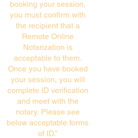
booking your session,
you must confirm with
the recipient that a
Remote Online
Notarization is
acceptable to them.
Once you have booked
your session, you will
complete ID verification
and meet with the
notary. Please see
below acceptable forms
of ID.”