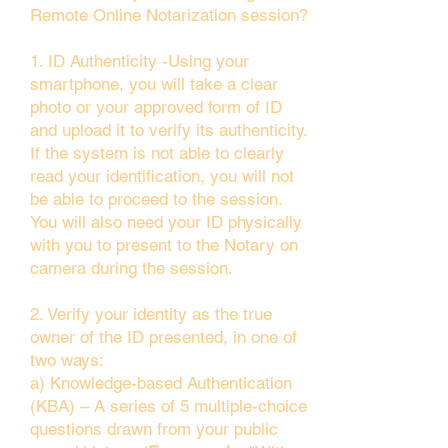
Remote Online Notarization session?
1. ID Authenticity -Using your
smartphone, you will take a clear
photo or your approved form of ID
and upload it to verify its authenticity.
If the system is not able to clearly
read your identification, you will not
be able to proceed to the session.
You will also need your ID physically
with you to present to the Notary on
camera during the session.
2. Verify your identity as the true
owner of the ID presented, in one of
two ways:
a) Knowledge-based Authentication
(KBA) – A series of 5 multiple-choice
questions drawn from your public