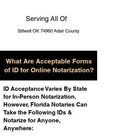
Serving All Of
Stilwell OK 74960 Adair County
What Are Acceptable Forms
of ID for Online Notarization?
ID Acceptance Varies By State
for In-Person Notarization.
H
owever, Florida Notaries Can
Take the Following IDs &
Notarize for Anyone,
Anywhere
: