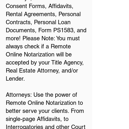
Consent Forms, Affidavits,
Rental Agreements, Personal
Contracts, Personal Loan
Documents, Form PS1583, and
more! Please Note: You must
always check if a Remote
Online Notarization will be
accepted by your Title Agency,
Real Estate Attorney, and/or
Lender.
Attorneys: Use the power of
Remote Online Notarization to
better serve your clients. From
single-page Affidavits, to
Interrogatories and other Court