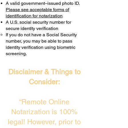
A valid government–issued photo ID.
Transactions are billed differently.
Please see acceptable forms of
identification for notarization
A U.S. social security number for
secure identity verification
If you do not have a Social Security
number, you may be able to pass
identity verification using biometric
screening. ​
Disclaimer & Things to
Consider:
“Remote Online
Notarization is 100%
legal! However, prior to