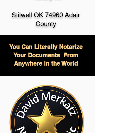
Stilwell OK 74960 Adair
County
You Can Literally Notarize
Your Documents From
Anywhere in the World