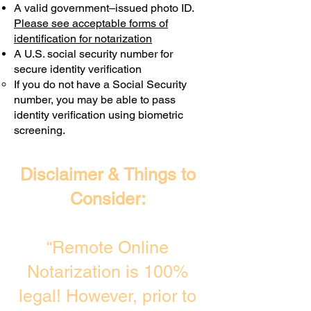
A valid government–issued photo ID.
Transactions are billed differently.
Please see acceptable forms of
identification for notarization
A U.S. social security number for
secure identity verification
If you do not have a Social Security
number, you may be able to pass
identity verification using biometric
screening. ​
Disclaimer & Things to
Consider:
“Remote Online
Notarization is 100%
legal! However, prior to