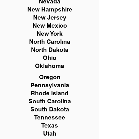
Nevada
New Hampshire
New
Jersey
New Mexico
New York
North Carolina
North Dakota
Ohio
Oklahoma
Oregon
Pennsylvania
Rhode Island
South Carolina
South Dakota
Tennessee
Texas
Utah