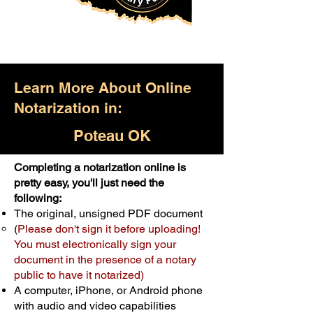
Learn More About Online
Notarization in:
Poteau OK
Completing a notarization online is
Only $25.00
pretty easy, you'll just need the
following:
For Your First Notary Seal
The original, unsigned PDF document
Schedule Now
(
Please don't sign it before uploading!
You must electronically sign your
document in the presence of a notary
A single document can be notarized for
public to have it notarized)
$25. Each additional notary seal will
A computer, iPhone, or Android phone
cost $10 but most documents only
with audio and video capabilities
require one notary seal.
Real Estate