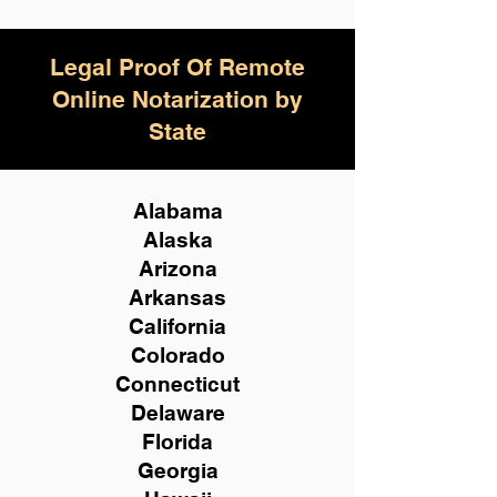
Legal Proof Of Remote
Online Notarization by
State
Alabama
Alaska
Arizona
Arkansas
California
Colorado
Connecticut
Delaware
Florida
Georgia