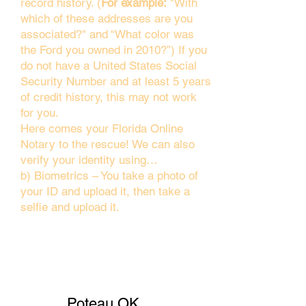
record history. (
For example:
"With
which of these addresses are you
associated?" and “What color was
the Ford you owned in 2010?”) If you
do not have a United States Social
Security Number and at least 5 years
of credit history, this may not work
for you.
Here comes your Florida Online
Notary to the rescue! We can also
verify your identity using…
b) Biometrics – You take a photo of
your ID and upload it, then take a
selfie and upload it.
Poteau OK