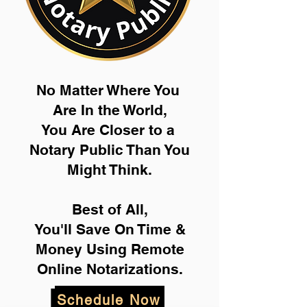
No Matter Where You
Are In the World,
You Are Closer to a
Notary Public Than You
Might Think.
Best of All,
You'll Save On Time &
Money Using Remote
Online Notarizations.
Schedule Now