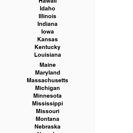
Hawaii
Idaho
Illinois
Indiana
Iowa
Kansas
Kentucky
Louisiana
Maine
Maryland
Massachusetts
Michigan
Minnesota
Mississippi
Missouri
Montana
Nebraska