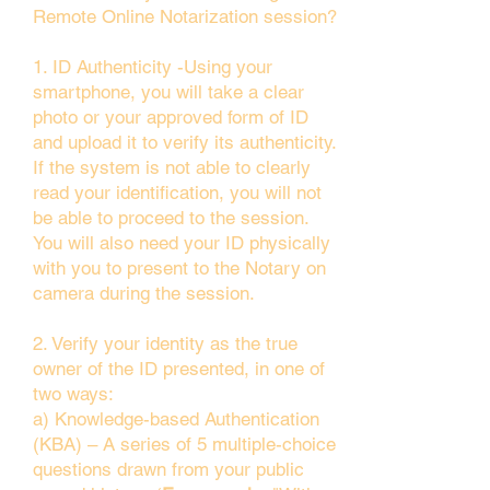
Remote Online Notarization session?
1. ID Authenticity -Using your
smartphone, you will take a clear
photo or your approved form of ID
and upload it to verify its authenticity.
If the system is not able to clearly
read your identification, you will not
be able to proceed to the session.
You will also need your ID physically
with you to present to the Notary on
camera during the session.
2. Verify your identity as the true
owner of the ID presented, in one of
two ways:
a) Knowledge-based Authentication
(KBA) – A series of 5 multiple-choice
questions drawn from your public