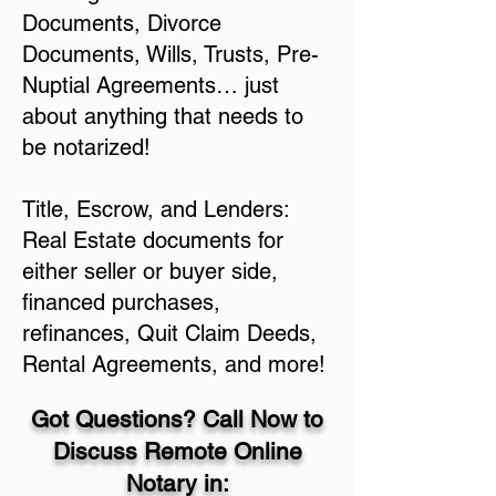
Documents, Divorce
Documents, Wills, Trusts, Pre-
Nuptial Agreements… just
about anything that needs to
be notarized!
Title, Escrow, and Lenders:
Real Estate documents for
either seller or buyer side,
financed purchases,
refinances, Quit Claim Deeds,
Rental Agreements, and more!
Got Questions? Call Now to
Discuss Remote Online
Notary in: