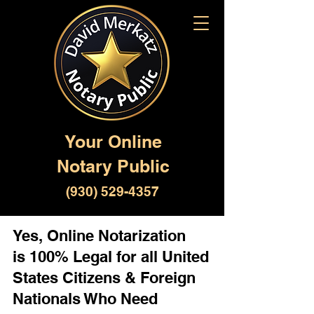
Your Online
Notary Public
(930) 529-4357
Yes, Online Notarization
is 100% Legal for all United
States Citizens & Foreign
Nationals Who Need