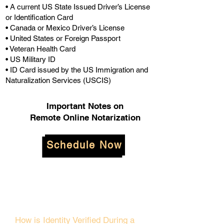
• A current US State Issued Driver’s License
or Identification Card
• Canada or Mexico Driver’s License
• United States or Foreign Passport
• Veteran Health Card
• US Military ID
• ID Card issued by the US Immigration and
Naturalization Services (USCIS)
Important Notes on
Remote Online Notarization
Schedule Now
How is Identity Verified During a