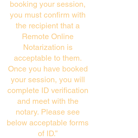
booking your session,
you must confirm with
the recipient that a
Remote Online
Notarization is
acceptable to them.
Once you have booked
your session, you will
complete ID verification
and meet with the
notary. Please see
below acceptable forms
of ID.”