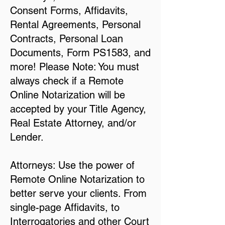
Consent Forms, Affidavits,
Rental Agreements, Personal
Contracts, Personal Loan
Documents, Form PS1583, and
more! Please Note: You must
always check if a Remote
Online Notarization will be
accepted by your Title Agency,
Real Estate Attorney, and/or
Lender.
Attorneys: Use the power of
Remote Online Notarization to
better serve your clients. From
single-page Affidavits, to
Interrogatories and other Court