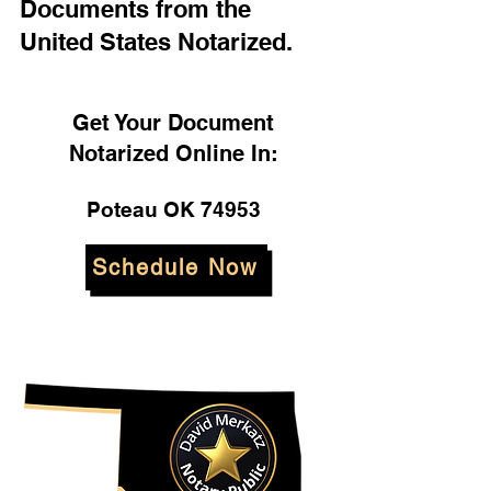
Documents from the
United States Notarized.
Get Your Document
Notarized Online In:
Poteau OK 74953
Schedule Now