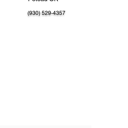
(930) 529-4357