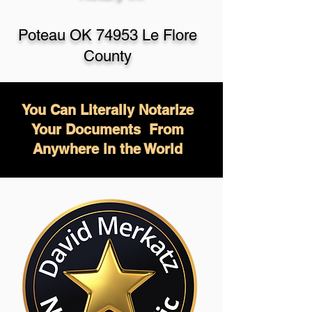
Poteau OK 74953 Le Flore
County
You Can Literally Notarize
Your Documents From
Anywhere in the World