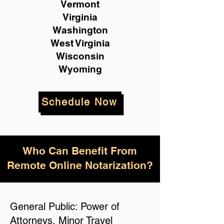
Vermont
Virginia
Washington
West Virginia
Wisconsin
Wyoming
Schedule Now
Who Can Benefit From
Remote Online Notarization?
General Public: Power of
Attorneys, Minor Travel