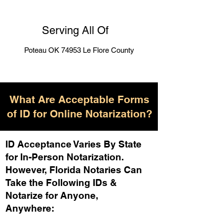
Serving All Of
Poteau OK 74953 Le Flore County
What Are Acceptable Forms
of ID for Online Notarization?
ID Acceptance Varies By State
for In-Person Notarization.
H
owever, Florida Notaries Can
Take the Following IDs &
Notarize for Anyone,
Anywhere
: