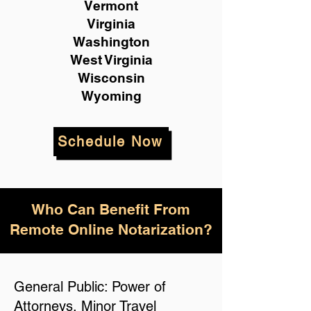
Vermont
Virginia
Washington
West Virginia
Wisconsin
Wyoming
Schedule Now
Who Can Benefit From
Remote Online Notarization?
General Public: Power of
Attorneys, Minor Travel