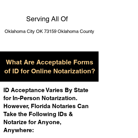
Serving All Of
Oklahoma City OK 73159 Oklahoma County
What Are Acceptable Forms
of ID for Online Notarization?
ID Acceptance Varies By State
for In-Person Notarization.
H
owever, Florida Notaries Can
Take the Following IDs &
Notarize for Anyone,
Anywhere
: