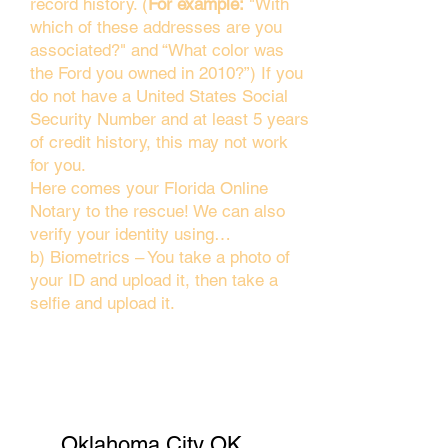
record history. (
For example:
"With
which of these addresses are you
associated?" and “What color was
the Ford you owned in 2010?”) If you
do not have a United States Social
Security Number and at least 5 years
of credit history, this may not work
for you.
Here comes your Florida Online
Notary to the rescue! We can also
verify your identity using…
b) Biometrics – You take a photo of
your ID and upload it, then take a
selfie and upload it.
Oklahoma City OK