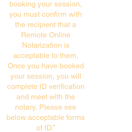
booking your session,
you must confirm with
the recipient that a
Remote Online
Notarization is
acceptable to them.
Once you have booked
your session, you will
complete ID verification
and meet with the
notary. Please see
below acceptable forms
of ID.”