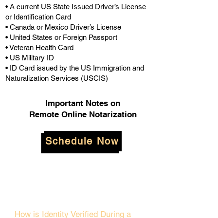
• A current US State Issued Driver’s License
or Identification Card
• Canada or Mexico Driver’s License
• United States or Foreign Passport
• Veteran Health Card
• US Military ID
• ID Card issued by the US Immigration and
Naturalization Services (USCIS)
Important Notes on
Remote Online Notarization
Schedule Now
How is Identity Verified During a