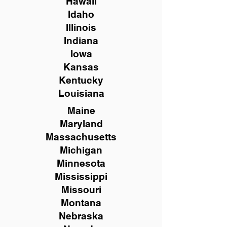
Hawaii
Idaho
Illinois
Indiana
Iowa
Kansas
Kentucky
Louisiana
Maine
Maryland
Massachusetts
Michigan
Minnesota
Mississippi
Missouri
Montana
Nebraska