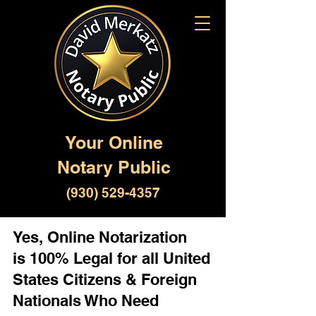
Your Online
Notary Public
(930) 529-4357
Yes, Online Notarization
is 100% Legal for all United
States Citizens & Foreign
Nationals Who Need