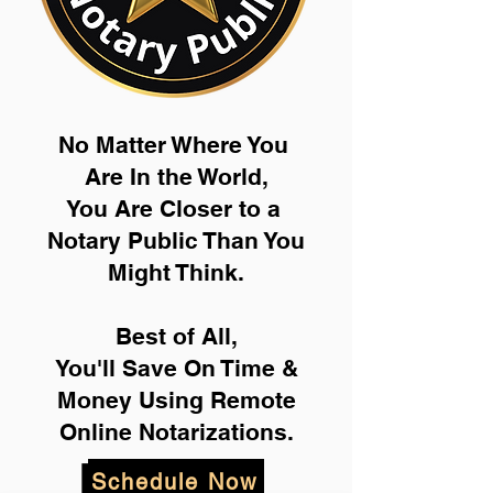
No Matter Where You
Are In the World,
You Are Closer to a
Notary Public Than You
Might Think.
Best of All,
You'll Save On Time &
Money Using Remote
Online Notarizations.
Schedule Now