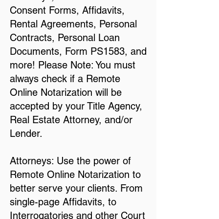
Consent Forms, Affidavits,
Rental Agreements, Personal
Contracts, Personal Loan
Documents, Form PS1583, and
more! Please Note: You must
always check if a Remote
Online Notarization will be
accepted by your Title Agency,
Real Estate Attorney, and/or
Lender.
Attorneys: Use the power of
Remote Online Notarization to
better serve your clients. From
single-page Affidavits, to
Interrogatories and other Court