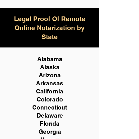
Legal Proof Of Remote
Online Notarization by
State
Alabama
Alaska
Arizona
Arkansas
California
Colorado
Connecticut
Delaware
Florida
Georgia