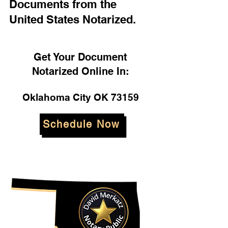
Documents from the
United States Notarized.
Get Your Document
Notarized Online In:
Oklahoma City OK 73159
Schedule Now