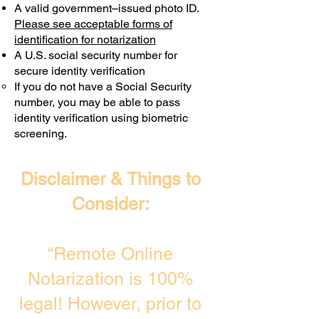
A valid government–issued photo ID.
Transactions are billed differently.
Please see acceptable forms of
identification for notarization
A U.S. social security number for
secure identity verification
If you do not have a Social Security
number, you may be able to pass
identity verification using biometric
screening. ​
Disclaimer & Things to
Consider:
“Remote Online
Notarization is 100%
legal! However, prior to