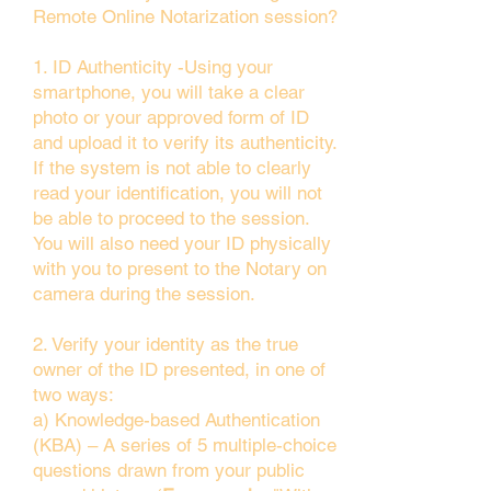
Remote Online Notarization session?
1. ID Authenticity -Using your
smartphone, you will take a clear
photo or your approved form of ID
and upload it to verify its authenticity.
If the system is not able to clearly
read your identification, you will not
be able to proceed to the session.
You will also need your ID physically
with you to present to the Notary on
camera during the session.
2. Verify your identity as the true
owner of the ID presented, in one of
two ways:
a) Knowledge-based Authentication
(KBA) – A series of 5 multiple-choice
questions drawn from your public