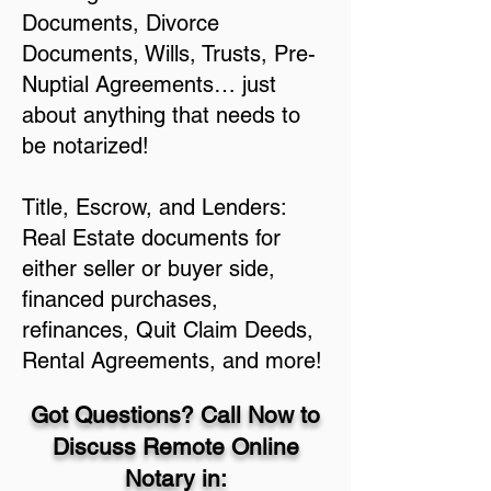
Documents, Divorce
Documents, Wills, Trusts, Pre-
Nuptial Agreements… just
about anything that needs to
be notarized!
Title, Escrow, and Lenders:
Real Estate documents for
either seller or buyer side,
financed purchases,
refinances, Quit Claim Deeds,
Rental Agreements, and more!
Got Questions? Call Now to
Discuss Remote Online
Notary in: