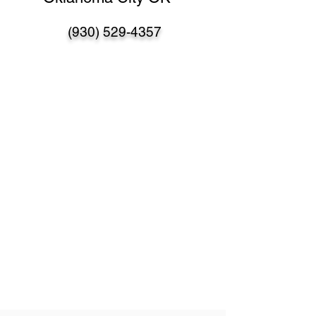
(930) 529-4357