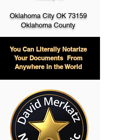
Oklahoma City OK 73159
Oklahoma County
You Can Literally Notarize
Your Documents From
Anywhere in the World