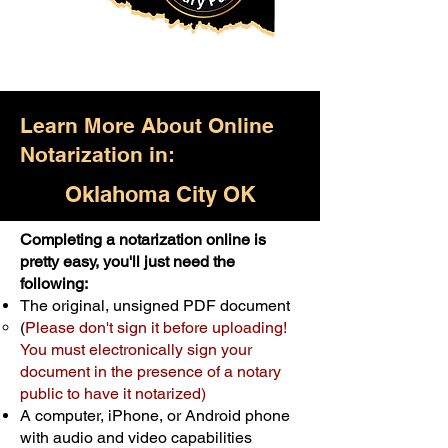
Learn More About Online
Notarization in:
Oklahoma City OK
Completing a notarization online is
Only $25.00
pretty easy, you'll just need the
following:
For Your First Notary Seal
The original, unsigned PDF document
Schedule Now
(
Please don't sign it before uploading!
You must electronically sign your
document in the presence of a notary
A single document can be notarized for
public to have it notarized)
$25. Each additional notary seal will
A computer, iPhone, or Android phone
cost $10 but most documents only
with audio and video capabilities
require one notary seal.
Real Estate