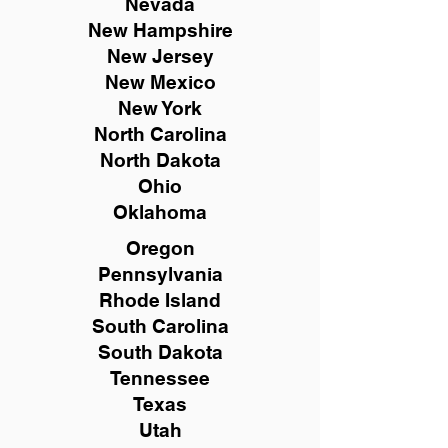
Nevada
New Hampshire
New
Jersey
New Mexico
New York
North Carolina
North Dakota
Ohio
Oklahoma
Oregon
Pennsylvania
Rhode Island
South Carolina
South Dakota
Tennessee
Texas
Utah