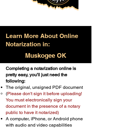
Learn More About Online
Notarization in:
Muskogee OK
Completing a notarization online is
Only $25.00
pretty easy, you'll just need the
following:
For Your First Notary Seal
The original, unsigned PDF document
Schedule Now
(
Please don't sign it before uploading!
You must electronically sign your
document in the presence of a notary
A single document can be notarized for
public to have it notarized)
$25. Each additional notary seal will
A computer, iPhone, or Android phone
cost $10 but most documents only
with audio and video capabilities
require one notary seal.
Real Estate