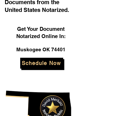
Documents from the
United States Notarized.
Get Your Document
Notarized Online In:
Muskogee OK 74401
Schedule Now