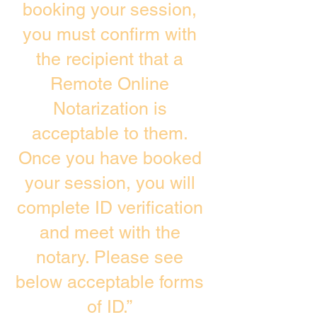
booking your session,
you must confirm with
the recipient that a
Remote Online
Notarization is
acceptable to them.
Once you have booked
your session, you will
complete ID verification
and meet with the
notary. Please see
below acceptable forms
of ID.”