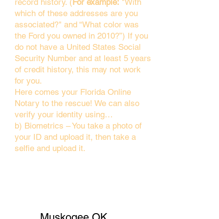
record history. (
For example:
"With
which of these addresses are you
associated?" and “What color was
the Ford you owned in 2010?”) If you
do not have a United States Social
Security Number and at least 5 years
of credit history, this may not work
for you.
Here comes your Florida Online
Notary to the rescue! We can also
verify your identity using…
b) Biometrics – You take a photo of
your ID and upload it, then take a
selfie and upload it.
Muskogee OK