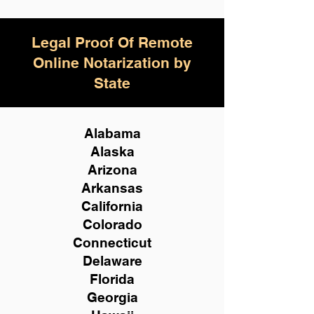
Legal Proof Of Remote
Online Notarization by
State
Alabama
Alaska
Arizona
Arkansas
California
Colorado
Connecticut
Delaware
Florida
Georgia