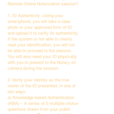
Remote Online Notarization session?
1. ID Authenticity -Using your
smartphone, you will take a clear
photo or your approved form of ID
and upload it to verify its authenticity.
If the system is not able to clearly
read your identification, you will not
be able to proceed to the session.
You will also need your ID physically
with you to present to the Notary on
camera during the session.
2. Verify your identity as the true
owner of the ID presented, in one of
two ways:
a) Knowledge-based Authentication
(KBA) – A series of 5 multiple-choice
questions drawn from your public