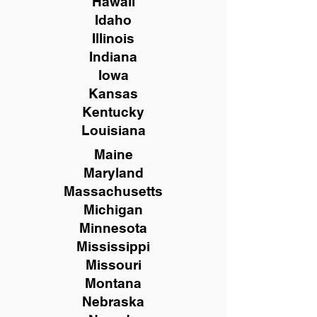
Hawaii
Idaho
Illinois
Indiana
Iowa
Kansas
Kentucky
Louisiana
Maine
Maryland
Massachusetts
Michigan
Minnesota
Mississippi
Missouri
Montana
Nebraska