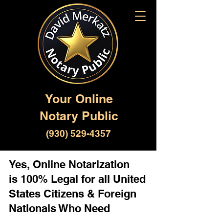
Your Online
Notary Public
(930) 529-4357
Yes, Online Notarization
is 100% Legal for all United
States Citizens & Foreign
Nationals Who Need