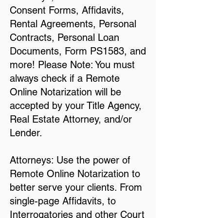
Consent Forms, Affidavits,
Rental Agreements, Personal
Contracts, Personal Loan
Documents, Form PS1583, and
more! Please Note: You must
always check if a Remote
Online Notarization will be
accepted by your Title Agency,
Real Estate Attorney, and/or
Lender.
Attorneys: Use the power of
Remote Online Notarization to
better serve your clients. From
single-page Affidavits, to
Interrogatories and other Court