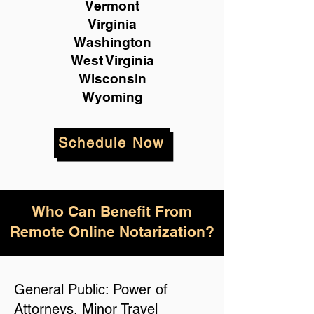
Vermont
Virginia
Washington
West Virginia
Wisconsin
Wyoming
Schedule Now
Who Can Benefit From
Remote Online Notarization?
General Public: Power of
Attorneys, Minor Travel