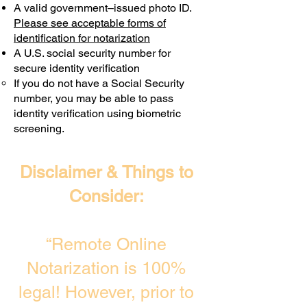
A valid government–issued photo ID.
Transactions are billed differently.
Please see acceptable forms of
identification for notarization
A U.S. social security number for
secure identity verification
If you do not have a Social Security
number, you may be able to pass
identity verification using biometric
screening. ​
Disclaimer & Things to
Consider:
“Remote Online
Notarization is 100%
legal! However, prior to