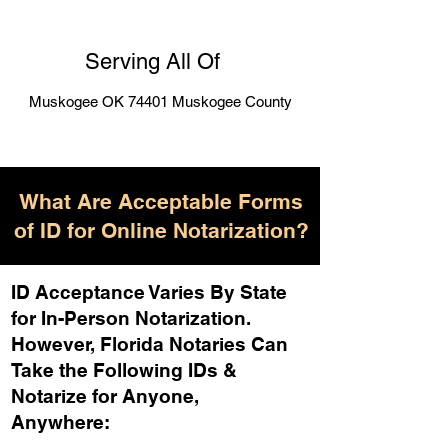
Serving All Of
Muskogee OK 74401 Muskogee County
What Are Acceptable Forms
of ID for Online Notarization?
ID Acceptance Varies By State
for In-Person Notarization.
H
owever, Florida Notaries Can
Take the Following IDs &
Notarize for Anyone,
Anywhere
: