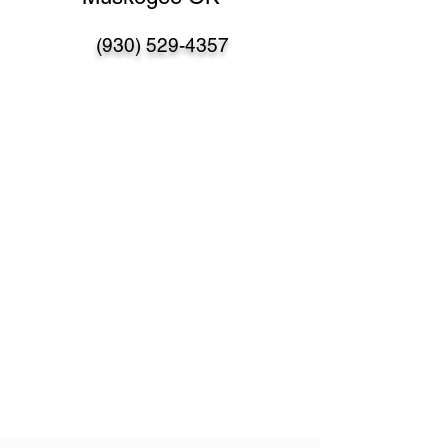
(930) 529-4357