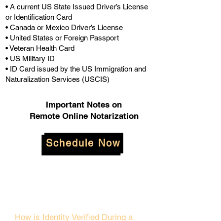
• A current US State Issued Driver’s License
or Identification Card
• Canada or Mexico Driver’s License
• United States or Foreign Passport
• Veteran Health Card
• US Military ID
• ID Card issued by the US Immigration and
Naturalization Services (USCIS)
Important Notes on
Remote Online Notarization
Schedule Now
How is Identity Verified During a