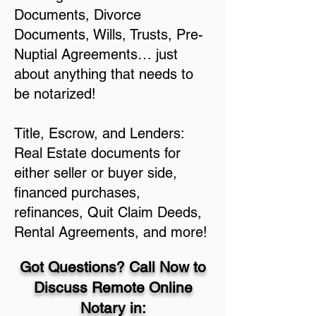
Documents, Divorce
Documents, Wills, Trusts, Pre-
Nuptial Agreements… just
about anything that needs to
be notarized!
Title, Escrow, and Lenders:
Real Estate documents for
either seller or buyer side,
financed purchases,
refinances, Quit Claim Deeds,
Rental Agreements, and more!
Got Questions? Call Now to
Discuss Remote Online
Notary in: