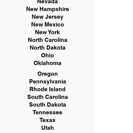
Nevada
New Hampshire
New
Jersey
New Mexico
New York
North Carolina
North Dakota
Ohio
Oklahoma
Oregon
Pennsylvania
Rhode Island
South Carolina
South Dakota
Tennessee
Texas
Utah