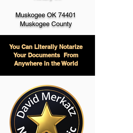
Muskogee OK 74401
Muskogee County
You Can Literally Notarize
Your Documents From
Anywhere in the World