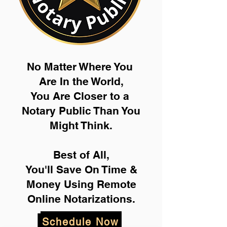
No Matter Where You
Are In the World,
You Are Closer to a
Notary Public Than You
Might Think.
Best of All,
You'll Save On Time &
Money Using Remote
Online Notarizations.
Schedule Now