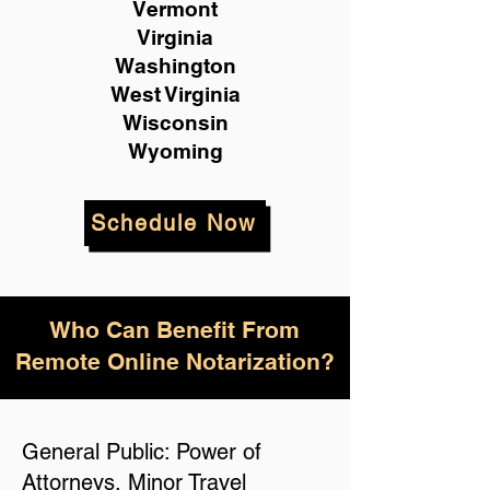
Vermont
Virginia
Washington
West Virginia
Wisconsin
Wyoming
Schedule Now
Who Can Benefit From
Remote Online Notarization?
General Public: Power of
Attorneys, Minor Travel