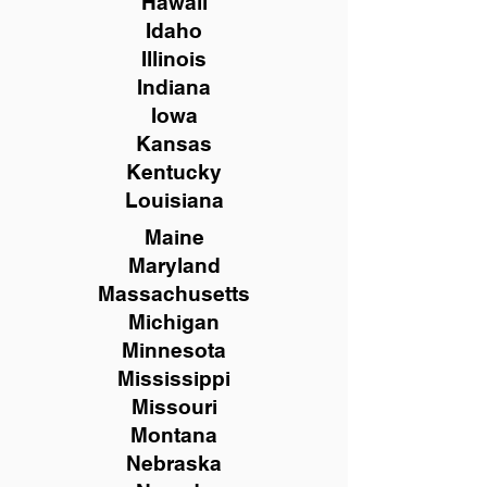
Hawaii
Idaho
Illinois
Indiana
Iowa
Kansas
Kentucky
Louisiana
Maine
Maryland
Massachusetts
Michigan
Minnesota
Mississippi
Missouri
Montana
Nebraska