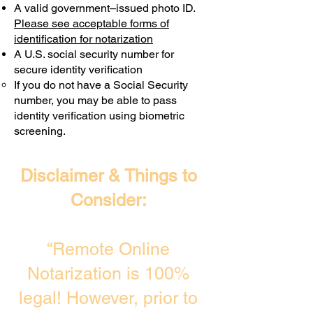
A valid government–issued photo ID.
Transactions are billed differently.
Please see acceptable forms of
identification for notarization
A U.S. social security number for
secure identity verification
If you do not have a Social Security
number, you may be able to pass
identity verification using biometric
screening. ​
Disclaimer & Things to
Consider:
“Remote Online
Notarization is 100%
legal! However, prior to