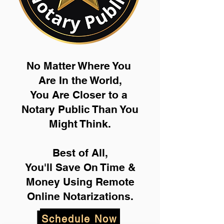
No Matter Where You
Are In the World,
You Are Closer to a
Notary Public Than You
Might Think.
Best of All,
You'll Save On Time &
Money Using Remote
Online Notarizations.
Schedule Now