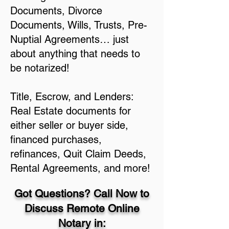
Documents, Divorce
Documents, Wills, Trusts, Pre-
Nuptial Agreements… just
about anything that needs to
be notarized!
Title, Escrow, and Lenders:
Real Estate documents for
either seller or buyer side,
financed purchases,
refinances, Quit Claim Deeds,
Rental Agreements, and more!
Got Questions? Call Now to
Discuss Remote Online
Notary in: