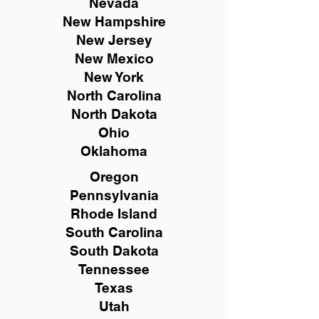
Nevada
New Hampshire
New
Jersey
New Mexico
New York
North Carolina
North Dakota
Ohio
Oklahoma
Oregon
Pennsylvania
Rhode Island
South Carolina
South Dakota
Tennessee
Texas
Utah