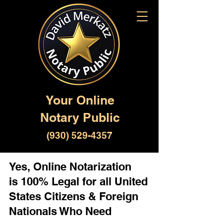
Your Online
Notary Public
(930) 529-4357
Yes, Online Notarization
is 100% Legal for all United
States Citizens & Foreign
Nationals Who Need