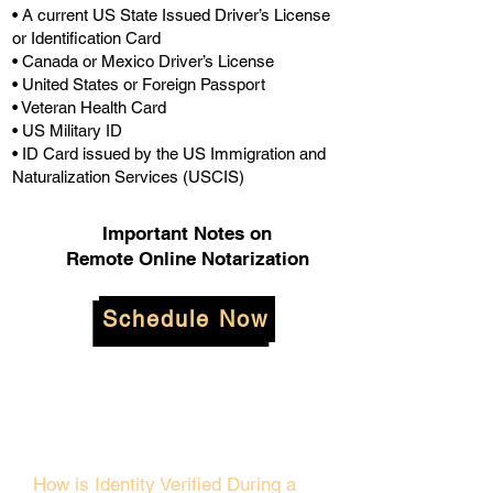
• A current US State Issued Driver’s License
or Identification Card
• Canada or Mexico Driver’s License
• United States or Foreign Passport
• Veteran Health Card
• US Military ID
• ID Card issued by the US Immigration and
Naturalization Services (USCIS)
Important Notes on
Remote Online Notarization
Schedule Now
How is Identity Verified During a