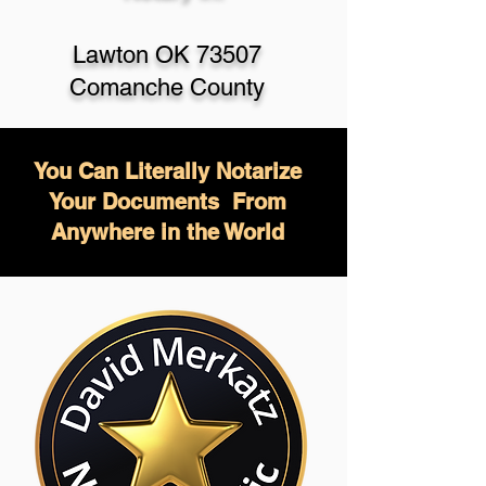
Lawton OK 73507
Comanche County
You Can Literally Notarize
Your Documents From
Anywhere in the World