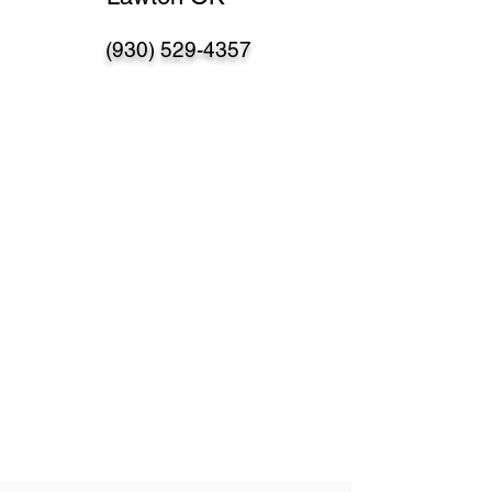
(930) 529-4357