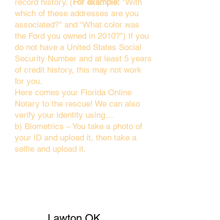
record history. (
For example:
"With
which of these addresses are you
associated?" and “What color was
the Ford you owned in 2010?”) If you
do not have a United States Social
Security Number and at least 5 years
of credit history, this may not work
for you.
Here comes your Florida Online
Notary to the rescue! We can also
verify your identity using…
b) Biometrics – You take a photo of
your ID and upload it, then take a
selfie and upload it.
Lawton OK