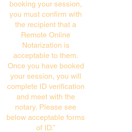
booking your session,
you must confirm with
the recipient that a
Remote Online
Notarization is
acceptable to them.
Once you have booked
your session, you will
complete ID verification
and meet with the
notary. Please see
below acceptable forms
of ID.”