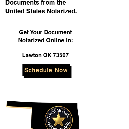
Documents from the
United States Notarized.
Get Your Document
Notarized Online In:
Lawton OK 73507
Schedule Now