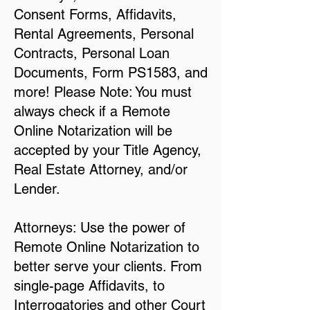
Consent Forms, Affidavits,
Rental Agreements, Personal
Contracts, Personal Loan
Documents, Form PS1583, and
more! Please Note: You must
always check if a Remote
Online Notarization will be
accepted by your Title Agency,
Real Estate Attorney, and/or
Lender.
Attorneys: Use the power of
Remote Online Notarization to
better serve your clients. From
single-page Affidavits, to
Interrogatories and other Court