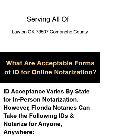
Serving All Of
Lawton OK 73507 Comanche County
What Are Acceptable Forms
of ID for Online Notarization?
ID Acceptance Varies By State
for In-Person Notarization.
H
owever, Florida Notaries Can
Take the Following IDs &
Notarize for Anyone,
Anywhere
: