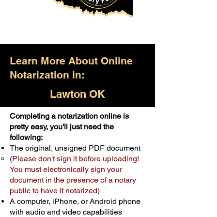
Learn More About Online
Notarization in:
Lawton OK
Completing a notarization online is
Only $25.00
pretty easy, you'll just need the
following:
For Your First Notary Seal
The original, unsigned PDF document
Schedule Now
(
Please don't sign it before uploading!
You must electronically sign your
document in the presence of a notary
A single document can be notarized for
public to have it notarized)
$25. Each additional notary seal will
A computer, iPhone, or Android phone
cost $10 but most documents only
with audio and video capabilities
require one notary seal.
Real Estate