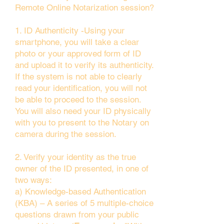
Remote Online Notarization session?
1. ID Authenticity -Using your
smartphone, you will take a clear
photo or your approved form of ID
and upload it to verify its authenticity.
If the system is not able to clearly
read your identification, you will not
be able to proceed to the session.
You will also need your ID physically
with you to present to the Notary on
camera during the session.
2. Verify your identity as the true
owner of the ID presented, in one of
two ways:
a) Knowledge-based Authentication
(KBA) – A series of 5 multiple-choice
questions drawn from your public