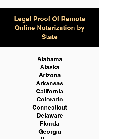
Legal Proof Of Remote
Online Notarization by
State
Alabama
Alaska
Arizona
Arkansas
California
Colorado
Connecticut
Delaware
Florida
Georgia