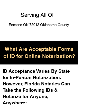
Serving All Of
Edmond OK 73013 Oklahoma County
What Are Acceptable Forms
of ID for Online Notarization?
ID Acceptance Varies By State
for In-Person Notarization.
H
owever, Florida Notaries Can
Take the Following IDs &
Notarize for Anyone,
Anywhere
: