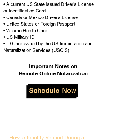
• A current US State Issued Driver’s License
or Identification Card
• Canada or Mexico Driver’s License
• United States or Foreign Passport
• Veteran Health Card
• US Military ID
• ID Card issued by the US Immigration and
Naturalization Services (USCIS)
Important Notes on
Remote Online Notarization
Schedule Now
How is Identity Verified During a