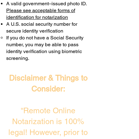
A valid government–issued photo ID.
Transactions are billed differently.
Please see acceptable forms of
identification for notarization
A U.S. social security number for
secure identity verification
If you do not have a Social Security
number, you may be able to pass
identity verification using biometric
screening. ​
Disclaimer & Things to
Consider:
“Remote Online
Notarization is 100%
legal! However, prior to