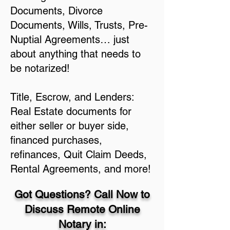
Documents, Divorce
Documents, Wills, Trusts, Pre-
Nuptial Agreements… just
about anything that needs to
be notarized!
Title, Escrow, and Lenders:
Real Estate documents for
either seller or buyer side,
financed purchases,
refinances, Quit Claim Deeds,
Rental Agreements, and more!
Got Questions? Call Now to
Discuss Remote Online
Notary in: