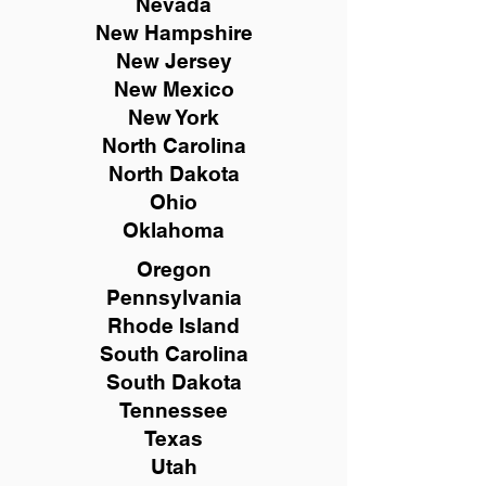
Nevada
New Hampshire
New
Jersey
New Mexico
New York
North Carolina
North Dakota
Ohio
Oklahoma
Oregon
Pennsylvania
Rhode Island
South Carolina
South Dakota
Tennessee
Texas
Utah