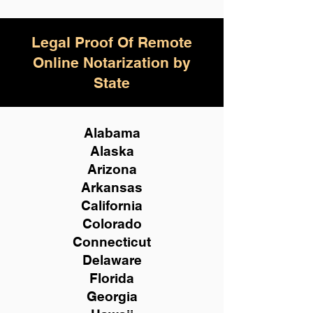
Legal Proof Of Remote
Online Notarization by
State
Alabama
Alaska
Arizona
Arkansas
California
Colorado
Connecticut
Delaware
Florida
Georgia