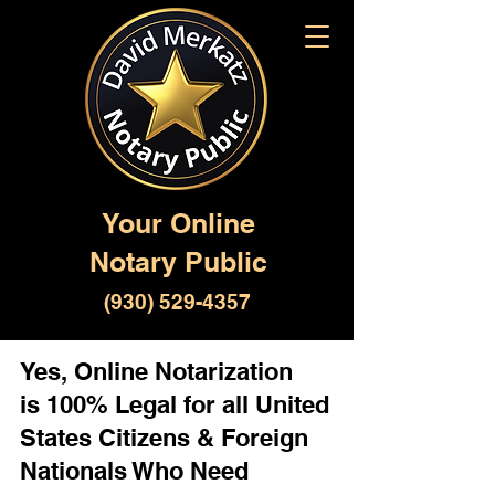
Your Online
Notary Public
(930) 529-4357
Yes, Online Notarization
is 100% Legal for all United
States Citizens & Foreign
Nationals Who Need