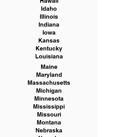
Hawaii
Idaho
Illinois
Indiana
Iowa
Kansas
Kentucky
Louisiana
Maine
Maryland
Massachusetts
Michigan
Minnesota
Mississippi
Missouri
Montana
Nebraska