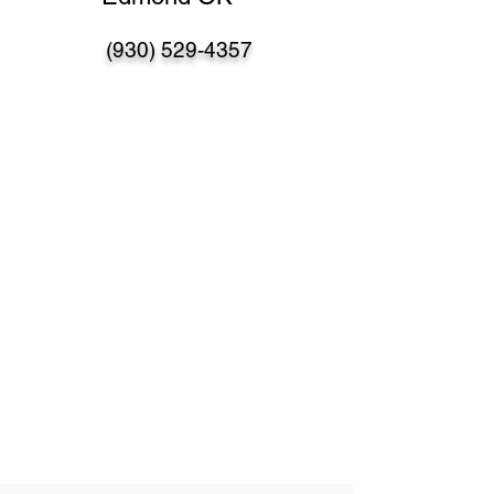
(930) 529-4357