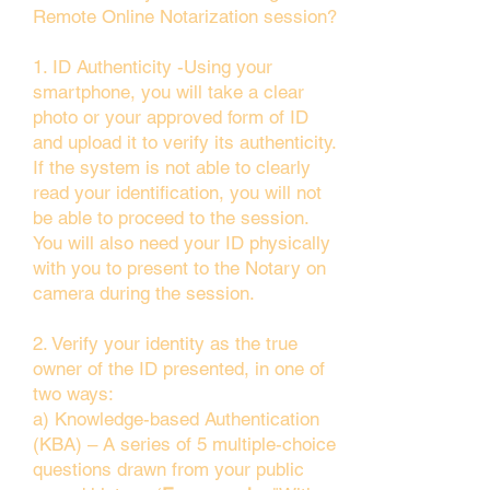
Remote Online Notarization session?
1. ID Authenticity -Using your
smartphone, you will take a clear
photo or your approved form of ID
and upload it to verify its authenticity.
If the system is not able to clearly
read your identification, you will not
be able to proceed to the session.
You will also need your ID physically
with you to present to the Notary on
camera during the session.
2. Verify your identity as the true
owner of the ID presented, in one of
two ways:
a) Knowledge-based Authentication
(KBA) – A series of 5 multiple-choice
questions drawn from your public