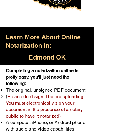
Learn More About Online
Notarization in:
Edmond OK
Completing a notarization online is
Only $25.00
pretty easy, you'll just need the
following:
For Your First Notary Seal
The original, unsigned PDF document
Schedule Now
(
Please don't sign it before uploading!
You must electronically sign your
document in the presence of a notary
A single document can be notarized for
public to have it notarized)
$25. Each additional notary seal will
A computer, iPhone, or Android phone
cost $10 but most documents only
with audio and video capabilities
require one notary seal.
Real Estate