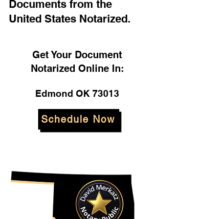
Documents from the
United States Notarized.
Get Your Document
Notarized Online In:
Edmond OK 73013
Schedule Now