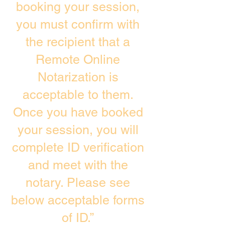
booking your session,
you must confirm with
the recipient that a
Remote Online
Notarization is
acceptable to them.
Once you have booked
your session, you will
complete ID verification
and meet with the
notary. Please see
below acceptable forms
of ID.”