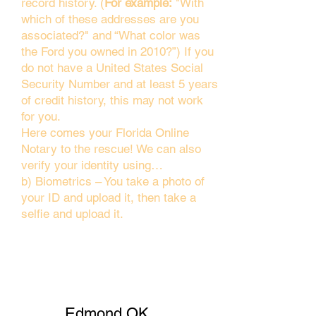
record history. (
For example:
"With
which of these addresses are you
associated?" and “What color was
the Ford you owned in 2010?”) If you
do not have a United States Social
Security Number and at least 5 years
of credit history, this may not work
for you.
Here comes your Florida Online
Notary to the rescue! We can also
verify your identity using…
b) Biometrics – You take a photo of
your ID and upload it, then take a
selfie and upload it.
Edmond OK