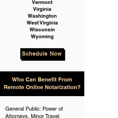
Vermont
Virginia
Washington
West Virginia
Wisconsin
Wyoming
Schedule Now
Who Can Benefit From
Remote Online Notarization?
General Public: Power of
Attorneys, Minor Travel