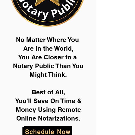
No Matter Where You
Are In the World,
You Are Closer to a
Notary Public Than You
Might Think.
Best of All,
You'll Save On Time &
Money Using Remote
Online Notarizations.
Schedule Now