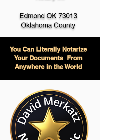
Edmond OK 73013
Oklahoma County
You Can Literally Notarize
Your Documents From
Anywhere in the World