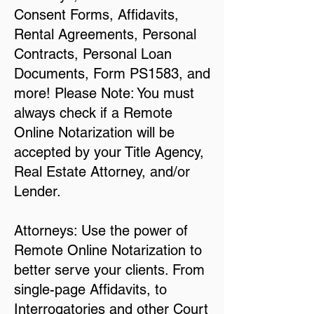
Consent Forms, Affidavits,
Rental Agreements, Personal
Contracts, Personal Loan
Documents, Form PS1583, and
more! Please Note: You must
always check if a Remote
Online Notarization will be
accepted by your Title Agency,
Real Estate Attorney, and/or
Lender.
Attorneys: Use the power of
Remote Online Notarization to
better serve your clients. From
single-page Affidavits, to
Interrogatories and other Court