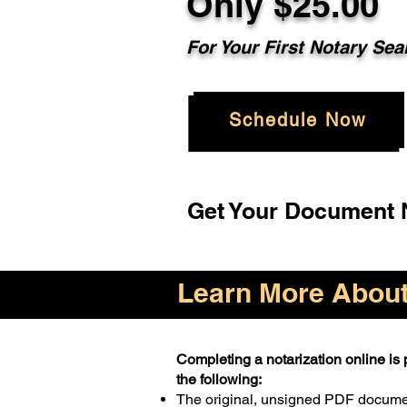
Only $25.00
For Your First Notary Sea
Schedule Now
Get Your Document N
Learn More About 
Completing a notarization online is p
the following:
The original, unsigned PDF docum