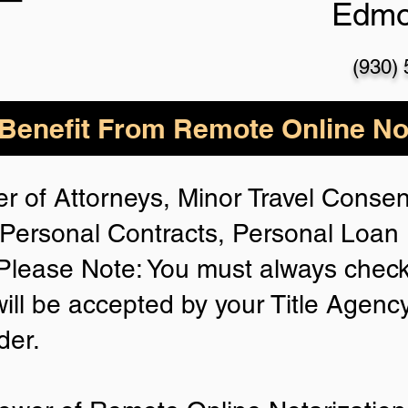
Edmo
(930)
enefit From Remote Online Not
r of Attorneys, Minor Travel Consent
Personal Contracts, Personal Loa
lease Note: You must always check
will be accepted by your Title Agenc
der.