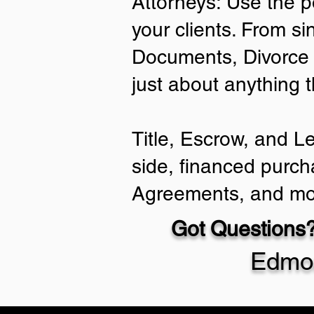
Attorneys: Use the p
your clients. From si
Documents, Divorce 
just about anything 
Title, Escrow, and L
side, financed purch
Agreements, and mo
Got Questions?
Edmo