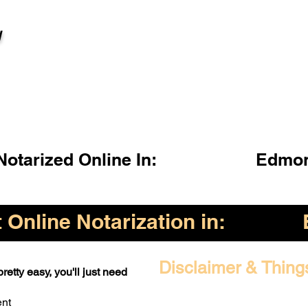
l
otarized Online In:
Edmon
Online Notarization in:
Disclaimer & Thing
retty easy, you'll just need
ent