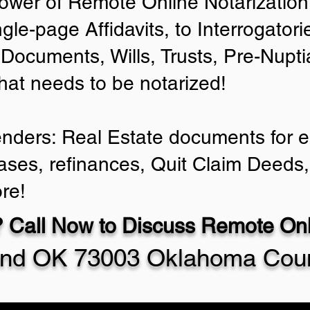
ower of Remote Online Notarization 
ngle-page Affidavits, to Interrogator
Documents, Wills, Trusts, Pre-Nup
that needs to be notarized!
enders: Real Estate documents for ei
ases, refinances, Quit Claim Deeds,
re!
 Call Now to Discuss Remote Onli
nd OK 73003 Oklahoma Cou