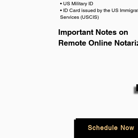
• US Military ID
• ID Card issued by the US Immigrat
Services (USCIS)
Important Notes on
Remote Online Notari
Schedule Now