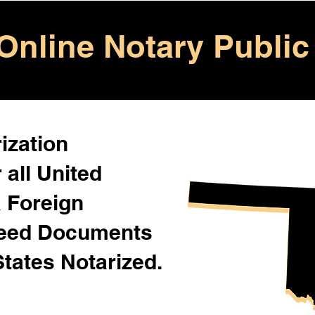
Online Notary Public
ization
 all United
& Foreign
Need Documents
States Notarized.