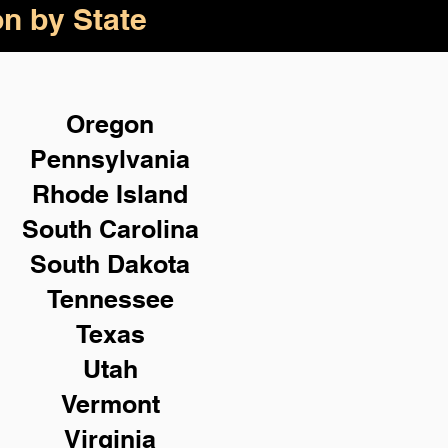
on by State
Oregon
Pennsylvania
Rhode Island
South Carolina
South Dakota
Tennessee
Texas
Utah
Vermont
Virginia