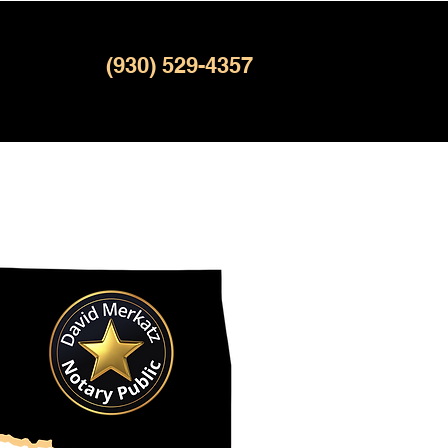
(930) 529-4357