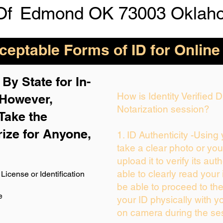
Of
Edmond OK 73003 Oklah
eptable Forms of ID for Online
By State for In-
How is Identity Verified
 H
owever,
Notarization session?
Take the
rize for Anyone,
1. ID Authenticity -Using
take a clear photo or yo
upload it to verify its auth
able to clearly read your i
License or Identification
be able to proceed to the
e
your ID physically with y
on camera during the se