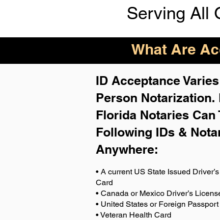
Serving All 
What Are Acc
ID Acceptance Varies 
Person Notarization.
Florida Notaries Can 
Following IDs & Nota
Anywhere
:
• A current US State Issued Driver’s 
Card
• Canada or Mexico Driver’s Licens
• United States or Foreign Passport
• Veteran Health Card