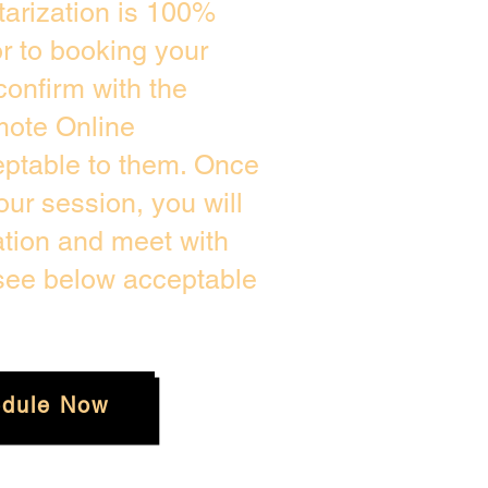
arization is 100%
or to booking your
confirm with the
mote Online
eptable to them. Once
ur session, you will
ation and meet with
 see below acceptable
dule Now