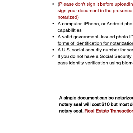
(
Please don't sign it before uploadin
sign your document in the presence o
notarized)
A computer, iPhone, or Android pho
capabilities
A valid government–issued photo I
forms of identification for notarizatio
A U.S. social security number for sec
If you do not have a Social Securit
pass identity verification using biome
A single document can be notarized
notary seal will cost $10 but most
notary seal.
Real Estate Transactions