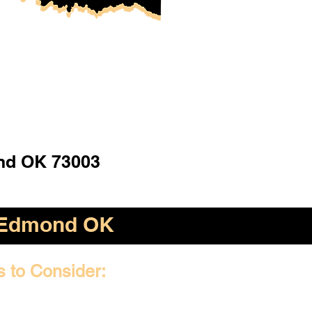
d OK 73003
Edmond OK
s to Consider: