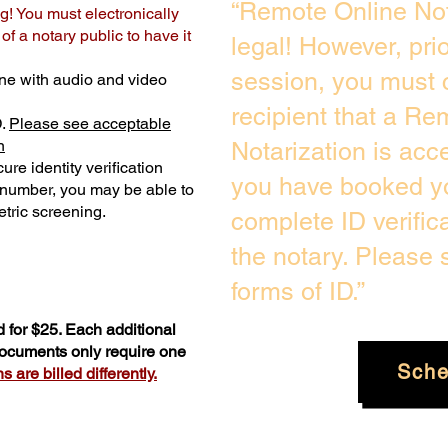
“Remote Online Not
g! You must electronically
f a notary public to have it
legal! However, pri
session, you must 
ne with audio and video
recipient that a Re
D.
Please see acceptable
n
Notarization is acc
ure identity verification
you have booked yo
y number, you may be able to
tric screening. ​
complete ID verific
the notary. Please
forms of ID.”
 for $25. Each additional
 documents only require one
Sche
 are billed differently.