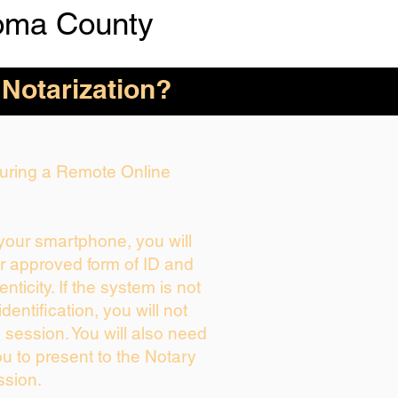
oma County
 Notarization?
 During a Remote Online
 your smartphone, you will
ur approved form of ID and
enticity. If the system is not
dentification, you will not
 session. You will also need
ou to present to the Notary
ssion.