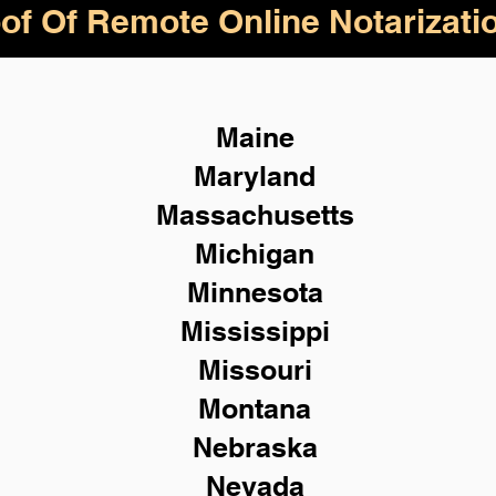
of Of Remote Online Notarizati
Maine
Maryland
Massachusetts
Michigan
Minnesota
Mississippi
Missouri
Montana
Nebraska
Nevada