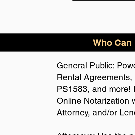
Who Can B
General Public: Powe
Rental Agreements, 
PS1583, and more! P
Online Notarization 
Attorney, and/or Len