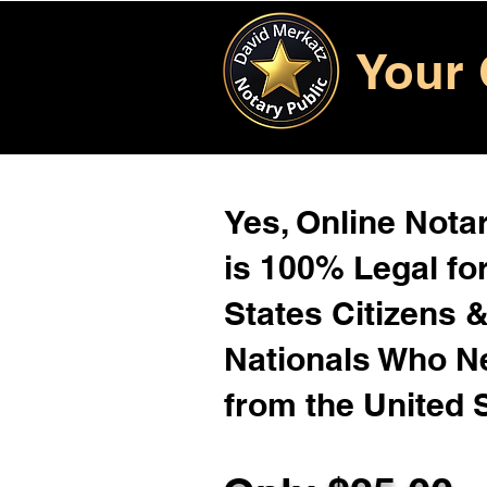
Your 
Yes, Online Notar
is 100% Legal for
States Citizens 
Nationals Who 
from the United 