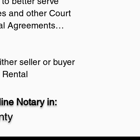
to better serve
ies and other Court
tial Agreements…
ther seller or buyer
 Rental
ne Notary in:
nty