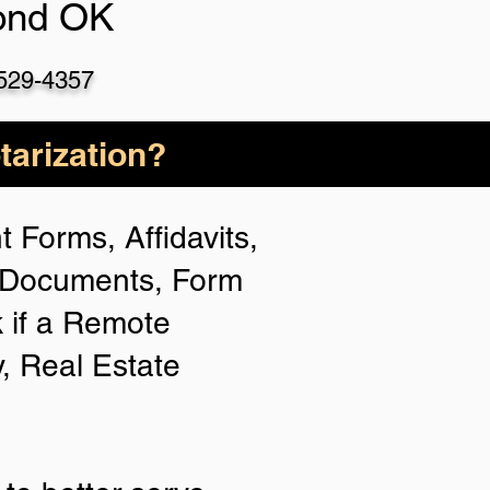
nd OK
 529-4357
arization?
 Forms, Affidavits,
n Documents, Form
 if a Remote
y, Real Estate