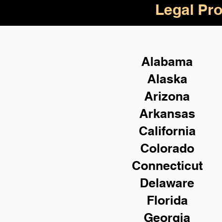
Legal Pro
Alabama
Alaska
Arizona
Arkansas
California
Colorado
Connecticut
Delaware
Florida
Georgia