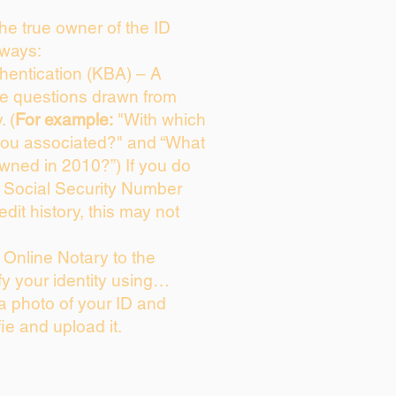
 the true owner of the ID
 ways:
entication (KBA) – A
ice questions drawn from
. (
For example:
"With which
you associated?" and “What
wned in 2010?”) If you do
s Social Security Number
edit history, this may not
Online Notary to the
fy your identity using…
 a photo of your ID and
fie and upload it.