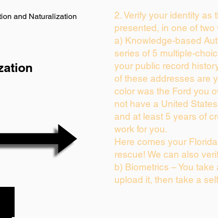
2. Verify your identity as
ion and Naturalization
presented, in one of two
a) Knowledge-based Auth
series of 5 multiple-cho
zation
your public record history
of these addresses are 
color was the Ford you o
not have a United State
and at least 5 years of cr
work for you.
Here comes your Florida 
rescue! We can also veri
b) Biometrics – You take
upload it, then take a sel