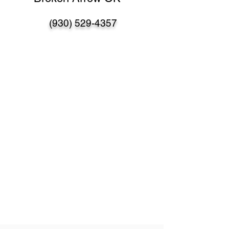
(930) 529-4357