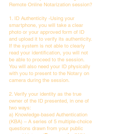
Remote Online Notarization session?
1. ID Authenticity -Using your
smartphone, you will take a clear
photo or your approved form of ID
and upload it to verify its authenticity.
If the system is not able to clearly
read your identification, you will not
be able to proceed to the session.
You will also need your ID physically
with you to present to the Notary on
camera during the session.
2. Verify your identity as the true
owner of the ID presented, in one of
two ways:
a) Knowledge-based Authentication
(KBA) – A series of 5 multiple-choice
questions drawn from your public