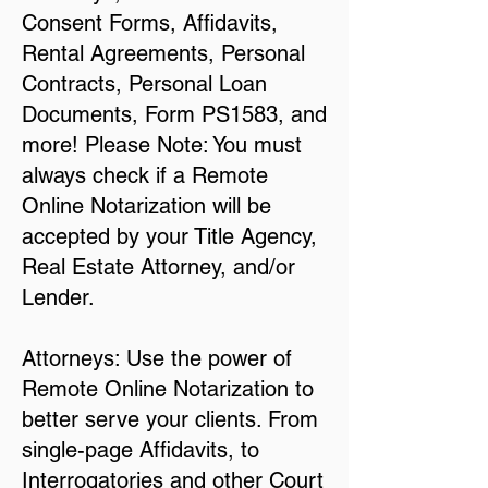
Consent Forms, Affidavits,
Rental Agreements, Personal
Contracts, Personal Loan
Documents, Form PS1583, and
more! Please Note: You must
always check if a Remote
Online Notarization will be
accepted by your Title Agency,
Real Estate Attorney, and/or
Lender.
Attorneys: Use the power of
Remote Online Notarization to
better serve your clients. From
single-page Affidavits, to
Interrogatories and other Court