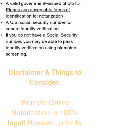
A valid government–issued photo ID.
Transactions are billed differently.
Please see acceptable forms of
identification for notarization
A U.S. social security number for
secure identity verification
If you do not have a Social Security
number, you may be able to pass
identity verification using biometric
screening. ​
Disclaimer & Things to
Consider:
“Remote Online
Notarization is 100%
legal! However, prior to