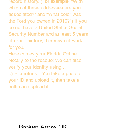
record history. (
For example:
"With
which of these addresses are you
associated?" and “What color was
the Ford you owned in 2010?”) If you
do not have a United States Social
Security Number and at least 5 years
of credit history, this may not work
for you.
Here comes your Florida Online
Notary to the rescue! We can also
verify your identity using…
b) Biometrics – You take a photo of
your ID and upload it, then take a
selfie and upload it.
Broken Arrow OK