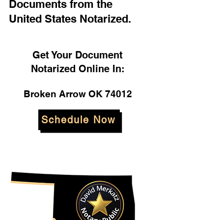
Documents from the
United States Notarized.
Get Your Document
Notarized Online In:
Broken Arrow OK 74012
Schedule Now