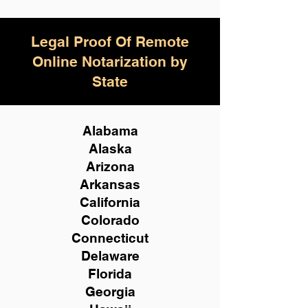
Legal Proof Of Remote
Online Notarization by
State
Alabama
Alaska
Arizona
Arkansas
California
Colorado
Connecticut
Delaware
Florida
Georgia