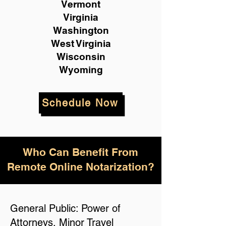
Vermont
Virginia
Washington
West Virginia
Wisconsin
Wyoming
Schedule Now
Who Can Benefit From
Remote Online Notarization?
General Public: Power of
Attorneys, Minor Travel