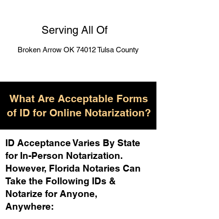
Serving All Of
Broken Arrow OK 74012 Tulsa County
What Are Acceptable Forms
of ID for Online Notarization?
ID Acceptance Varies By State
for In-Person Notarization.
H
owever, Florida Notaries Can
Take the Following IDs &
Notarize for Anyone,
Anywhere
: