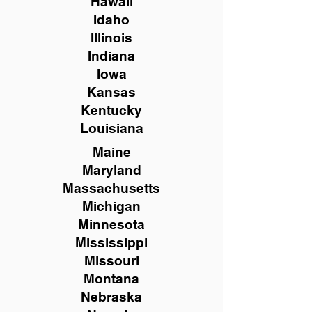
Hawaii
Idaho
Illinois
Indiana
Iowa
Kansas
Kentucky
Louisiana
Maine
Maryland
Massachusetts
Michigan
Minnesota
Mississippi
Missouri
Montana
Nebraska