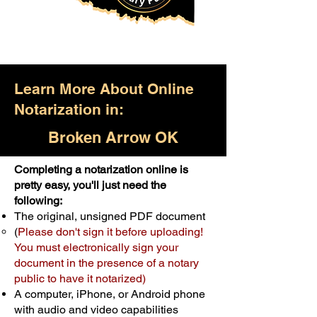
Learn More About Online
Notarization in:
Broken Arrow OK
Completing a notarization online is
Only $25.00
pretty easy, you'll just need the
following:
For Your First Notary Seal
The original, unsigned PDF document
Schedule Now
(
Please don't sign it before uploading!
You must electronically sign your
document in the presence of a notary
A single document can be notarized for
public to have it notarized)
$25. Each additional notary seal will
A computer, iPhone, or Android phone
cost $10 but most documents only
with audio and video capabilities
require one notary seal.
Real Estate