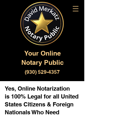
Your Online
Notary Public
(930) 529-4357
Yes, Online Notarization
is 100% Legal for all United
States Citizens & Foreign
Nationals Who Need