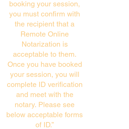
booking your session,
you must confirm with
the recipient that a
Remote Online
Notarization is
acceptable to them.
Once you have booked
your session, you will
complete ID verification
and meet with the
notary. Please see
below acceptable forms
of ID.”