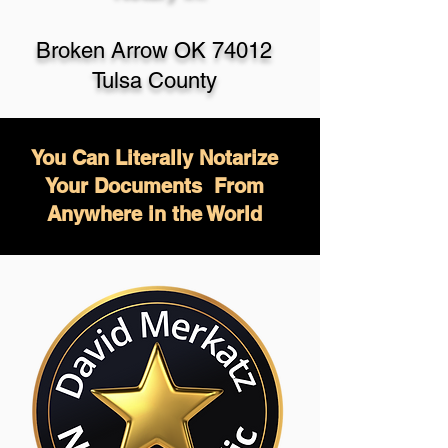
Broken Arrow OK 74012
Tulsa County
You Can Literally Notarize
Your Documents From
Anywhere in the World