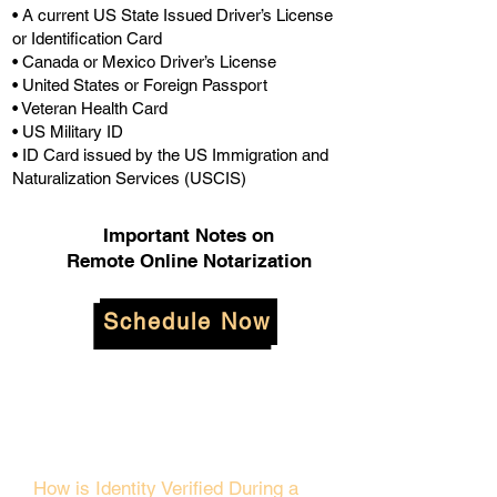
• A current US State Issued Driver’s License
or Identification Card
• Canada or Mexico Driver’s License
• United States or Foreign Passport
• Veteran Health Card
• US Military ID
• ID Card issued by the US Immigration and
Naturalization Services (USCIS)
Important Notes on
Remote Online Notarization
Schedule Now
How is Identity Verified During a