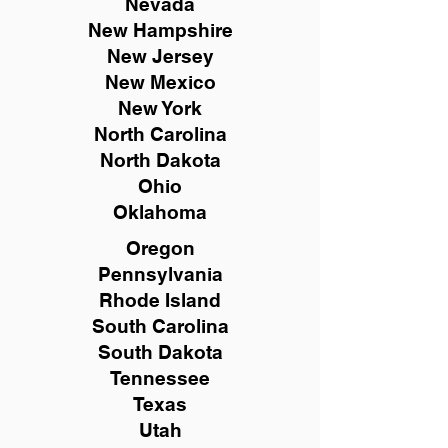
Nevada
New Hampshire
New
Jersey
New Mexico
New York
North Carolina
North Dakota
Ohio
Oklahoma
Oregon
Pennsylvania
Rhode Island
South Carolina
South Dakota
Tennessee
Texas
Utah