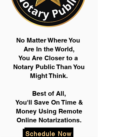
No Matter Where You
Are In the World,
You Are Closer to a
Notary Public Than You
Might Think.
Best of All,
You'll Save On Time &
Money Using Remote
Online Notarizations.
Schedule Now