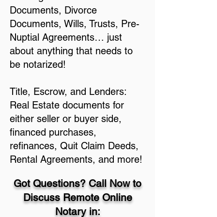
Documents, Divorce
Documents, Wills, Trusts, Pre-
Nuptial Agreements… just
about anything that needs to
be notarized!
Title, Escrow, and Lenders:
Real Estate documents for
either seller or buyer side,
financed purchases,
refinances, Quit Claim Deeds,
Rental Agreements, and more!
Got Questions? Call Now to
Discuss Remote Online
Notary in: