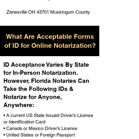
Zanesville OH 43701 Muskingum County
What Are Acceptable Forms
of ID for Online Notarization?
ID Acceptance Varies By State
for In-Person Notarization.
H
owever, Florida Notaries Can
Take the Following IDs &
Notarize for Anyone,
Anywhere
:
• A current US State Issued Driver’s License
or Identification Card
• Canada or Mexico Driver’s License
• United States or Foreign Passport