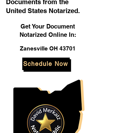
Documents from the
United States Notarized.
Get Your Document
Notarized Online In:
Zanesville OH 43701
Schedule Now