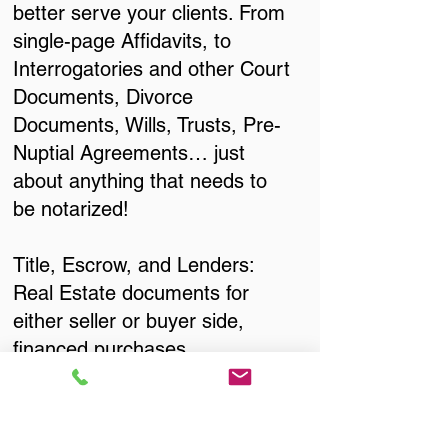
better serve your clients. From
single-page Affidavits, to
Interrogatories and other Court
Documents, Divorce
Documents, Wills, Trusts, Pre-
Nuptial Agreements… just
about anything that needs to
be notarized!
Title, Escrow, and Lenders:
Real Estate documents for
either seller or buyer side,
financed purchases,
refinances, Quit Claim Deeds,
Rental Agreements, and more!
Got Questions? Call Now to