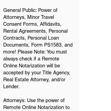
General Public: Power of
Attorneys, Minor Travel
Consent Forms, Affidavits,
Rental Agreements, Personal
Contracts, Personal Loan
Documents, Form PS1583, and
more! Please Note: You must
always check if a Remote
Online Notarization will be
accepted by your Title Agency,
Real Estate Attorney, and/or
Lender.
Attorneys: Use the power of
Remote Online Notarization to