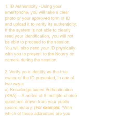
1. ID Authenticity -Using your
smartphone, you will take a clear
photo or your approved form of ID
and upload it to verify its authenticity.
If the system is not able to clearly
read your identification, you will not
be able to proceed to the session.
You will also need your ID physically
with you to present to the Notary on
camera during the session.
2. Verify your identity as the true
owner of the ID presented, in one of
two ways:
a) Knowledge-based Authentication
(KBA) – A series of 5 multiple-choice
questions drawn from your public
record history. (
For example:
"With
which of these addresses are you