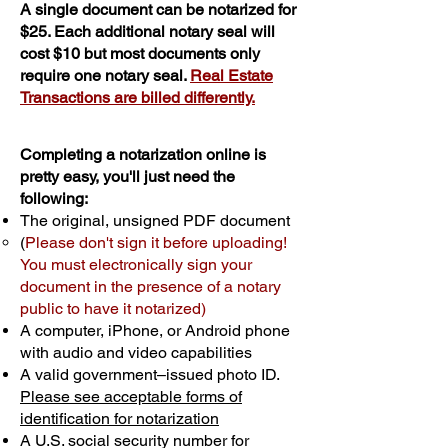
A single document can be notarized for
$25. Each additional notary seal will
cost $10 but most documents only
require one notary seal.
Real Estate
Transactions are billed differently.
Completing a notarization online is
pretty easy, you'll just need the
following:
The original, unsigned PDF document
(
Please don't sign it before uploading!
You must electronically sign your
document in the presence of a notary
public to have it notarized)
A computer, iPhone, or Android phone
with audio and video capabilities
A valid government–issued photo ID.
Please see acceptable forms of
identification for notarization
A U.S. social security number for