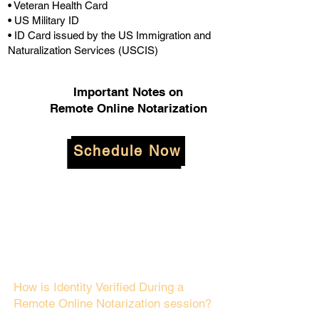
• Veteran Health Card
• US Military ID
• ID Card issued by the US Immigration and
Naturalization Services (USCIS)
Important Notes on
Remote Online Notarization
Schedule Now
How is Identity Verified During a
Remote Online Notarization session?