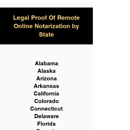
Legal Proof Of Remote
Online Notarization by
State
Alabama
Alaska
Arizona
Arkansas
California
Colorado
Connecticut
Delaware
Florida