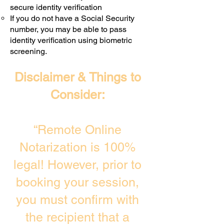
secure identity verification
If you do not have a Social Security
number, you may be able to pass
identity verification using biometric
screening. ​
Disclaimer & Things to
Consider:
“Remote Online
Notarization is 100%
legal! However, prior to
booking your session,
you must confirm with
the recipient that a