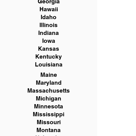
Georgia
Hawaii
Idaho
Illinois
Indiana
Iowa
Kansas
Kentucky
Louisiana
Maine
Maryland
Massachusetts
Michigan
Minnesota
Mississippi
Missouri
Montana