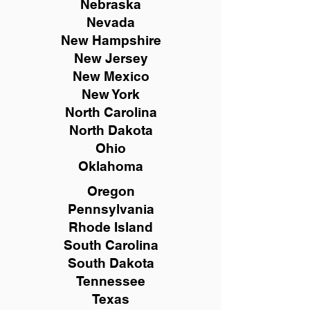
Nebraska
Nevada
New Hampshire
New
Jersey
New Mexico
New York
North Carolina
North Dakota
Ohio
Oklahoma
Oregon
Pennsylvania
Rhode Island
South Carolina
South Dakota
Tennessee
Texas