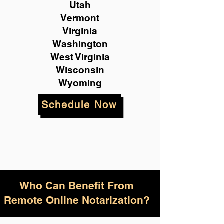
Utah
Vermont
Virginia
Washington
West Virginia
Wisconsin
Wyoming
Schedule Now
Who Can Benefit From
Remote Online Notarization?