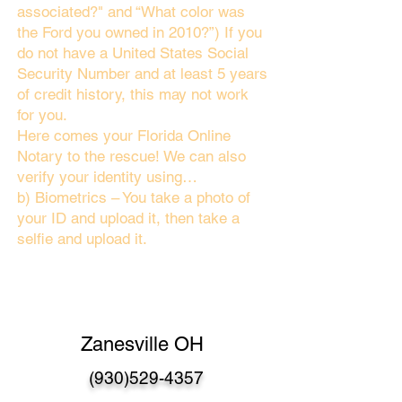
associated?" and “What color was
the Ford you owned in 2010?”) If you
do not have a United States Social
Security Number and at least 5 years
of credit history, this may not work
for you.
Here comes your Florida Online
Notary to the rescue! We can also
verify your identity using…
b) Biometrics – You take a photo of
your ID and upload it, then take a
selfie and upload it.
Zanesville OH
(930)529-4357