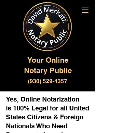
Your Online
Notary Public
(930) 529-4357
Yes, Online Notarization
is 100% Legal for all United
States Citizens & Foreign
Nationals Who Need