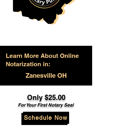
Learn More About Online
Notarization in:
Zanesville OH
Only $25.00
For Your First Notary Seal
Schedule Now