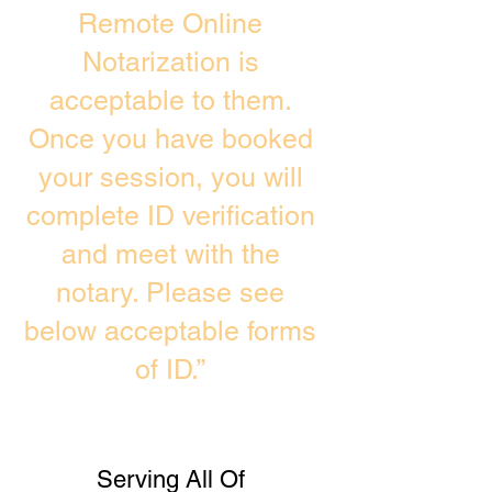
Remote Online
Notarization is
acceptable to them.
Once you have booked
your session, you will
complete ID verification
and meet with the
notary. Please see
below acceptable forms
of ID.”
Serving All Of