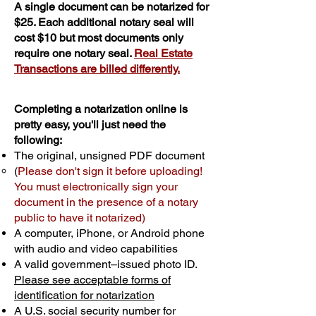
A single document can be notarized for
$25. Each additional notary seal will
cost $10 but most documents only
require one notary seal.
Real Estate
Transactions are billed differently.
Completing a notarization online is
pretty easy, you'll just need the
following:
The original, unsigned PDF document
(
Please don't sign it before uploading!
You must electronically sign your
document in the presence of a notary
public to have it notarized)
A computer, iPhone, or Android phone
with audio and video capabilities
A valid government–issued photo ID.
Please see acceptable forms of
identification for notarization
A U.S. social security number for