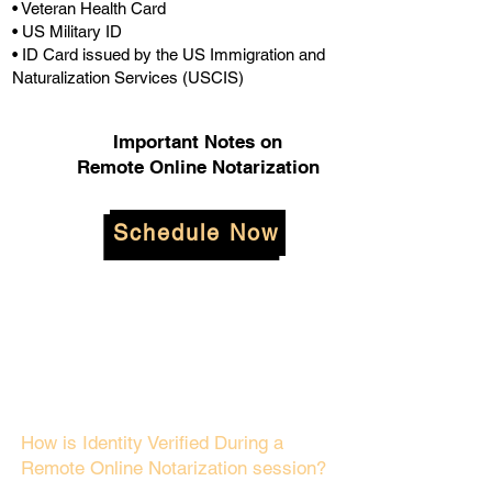
• Veteran Health Card
• US Military ID
• ID Card issued by the US Immigration and
Naturalization Services (USCIS)
Important Notes on
Remote Online Notarization
Schedule Now
How is Identity Verified During a
Remote Online Notarization session?