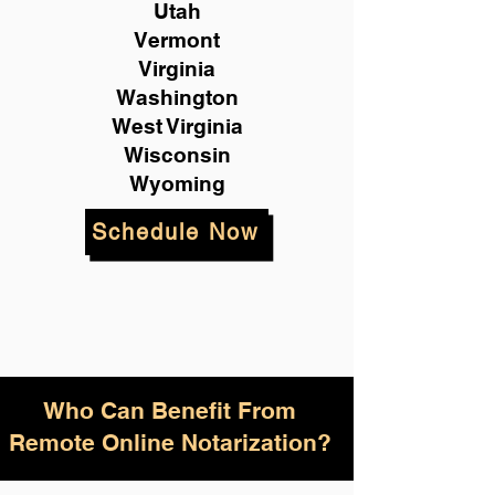
Utah
Vermont
Virginia
Washington
West Virginia
Wisconsin
Wyoming
Schedule Now
Who Can Benefit From
Remote Online Notarization?