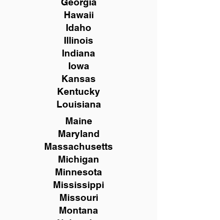
Georgia
Hawaii
Idaho
Illinois
Indiana
Iowa
Kansas
Kentucky
Louisiana
Maine
Maryland
Massachusetts
Michigan
Minnesota
Mississippi
Missouri
Montana