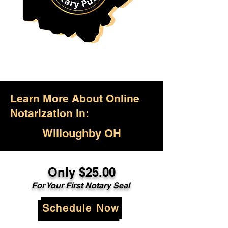
Learn More About Online
Notarization in:
Willoughby OH
Only $25.00
For Your First Notary Seal
Schedule Now