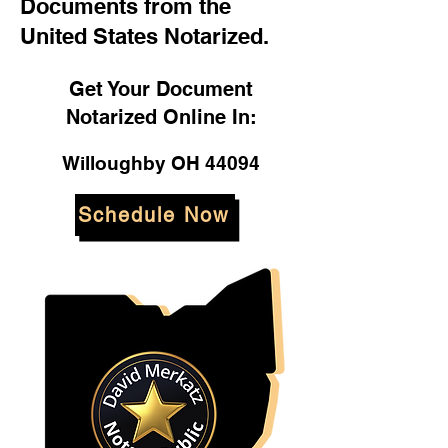
Documents from the
United States Notarized.
Get Your Document
Notarized Online In:
Willoughby OH 44094
Schedule Now