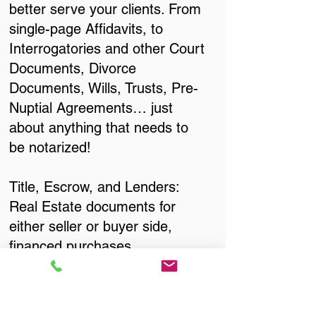
better serve your clients. From
single-page Affidavits, to
Interrogatories and other Court
Documents, Divorce
Documents, Wills, Trusts, Pre-
Nuptial Agreements… just
about anything that needs to
be notarized!
Title, Escrow, and Lenders:
Real Estate documents for
either seller or buyer side,
financed purchases,
refinances, Quit Claim Deeds,
Rental Agreements, and more!
Got Questions? Call Now to