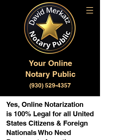
Your Online
Notary Public
(930) 529-4357
Yes, Online Notarization
is 100% Legal for all United
States Citizens & Foreign
Nationals Who Need