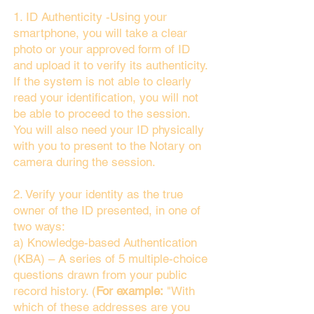
1. ID Authenticity -Using your
smartphone, you will take a clear
photo or your approved form of ID
and upload it to verify its authenticity.
If the system is not able to clearly
read your identification, you will not
be able to proceed to the session.
You will also need your ID physically
with you to present to the Notary on
camera during the session.
2. Verify your identity as the true
owner of the ID presented, in one of
two ways:
a) Knowledge-based Authentication
(KBA) – A series of 5 multiple-choice
questions drawn from your public
record history. (
For example:
"With
which of these addresses are you