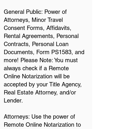
General Public: Power of
Attorneys, Minor Travel
Consent Forms, Affidavits,
Rental Agreements, Personal
Contracts, Personal Loan
Documents, Form PS1583, and
more! Please Note: You must
always check if a Remote
Online Notarization will be
accepted by your Title Agency,
Real Estate Attorney, and/or
Lender.
Attorneys: Use the power of
Remote Online Notarization to