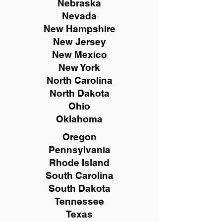
Nebraska
Nevada
New Hampshire
New
Jersey
New Mexico
New York
North Carolina
North Dakota
Ohio
Oklahoma
Oregon
Pennsylvania
Rhode Island
South Carolina
South Dakota
Tennessee
Texas