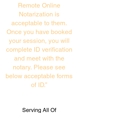
Remote Online
Notarization is
acceptable to them.
Once you have booked
your session, you will
complete ID verification
and meet with the
notary. Please see
below acceptable forms
of ID.”
Serving All Of