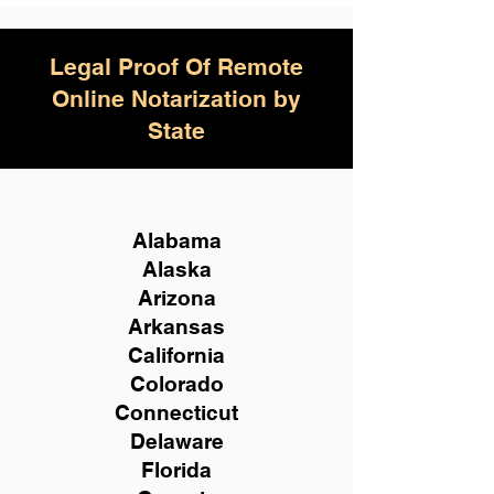
Legal Proof Of Remote
Online Notarization by
State
Alabama
Alaska
Arizona
Arkansas
California
Colorado
Connecticut
Delaware
Florida