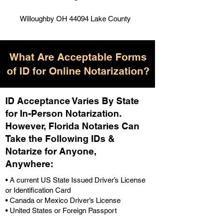
Willoughby OH 44094 Lake County
What Are Acceptable Forms
of ID for Online Notarization?
ID Acceptance Varies By State
for In-Person Notarization.
H
owever, Florida Notaries Can
Take the Following IDs &
Notarize for Anyone,
Anywhere
:
• A current US State Issued Driver’s License
or Identification Card
• Canada or Mexico Driver’s License
• United States or Foreign Passport