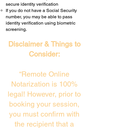
secure identity verification
If you do not have a Social Security
number, you may be able to pass
identity verification using biometric
screening. ​
Disclaimer & Things to
Consider:
“Remote Online
Notarization is 100%
legal! However, prior to
booking your session,
you must confirm with
the recipient that a