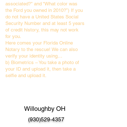
associated?" and “What color was
the Ford you owned in 2010?”) If you
do not have a United States Social
Security Number and at least 5 years
of credit history, this may not work
for you.
Here comes your Florida Online
Notary to the rescue! We can also
verify your identity using…
b) Biometrics – You take a photo of
your ID and upload it, then take a
selfie and upload it.
Willoughby OH
(930)529-4357