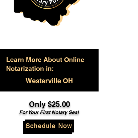
Learn More About Online
Notarization in:
Westerville OH
Only $25.00
For Your First Notary Seal
Schedule Now