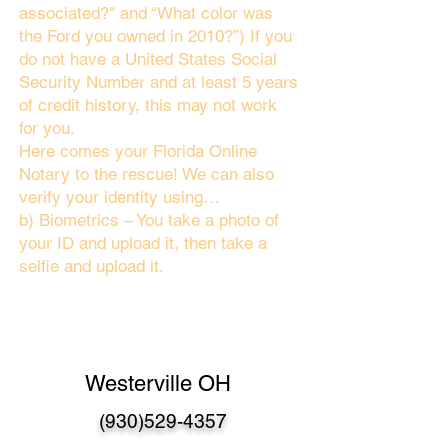
associated?" and “What color was
the Ford you owned in 2010?”) If you
do not have a United States Social
Security Number and at least 5 years
of credit history, this may not work
for you.
Here comes your Florida Online
Notary to the rescue! We can also
verify your identity using…
b) Biometrics – You take a photo of
your ID and upload it, then take a
selfie and upload it.
Westerville OH
(930)529-4357