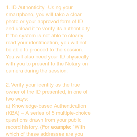
1. ID Authenticity -Using your
smartphone, you will take a clear
photo or your approved form of ID
and upload it to verify its authenticity.
If the system is not able to clearly
read your identification, you will not
be able to proceed to the session.
You will also need your ID physically
with you to present to the Notary on
camera during the session.
2. Verify your identity as the true
owner of the ID presented, in one of
two ways:
a) Knowledge-based Authentication
(KBA) – A series of 5 multiple-choice
questions drawn from your public
record history. (
For example:
"With
which of these addresses are you