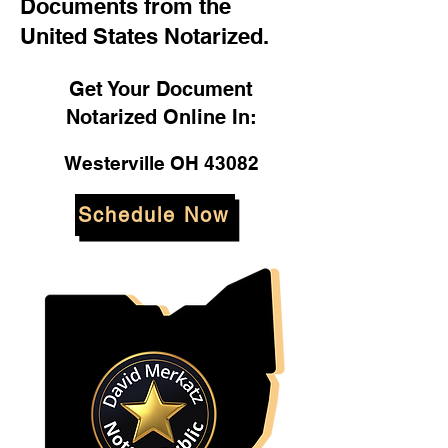
Documents from the
United States Notarized.
Get Your Document
Notarized Online In:
Westerville OH 43082
Schedule Now