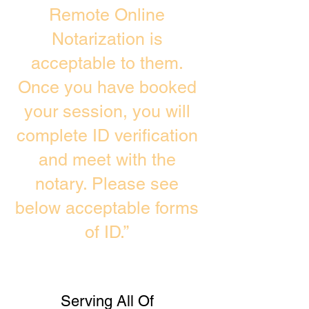
Remote Online
Notarization is
acceptable to them.
Once you have booked
your session, you will
complete ID verification
and meet with the
notary. Please see
below acceptable forms
of ID.”
Serving All Of