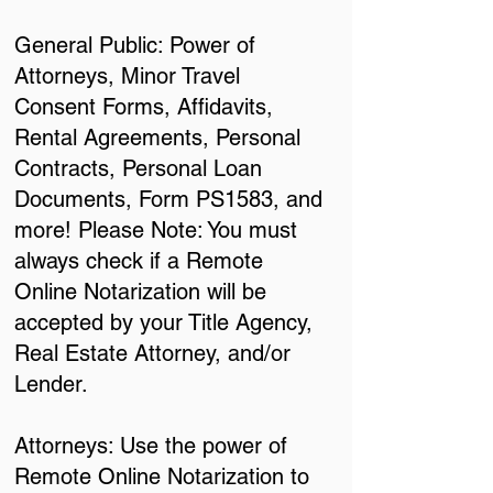
General Public: Power of
Attorneys, Minor Travel
Consent Forms, Affidavits,
Rental Agreements, Personal
Contracts, Personal Loan
Documents, Form PS1583, and
more! Please Note: You must
always check if a Remote
Online Notarization will be
accepted by your Title Agency,
Real Estate Attorney, and/or
Lender.
Attorneys: Use the power of
Remote Online Notarization to