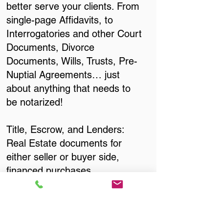
better serve your clients. From
single-page Affidavits, to
Interrogatories and other Court
Documents, Divorce
Documents, Wills, Trusts, Pre-
Nuptial Agreements… just
about anything that needs to
be notarized!
Title, Escrow, and Lenders:
Real Estate documents for
either seller or buyer side,
financed purchases,
refinances, Quit Claim Deeds,
Rental Agreements, and more!
Got Questions? Call Now to