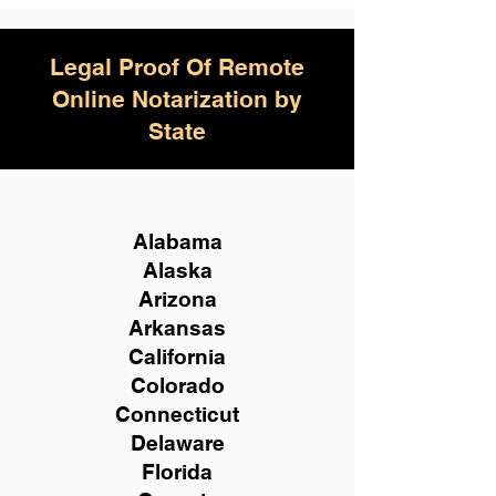
Legal Proof Of Remote
Online Notarization by
State
Alabama
Alaska
Arizona
Arkansas
California
Colorado
Connecticut
Delaware
Florida