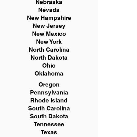
Nebraska
Nevada
New Hampshire
New
Jersey
New Mexico
New York
North Carolina
North Dakota
Ohio
Oklahoma
Oregon
Pennsylvania
Rhode Island
South Carolina
South Dakota
Tennessee
Texas