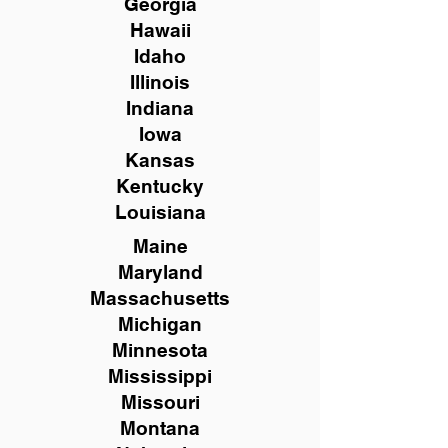
Georgia
Hawaii
Idaho
Illinois
Indiana
Iowa
Kansas
Kentucky
Louisiana
Maine
Maryland
Massachusetts
Michigan
Minnesota
Mississippi
Missouri
Montana