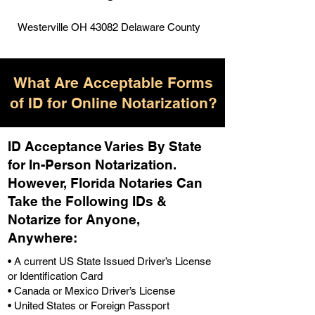
Westerville OH 43082 Delaware County
What Are Acceptable Forms
of ID for Online Notarization?
ID Acceptance Varies By State
for In-Person Notarization.
H
owever, Florida Notaries Can
Take the Following IDs &
Notarize for Anyone,
Anywhere
:
• A current US State Issued Driver’s License
or Identification Card
• Canada or Mexico Driver’s License
• United States or Foreign Passport