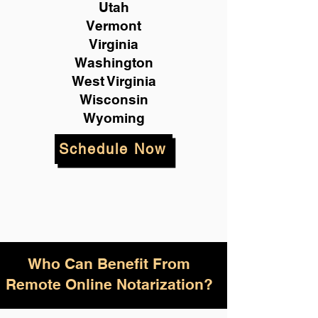
Utah
Vermont
Virginia
Washington
West Virginia
Wisconsin
Wyoming
Schedule Now
Who Can Benefit From
Remote Online Notarization?