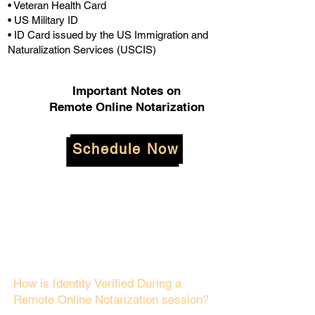
• Veteran Health Card
• US Military ID
• ID Card issued by the US Immigration and
Naturalization Services (USCIS)
Important Notes on
Remote Online Notarization
Schedule Now
How is Identity Verified During a
Remote Online Notarization session?