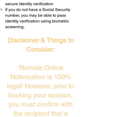
secure identity verification
If you do not have a Social Security
number, you may be able to pass
identity verification using biometric
screening. ​
Disclaimer & Things to
Consider:
“Remote Online
Notarization is 100%
legal! However, prior to
booking your session,
you must confirm with
the recipient that a