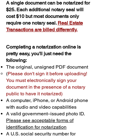
A single document can be notarized for
$25. Each additional notary seal will
cost $10 but most documents only
require one notary seal.
Real Estate
Transactions are billed differently.
Completing a notarization online is
pretty easy, you'll just need the
following:
The original, unsigned PDF document
(
Please don't sign it before uploading!
You must electronically sign your
document in the presence of a notary
public to have it notarized)
A computer, iPhone, or Android phone
with audio and video capabilities
A valid government–issued photo ID.
Please see acceptable forms of
identification for notarization
A U.S. social security number for