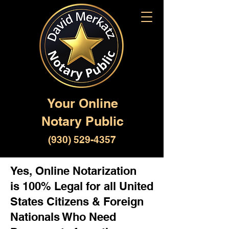
Your Online
Notary Public
(930) 529-4357
Yes, Online Notarization
is 100% Legal for all United
States Citizens & Foreign
Nationals Who Need