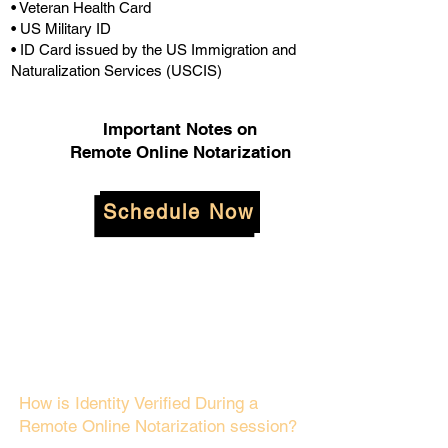
• Veteran Health Card
• US Military ID
• ID Card issued by the US Immigration and
Naturalization Services (USCIS)
Important Notes on
Remote Online Notarization
Schedule Now
How is Identity Verified During a
Remote Online Notarization session?