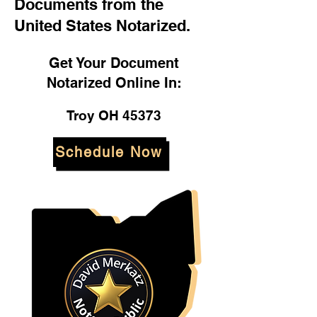
Documents from the
United States Notarized.
Get Your Document
Notarized Online In:
Troy OH 45373
Schedule Now