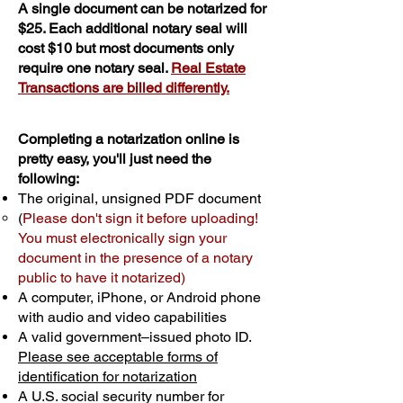
A single document can be notarized for
$25. Each additional notary seal will
cost $10 but most documents only
require one notary seal.
Real Estate
Transactions are billed differently.
Completing a notarization online is
pretty easy, you'll just need the
following:
The original, unsigned PDF document
(
Please don't sign it before uploading!
You must electronically sign your
document in the presence of a notary
public to have it notarized)
A computer, iPhone, or Android phone
with audio and video capabilities
A valid government–issued photo ID.
Please see acceptable forms of
identification for notarization
A U.S. social security number for