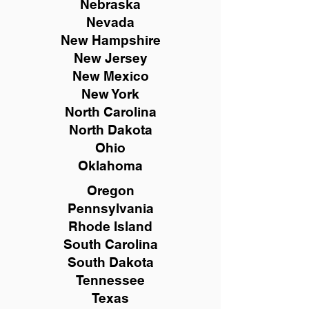
Nebraska
Nevada
New Hampshire
New
Jersey
New Mexico
New York
North Carolina
North Dakota
Ohio
Oklahoma
Oregon
Pennsylvania
Rhode Island
South Carolina
South Dakota
Tennessee
Texas