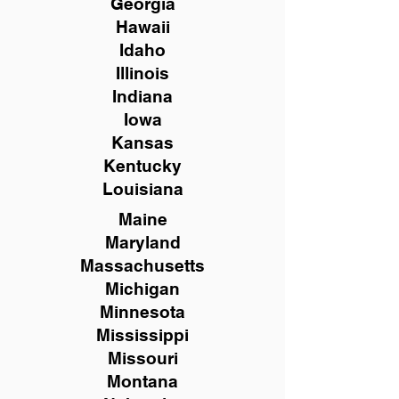
Georgia
Hawaii
Idaho
Illinois
Indiana
Iowa
Kansas
Kentucky
Louisiana
Maine
Maryland
Massachusetts
Michigan
Minnesota
Mississippi
Missouri
Montana