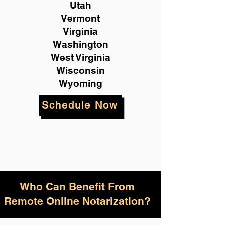
Utah
Vermont
Virginia
Washington
West Virginia
Wisconsin
Wyoming
Schedule Now
Who Can Benefit From
Remote Online Notarization?