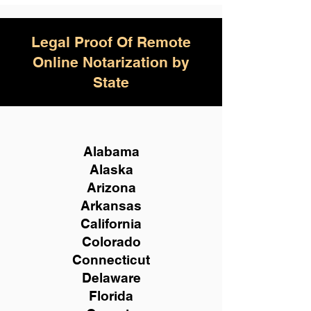
Legal Proof Of Remote
Online Notarization by
State
Alabama
Alaska
Arizona
Arkansas
California
Colorado
Connecticut
Delaware
Florida