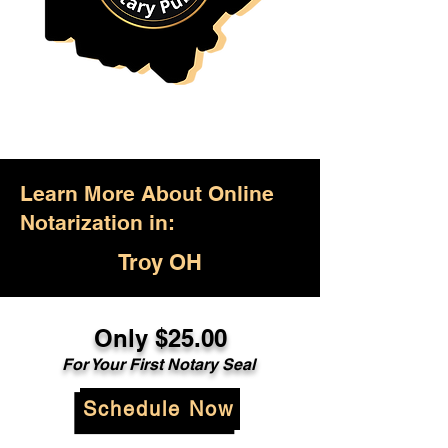
Learn More About Online
Notarization in:
Troy OH
Only $25.00
For Your First Notary Seal
Schedule Now