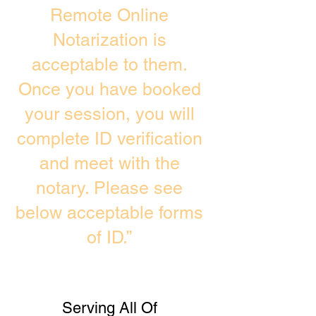
Remote Online
Notarization is
acceptable to them.
Once you have booked
your session, you will
complete ID verification
and meet with the
notary. Please see
below acceptable forms
of ID.”
Serving All Of