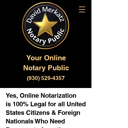
Your Online
Notary Public
(930) 529-4357
Yes, Online Notarization
is 100% Legal for all United
States Citizens & Foreign
Nationals Who Need