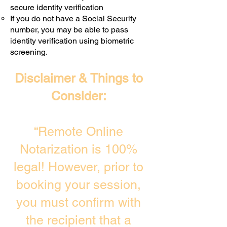
secure identity verification
If you do not have a Social Security
number, you may be able to pass
identity verification using biometric
screening. ​
Disclaimer & Things to
Consider:
“Remote Online
Notarization is 100%
legal! However, prior to
booking your session,
you must confirm with
the recipient that a