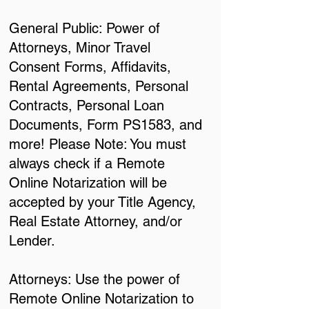
General Public: Power of
Attorneys, Minor Travel
Consent Forms, Affidavits,
Rental Agreements, Personal
Contracts, Personal Loan
Documents, Form PS1583, and
more! Please Note: You must
always check if a Remote
Online Notarization will be
accepted by your Title Agency,
Real Estate Attorney, and/or
Lender.
Attorneys: Use the power of
Remote Online Notarization to