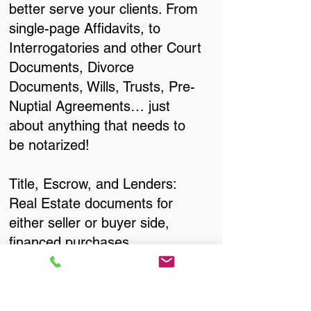
better serve your clients. From
single-page Affidavits, to
Interrogatories and other Court
Documents, Divorce
Documents, Wills, Trusts, Pre-
Nuptial Agreements… just
about anything that needs to
be notarized!
Title, Escrow, and Lenders:
Real Estate documents for
either seller or buyer side,
financed purchases,
refinances, Quit Claim Deeds,
Rental Agreements, and more!
Got Questions? Call Now to