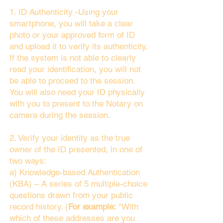
1. ID Authenticity -Using your
smartphone, you will take a clear
photo or your approved form of ID
and upload it to verify its authenticity.
If the system is not able to clearly
read your identification, you will not
be able to proceed to the session.
You will also need your ID physically
with you to present to the Notary on
camera during the session.
2. Verify your identity as the true
owner of the ID presented, in one of
two ways:
a) Knowledge-based Authentication
(KBA) – A series of 5 multiple-choice
questions drawn from your public
record history. (
For example:
"With
which of these addresses are you