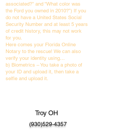
associated?" and “What color was
the Ford you owned in 2010?”) If you
do not have a United States Social
Security Number and at least 5 years
of credit history, this may not work
for you.
Here comes your Florida Online
Notary to the rescue! We can also
verify your identity using…
b) Biometrics – You take a photo of
your ID and upload it, then take a
selfie and upload it.
Troy OH
(930)529-4357