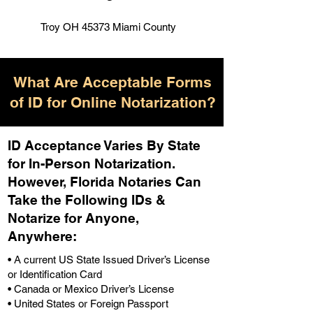
Troy OH 45373 Miami County
What Are Acceptable Forms
of ID for Online Notarization?
ID Acceptance Varies By State
for In-Person Notarization.
H
owever, Florida Notaries Can
Take the Following IDs &
Notarize for Anyone,
Anywhere
:
• A current US State Issued Driver’s License
or Identification Card
• Canada or Mexico Driver’s License
• United States or Foreign Passport