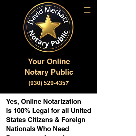
Your Online
Notary Public
(930) 529-4357
Yes, Online Notarization
is 100% Legal for all United
States Citizens & Foreign
Nationals Who Need