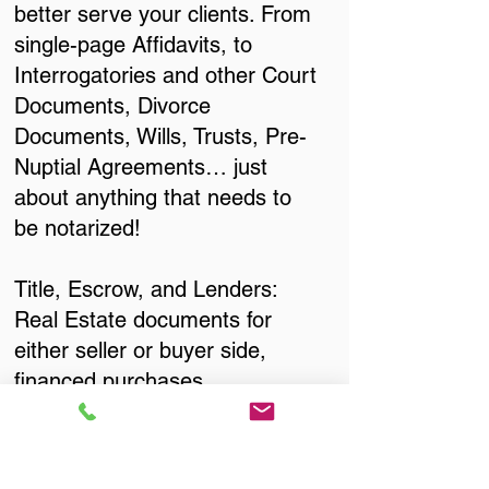
better serve your clients. From
single-page Affidavits, to
Interrogatories and other Court
Documents, Divorce
Documents, Wills, Trusts, Pre-
Nuptial Agreements… just
about anything that needs to
be notarized!
Title, Escrow, and Lenders:
Real Estate documents for
either seller or buyer side,
financed purchases,
refinances, Quit Claim Deeds,
Rental Agreements, and more!
Got Questions? Call Now to