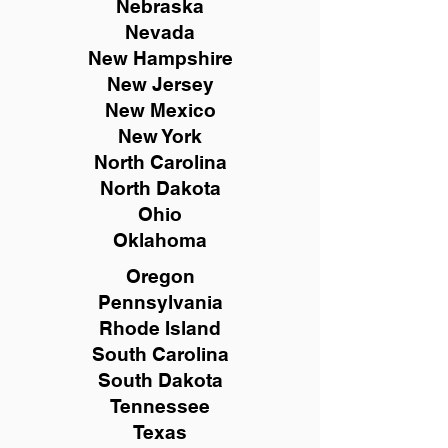
Nebraska
Nevada
New Hampshire
New
Jersey
New Mexico
New York
North Carolina
North Dakota
Ohio
Oklahoma
Oregon
Pennsylvania
Rhode Island
South Carolina
South Dakota
Tennessee
Texas