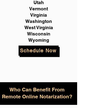
Utah
Vermont
Virginia
Washington
West Virginia
Wisconsin
Wyoming
Schedule Now
Who Can Benefit From
Remote Online Notarization?