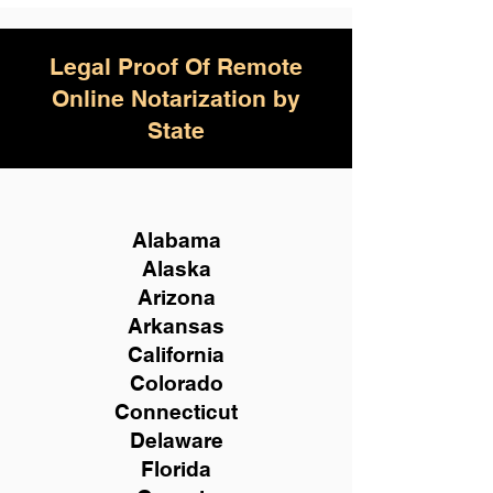
Legal Proof Of Remote
Online Notarization by
State
Alabama
Alaska
Arizona
Arkansas
California
Colorado
Connecticut
Delaware
Florida