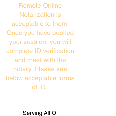
Remote Online
Notarization is
acceptable to them.
Once you have booked
your session, you will
complete ID verification
and meet with the
notary. Please see
below acceptable forms
of ID.”
Serving All Of