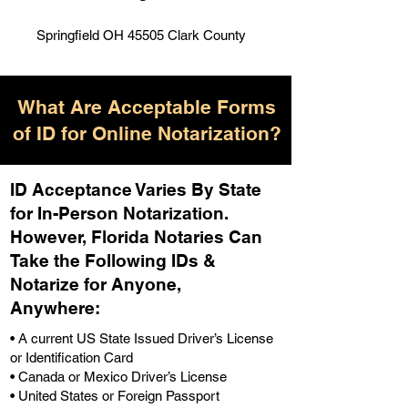
Springfield OH 45505 Clark County
What Are Acceptable Forms
of ID for Online Notarization?
ID Acceptance Varies By State
for In-Person Notarization.
H
owever, Florida Notaries Can
Take the Following IDs &
Notarize for Anyone,
Anywhere
:
• A current US State Issued Driver’s License
or Identification Card
• Canada or Mexico Driver’s License
• United States or Foreign Passport