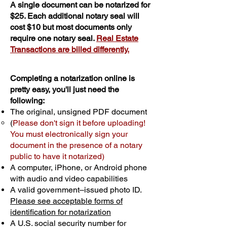
A single document can be notarized for
$25. Each additional notary seal will
cost $10 but most documents only
require one notary seal.
Real Estate
Transactions are billed differently.
Completing a notarization online is
pretty easy, you'll just need the
following:
The original, unsigned PDF document
(
Please don't sign it before uploading!
You must electronically sign your
document in the presence of a notary
public to have it notarized)
A computer, iPhone, or Android phone
with audio and video capabilities
A valid government–issued photo ID.
Please see acceptable forms of
identification for notarization
A U.S. social security number for