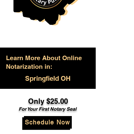
Learn More About Online
Notarization in:
Springfield OH
Only $25.00
For Your First Notary Seal
Schedule Now