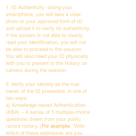
1. ID Authenticity -Using your
smartphone, you will take a clear
photo or your approved form of ID
and upload it to verify its authenticity.
If the system is not able to clearly
read your identification, you will not
be able to proceed to the session.
You will also need your ID physically
with you to present to the Notary on
camera during the session.
2. Verify your identity as the true
owner of the ID presented, in one of
two ways:
a) Knowledge-based Authentication
(KBA) – A series of 5 multiple-choice
questions drawn from your public
record history. (
For example:
"With
which of these addresses are you