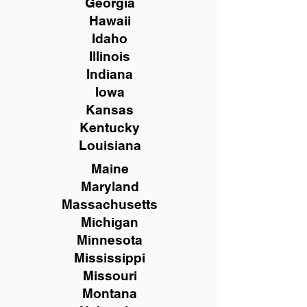
Georgia
Hawaii
Idaho
Illinois
Indiana
Iowa
Kansas
Kentucky
Louisiana
Maine
Maryland
Massachusetts
Michigan
Minnesota
Mississippi
Missouri
Montana