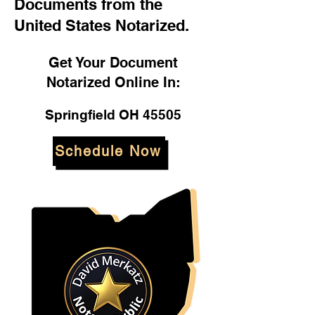
Documents from the
United States Notarized.
Get Your Document
Notarized Online In:
Springfield OH 45505
Schedule Now