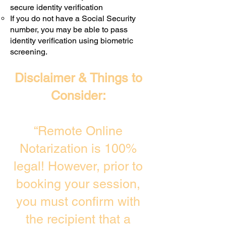
secure identity verification
If you do not have a Social Security
number, you may be able to pass
identity verification using biometric
screening. ​
Disclaimer & Things to
Consider:
“Remote Online
Notarization is 100%
legal! However, prior to
booking your session,
you must confirm with
the recipient that a