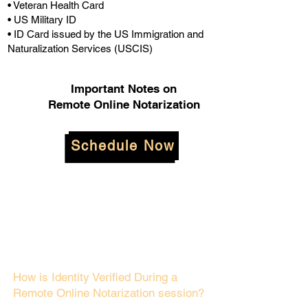
• Veteran Health Card
• US Military ID
• ID Card issued by the US Immigration and
Naturalization Services (USCIS)
Important Notes on
Remote Online Notarization
Schedule Now
How is Identity Verified During a
Remote Online Notarization session?