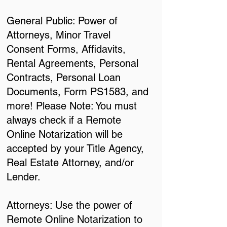
General Public: Power of
Attorneys, Minor Travel
Consent Forms, Affidavits,
Rental Agreements, Personal
Contracts, Personal Loan
Documents, Form PS1583, and
more! Please Note: You must
always check if a Remote
Online Notarization will be
accepted by your Title Agency,
Real Estate Attorney, and/or
Lender.
Attorneys: Use the power of
Remote Online Notarization to