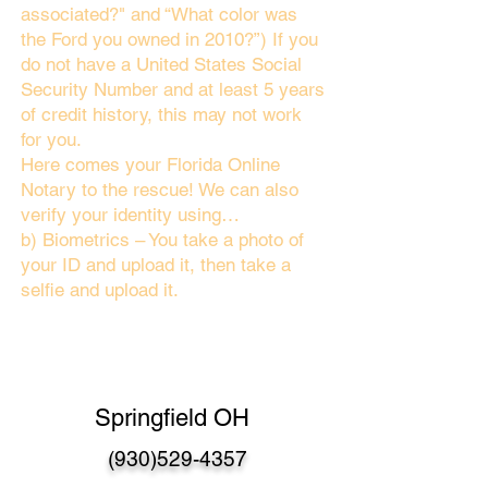
associated?" and “What color was
the Ford you owned in 2010?”) If you
do not have a United States Social
Security Number and at least 5 years
of credit history, this may not work
for you.
Here comes your Florida Online
Notary to the rescue! We can also
verify your identity using…
b) Biometrics – You take a photo of
your ID and upload it, then take a
selfie and upload it.
Springfield OH
(930)529-4357