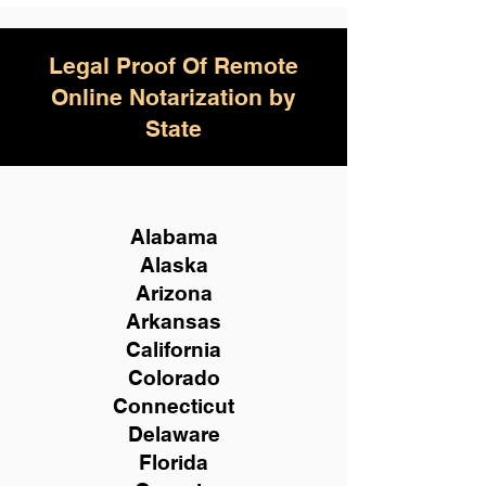
Legal Proof Of Remote
Online Notarization by
State
Alabama
Alaska
Arizona
Arkansas
California
Colorado
Connecticut
Delaware
Florida