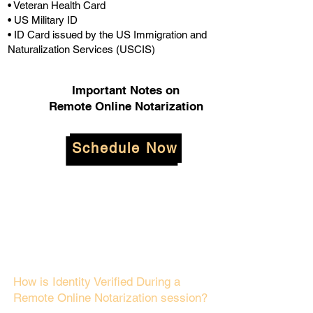
• Veteran Health Card
• US Military ID
• ID Card issued by the US Immigration and
Naturalization Services (USCIS)
Important Notes on
Remote Online Notarization
Schedule Now
How is Identity Verified During a
Remote Online Notarization session?