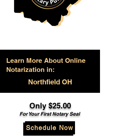
Learn More About Online
Notarization in:
Northfield OH
Only $25.00
For Your First Notary Seal
Schedule Now