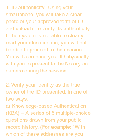
1. ID Authenticity -Using your
smartphone, you will take a clear
photo or your approved form of ID
and upload it to verify its authenticity.
If the system is not able to clearly
read your identification, you will not
be able to proceed to the session.
You will also need your ID physically
with you to present to the Notary on
camera during the session.
2. Verify your identity as the true
owner of the ID presented, in one of
two ways:
a) Knowledge-based Authentication
(KBA) – A series of 5 multiple-choice
questions drawn from your public
record history. (
For example:
"With
which of these addresses are you