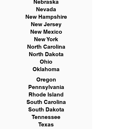
Nebraska
Nevada
New Hampshire
New
Jersey
New Mexico
New York
North Carolina
North Dakota
Ohio
Oklahoma
Oregon
Pennsylvania
Rhode Island
South Carolina
South Dakota
Tennessee
Texas