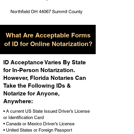
Northfield OH 44067 Summit County
What Are Acceptable Forms
of ID for Online Notarization?
ID Acceptance Varies By State
for In-Person Notarization.
H
owever, Florida Notaries Can
Take the Following IDs &
Notarize for Anyone,
Anywhere
:
• A current US State Issued Driver’s License
or Identification Card
• Canada or Mexico Driver’s License
• United States or Foreign Passport