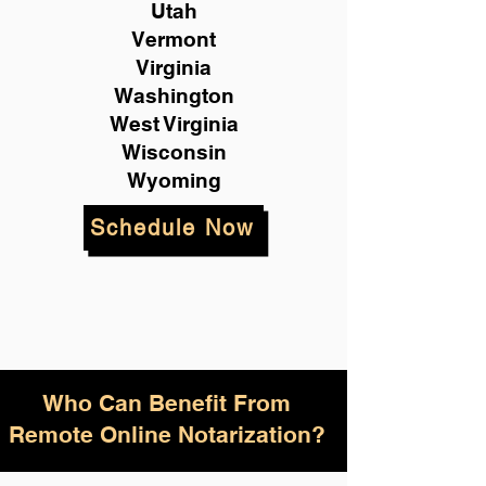
Utah
Vermont
Virginia
Washington
West Virginia
Wisconsin
Wyoming
Schedule Now
Who Can Benefit From
Remote Online Notarization?