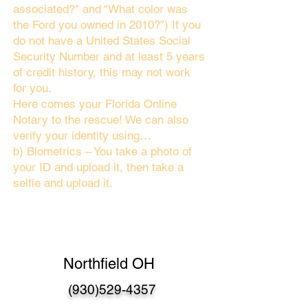
associated?" and “What color was
the Ford you owned in 2010?”) If you
do not have a United States Social
Security Number and at least 5 years
of credit history, this may not work
for you.
Here comes your Florida Online
Notary to the rescue! We can also
verify your identity using…
b) Biometrics – You take a photo of
your ID and upload it, then take a
selfie and upload it.
Northfield OH
(930)529-4357