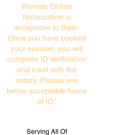
Remote Online
Notarization is
acceptable to them.
Once you have booked
your session, you will
complete ID verification
and meet with the
notary. Please see
below acceptable forms
of ID.”
Serving All Of