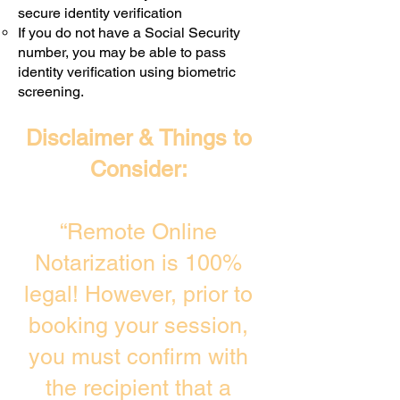
secure identity verification
If you do not have a Social Security
number, you may be able to pass
identity verification using biometric
screening. ​
Disclaimer & Things to
Consider:
“Remote Online
Notarization is 100%
legal! However, prior to
booking your session,
you must confirm with
the recipient that a