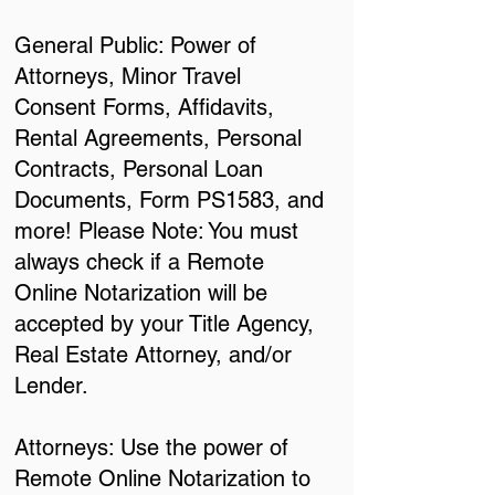
General Public: Power of
Attorneys, Minor Travel
Consent Forms, Affidavits,
Rental Agreements, Personal
Contracts, Personal Loan
Documents, Form PS1583, and
more! Please Note: You must
always check if a Remote
Online Notarization will be
accepted by your Title Agency,
Real Estate Attorney, and/or
Lender.
Attorneys: Use the power of
Remote Online Notarization to