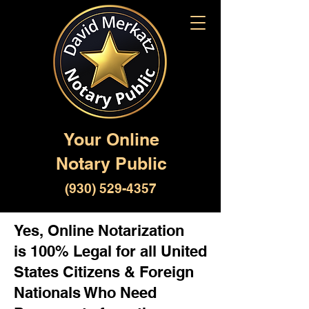
Your Online
Notary Public
(930) 529-4357
Yes, Online Notarization
is 100% Legal for all United
States Citizens & Foreign
Nationals Who Need