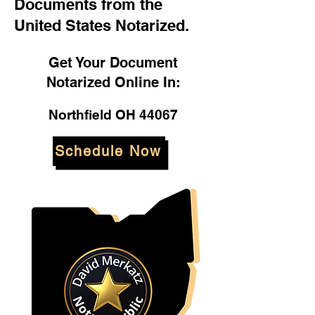
Documents from the
United States Notarized.
Get Your Document
Notarized Online In:
Northfield OH 44067
Schedule Now