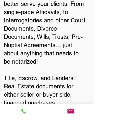
better serve your clients. From
single-page Affidavits, to
Interrogatories and other Court
Documents, Divorce
Documents, Wills, Trusts, Pre-
Nuptial Agreements… just
about anything that needs to
be notarized!
Title, Escrow, and Lenders:
Real Estate documents for
either seller or buyer side,
financed purchases,
refinances, Quit Claim Deeds,
Rental Agreements, and more!
Got Questions? Call Now to