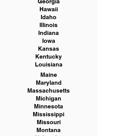
Georgia
Hawaii
Idaho
Illinois
Indiana
Iowa
Kansas
Kentucky
Louisiana
Maine
Maryland
Massachusetts
Michigan
Minnesota
Mississippi
Missouri
Montana