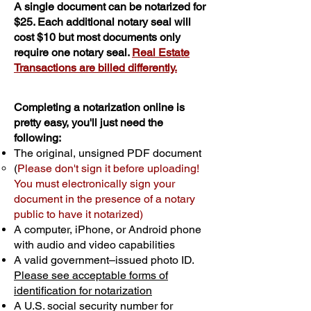
A single document can be notarized for
$25. Each additional notary seal will
cost $10 but most documents only
require one notary seal.
Real Estate
Transactions are billed differently.
Completing a notarization online is
pretty easy, you'll just need the
following:
The original, unsigned PDF document
(
Please don't sign it before uploading!
You must electronically sign your
document in the presence of a notary
public to have it notarized)
A computer, iPhone, or Android phone
with audio and video capabilities
A valid government–issued photo ID.
Please see acceptable forms of
identification for notarization
A U.S. social security number for