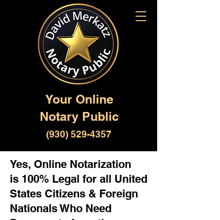
Your Online
Notary Public
(930) 529-4357
Yes, Online Notarization
is 100% Legal for all United
States Citizens & Foreign
Nationals Who Need