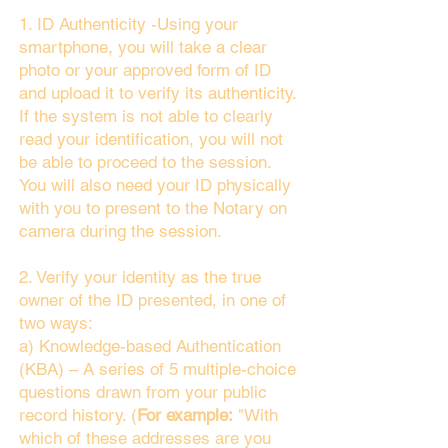
1. ID Authenticity -Using your
smartphone, you will take a clear
photo or your approved form of ID
and upload it to verify its authenticity.
If the system is not able to clearly
read your identification, you will not
be able to proceed to the session.
You will also need your ID physically
with you to present to the Notary on
camera during the session.
2. Verify your identity as the true
owner of the ID presented, in one of
two ways:
a) Knowledge-based Authentication
(KBA) – A series of 5 multiple-choice
questions drawn from your public
record history. (
For example:
"With
which of these addresses are you