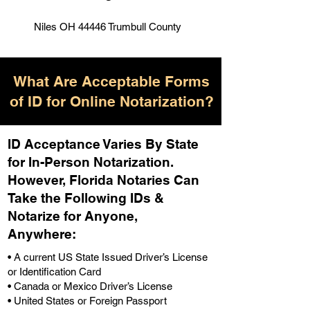
Niles OH 44446 Trumbull County
What Are Acceptable Forms
of ID for Online Notarization?
ID Acceptance Varies By State
for In-Person Notarization.
H
owever, Florida Notaries Can
Take the Following IDs &
Notarize for Anyone,
Anywhere
:
• A current US State Issued Driver’s License
or Identification Card
• Canada or Mexico Driver’s License
• United States or Foreign Passport