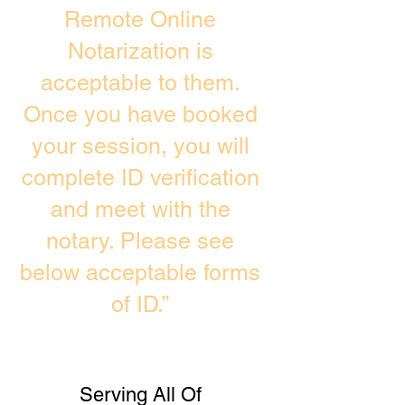
Remote Online
Notarization is
acceptable to them.
Once you have booked
your session, you will
complete ID verification
and meet with the
notary. Please see
below acceptable forms
of ID.”
Serving All Of