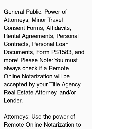
General Public: Power of
Attorneys, Minor Travel
Consent Forms, Affidavits,
Rental Agreements, Personal
Contracts, Personal Loan
Documents, Form PS1583, and
more! Please Note: You must
always check if a Remote
Online Notarization will be
accepted by your Title Agency,
Real Estate Attorney, and/or
Lender.
Attorneys: Use the power of
Remote Online Notarization to