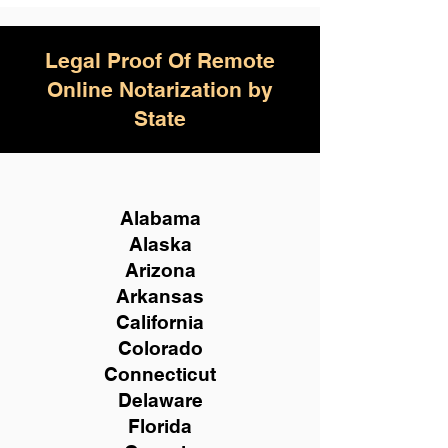
Legal Proof Of Remote
Online Notarization by
State
Alabama
Alaska
Arizona
Arkansas
California
Colorado
Connecticut
Delaware
Florida