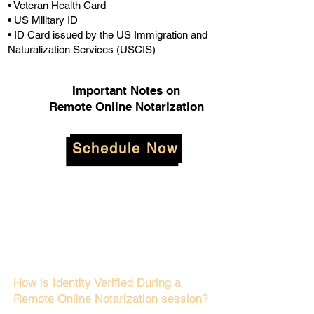
• Veteran Health Card
• US Military ID
• ID Card issued by the US Immigration and
Naturalization Services (USCIS)
Important Notes on
Remote Online Notarization
Schedule Now
How is Identity Verified During a
Remote Online Notarization session?