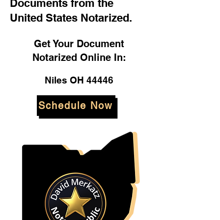
Documents from the
United States Notarized.
Get Your Document
Notarized Online In:
Niles OH 44446
Schedule Now