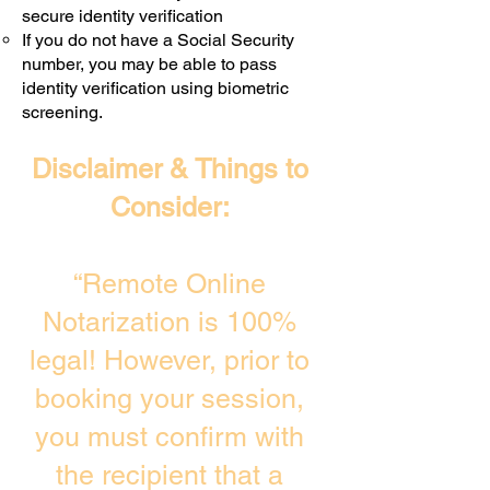
secure identity verification
If you do not have a Social Security
number, you may be able to pass
identity verification using biometric
screening. ​
Disclaimer & Things to
Consider:
“Remote Online
Notarization is 100%
legal! However, prior to
booking your session,
you must confirm with
the recipient that a