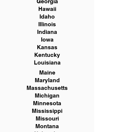
Georgia
Hawaii
Idaho
Illinois
Indiana
Iowa
Kansas
Kentucky
Louisiana
Maine
Maryland
Massachusetts
Michigan
Minnesota
Mississippi
Missouri
Montana