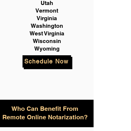
Utah
Vermont
Virginia
Washington
West Virginia
Wisconsin
Wyoming
Schedule Now
Who Can Benefit From
Remote Online Notarization?