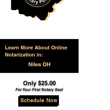
Learn More About Online
Notarization in:
Niles OH
Only $25.00
For Your First Notary Seal
Schedule Now