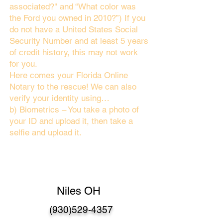
associated?" and “What color was
the Ford you owned in 2010?”) If you
do not have a United States Social
Security Number and at least 5 years
of credit history, this may not work
for you.
Here comes your Florida Online
Notary to the rescue! We can also
verify your identity using…
b) Biometrics – You take a photo of
your ID and upload it, then take a
selfie and upload it.
Niles OH
(930)529-4357