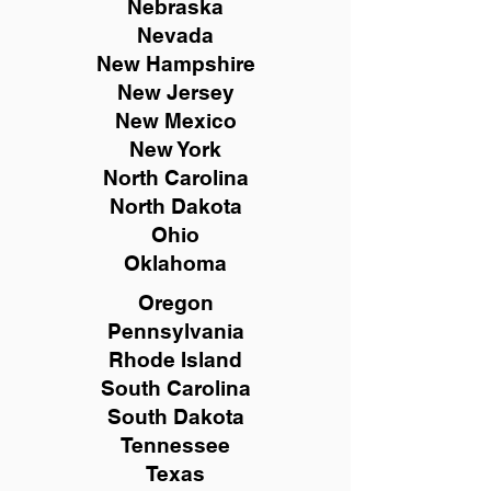
Nebraska
Nevada
New Hampshire
New
Jersey
New Mexico
New York
North Carolina
North Dakota
Ohio
Oklahoma
Oregon
Pennsylvania
Rhode Island
South Carolina
South Dakota
Tennessee
Texas