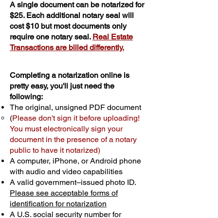
A single document can be notarized for
$25. Each additional notary seal will
cost $10 but most documents only
require one notary seal.
Real Estate
Transactions are billed differently.
Completing a notarization online is
pretty easy, you'll just need the
following:
The original, unsigned PDF document
(
Please don't sign it before uploading!
You must electronically sign your
document in the presence of a notary
public to have it notarized)
A computer, iPhone, or Android phone
with audio and video capabilities
A valid government–issued photo ID.
Please see acceptable forms of
identification for notarization
A U.S. social security number for