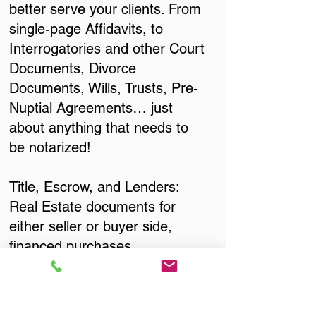
better serve your clients. From
single-page Affidavits, to
Interrogatories and other Court
Documents, Divorce
Documents, Wills, Trusts, Pre-
Nuptial Agreements… just
about anything that needs to
be notarized!
Title, Escrow, and Lenders:
Real Estate documents for
either seller or buyer side,
financed purchases,
refinances, Quit Claim Deeds,
Rental Agreements, and more!
Got Questions? Call Now to